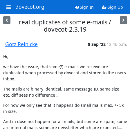
dovecot.org
Sign In
Sign Up
real duplicates of some e-mails /
dovecot-2.3.19
Götz Reinicke
8 Sep '22
12:46 p.m.
Hi,
we have the issue, that some(!) e-mails we receive are 
duplicated when processed by dovecot and stored to the users 
inbox.
The mails are binary identical, same message ID, same size 
etc. diff sees no difference ….
For now we only see that it happens do small mails max. +- 5k 
in size.
And in dose not happen for all mails, but some are spam, some 
are internal mails some are newsletter which are expected…. 