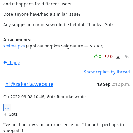
and it happens for different users.
Dose anyone have/had a similar issue?
Any suggestion or idea would be helpful. Thanks . Götz
Attachments:
smime.p7s
(application/pkcs7-signature — 5.7 KB)
0
0
Reply
Show replies by thread
hi＠zakaria.website
13 Sep
2:12 p.m.
On 2022-09-08 10:46, Götz Reinicke wrote:
...
Hi Götz,
I've not had any similar experience but I thought perhaps to 
suggest if
