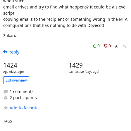
when such

email arrives and try to find what happens? It could be a sieve 
script

copying emails to the recipient or something wrong in the MTA

configurations that has nothing to do with Dovecot!
Zakaria.
0
0
Reply
1424
1429
Age (days ago)
Last active (days ago)
List overview
1 comments
2 participants
Add to favorites
TAGS