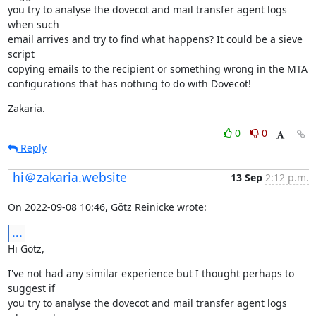
you try to analyse the dovecot and mail transfer agent logs 
when such

email arrives and try to find what happens? It could be a sieve 
script

copying emails to the recipient or something wrong in the MTA

configurations that has nothing to do with Dovecot!
Zakaria.
0
0
Reply
hi＠zakaria.website
13 Sep
2:12 p.m.
On 2022-09-08 10:46, Götz Reinicke wrote:
...
Hi Götz,
I've not had any similar experience but I thought perhaps to 
suggest if

you try to analyse the dovecot and mail transfer agent logs 