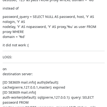
instead of
password_query = SELECT NULL AS password, host, 'Y' AS 
nologin, 'Y' AS

nodelay, 'Y' AS nopassword, 'Y' AS proxy,'%u' as user FROM 
proxy WHERE

domain = '%d'
it did not work :(
LOGS:
on

destination server:
[ID 583609 mail.info] auth(default):

cache(pierre,127.0.0.1,master): expired

[ID 583609 mail.info]

auth-worker(default): sql(pierre,127.0.0.1): query: SELECT 
password FROM
