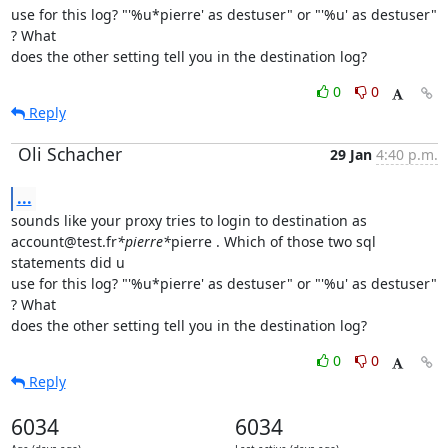
use for this log? "'%u*pierre' as destuser" or "'%u' as destuser" 
? What

does the other setting tell you in the destination log?
0
0
Reply
Oli Schacher
29 Jan
4:40 p.m.
...
sounds like your proxy tries to login to destination as

account@test.fr
*pierre*
pierre . Which of those two sql 
statements did u

use for this log? "'%u*pierre' as destuser" or "'%u' as destuser" 
? What

does the other setting tell you in the destination log?
0
0
Reply
6034
6034