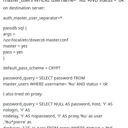
on destination server:
auth_master_user_separator=*
passdb sql {

args =

/usr/local/etc/dovecot-master.conf

master = yes

pass = yes

}
default_pass_scheme = CRYPT
password_query = SELECT password FROM

master_users WHERE username= '%u' AND status = 'ok'
I also tried on proxy:
password_query = SELECT NULL AS password, host, 'Y' AS 
nologin, 'Y' AS

nodelay, 'Y' AS nopassword, 'Y' AS proxy,'%u' as user 
,'%u*pierre' as

destuser, '123' as pass FROM proxy WHERE domain = '%d'