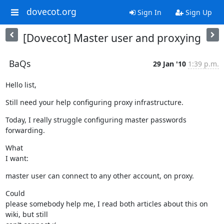
dovecot.org
Sign In
Sign Up
[Dovecot] Master user and proxying
BaQs
29 Jan '10
1:39 p.m.
Hello list,
Still need your help configuring proxy infrastructure.
Today, I really struggle configuring master passwords 
forwarding.
What

I want:
master user can connect to any other account, on proxy.
Could

please somebody help me, I read both articles about this on 
wiki, but still
