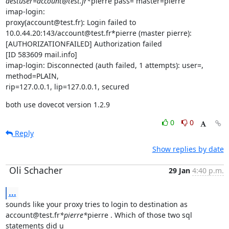
destuser=account@test.fr*
pierre pass= master=pierre

imap-login:

proxy(account@test.fr): Login failed to

10.0.44.20:143/account@test.fr*pierre (master pierre):

[AUTHORIZATIONFAILED] Authorization failed

[ID 583609 mail.info]

imap-login: Disconnected (auth failed, 1 attempts): user=, 
method=PLAIN,

rip=127.0.0.1, lip=127.0.0.1, secured
both use dovecot version 1.2.9
0
0
Reply
Show replies by date
Oli Schacher
29 Jan
4:40 p.m.
...
sounds like your proxy tries to login to destination as

account@test.fr
*pierre*
pierre . Which of those two sql 
statements did u
