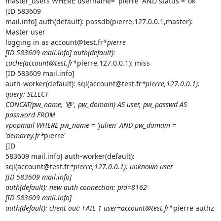
master_users WHERE username= 'pierre' AND status = 'ok'

[ID 583609

mail.info] auth(default): passdb(pierre,127.0.0.1,master): 
Master user

logging in as account@test.fr
*pierre

[ID 583609 mail.info] auth(default):

cache(account@test.fr*
pierre,127.0.0.1): miss

[ID 583609 mail.info]

auth-worker(default): sql(account@test.fr
*pierre,127.0.0.1): 
query: SELECT

CONCAT(pw_name, '@', pw_domain) AS user, pw_passwd AS 
password FROM

vpopmail WHERE pw_name = 'julien' AND pw_domain = 
'demarey.fr*
pierre'

[ID

583609 mail.info] auth-worker(default):

sql(account@test.fr
*pierre,127.0.0.1): unknown user

[ID 583609 mail.info]

auth(default): new auth connection: pid=8162

[ID 583609 mail.info]

auth(default): client out: FAIL 1 user=account@test.fr*
pierre authz