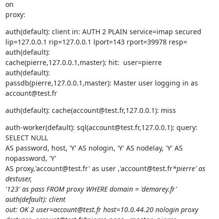
on

proxy:
auth(default): client in: AUTH 2 PLAIN service=imap secured

lip=127.0.0.1 rip=127.0.0.1 lport=143 rport=39978 resp=

auth(default):

cache(pierre,127.0.0.1,master): hit:  user=pierre

auth(default):

passdb(pierre,127.0.0.1,master): Master user logging in as 
account@test.fr
auth(default): cache(account@test.fr,127.0.0.1): miss
auth-worker(default): sql(account@test.fr,127.0.0.1): query: 
SELECT NULL

AS password, host, 'Y' AS nologin, 'Y' AS nodelay, 'Y' AS 
nopassword, 'Y'

AS proxy,'account@test.fr' as user ,'account@test.fr
*pierre' as 
destuser,

'123' as pass FROM proxy WHERE domain = 'demarey.fr'

auth(default): client

out: OK 2 user=account@test.fr host=10.0.44.20 nologin proxy
