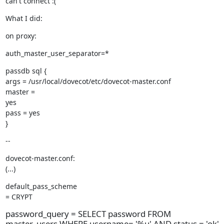
can't connect :(
What I did:
on proxy:
auth_master_user_separator=*
passdb sql {

args = /usr/local/dovecot/etc/dovecot-master.conf

master =

yes

pass = yes

}
--
dovecot-master.conf:

(...)
default_pass_scheme

= CRYPT
password_query = SELECT password FROM
master_users WHERE username= '%u' AND status = 'ok'