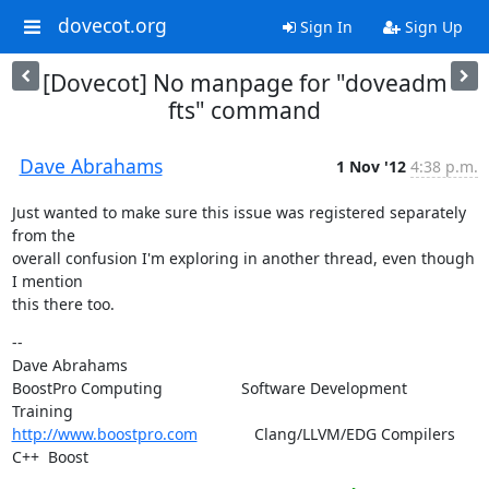
dovecot.org
Sign In
Sign Up
[Dovecot] No manpage for "doveadm
fts" command
Dave Abrahams
1 Nov '12
4:38 p.m.
Just wanted to make sure this issue was registered separately 
from the

overall confusion I'm exploring in another thread, even though 
I mention

this there too.
--

Dave Abrahams

BoostPro Computing                  Software Development        
http://www.boostpro.com
             Clang/LLVM/EDG Compilers  
C++  Boost