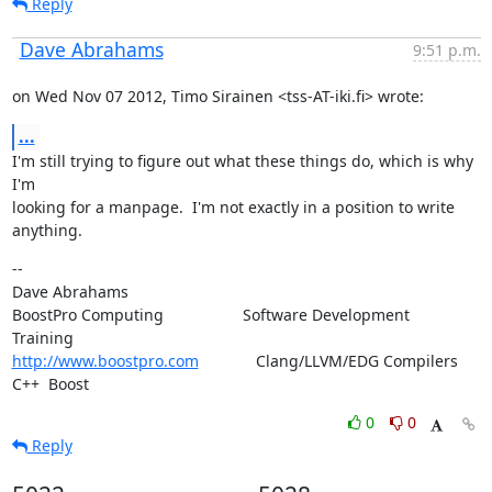
Reply
Dave Abrahams
9:51 p.m.
on Wed Nov 07 2012, Timo Sirainen <tss-AT-iki.fi> wrote:
...
I'm still trying to figure out what these things do, which is why 
I'm

looking for a manpage.  I'm not exactly in a position to write 
anything.
--

Dave Abrahams

BoostPro Computing                  Software Development        
http://www.boostpro.com
             Clang/LLVM/EDG Compilers  
C++  Boost
0
0
Reply