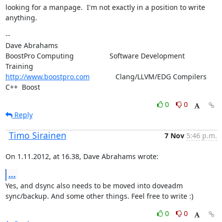
looking for a manpage.  I'm not exactly in a position to write 
anything.
--

Dave Abrahams

BoostPro Computing                  Software Development        
http://www.boostpro.com
             Clang/LLVM/EDG Compilers  
C++  Boost
0
0
Reply
Timo Sirainen
7 Nov
5:46 p.m.
On 1.11.2012, at 16.38, Dave Abrahams wrote:
...
Yes, and dsync also needs to be moved into doveadm 
sync/backup. And some other things. Feel free to write :)
0
0