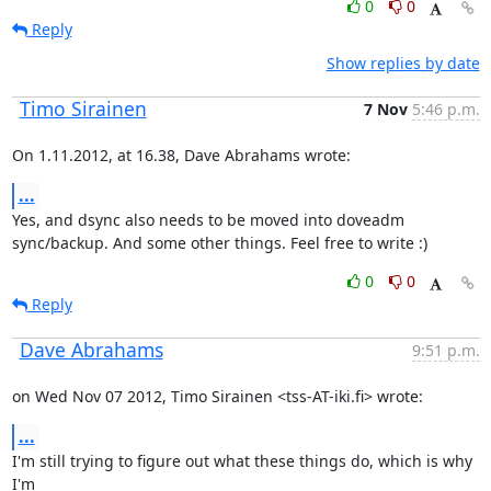
0
0
Reply
Show replies by date
Timo Sirainen
7 Nov
5:46 p.m.
On 1.11.2012, at 16.38, Dave Abrahams wrote:
...
Yes, and dsync also needs to be moved into doveadm 
sync/backup. And some other things. Feel free to write :)
0
0
Reply
Dave Abrahams
9:51 p.m.
on Wed Nov 07 2012, Timo Sirainen <tss-AT-iki.fi> wrote:
...
I'm still trying to figure out what these things do, which is why 
I'm
