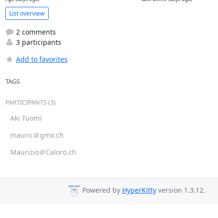
List overview
2 comments
3 participants
Add to favorites
TAGS
PARTICIPANTS (3)
Aki Tuomi
mauric＠gmx.ch
Maurizio＠Caloro.ch
Powered by
HyperKitty
version 1.3.12.