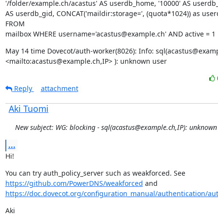
'/folder/example.ch/acastus' AS userdb_home, '10000' AS userdb_u
AS userdb_gid, CONCAT('maildir:storage=', (quota*1024)) as user
FROM

mailbox WHERE username='acastus@example.ch' AND active = 1
May 14 time Dovecot/auth-worker(8026): Info: sql(acastus@exampl
<mailto:acastus@example.ch,IP> ): unknown user
Reply
attachment
Aki Tuomi
New subject: WG: blocking - sql(acastus@example.ch,IP): unknown
...
Hi!
You can try auth_policy_server such as weakforced. See 
https://github.com/PowerDNS/weakforced
 and 
https://doc.dovecot.org/configuration_manual/authentication/auth
Aki