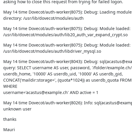
asking how to close this request from trying for failed logon.
May 14 time Dovecot/auth-worker(8075): Debug: Loading modules
directory: /usr/lib/dovecot/modules/auth
May 14 time Dovecot/auth-worker(8075): Debug: Module loaded:

/usr/lib/dovecot/modules/auth/lib20_auth_var_expand_crypt.so
May 14 time Dovecot/auth-worker(8075): Debug: Module loaded:

/usr/lib/dovecot/modules/auth/libdriver_mysql.so
May 14 time Dovecot/auth-worker(8043): Debug: sql(acastus@exam
query: SELECT username AS user, password, '/folder/example.ch/a
userdb_home, '10000' AS userdb_uid, '10000' AS userdb_gid,

CONCAT('maildir:storage=', (quota*1024)) as userdb_quota FROM 
WHERE

username='acastus@example.ch' AND active = 1
May 14 time Dovecot/auth-worker(8026): Info: sql(acastus@example
unknown user
thanks
Mauri