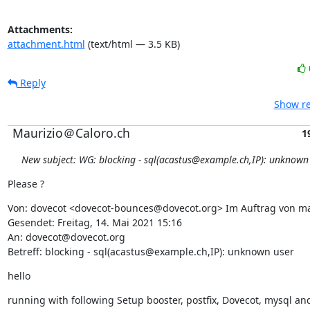
Attachments:
attachment.html
(text/html — 3.5 KB)
Reply
Show re
Maurizio＠Caloro.ch
1
New subject: WG: blocking - sql(acastus@example.ch,IP): unknown
Please ?
Von: dovecot <dovecot-bounces@dovecot.org> Im Auftrag von m
Gesendet: Freitag, 14. Mai 2021 15:16

An: dovecot@dovecot.org

Betreff: blocking - sql(acastus@example.ch,IP): unknown user
hello
running with following Setup booster, postfix, Dovecot, mysql an