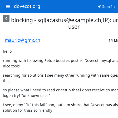
dovecot.org
Sign In
blocking - sql(acastus@example.ch,IP): 
user
mauric＠gmx.ch
14 Ma
hello
running with following Setup booster, postfix, Dovecot, mysql an
nice tools
searching for solutions I see meny other running with same quest
this,
so please what i need to read or setup that i don't receive so many
logon try? "unknown user"
i see, meny "fix" this fail2ban, but iam shure that Dovecot has als
solution for this? so friendly