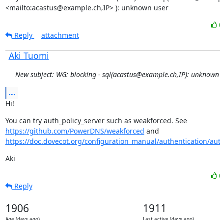
<mailto:acastus@example.ch,IP> ): unknown user
Reply
attachment
Aki Tuomi
New subject: WG: blocking - sql(acastus@example.ch,IP): unknown
...
Hi!
You can try auth_policy_server such as weakforced. See 
https://github.com/PowerDNS/weakforced
 and 
https://doc.dovecot.org/configuration_manual/authentication/auth
Aki
Reply
1906
1911
Age (days ago)
Last active (days ago)