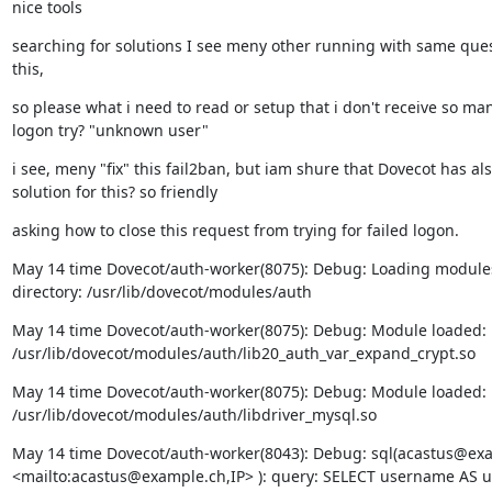
nice tools
searching for solutions I see meny other running with same quest
this,
so please what i need to read or setup that i don't receive so many
logon try? "unknown user"
i see, meny "fix" this fail2ban, but iam shure that Dovecot has als
solution for this? so friendly
asking how to close this request from trying for failed logon.
May 14 time Dovecot/auth-worker(8075): Debug: Loading modules
directory: /usr/lib/dovecot/modules/auth
May 14 time Dovecot/auth-worker(8075): Debug: Module loaded:

/usr/lib/dovecot/modules/auth/lib20_auth_var_expand_crypt.so
May 14 time Dovecot/auth-worker(8075): Debug: Module loaded:

/usr/lib/dovecot/modules/auth/libdriver_mysql.so
May 14 time Dovecot/auth-worker(8043): Debug: sql(acastus@exa
<mailto:acastus@example.ch,IP> ): query: SELECT username AS us