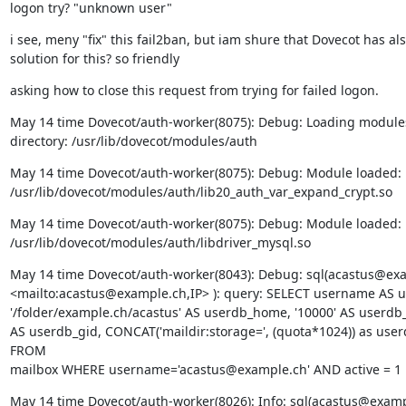
logon try? "unknown user"
i see, meny "fix" this fail2ban, but iam shure that Dovecot has als
solution for this? so friendly
asking how to close this request from trying for failed logon.
May 14 time Dovecot/auth-worker(8075): Debug: Loading modules
directory: /usr/lib/dovecot/modules/auth
May 14 time Dovecot/auth-worker(8075): Debug: Module loaded:

/usr/lib/dovecot/modules/auth/lib20_auth_var_expand_crypt.so
May 14 time Dovecot/auth-worker(8075): Debug: Module loaded:

/usr/lib/dovecot/modules/auth/libdriver_mysql.so
May 14 time Dovecot/auth-worker(8043): Debug: sql(acastus@exa
<mailto:acastus@example.ch,IP> ): query: SELECT username AS us
'/folder/example.ch/acastus' AS userdb_home, '10000' AS userdb_u
AS userdb_gid, CONCAT('maildir:storage=', (quota*1024)) as user
FROM

mailbox WHERE username='acastus@example.ch' AND active = 1
May 14 time Dovecot/auth-worker(8026): Info: sql(acastus@exampl