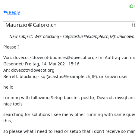
Reply
Maurizio＠Caloro.ch
1
New subject: WG: blocking - sql(acastus@example.ch,IP): unknown
Please ?
Von: dovecot <dovecot-bounces@dovecot.org> Im Auftrag von m
Gesendet: Freitag, 14. Mai 2021 15:16

An: dovecot@dovecot.org

Betreff: blocking - sql(acastus@example.ch,IP): unknown user
hello
running with following Setup booster, postfix, Dovecot, mysql an
nice tools
searching for solutions I see meny other running with same quest
this,
so please what i need to read or setup that i don't receive so many