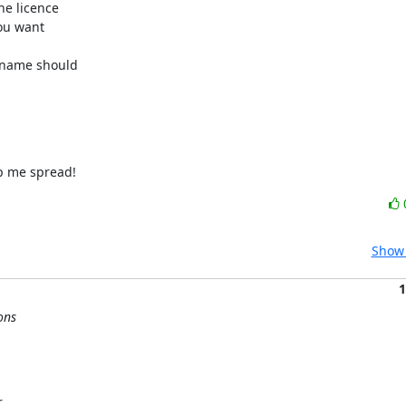
e licence

ou want

 name should

lp me spread!
Show 
1
ons

