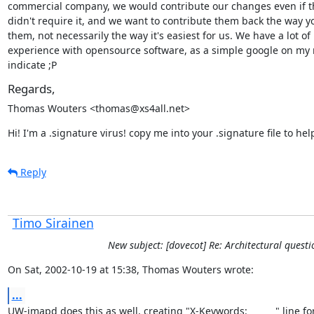
commercial company, we would contribute our changes even if th
didn't require it, and we want to contribute them back the way y
them, not necessarily the way it's easiest for us. We have a lot of

experience with opensource software, as a simple google on my
indicate ;P
Regards,
Thomas Wouters <thomas@xs4all.net>
Hi! I'm a .signature virus! copy me into your .signature file to he
Reply
Timo Sirainen
New subject: [dovecot] Re: Architectural questi
On Sat, 2002-10-19 at 15:38, Thomas Wouters wrote:
...
UW-imapd does this as well, creating "X-Keywords:          " line for