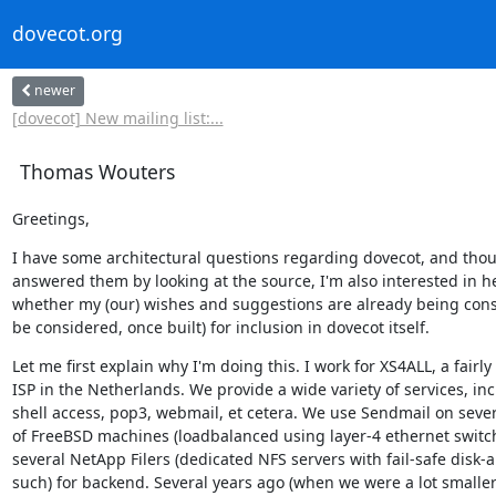
dovecot.org
newer
[dovecot] New mailing list:...
Thomas Wouters
Greetings,
I have some architectural questions regarding dovecot, and thoug
answered them by looking at the source, I'm also interested in he
whether my (our) wishes and suggestions are already being consi
be considered, once built) for inclusion in dovecot itself.
Let me first explain why I'm doing this. I work for XS4ALL, a fairly 
ISP in the Netherlands. We provide a wide variety of services, inc
shell access, pop3, webmail, et cetera. We use Sendmail on severa
of FreeBSD machines (loadbalanced using layer-4 ethernet switch
several NetApp Filers (dedicated NFS servers with fail-safe disk-a
such) for backend. Several years ago (when we were a lot smaller