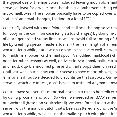
the typical use of the mailboxes included leaving much old email 
server, at least for a while, and that this is a bothersome thing w
mbox mailboxes. (The mboxes basically have to be copied over w
status of an email changes, leading to a lot of I/O.)
We briefly played with modifying sendmail and the pop server to 
full copy in the common case (only status changes) by doing in-pl
of a pre-generated Status line, as well as avoid full scanning of 
file by creating special headers to mark the 'real' length of an emai
worked, for a while, but it wasn't going to scale very well. So we 
to maildir mailboxes for the mail spool. A modified mail.local (wh
need for other reasons as well) delivers in /var/spool/mail/u/s/us
and mutt, uqwk, a modified pine and qmail's pop3 daemon read it
Until last week our clients could choose to have mbox inboxes, to 
'elm' or 'mail', but we decided to discontinue that support. Our ne
servers, which are in test, don't have elm installed anymore any
We still have support for mbox mailboxes in a user's homedirecto
by using procmail and such. So when we needed an IMAP server f
our webmail (based on SquirrelMail), we were forced to go with 
server, with the maildir patch that's been scattered around the 'ne
worked, for a while; we also use the maildir patch with pine after a