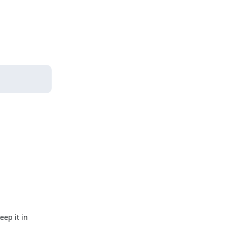
eep it in