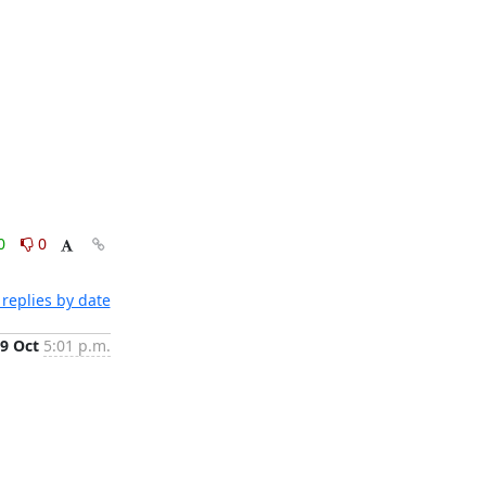
0
0
replies by date
9 Oct
5:01 p.m.