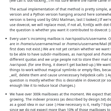
(We call it 'dot-locking', I'm not sure where the name came f
The actual implementation of that method is pretty simple, a
version and a Python version hanging around here somewher
version is being used by GNU Mailman, last I looked.) If we're
use dovecot, we will replace most, if not all, fcntl()s with dot-l
the question is whether you want it contributed to dovecot :)
Every user's incoming mailbox is /var/spool/u/s/username. O
are in /home/u/username/mail or /home/u/username/Mail (the
first does not exist.) We are not yet certain whether we want 
to be able to have subdir-mailboxes, as /var/spool and /home
different quotas and we urge people not to store their mail o
/var/spool. (for one thing, it doesn't get backed-up.) We want
_will_
 delete them and cause unnecessary helpdesk calls :) Ag
question is mostly whether this is desirable in dovecot (or s
enough like it to reduce local changes.)
We have over 300k mailboxes at the moment. We expect that
growing. The indexer process (as described by design.txt) do
as a good idea in our case :) How necessary is it, really ? Espec
since we do not expect more than 10% of those mailboxes to b