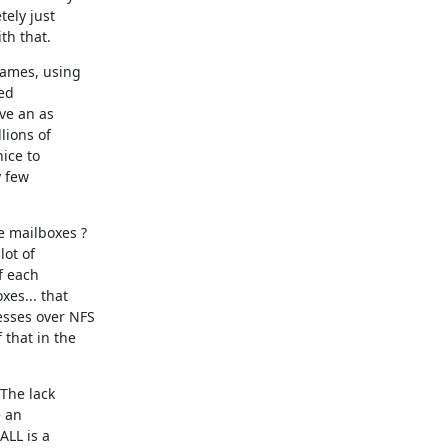
ely just

th that.
ames, using

ed

e an as

ions of

ice to

 few

e mailboxes ?

ot of

 each

es... that

sses over NFS

that in the

The lack

 an

LL is a
