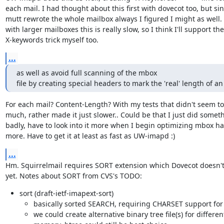
each mail. I had thought about this first with dovecot too, but sin
mutt rewrote the whole mailbox always I figured I might as well. 
with larger mailboxes this is really slow, so I think I'll support the

X-keywords trick myself too.
...
as well as avoid full scanning of the mbox

file by creating special headers to mark the 'real' length of an
For each mail? Content-Length? With my tests that didn't seem to 
much, rather made it just slower.. Could be that I just did someth
badly, have to look into it more when I begin optimizing mbox ha
more. Have to get it at least as fast as UW-imapd :)
...
Hm. Squirrelmail requires SORT extension which Dovecot doesn't
yet. Notes about SORT from CVS's TODO:
sort (draft-ietf-imapext-sort)
basically sorted SEARCH, requiring CHARSET support for
we could create alternative binary tree file(s) for differen