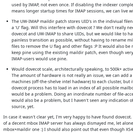
used by IMAP, not even once. If disabling the indexer complet
means longer startup times for IMAP sessions, we can live wi
The UW-IMAP maildir patch stores UID's in the indiviual filen
a 'U' flag. Will this interfere with dovecot ? We don't really ne
dovecot and UW-IMAP to share UIDs, but we would like to hav
painless transition as possible, without having to rename mill
files to remove the U flag and other flags :P It would also be n
keep pine using the existing maildir patch, even though very
IMAP-users would use pine.
Would dovecot scale, architecturally speaking, to 500k+ activ
The amount of hardware is not really an issue, we can add a l
machines (off-the-shelve intel hadware) to each cluster, but if
dovecot process has to load in an index of all possible mailbox
would be a problem. Doing an inordinate number of file-acce
would also be a problem, but I haven't seen any indication of 
source, yet.
In case it wasn't clear yet, I'm very happy to have found dovecot. 
of a decent mbox IMAP server has always dismayed me, let alone
mbox+maildir one :) I should also point out that even though XS4A