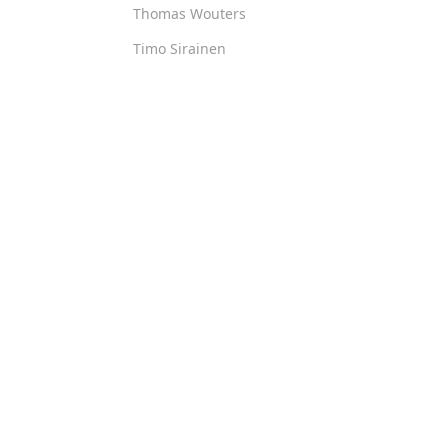
Thomas Wouters
Timo Sirainen