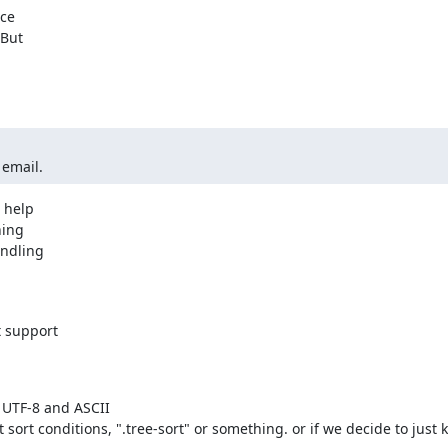
ce

But

 email.
help

ing

ndling

 support

 UTF-8 and ASCII
t sort conditions, ".tree-sort" or something. or if we decide to just k