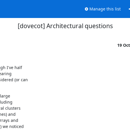
Manage this list
[dovecot] Architectural questions
19 Oc
h I've half

aring

dered (or can

large

luding

l clusters

es) and

rrays and

) we noticed
