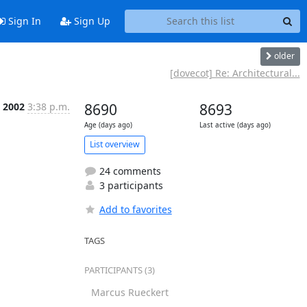
Sign In
Sign Up
older
[dovecot] Re: Architectural...
t 2002
3:38 p.m.
8690
8693
Age (days ago)
Last active (days ago)
List overview
24 comments
3 participants
Add to favorites
TAGS
PARTICIPANTS (3)
Marcus Rueckert