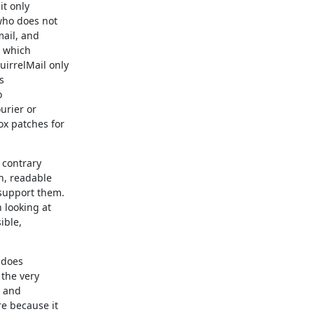
t only

ho does not

ail, and

 which

irrelMail only





rier or

 patches for

contrary

, readable

upport them.

looking at

ble,

 does

the very

 and

e because it
