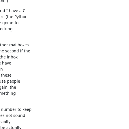
rom.)
nd I have a C

e (the Python

 going to

ocking,

ther mailboxes

 second if the

the inbox

 have

n

 these

ain, the

omething

 number to keep

es not sound

ially

e actually
