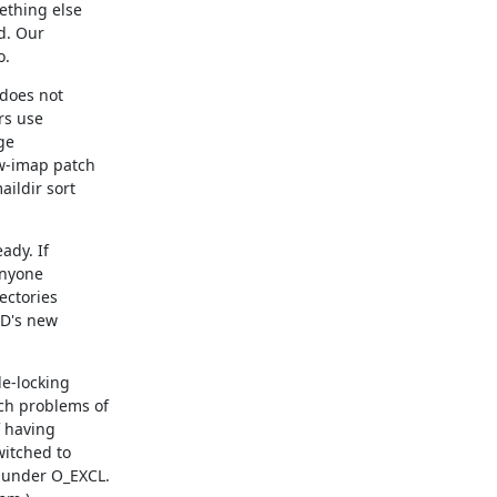
ething else

. Our

o.
does not

s use

e

w-imap patch

ildir sort

dy. If

anyone

ctories

D's new

e-locking

ch problems of

 having

itched to

under O_EXCL.
