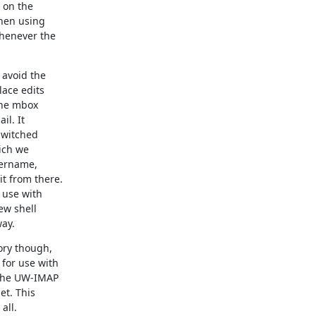
on the

hen using

henever the

avoid the

ace edits

the mbox

l. It

switched

ich we

ername,

 from there.

use with

w shell

way.
ry though,

or use with

the UW-IMAP

t. This

ll.
