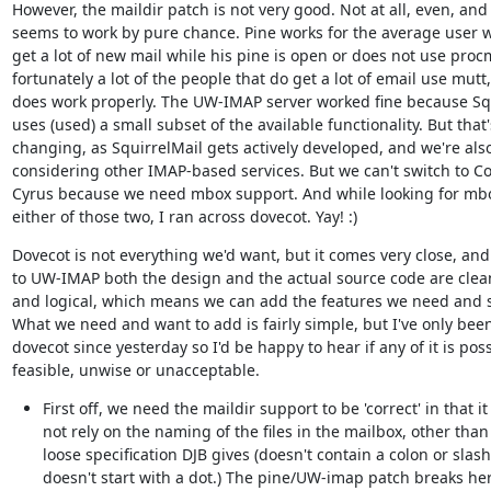
However, the maildir patch is not very good. Not at all, even, and i
seems to work by pure chance. Pine works for the average user w
get a lot of new mail while his pine is open or does not use procm
fortunately a lot of the people that do get a lot of email use mutt,
does work properly. The UW-IMAP server worked fine because Squ
uses (used) a small subset of the available functionality. But that's
changing, as SquirrelMail gets actively developed, and we're also
considering other IMAP-based services. But we can't switch to Cou
Cyrus because we need mbox support. And while looking for mbox
either of those two, I ran across dovecot. Yay! :)
Dovecot is not everything we'd want, but it comes very close, and 
to UW-IMAP both the design and the actual source code are clean
and logical, which means we can add the features we need and s
What we need and want to add is fairly simple, but I've only been 
dovecot since yesterday so I'd be happy to hear if any of it is possi
feasible, unwise or unacceptable.
First off, we need the maildir support to be 'correct' in that it
not rely on the naming of the files in the mailbox, other than 
loose specification DJB gives (doesn't contain a colon or slash
doesn't start with a dot.) The pine/UW-imap patch breaks her