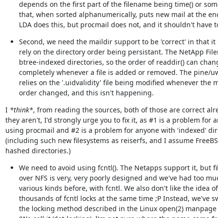
depends on the first part of the filename being time() or som
that, when sorted alphanumerically, puts new mail at the end
LDA does this, but procmail does not, and it shouldn't have t
Second, we need the maildir support to be 'correct' in that it 
rely on the directory order being persistant. The NetApp Filer
btree-indexed directories, so the order of readdir() can chang
completely whenever a file is added or removed. The pine/u
relies on the '.uidvalidity' file being modified whenever the ma
order changed, and this isn't happening.
I 
*think*
, from reading the sources, both of those are correct alrea
they aren't, I'd strongly urge you to fix it, as #1 is a problem for 
using procmail and #2 is a problem for anyone with 'indexed' dire
(including such new filesystems as reiserfs, and I assume FreeBS
hashed directories.)
We need to avoid using fcntl(). The Netapps support it, but fil
over NFS is very, very poorly designed and we've had too mu
various kinds before, with fcntl. We also don't like the idea of
thousands of fcntl locks at the same time ;P Instead, we've sw
the locking method described in the Linux open(2) manpage 