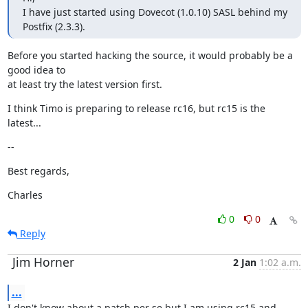
I have just started using Dovecot (1.0.10) SASL behind my 
Postfix (2.3.3).
Before you started hacking the source, it would probably be a 
good idea to

at least try the latest version first.
I think Timo is preparing to release rc16, but rc15 is the 
latest...
--
Best regards,
Charles
0
0
Reply
Jim Horner
2 Jan
1:02 a.m.
...
I don't know about a patch per se but I am using rc15 and 