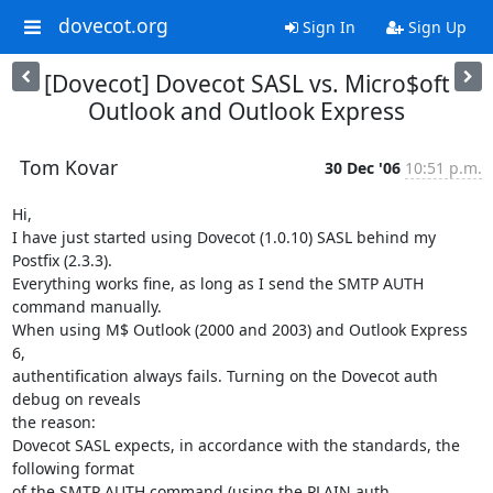
dovecot.org
Sign In
Sign Up
[Dovecot] Dovecot SASL vs. Micro$oft
Outlook and Outlook Express
Tom Kovar
30 Dec '06
10:51 p.m.
Hi,

I have just started using Dovecot (1.0.10) SASL behind my 
Postfix (2.3.3).

Everything works fine, as long as I send the SMTP AUTH 
command manually.

When using M$ Outlook (2000 and 2003) and Outlook Express 
6,

authentification always fails. Turning on the Dovecot auth 
debug on reveals

the reason:

Dovecot SASL expects, in accordance with the standards, the 
following format

of the SMTP AUTH command (using the PLAIN auth 