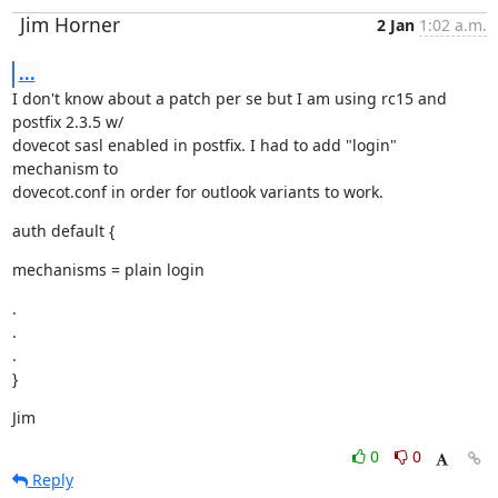
Jim Horner
2 Jan
1:02 a.m.
...
I don't know about a patch per se but I am using rc15 and 
postfix 2.3.5 w/

dovecot sasl enabled in postfix. I had to add "login" 
mechanism to

dovecot.conf in order for outlook variants to work.
auth default {
mechanisms = plain login
.

.

.

}
Jim
0
0
Reply