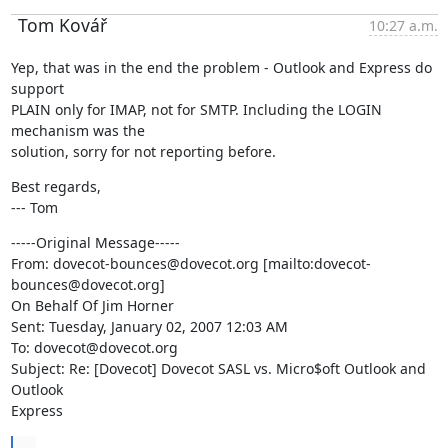
Tom Kovář
10:27 a.m.
Yep, that was in the end the problem - Outlook and Express do 
support

PLAIN only for IMAP, not for SMTP. Including the LOGIN 
mechanism was the

solution, sorry for not reporting before.
Best regards,

--- Tom
-----Original Message-----

From: dovecot-bounces@dovecot.org [mailto:dovecot-
bounces@dovecot.org]

On Behalf Of Jim Horner

Sent: Tuesday, January 02, 2007 12:03 AM

To: dovecot@dovecot.org

Subject: Re: [Dovecot] Dovecot SASL vs. Micro$oft Outlook and 
Outlook

Express
...