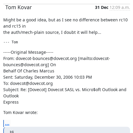
Tom Kovar
31 Dec
12:09 a.m.
Might be a good idea, but as I see no difference between rc10 
and rc15 in

the auth/mech-plain source, I doubt it will help...
--- Tom 
-----Original Message-----

From: dovecot-bounces@dovecot.org [mailto:dovecot-
bounces@dovecot.org] On

Behalf Of Charles Marcus

Sent: Saturday, December 30, 2006 10:03 PM

To: dovecot@dovecot.org

Subject: Re: [Dovecot] Dovecot SASL vs. Micro$oft Outlook and 
Outlook

Express
Tom Kovar wrote:
...
Hi,
