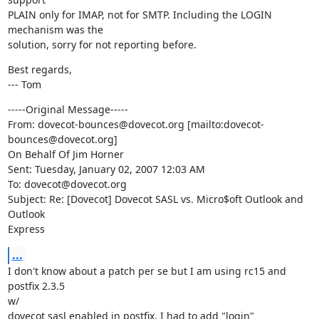
PLAIN only for IMAP, not for SMTP. Including the LOGIN 
mechanism was the

solution, sorry for not reporting before.
Best regards,

--- Tom
-----Original Message-----

From: dovecot-bounces@dovecot.org [mailto:dovecot-
bounces@dovecot.org]

On Behalf Of Jim Horner

Sent: Tuesday, January 02, 2007 12:03 AM

To: dovecot@dovecot.org

Subject: Re: [Dovecot] Dovecot SASL vs. Micro$oft Outlook and 
Outlook

Express
...
I don't know about a patch per se but I am using rc15 and 
postfix 2.3.5

w/

dovecot sasl enabled in postfix. I had to add "login" 