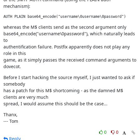
mechanism):
AUTH PLAIN base64_encode("username\0username\0password")
whereas the M$ clients send as the second argument only

base64_encode("username\0password"), which naturally leads 
to

authentification failure. Postfix apparently does not play any 
role in this

game, as it simply passes the received command arguments to 
dovecot.
Before I start hacking the source myself, I just wanted to ask if 
somebody

has a patch for this M$ shortcoming - as the damned M$ 
clients are very much

spread, I would assume this should be the case...
Thanx,

--- Tom
0
0
Reply