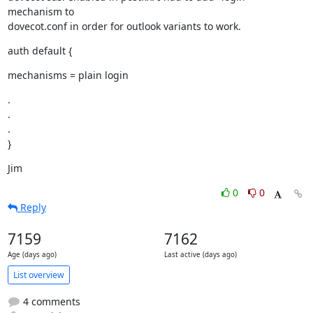
mechanism to

dovecot.conf in order for outlook variants to work.
auth default {
mechanisms = plain login
.

.

.

}
Jim
0
0
Reply
7159
7162
Age (days ago)
Last active (days ago)
List overview
4 comments