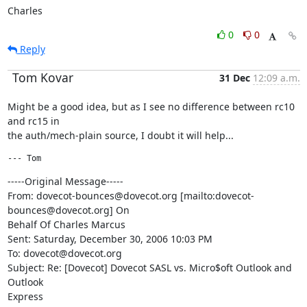
Charles
0
0
Reply
Tom Kovar
31 Dec
12:09 a.m.
Might be a good idea, but as I see no difference between rc10 
and rc15 in

the auth/mech-plain source, I doubt it will help...
--- Tom 
-----Original Message-----

From: dovecot-bounces@dovecot.org [mailto:dovecot-
bounces@dovecot.org] On

Behalf Of Charles Marcus

Sent: Saturday, December 30, 2006 10:03 PM

To: dovecot@dovecot.org

Subject: Re: [Dovecot] Dovecot SASL vs. Micro$oft Outlook and 
Outlook

Express