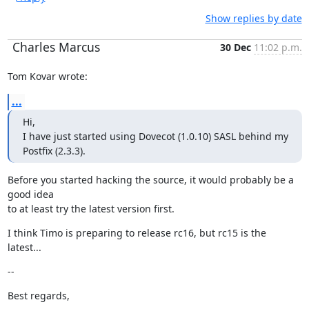
Show replies by date
Charles Marcus
30 Dec
11:02 p.m.
Tom Kovar wrote:
...
Hi,

I have just started using Dovecot (1.0.10) SASL behind my 
Postfix (2.3.3).
Before you started hacking the source, it would probably be a 
good idea

to at least try the latest version first.
I think Timo is preparing to release rc16, but rc15 is the 
latest...
--
Best regards,