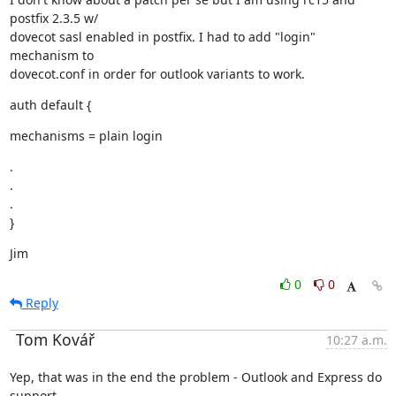
postfix 2.3.5 w/

dovecot sasl enabled in postfix. I had to add "login" 
mechanism to

dovecot.conf in order for outlook variants to work.
auth default {
mechanisms = plain login
.

.

.

}
Jim
0
0
Reply
Tom Kovář
10:27 a.m.
Yep, that was in the end the problem - Outlook and Express do 
support
