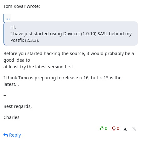
Tom Kovar wrote:
...
Hi,

I have just started using Dovecot (1.0.10) SASL behind my 
Postfix (2.3.3).
Before you started hacking the source, it would probably be a 
good idea to

at least try the latest version first.
I think Timo is preparing to release rc16, but rc15 is the 
latest...
--
Best regards,
Charles
0
0
Reply