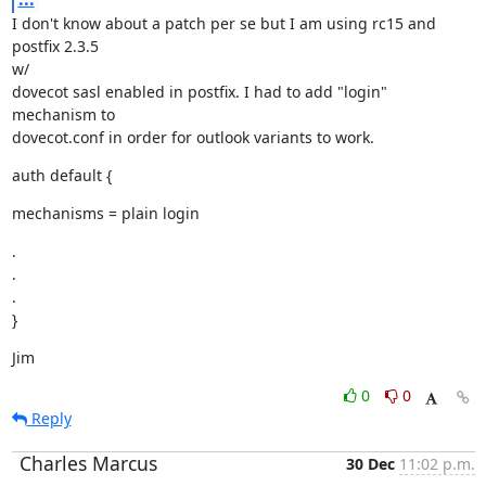
I don't know about a patch per se but I am using rc15 and 
postfix 2.3.5

w/

dovecot sasl enabled in postfix. I had to add "login" 
mechanism to

dovecot.conf in order for outlook variants to work.
auth default {
mechanisms = plain login
.

.

.

}
Jim
0
0
Reply
Charles Marcus
30 Dec
11:02 p.m.