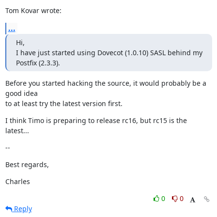
Tom Kovar wrote:
...
Hi,

I have just started using Dovecot (1.0.10) SASL behind my 
Postfix (2.3.3).
Before you started hacking the source, it would probably be a 
good idea

to at least try the latest version first.
I think Timo is preparing to release rc16, but rc15 is the 
latest...
--
Best regards,
Charles
0
0
Reply