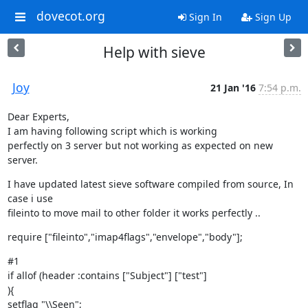
dovecot.org
Sign In
Sign Up
Help with sieve
Joy
21 Jan '16
7:54 p.m.
Dear Experts,

I am having following script which is working

perfectly on 3 server but not working as expected on new 
server.
I have updated latest sieve software compiled from source, In 
case i use

fileinto to move mail to other folder it works perfectly ..
require ["fileinto","imap4flags","envelope","body"];
#1

if allof (header :contains ["Subject"] ["test"]

){

setflag "\\Seen";
