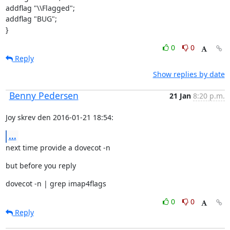
addflag "\\Flagged";

addflag "BUG";

}
0
0
Reply
Show replies by date
Benny Pedersen
21 Jan
8:20 p.m.
Joy skrev den 2016-01-21 18:54:
...
next time provide a dovecot -n
but before you reply
dovecot -n | grep imap4flags
0
0
Reply