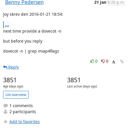
Benny Pedersen
21 Jan
8:20 p.m.
Joy skrev den 2016-01-21 18:54:
...
next time provide a dovecot -n
but before you reply
dovecot -n | grep imap4flags
0
0
Reply
3851
3851
Age (days ago)
Last active (days ago)
List overview
1 comments
2 participants
Add to favorites