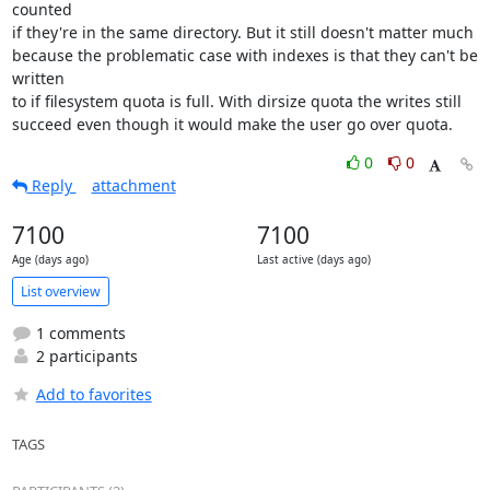
counted

if they're in the same directory. But it still doesn't matter much

because the problematic case with indexes is that they can't be 
written

to if filesystem quota is full. With dirsize quota the writes still

succeed even though it would make the user go over quota.
0
0
Reply
attachment
7100
7100
Age (days ago)
Last active (days ago)
List overview
1 comments
2 participants
Add to favorites
TAGS