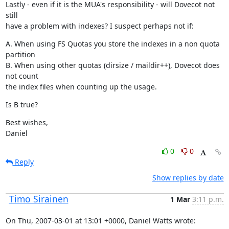
Lastly - even if it is the MUA's responsibility - will Dovecot not 
still

have a problem with indexes? I suspect perhaps not if:
A. When using FS Quotas you store the indexes in a non quota 
partition

B. When using other quotas (dirsize / maildir++), Dovecot does 
not count

the index files when counting up the usage.
Is B true?
Best wishes,

Daniel
0
0
Reply
Show replies by date
Timo Sirainen
1 Mar
3:11 p.m.
On Thu, 2007-03-01 at 13:01 +0000, Daniel Watts wrote: