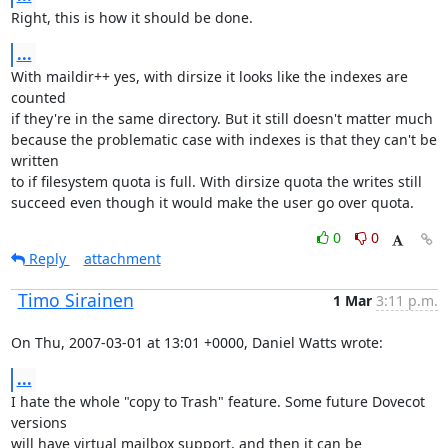
Right, this is how it should be done.
...
With maildir++ yes, with dirsize it looks like the indexes are 
counted

if they're in the same directory. But it still doesn't matter much

because the problematic case with indexes is that they can't be 
written

to if filesystem quota is full. With dirsize quota the writes still

succeed even though it would make the user go over quota.
0
0
Reply
attachment
Timo Sirainen
1 Mar
3:11 p.m.
On Thu, 2007-03-01 at 13:01 +0000, Daniel Watts wrote:
...
I hate the whole "copy to Trash" feature. Some future Dovecot 
versions

will have virtual mailbox support, and then it can be 