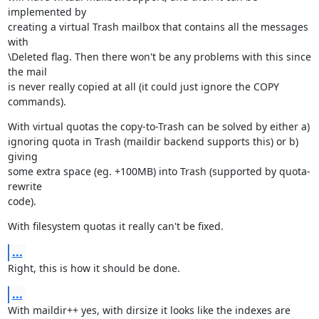
implemented by

creating a virtual Trash mailbox that contains all the messages 
with

\Deleted flag. Then there won't be any problems with this since 
the mail

is never really copied at all (it could just ignore the COPY 
commands).
With virtual quotas the copy-to-Trash can be solved by either a)

ignoring quota in Trash (maildir backend supports this) or b) 
giving

some extra space (eg. +100MB) into Trash (supported by quota-
rewrite

code).
With filesystem quotas it really can't be fixed.
...
Right, this is how it should be done.
...
With maildir++ yes, with dirsize it looks like the indexes are 