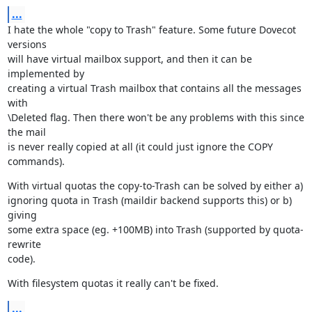
...
I hate the whole "copy to Trash" feature. Some future Dovecot 
versions

will have virtual mailbox support, and then it can be 
implemented by

creating a virtual Trash mailbox that contains all the messages 
with

\Deleted flag. Then there won't be any problems with this since 
the mail

is never really copied at all (it could just ignore the COPY 
commands).
With virtual quotas the copy-to-Trash can be solved by either a)

ignoring quota in Trash (maildir backend supports this) or b) 
giving

some extra space (eg. +100MB) into Trash (supported by quota-
rewrite

code).
With filesystem quotas it really can't be fixed.
...