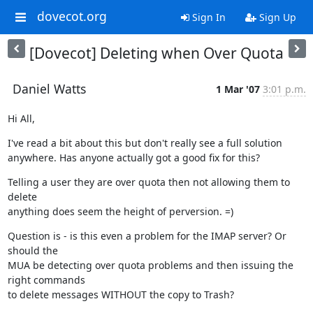
dovecot.org
Sign In
Sign Up
[Dovecot] Deleting when Over Quota
Daniel Watts
1 Mar '07
3:01 p.m.
Hi All,
I've read a bit about this but don't really see a full solution

anywhere. Has anyone actually got a good fix for this?
Telling a user they are over quota then not allowing them to 
delete

anything does seem the height of perversion. =)
Question is - is this even a problem for the IMAP server? Or 
should the

MUA be detecting over quota problems and then issuing the 
right commands

to delete messages WITHOUT the copy to Trash?