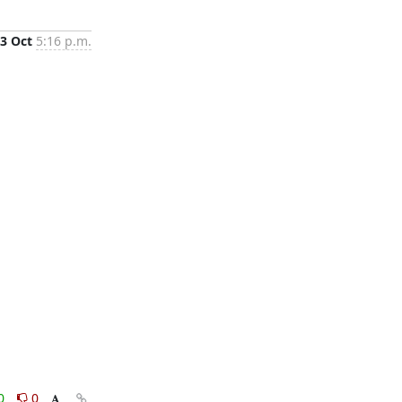
3 Oct
5:16 p.m.
0
0