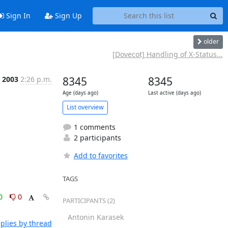
Sign In
Sign Up
older
[Dovecot] Handling of X-Status...
t 2003
2:26 p.m.
8345
8345
Age (days ago)
Last active (days ago)
List overview
1 comments
2 participants
Add to favorites
TAGS
0
0
PARTICIPANTS (2)
Antonin Karasek
plies by thread