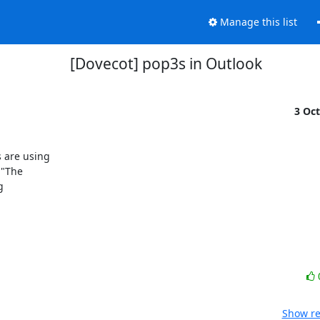
Manage this list
[Dovecot] pop3s in Outlook
3 Oc
 are using

"The



Show re