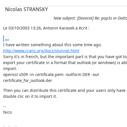
Nicolas STRANSKY
New subject: [Dovecot] Re: pop3s in Outl
Le 03/10/2003 13:26, Antonin Karasek a écrit :
...
http://www.crans.org/docs/stunnel.html
Sorry it's in french, but the important part is that you have got to

export your certificate in a format that outlook (or windows) is abl
import.

openssl x509 -in certificate.pem -outform DER -out

certificate_for_outlook.der
Then you can distribute this certificate and your users only have t
double clic on it to import it.
--

Nico