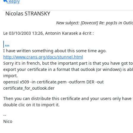
Reply
Nicolas STRANSKY
New subject: [Dovecot] Re: pop3s in Outl
Le 03/10/2003 13:26, Antonin Karasek a écrit :
...
http://www.crans.org/docs/stunnel.html
Sorry it's in french, but the important part is that you have got to

export your certificate in a format that outlook (or windows) is abl
import.

openssl x509 -in certificate.pem -outform DER -out

certificate_for_outlook.der
Then you can distribute this certificate and your users only have t
double clic on it to import it.
--

Nico