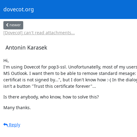
dovecot.org
newer
[Dovecot] can't read attachments...
Antonin Karasek
Hi,

I'm using Dovecot for pop3-ssl. Unofortunatelly, most of my users
MS Outlook. I want them to be able to remove standard mesage: 
certificat is not signed by...", but I don't know how :-( In the dialog
isn't a button "Trust this certificate forever"...
Is there anybody, who know, how to solve this?
Many thanks.
Reply