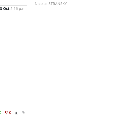
Nicolas STRANSKY
3 Oct
5:16 p.m.
0
0