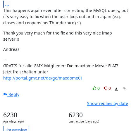
...
This happens again even after correcting the MySQL query, but 
it´s very easy to fix when the user logs out and in again (e.g. 
closes and reopens his Thunderbird) :-)
Thank you very much for the fix and this very nice imap 
server!!!
Andreas
--

GRATIS für alle GMX-Mitglieder: Die maxdome Movie-FLAT!

Jetzt freischalten unter 
http://portal.gmx.net/de/go/maxdome01
0
0
Reply
Show replies by date
6230
6230
Age (days ago)
Last active (days ago)
List overview