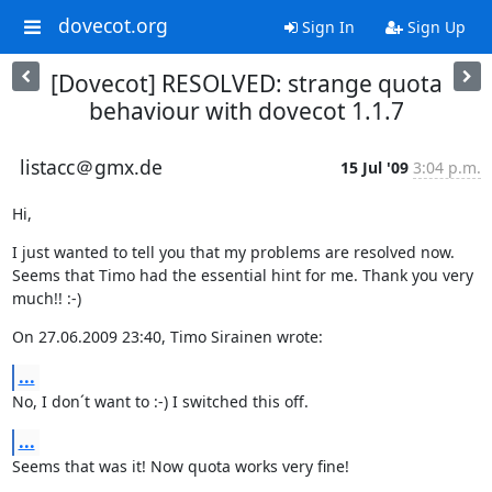
dovecot.org
Sign In
Sign Up
[Dovecot] RESOLVED: strange quota
behaviour with dovecot 1.1.7
listacc＠gmx.de
15 Jul '09
3:04 p.m.
Hi,
I just wanted to tell you that my problems are resolved now. 
Seems that Timo had the essential hint for me. Thank you very 
much!! :-)
On 27.06.2009 23:40, Timo Sirainen wrote:
...
No, I don´t want to :-) I switched this off.
...
Seems that was it! Now quota works very fine!