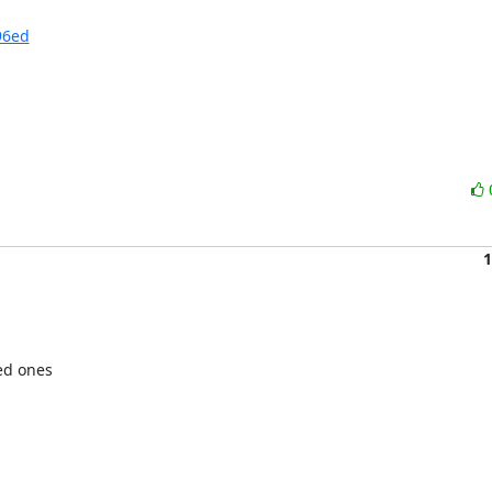
96ed
1
ed ones
