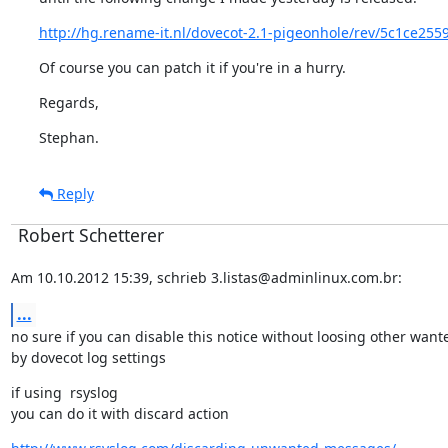
http://hg.rename-it.nl/dovecot-2.1-pigeonhole/rev/5c1ce255
Of course you can patch it if you're in a hurry.
Regards,
Stephan.
Reply
Robert Schetterer
Am 10.10.2012 15:39, schrieb 3.listas@adminlinux.com.br:
...
no sure if you can disable this notice without loosing other want
by dovecot log settings
if using  rsyslog

you can do it with discard action