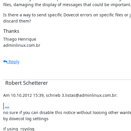
files, damaging the display of messages that could be important
Is there a way to send specific Dovecot errors on specific files or j
discard them?
Thanks
Thiago Henrique

adminlinux.com.br
Reply
Robert Schetterer
Am 10.10.2012 15:39, schrieb 3.listas@adminlinux.com.br:
...
no sure if you can disable this notice without loosing other want
by dovecot log settings
if using  rsyslog
