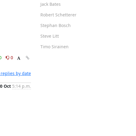
Jack Bates
Robert Schetterer
Stephan Bosch
Steve Litt
Timo Sirainen
0
0
replies by date
0 Oct
5:14 p.m.