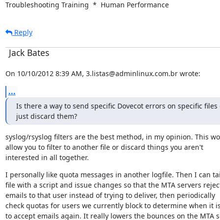
Troubleshooting Training  *  Human Performance
Reply
Jack Bates
On 10/10/2012 8:39 AM, 3.listas@adminlinux.com.br wrote:
...
Is there a way to send specific Dovecot errors on specific files o
just discard them?
syslog/rsyslog filters are the best method, in my opinion. This wo
allow you to filter to another file or discard things you aren't

interested in all together.
I personally like quota messages in another logfile. Then I can tail
file with a script and issue changes so that the MTA servers reject
emails to that user instead of trying to deliver, then periodically

check quotas for users we currently block to determine when it is
to accept emails again. It really lowers the bounces on the MTA s