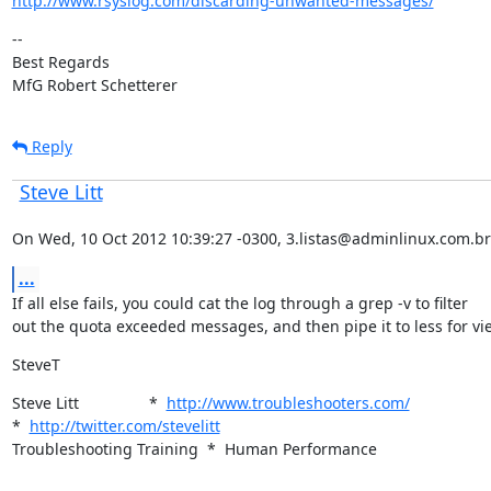
http://www.rsyslog.com/discarding-unwanted-messages/
--

Best Regards

MfG Robert Schetterer
Reply
Steve Litt
On Wed, 10 Oct 2012 10:39:27 -0300, 3.listas@adminlinux.com.br
...
If all else fails, you could cat the log through a grep -v to filter

out the quota exceeded messages, and then pipe it to less for vi
SteveT
Steve Litt                *  
http://www.troubleshooters.com/
*  
http://twitter.com/stevelitt
Troubleshooting Training  *  Human Performance