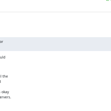
r

uld

 the



 okay

ervers.