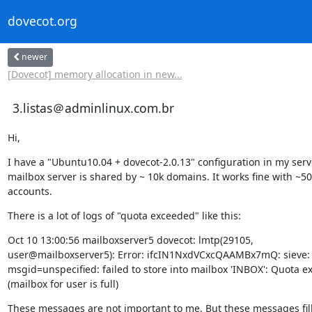
dovecot.org
newer
[Dovecot] memory allocation in new...
3.listas＠adminlinux.com.br
Hi,
I have a "Ubuntu10.04 + dovecot-2.0.13" configuration in my serve
mailbox server is shared by ~ 10k domains. It works fine with ~50k
accounts.
There is a lot of logs of "quota exceeded" like this:
Oct 10 13:00:56 mailboxserver5 dovecot: lmtp(29105,

user@mailboxserver5): Error: ifcIN1NxdVCxcQAAMBx7mQ: sieve:

msgid=unspecified: failed to store into mailbox 'INBOX': Quota e
(mailbox for user is full)
These messages are not important to me. But these messages fill 