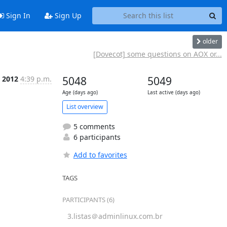
Sign In
Sign Up
older
[Dovecot] some questions on AOX or...
t 2012
4:39 p.m.
5048
5049
Age (days ago)
Last active (days ago)
List overview
5 comments
6 participants
Add to favorites
TAGS
PARTICIPANTS (6)
3.listas＠adminlinux.com.br