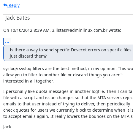
Reply
Jack Bates
On 10/10/2012 8:39 AM, 3.listas@adminlinux.com.br wrote:
...
Is there a way to send specific Dovecot errors on specific files o
just discard them?
syslog/rsyslog filters are the best method, in my opinion. This wo
allow you to filter to another file or discard things you aren't

interested in all together.
I personally like quota messages in another logfile. Then I can tail
file with a script and issue changes so that the MTA servers reject
emails to that user instead of trying to deliver, then periodically

check quotas for users we currently block to determine when it is
to accept emails again. It really lowers the bounces on the MTA s
Jack