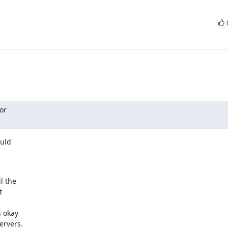
r

uld

 the



 okay

ervers.