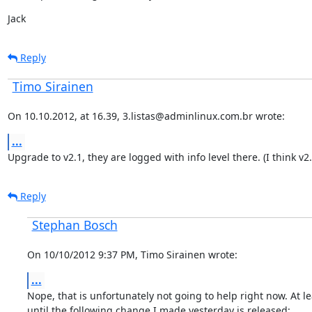
Jack
Reply
Timo Sirainen
On 10.10.2012, at 16.39, 3.listas@adminlinux.com.br wrote:
...
Upgrade to v2.1, they are logged with info level there. (I think v2.
Reply
Stephan Bosch
On 10/10/2012 9:37 PM, Timo Sirainen wrote:
...
Nope, that is unfortunately not going to help right now. At lea
until the following change I made yesterday is released: