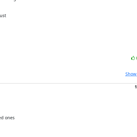
.
ust

Show 
1
ed ones
