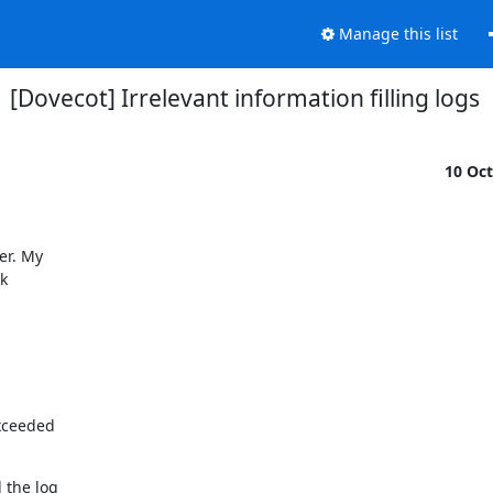
Manage this list
[Dovecot] Irrelevant information filling logs
10 Oc
r. My



xceeded

the log
