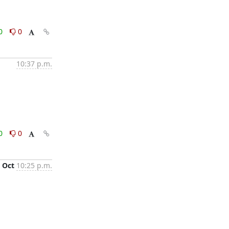
0
0
10:37 p.m.
0
0
 Oct
10:25 p.m.