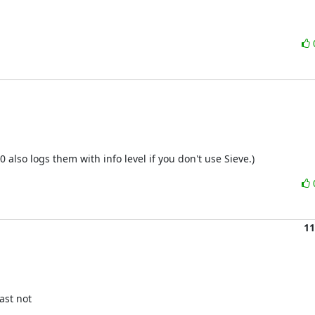
0 also logs them with info level if you don't use Sieve.)
11
st not
