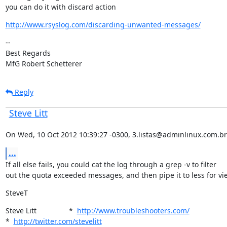
you can do it with discard action
http://www.rsyslog.com/discarding-unwanted-messages/
--

Best Regards

MfG Robert Schetterer
Reply
Steve Litt
On Wed, 10 Oct 2012 10:39:27 -0300, 3.listas@adminlinux.com.br
...
If all else fails, you could cat the log through a grep -v to filter

out the quota exceeded messages, and then pipe it to less for vi
SteveT
Steve Litt                *  
http://www.troubleshooters.com/
*  
http://twitter.com/stevelitt