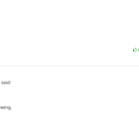
 said:
ewing.