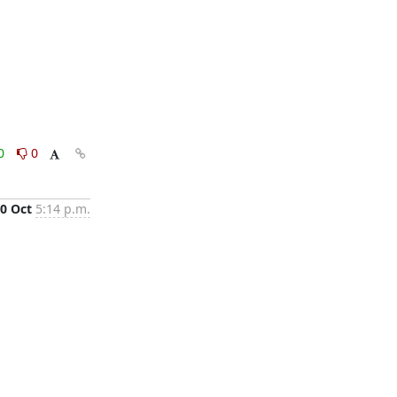
0
0
0 Oct
5:14 p.m.