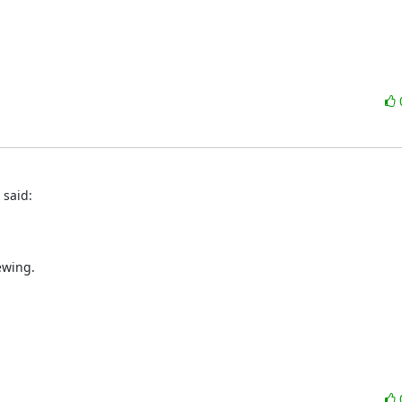
 said:
ewing.