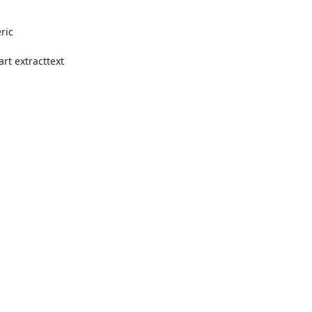
ic

t extracttext
