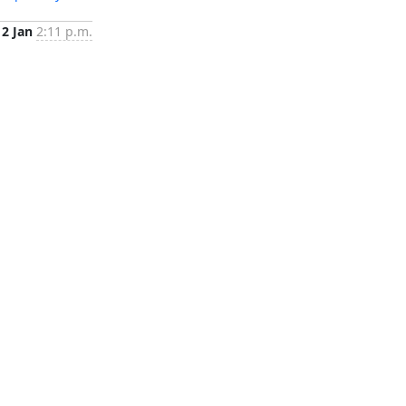
2 Jan
2:11 p.m.