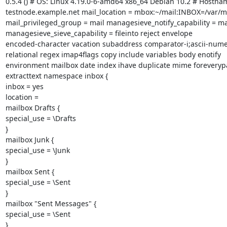
0.5.4 () # OS: Linux 4.19.0-6-amd64 x86_64 Debian 10.2 # Hostnam
testnode.example.net mail_location = mbox:~/mail:INBOX=/var/ma
mail_privileged_group = mail managesieve_notify_capability = mai
managesieve_sieve_capability = fileinto reject envelope

encoded-character vacation subaddress comparator-i;ascii-numer
relational regex imap4flags copy include variables body enotify

environment mailbox date index ihave duplicate mime foreverypa
extracttext namespace inbox {

inbox = yes

location =

mailbox Drafts {

special_use = \Drafts

}

mailbox Junk {

special_use = \Junk

}

mailbox Sent {

special_use = \Sent

}

mailbox "Sent Messages" {

special_use = \Sent

}
