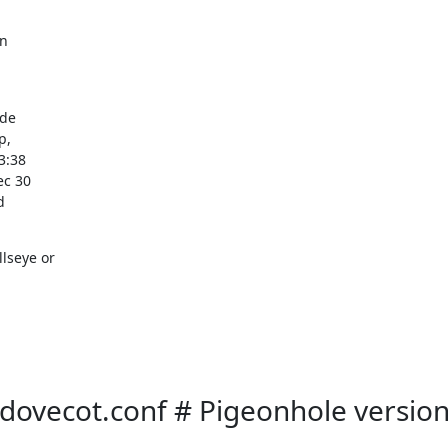
n

de

,

:38

c 30



seye or

/dovecot.conf # Pigeonhole versio