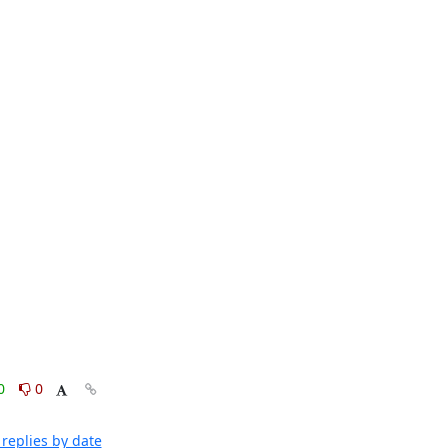
0
0
replies by date