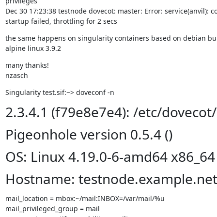
privileges

Dec 30 17:23:38 testnode dovecot: master: Error: service(anvil): 
startup failed, throttling for 2 secs
the same happens on singularity containers based on debian bull
alpine linux 3.9.2
many thanks!

nzasch
Singularity test.sif:~> doveconf -n
2.3.4.1 (f79e8e7e4): /etc/dovecot
Pigeonhole version 0.5.4 ()
OS: Linux 4.19.0-6-amd64 x86_64
Hostname: testnode.example.ne
mail_location = mbox:~/mail:INBOX=/var/mail/%u

mail_privileged_group = mail
