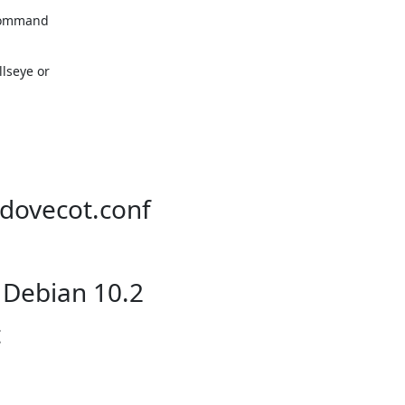
command

seye or

/dovecot.conf
 Debian 10.2
t