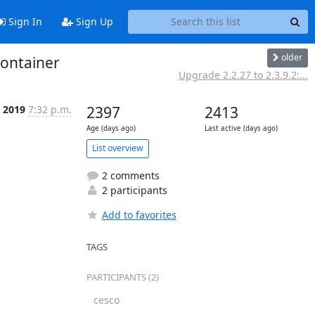
Sign In
Sign Up
older
container
Upgrade 2.2.27 to 2.3.9.2:...
c 2019
7:32 p.m.
2397
2413
Age (days ago)
Last active (days ago)
List overview
2 comments
2 participants
Add to favorites
TAGS
PARTICIPANTS (2)
cesco