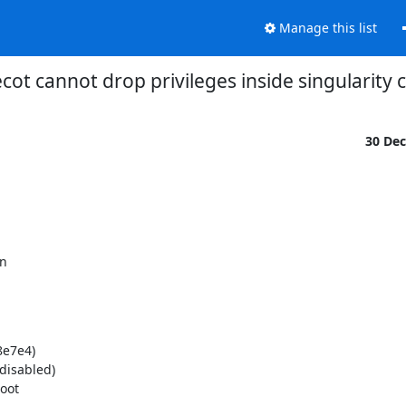
Manage this list
cot cannot drop privileges inside singularity 
30 De
n

e7e4)

isabled)

oot
