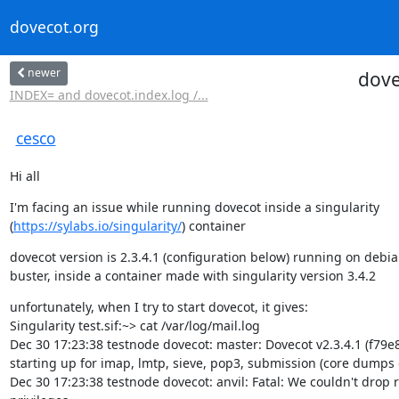
dovecot.org
newer
dove
INDEX= and dovecot.index.log /...
cesco
Hi all
I'm facing an issue while running dovecot inside a singularity

(
https://sylabs.io/singularity/
) container
dovecot version is 2.3.4.1 (configuration below) running on debia
buster, inside a container made with singularity version 3.4.2
unfortunately, when I try to start dovecot, it gives:

Singularity test.sif:~> cat /var/log/mail.log

Dec 30 17:23:38 testnode dovecot: master: Dovecot v2.3.4.1 (f79e8
starting up for imap, lmtp, sieve, pop3, submission (core dumps d
Dec 30 17:23:38 testnode dovecot: anvil: Fatal: We couldn't drop r