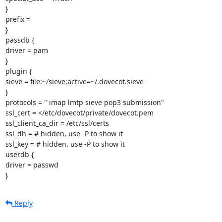
}

prefix =

}

passdb {

driver = pam

}

plugin {

sieve = file:~/sieve;active=~/.dovecot.sieve

}

protocols = " imap lmtp sieve pop3 submission"

ssl_cert = </etc/dovecot/private/dovecot.pem

ssl_client_ca_dir = /etc/ssl/certs

ssl_dh = # hidden, use -P to show it

ssl_key = # hidden, use -P to show it

userdb {

driver = passwd

}
Reply