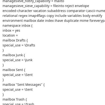
managesieve_notify_capability = mailto

managesieve_sieve_capability = fileinto reject envelope

encoded-character vacation subaddress comparator-i;ascii-numer
relational regex imap4flags copy include variables body enotify

environment mailbox date index ihave duplicate mime foreverypar
namespace inbox {

inbox = yes

location =

mailbox Drafts {

special_use = \Drafts

}

mailbox Junk {

special_use = \Junk

}

mailbox Sent {

special_use = \Sent

}

mailbox "Sent Messages" {

special_use = \Sent

}

mailbox Trash {

special_use = \Trash
