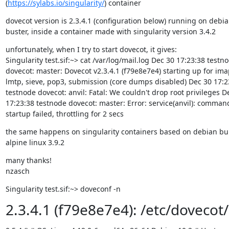
(
https://sylabs.io/singularity/
) container
dovecot version is 2.3.4.1 (configuration below) running on debia
buster, inside a container made with singularity version 3.4.2
unfortunately, when I try to start dovecot, it gives:

Singularity test.sif:~> cat /var/log/mail.log Dec 30 17:23:38 testno
dovecot: master: Dovecot v2.3.4.1 (f79e8e7e4) starting up for imap
lmtp, sieve, pop3, submission (core dumps disabled) Dec 30 17:23
testnode dovecot: anvil: Fatal: We couldn't drop root privileges De
17:23:38 testnode dovecot: master: Error: service(anvil): command
startup failed, throttling for 2 secs
the same happens on singularity containers based on debian bull
alpine linux 3.9.2
many thanks!

nzasch
Singularity test.sif:~> doveconf -n
2.3.4.1 (f79e8e7e4): /etc/dovecot