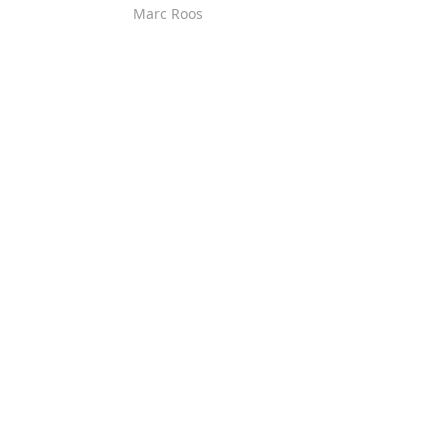
Marc Roos