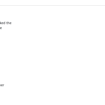
ed the

e

ner