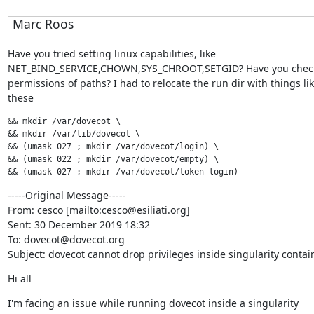
Marc Roos
Have you tried setting linux capabilities, like

NET_BIND_SERVICE,CHOWN,SYS_CHROOT,SETGID? Have you check
permissions of paths? I had to relocate the run dir with things lik
these
&& mkdir /var/dovecot \

&& mkdir /var/lib/dovecot \

&& (umask 027 ; mkdir /var/dovecot/login) \

&& (umask 022 ; mkdir /var/dovecot/empty) \

&& (umask 027 ; mkdir /var/dovecot/token-login)
-----Original Message-----

From: cesco [mailto:cesco@esiliati.org]

Sent: 30 December 2019 18:32

To: dovecot@dovecot.org

Subject: dovecot cannot drop privileges inside singularity contai
Hi all
I'm facing an issue while running dovecot inside a singularity
