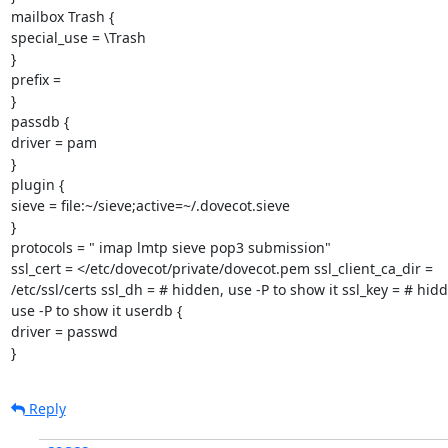
mailbox Trash {

special_use = \Trash

}

prefix =

}

passdb {

driver = pam

}

plugin {

sieve = file:~/sieve;active=~/.dovecot.sieve

}

protocols = " imap lmtp sieve pop3 submission"

ssl_cert = </etc/dovecot/private/dovecot.pem ssl_client_ca_dir =

/etc/ssl/certs ssl_dh = # hidden, use -P to show it ssl_key = # hidd
use -P to show it userdb {

driver = passwd

}
Reply