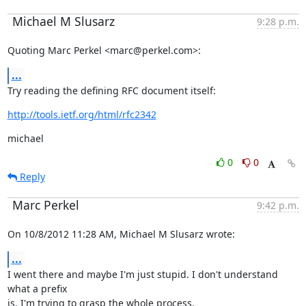
Michael M Slusarz
9:28 p.m.
Quoting Marc Perkel <marc@perkel.com>:
...
Try reading the defining RFC document itself:
http://tools.ietf.org/html/rfc2342
michael
0
0
Reply
Marc Perkel
9:42 p.m.
On 10/8/2012 11:28 AM, Michael M Slusarz wrote:
...
I went there and maybe I'm just stupid. I don't understand 
what a prefix

is. I'm trying to grasp the whole process.