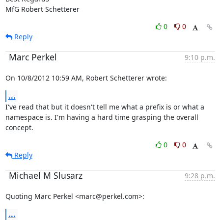
MfG Robert Schetterer
0
0
Reply
Marc Perkel
9:10 p.m.
On 10/8/2012 10:59 AM, Robert Schetterer wrote:
...
I've read that but it doesn't tell me what a prefix is or what a

namespace is. I'm having a hard time grasping the overall 
concept.
0
0
Reply
Michael M Slusarz
9:28 p.m.
Quoting Marc Perkel <marc@perkel.com>:
...