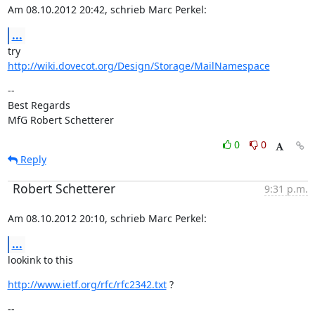
Am 08.10.2012 20:42, schrieb Marc Perkel:
...
http://wiki.dovecot.org/Design/Storage/MailNamespace
--

Best Regards

MfG Robert Schetterer
0
0
Reply
Robert Schetterer
9:31 p.m.
Am 08.10.2012 20:10, schrieb Marc Perkel:
...
lookink to this
http://www.ietf.org/rfc/rfc2342.txt
 ?
--
