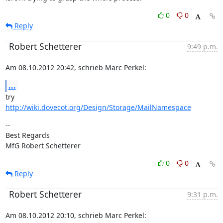
0
0
Reply
Robert Schetterer
9:49 p.m.
Am 08.10.2012 20:42, schrieb Marc Perkel:
...
http://wiki.dovecot.org/Design/Storage/MailNamespace
--

Best Regards

MfG Robert Schetterer
0
0
Reply
Robert Schetterer
9:31 p.m.
Am 08.10.2012 20:10, schrieb Marc Perkel: