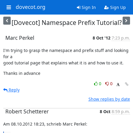
dovecot.org
Sign In
Sign Up
[Dovecot] Namespace Prefix Tutorial?
Marc Perkel
8 Oct '12
7:23 p.m.
I'm trying to grasp the namespace and prefix stuff and looking 
for a

good tutorial page that explains what it is and how to use it.
Thanks in advance
0
0
Reply
Show replies by date
Robert Schetterer
8 Oct
8:59 p.m.
Am 08.10.2012 18:23, schrieb Marc Perkel: