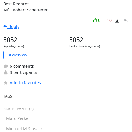
Best Regards

MfG Robert Schetterer
0
0
Reply
5052
5052
Age (days ago)
Last active (days ago)
List overview
6 comments
3 participants
Add to favorites
TAGS
PARTICIPANTS (3)
Marc Perkel
Michael M Slusarz