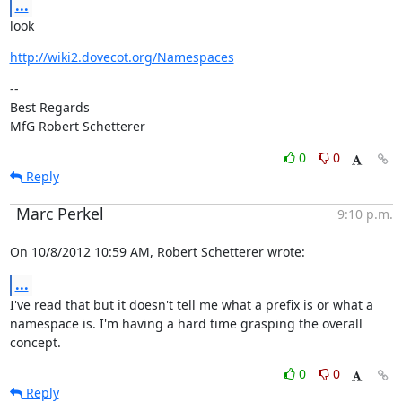
...
look
http://wiki2.dovecot.org/Namespaces
--

Best Regards

MfG Robert Schetterer
0
0
Reply
Marc Perkel
9:10 p.m.
On 10/8/2012 10:59 AM, Robert Schetterer wrote:
...
I've read that but it doesn't tell me what a prefix is or what a

namespace is. I'm having a hard time grasping the overall 
concept.
0
0
Reply