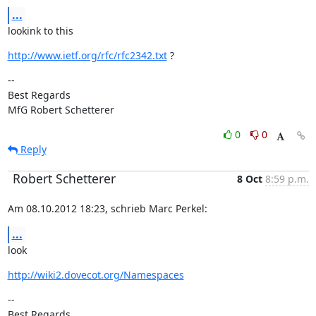
...
lookink to this
http://www.ietf.org/rfc/rfc2342.txt
 ?
--

Best Regards

MfG Robert Schetterer
0
0
Reply
Robert Schetterer
8 Oct
8:59 p.m.
Am 08.10.2012 18:23, schrieb Marc Perkel:
...
look
http://wiki2.dovecot.org/Namespaces
--

Best Regards
