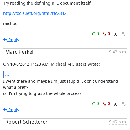
Try reading the defining RFC document itself:
http://tools.ietf.org/html/rfc2342
michael
0
0
Reply
Marc Perkel
9:42 p.m.
On 10/8/2012 11:28 AM, Michael M Slusarz wrote:
...
I went there and maybe I'm just stupid. I don't understand 
what a prefix

is. I'm trying to grasp the whole process.
0
0
Reply
Robert Schetterer
9:49 p.m.