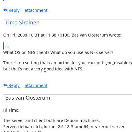
Reply
attachment
Timo Sirainen
On Fri, 2008-10-31 at 11:38 +0100, Bas van Oosterum wrote:
...
What OS on NFS client? What do you use as NFS server?
There's no setting that can fix this for you, except fsync_disable=y
but that's not a very good idea with NFS.
Reply
attachment
Bas van Oosterum
Hi Timo,
The server and client both are Debian machines.

Server: debian etch, kernel 2.6.18-5-amd64, nfs-kernel-server
