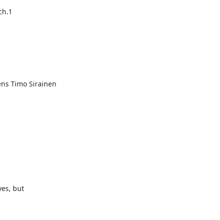
ch.1
s Timo Sirainen

es, but
