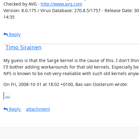
Checked by AVG - 
http://www.avg.com
Version: 8.0.175 / Virus Database: 270.8.5/1757 - Release Date: 30
14:35
Reply
Timo Sirainen
My guess is that the Sarge kernel is the cause of this. I don't thin
I'll bother adding workarounds for that old kernels. Especially be
NFS is known to be not-very-realiable with such old kernels anyw
On Fri, 2008-10-31 at 18:02 +0100, Bas van Oosterum wrote:
...
Reply
attachment