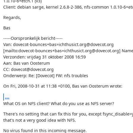
1.0.10-6+etch.1 (v3)

Client: debian sarge, kernel 2.6.8-2-386, nfs-common 1.0.10-6+et
Regards,
Bas
-----Oorspronkelijk bericht-----

Van: dovecot-bounces+bas=ichthusict.org@dovecot.org

[mailto:dovecot-bounces+bas=ichthusict.org@dovecot.org] Namen
Verzonden: vrijdag 31 oktober 2008 16:59

Aan: Bas van Oosterum

CC: dovecot@dovecot.org

Onderwerp: Re: [Dovecot] FW: nfs troubles
On Fri, 2008-10-31 at 11:38 +0100, Bas van Oosterum wrote:
...
What OS on NFS client? What do you use as NFS server?
There's no setting that can fix this for you, except fsync_disable=y
that's not a very good idea with NFS.
No virus found in this incoming message.
