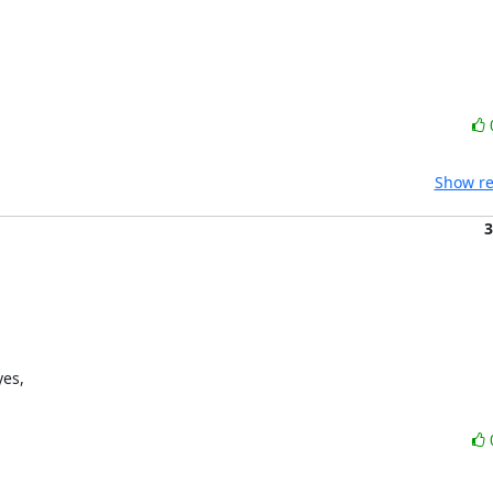
Show re
3
es,
