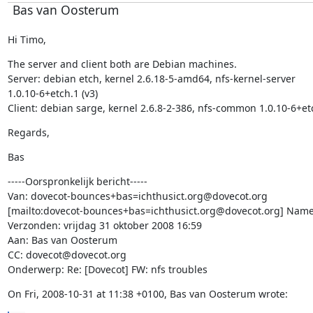
Bas van Oosterum
Hi Timo,
The server and client both are Debian machines.

Server: debian etch, kernel 2.6.18-5-amd64, nfs-kernel-server

1.0.10-6+etch.1 (v3)

Client: debian sarge, kernel 2.6.8-2-386, nfs-common 1.0.10-6+et
Regards,
Bas
-----Oorspronkelijk bericht-----

Van: dovecot-bounces+bas=ichthusict.org@dovecot.org

[mailto:dovecot-bounces+bas=ichthusict.org@dovecot.org] Namen
Verzonden: vrijdag 31 oktober 2008 16:59

Aan: Bas van Oosterum

CC: dovecot@dovecot.org

Onderwerp: Re: [Dovecot] FW: nfs troubles
On Fri, 2008-10-31 at 11:38 +0100, Bas van Oosterum wrote: