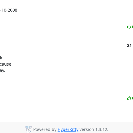
-10-2008

21
k

cause

ay.
Powered by
HyperKitty
version 1.3.12.