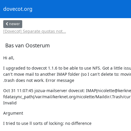
dovecot.org
newer
[Dovecot] Separate quotas not...
Bas van Oosterum
Hi all,
I upgraded to dovecot 1.1.6 to be able to use NFS. Got a little issue
can't move mail to another IMAP folder (so I can't delete to: movin
.trash does not work. Error message
Oct 31 11:07:45 jozua-mailserver dovecot: IMAP(nicolette@kerknet
fdatasync_path(/var/mail/kerknet.org/nicolette/Maildir/.Trash/cur) 
Invalid
Argument
I tried to use ll sorts of locking: no difference