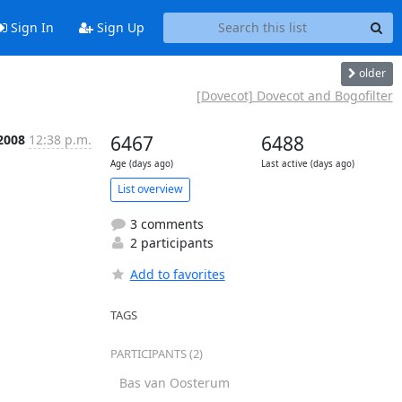
Sign In
Sign Up
older
[Dovecot] Dovecot and Bogofilter
 2008
12:38 p.m.
6467
6488
Age (days ago)
Last active (days ago)
List overview
3 comments
2 participants
Add to favorites
TAGS
PARTICIPANTS (2)
Bas van Oosterum