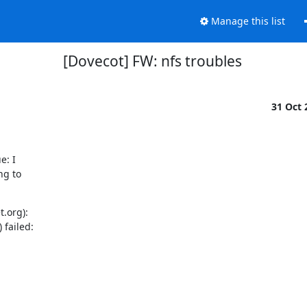
Manage this list
[Dovecot] FW: nfs troubles
31 Oct
: I

g to

.org):

failed:
