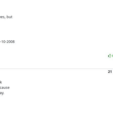
es, but

-10-2008

21
k

cause

ay.