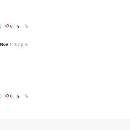
0
0
 Nov
11:03 p.m.
0
0