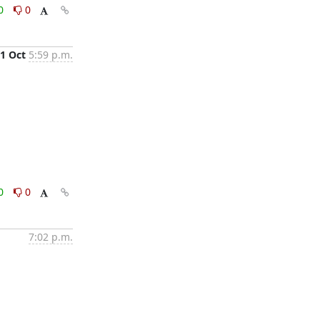
0
0
1 Oct
5:59 p.m.
0
0
7:02 p.m.