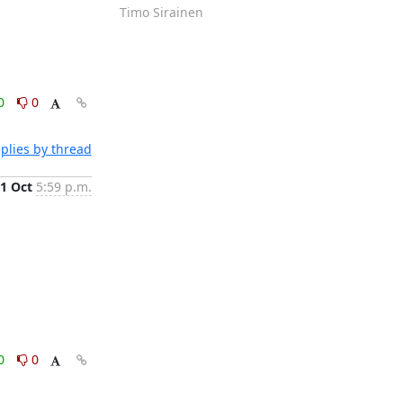
Timo Sirainen
0
0
plies by thread
1 Oct
5:59 p.m.
0
0