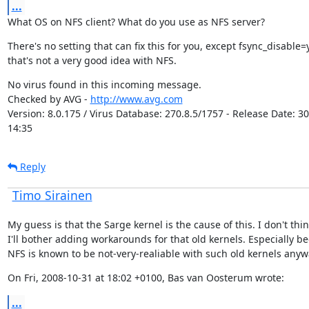
...
What OS on NFS client? What do you use as NFS server?
There's no setting that can fix this for you, except fsync_disable=y
that's not a very good idea with NFS.
No virus found in this incoming message.

Checked by AVG - 
http://www.avg.com
Version: 8.0.175 / Virus Database: 270.8.5/1757 - Release Date: 30
14:35
Reply
Timo Sirainen
My guess is that the Sarge kernel is the cause of this. I don't thin
I'll bother adding workarounds for that old kernels. Especially be
NFS is known to be not-very-realiable with such old kernels anyw
On Fri, 2008-10-31 at 18:02 +0100, Bas van Oosterum wrote:
...