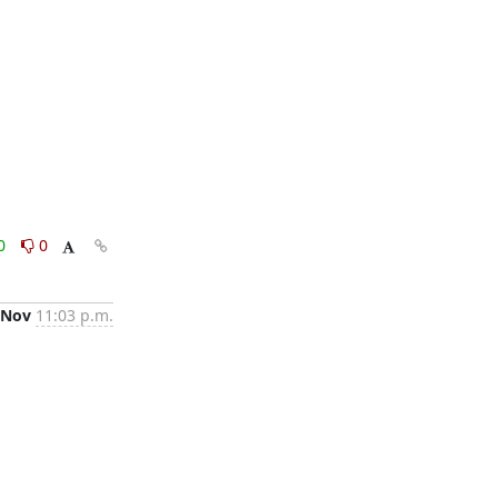
0
0
 Nov
11:03 p.m.