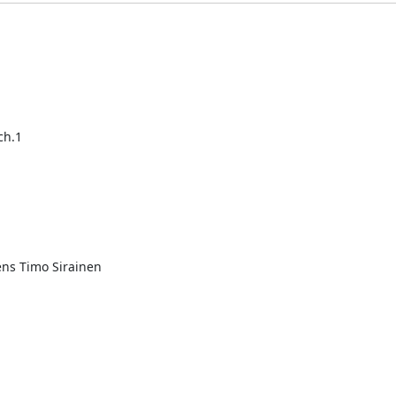
ch.1
s Timo Sirainen
