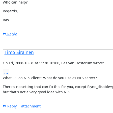
Who can help?
Regards,
Bas
Reply
Timo Sirainen
On Fri, 2008-10-31 at 11:38 +0100, Bas van Oosterum wrote:
...
What OS on NFS client? What do you use as NFS server?
There's no setting that can fix this for you, except fsync_disable=y
but that's not a very good idea with NFS.
Reply
attachment