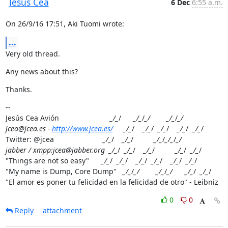
Jesus Cea
6 Dec
6:55 a.m.
On 26/9/16 17:51, Aki Tuomi wrote:
...
Very old thread.
Any news about this?
Thanks.
--

Jesús Cea Avión                         
_/_
/      
_/_
/
_/        _/_
/
_/

jcea@jcea.es - 
http://www.jcea.es/
     _/_
/    
_/_
/  
_/_
/    
_/_
/  
_/_
/

Twitter: @jcea                        
_/_
/    
_/_
/          
_/_
/
_/_
/
_/

jabber / xmpp:jcea@jabber.org  _/_
/  
_/_
/    
_/_
/          
_/_
/  
_/_
/

"Things are not so easy"      
_/_
/  
_/_
/    
_/_
/  
_/_
/    
_/_
/  
_/_
/

"My name is Dump, Core Dump"   
_/_
/
_/        _/_
/
_/      _/_
/  
_/_
/

"El amor es poner tu felicidad en la felicidad de otro" - Leibniz
0
0
Reply
attachment