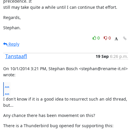
precedence. It

still may take quite a while until I can continue that effort.
Regards,
Stephan.
0
0
Reply
Tanstaafl
19 Sep
6:26 p.m.
On 10/1/2014 3:21 PM, Stephan Bosch <stephan@rename-it.nl> 
wrote:
...
...
I don't know if it is a good idea to resurrect such an old thread, 
but...
Any chance there has been movement on this?
There is a Thunderbird bug opened for supporting this: