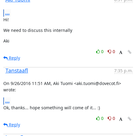
...
Hi!
We need to discuss this internally
Aki
0
0
Reply
Tanstaafl
7:35 p.m.
On 9/26/2016 11:51 AM, Aki Tuomi <aki.tuomi@dovecot.fi> 
wrote:
...
Ok, thanks... hope something will come of it... :)
0
0
Reply