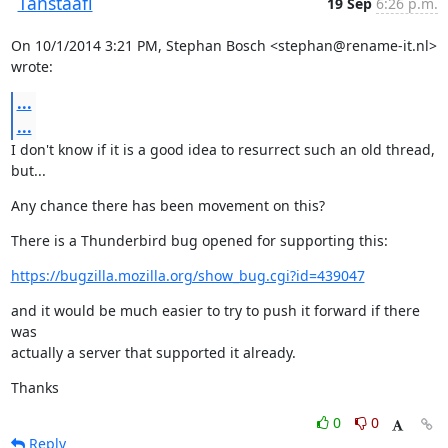
Tanstaafl
19 Sep
6:26 p.m.
On 10/1/2014 3:21 PM, Stephan Bosch <stephan@rename-it.nl> 
wrote:
...
...
I don't know if it is a good idea to resurrect such an old thread, 
but...
Any chance there has been movement on this?
There is a Thunderbird bug opened for supporting this:
https://bugzilla.mozilla.org/show_bug.cgi?id=439047
and it would be much easier to try to push it forward if there 
was

actually a server that supported it already.
Thanks
0
0
Reply