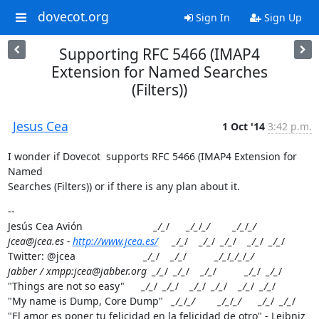
dovecot.org
Sign In
Sign Up
Supporting RFC 5466 (IMAP4
Extension for Named Searches
(Filters))
Jesus Cea
1 Oct '14
3:42 p.m.
I wonder if Dovecot  supports RFC 5466 (IMAP4 Extension for 
Named

Searches (Filters)) or if there is any plan about it.
--

Jesús Cea Avión                         
_/_
/      
_/_
/
_/        _/_
/
_/

jcea@jcea.es - 
http://www.jcea.es/
     _/_
/    
_/_
/  
_/_
/    
_/_
/  
_/_
/

Twitter: @jcea                        
_/_
/    
_/_
/          
_/_
/
_/_
/
_/

jabber / xmpp:jcea@jabber.org  _/_
/  
_/_
/    
_/_
/          
_/_
/  
_/_
/

"Things are not so easy"      
_/_
/  
_/_
/    
_/_
/  
_/_
/    
_/_
/  
_/_
/

"My name is Dump, Core Dump"   
_/_
/
_/        _/_
/
_/      _/_
/  
_/_
/

"El amor es poner tu felicidad en la felicidad de otro" - Leibniz