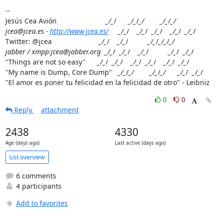
--

Jesús Cea Avión                         
_/_
/      
_/_
/
_/        _/_
/
_/

jcea@jcea.es - 
http://www.jcea.es/
     _/_
/    
_/_
/  
_/_
/    
_/_
/  
_/_
/

Twitter: @jcea                        
_/_
/    
_/_
/          
_/_
/
_/_
/
_/

jabber / xmpp:jcea@jabber.org  _/_
/  
_/_
/    
_/_
/          
_/_
/  
_/_
/

"Things are not so easy"      
_/_
/  
_/_
/    
_/_
/  
_/_
/    
_/_
/  
_/_
/

"My name is Dump, Core Dump"   
_/_
/
_/        _/_
/
_/      _/_
/  
_/_
/

"El amor es poner tu felicidad en la felicidad de otro" - Leibniz
0
0
Reply
attachment
2438
4330
Age (days ago)
Last active (days ago)
List overview
6 comments
4 participants
Add to favorites