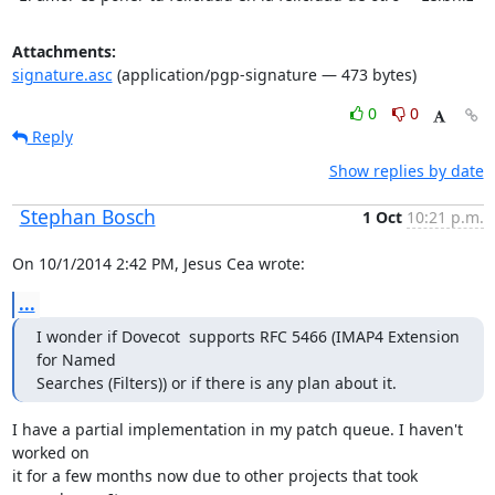
Attachments:
signature.asc
(application/pgp-signature — 473 bytes)
0
0
Reply
Show replies by date
Stephan Bosch
1 Oct
10:21 p.m.
On 10/1/2014 2:42 PM, Jesus Cea wrote:
...
I wonder if Dovecot  supports RFC 5466 (IMAP4 Extension 
for Named

Searches (Filters)) or if there is any plan about it.
I have a partial implementation in my patch queue. I haven't 
worked on

it for a few months now due to other projects that took 