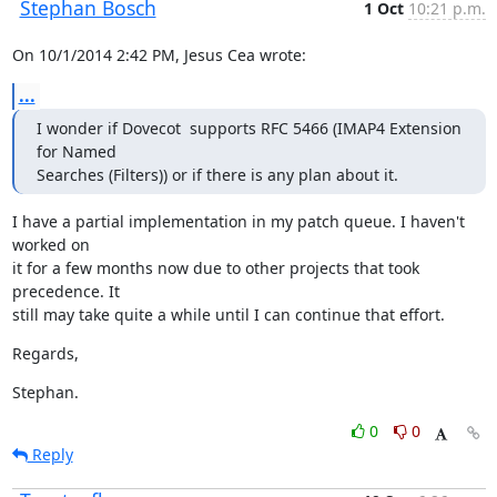
Stephan Bosch
1 Oct
10:21 p.m.
On 10/1/2014 2:42 PM, Jesus Cea wrote:
...
I wonder if Dovecot  supports RFC 5466 (IMAP4 Extension 
for Named

Searches (Filters)) or if there is any plan about it.
I have a partial implementation in my patch queue. I haven't 
worked on

it for a few months now due to other projects that took 
precedence. It

still may take quite a while until I can continue that effort.
Regards,
Stephan.
0
0
Reply