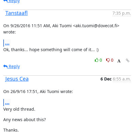
Reply
Tanstaafl
7:35 p.m.
On 9/26/2016 11:51 AM, Aki Tuomi <aki.tuomi@dovecot.fi> 
wrote:
...
Ok, thanks... hope something will come of it... :)
0
0
Reply
Jesus Cea
6 Dec
6:55 a.m.
On 26/9/16 17:51, Aki Tuomi wrote:
...
Very old thread.
Any news about this?
Thanks.