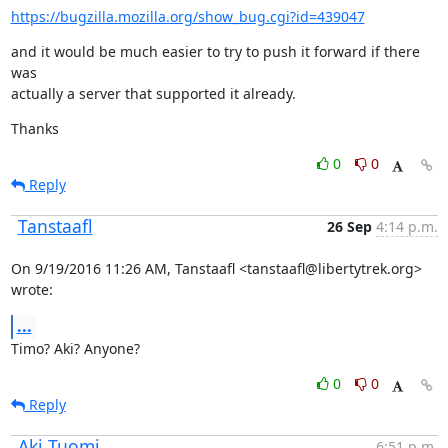
https://bugzilla.mozilla.org/show_bug.cgi?id=439047
and it would be much easier to try to push it forward if there 
was

actually a server that supported it already.
Thanks
0
0
Reply
Tanstaafl
26 Sep
4:14 p.m.
On 9/19/2016 11:26 AM, Tanstaafl <tanstaafl@libertytrek.org> 
wrote:
...
Timo? Aki? Anyone?
0
0
Reply
Aki Tuomi
6:51 p.m.