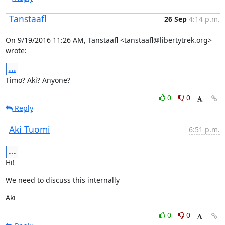
Tanstaafl
26 Sep
4:14 p.m.
On 9/19/2016 11:26 AM, Tanstaafl <tanstaafl@libertytrek.org> 
wrote:
...
Timo? Aki? Anyone?
0
0
Reply
Aki Tuomi
6:51 p.m.
...
Hi!
We need to discuss this internally
Aki
0
0