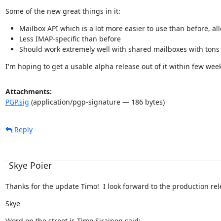
Some of the new great things in it:
Mailbox API which is a lot more easier to use than before, all
Less IMAP-specific than before
Should work extremely well with shared mailboxes with tons 
I'm hoping to get a usable alpha release out of it within few wee
Attachments:
PGP.sig
(application/pgp-signature — 186 bytes)
Reply
Skye Poier
Thanks for the update Timo!  I look forward to the production rele
Skye
Word on the street is Timo Sirainen said: