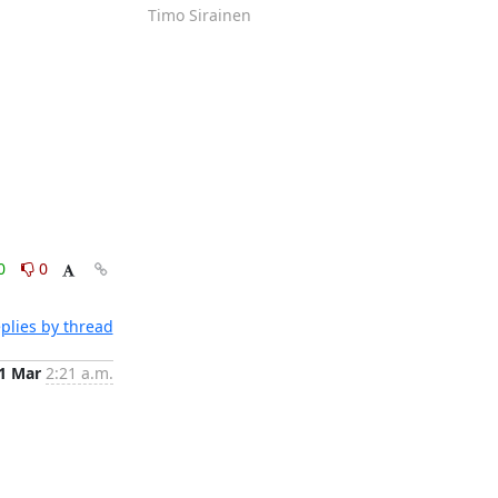
Timo Sirainen
0
0
plies by thread
1 Mar
2:21 a.m.