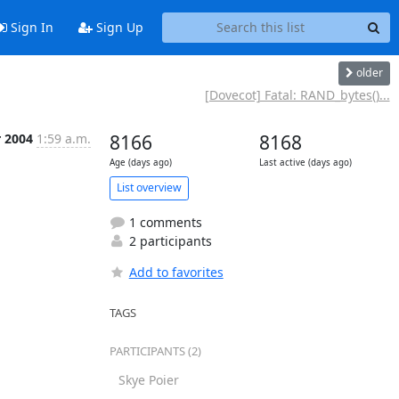
Sign In
Sign Up
older
[Dovecot] Fatal: RAND_bytes()...
r 2004
1:59 a.m.
8166
8168
Age (days ago)
Last active (days ago)
List overview
1 comments
2 participants
Add to favorites
TAGS
PARTICIPANTS (2)
Skye Poier