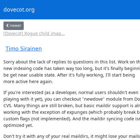
dovecot.org
newer
[Dovecot] Rogue child imap...
Timo Sirainen
Sorry about the lack of replies to questions in this list. Work on th
new indexing code has taken way too long, but it's finally beginni
be get near usable state. After it's fully working, I'll start being

more active here again.
If you're interested (as a developer, normal users shouldn't even t
playing with it yet), you can checkout "newdove" module from Do
CVS. Many things are still broken, but basic maildir support is al
working with the exception of expunges (which probably break ba
custom flags (not implemented). And the maildir syncing code isn'
optimized yet.
Don't try it with any of your real maildirs, it might lose your mails