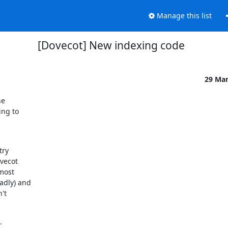
Manage this list
[Dovecot] New indexing code
29 Ma
e

ng to

ry

vecot

most

dly) and

t

.