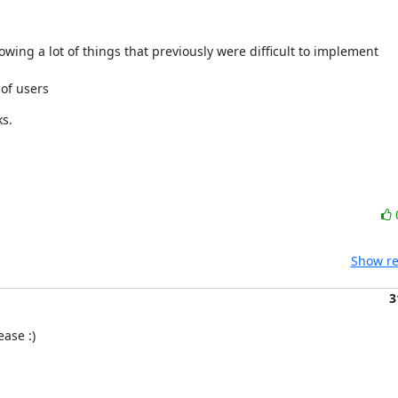
owing a lot of things that previously were difficult to implement
of users
ks.
Show re
3
ase :)