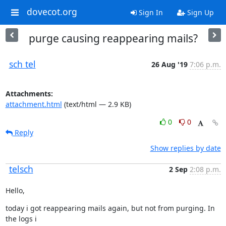
dovecot.org
Sign In
Sign Up
purge causing reappearing mails?
sch tel
26 Aug '19
7:06 p.m.
Attachments:
attachment.html
(text/html — 2.9 KB)
0
0
Reply
Show replies by date
telsch
2 Sep
2:08 p.m.
Hello,
today i got reappearing mails again, but not from purging. In 
the logs i
