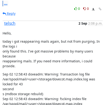
...
0
0
Reply
telsch
2 Sep
2:08 p.m.
Hello,
today i got reappearing mails again, but not from purging. In 
the logs i

only found this. I've got massive problems by many users 
because

reappearing mails. If you need more information, i could 
provide.
Sep 02 12:58:43 doveadm: Warning: Transaction log file

/var/spool/mail/<user>/storage/dovecot.map.index.log was 
locked for 43

second

s (mdbox storage rebuild)

Sep 02 12:58:43 doveadm: Warning: fscking index file

/var/spool/mail/<user>/storage/dovecot.map.index
