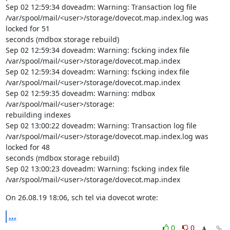
Sep 02 12:59:34 doveadm: Warning: Transaction log file

/var/spool/mail/<user>/storage/dovecot.map.index.log was 
locked for 51

seconds (mdbox storage rebuild)

Sep 02 12:59:34 doveadm: Warning: fscking index file

/var/spool/mail/<user>/storage/dovecot.map.index

Sep 02 12:59:34 doveadm: Warning: fscking index file

/var/spool/mail/<user>/storage/dovecot.map.index

Sep 02 12:59:35 doveadm: Warning: mdbox 
/var/spool/mail/<user>/storage:

rebuilding indexes

Sep 02 13:00:22 doveadm: Warning: Transaction log file

/var/spool/mail/<user>/storage/dovecot.map.index.log was 
locked for 48

seconds (mdbox storage rebuild)

Sep 02 13:00:23 doveadm: Warning: fscking index file

/var/spool/mail/<user>/storage/dovecot.map.index
On 26.08.19 18:06, sch tel via dovecot wrote:
...
0
0