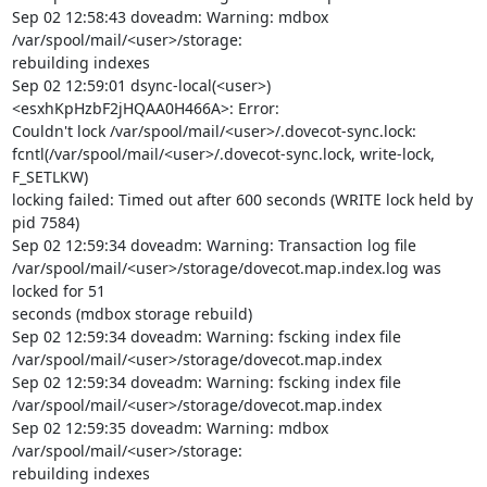
Sep 02 12:58:43 doveadm: Warning: mdbox 
/var/spool/mail/<user>/storage:

rebuilding indexes

Sep 02 12:59:01 dsync-local(<user>)
<esxhKpHzbF2jHQAA0H466A>: Error:

Couldn't lock /var/spool/mail/<user>/.dovecot-sync.lock:

fcntl(/var/spool/mail/<user>/.dovecot-sync.lock, write-lock, 
F_SETLKW)

locking failed: Timed out after 600 seconds (WRITE lock held by 
pid 7584)

Sep 02 12:59:34 doveadm: Warning: Transaction log file

/var/spool/mail/<user>/storage/dovecot.map.index.log was 
locked for 51

seconds (mdbox storage rebuild)

Sep 02 12:59:34 doveadm: Warning: fscking index file

/var/spool/mail/<user>/storage/dovecot.map.index

Sep 02 12:59:34 doveadm: Warning: fscking index file

/var/spool/mail/<user>/storage/dovecot.map.index

Sep 02 12:59:35 doveadm: Warning: mdbox 
/var/spool/mail/<user>/storage:

rebuilding indexes
