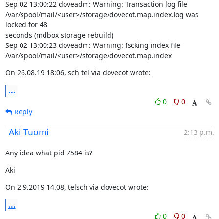
Sep 02 13:00:22 doveadm: Warning: Transaction log file

/var/spool/mail/<user>/storage/dovecot.map.index.log was 
locked for 48

seconds (mdbox storage rebuild)

Sep 02 13:00:23 doveadm: Warning: fscking index file

/var/spool/mail/<user>/storage/dovecot.map.index
On 26.08.19 18:06, sch tel via dovecot wrote:
...
0
0
Reply
Aki Tuomi
2:13 p.m.
Any idea what pid 7584 is?
Aki
On 2.9.2019 14.08, telsch via dovecot wrote:
...
0
0