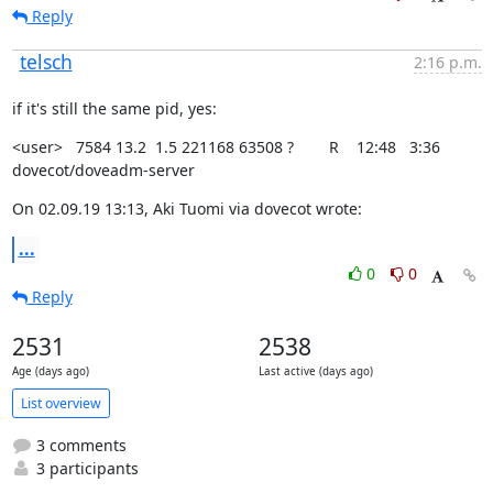
Reply
telsch
2:16 p.m.
if it's still the same pid, yes:
<user>   7584 13.2  1.5 221168 63508 ?        R    12:48   3:36

dovecot/doveadm-server
On 02.09.19 13:13, Aki Tuomi via dovecot wrote:
...
0
0
Reply
2531
2538
Age (days ago)
Last active (days ago)
List overview
3 comments
3 participants