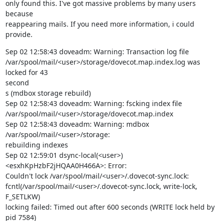
only found this. I've got massive problems by many users 
because

reappearing mails. If you need more information, i could 
provide.
Sep 02 12:58:43 doveadm: Warning: Transaction log file

/var/spool/mail/<user>/storage/dovecot.map.index.log was 
locked for 43

second

s (mdbox storage rebuild)

Sep 02 12:58:43 doveadm: Warning: fscking index file

/var/spool/mail/<user>/storage/dovecot.map.index

Sep 02 12:58:43 doveadm: Warning: mdbox 
/var/spool/mail/<user>/storage:

rebuilding indexes

Sep 02 12:59:01 dsync-local(<user>)
<esxhKpHzbF2jHQAA0H466A>: Error:

Couldn't lock /var/spool/mail/<user>/.dovecot-sync.lock:

fcntl(/var/spool/mail/<user>/.dovecot-sync.lock, write-lock, 
F_SETLKW)

locking failed: Timed out after 600 seconds (WRITE lock held by 
pid 7584)
