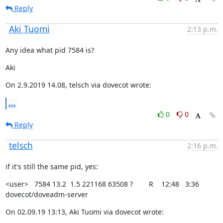
Reply
Aki Tuomi
2:13 p.m.
Any idea what pid 7584 is?
Aki
On 2.9.2019 14.08, telsch via dovecot wrote:
...
0
0
Reply
telsch
2:16 p.m.
if it's still the same pid, yes:
<user>   7584 13.2  1.5 221168 63508 ?        R    12:48   3:36

dovecot/doveadm-server
On 02.09.19 13:13, Aki Tuomi via dovecot wrote: