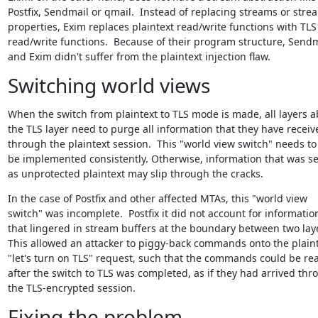
Postfix, Sendmail or qmail.  Instead of replacing streams or strea
properties, Exim replaces plaintext read/write functions with TLS

read/write functions.  Because of their program structure, Sendm
and Exim didn't suffer from the plaintext injection flaw.
Switching world views
When the switch from plaintext to TLS mode is made, all layers a
the TLS layer need to purge all information that they have receive
through the plaintext session.  This "world view switch" needs to

be implemented consistently. Otherwise, information that was se
as unprotected plaintext may slip through the cracks.
In the case of Postfix and other affected MTAs, this "world view

switch" was incomplete.  Postfix it did not account for information
that lingered in stream buffers at the boundary between two laye
This allowed an attacker to piggy-back commands onto the plaint
"let's turn on TLS" request, such that the commands could be rea
after the switch to TLS was completed, as if they had arrived thro
the TLS-encrypted session.
Fixing the problem