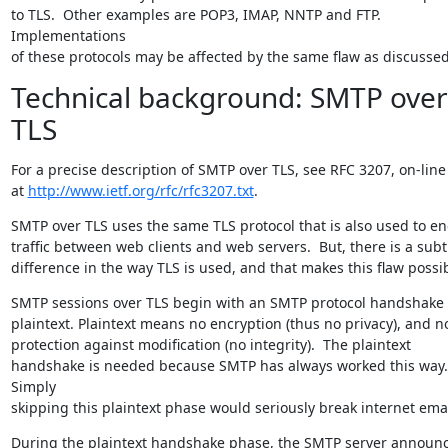
to TLS.  Other examples are POP3, IMAP, NNTP and FTP. 
Implementations

of these protocols may be affected by the same flaw as discussed
Technical background: SMTP over
TLS
For a precise description of SMTP over TLS, see RFC 3207, on-line

at 
http://www.ietf.org/rfc/rfc3207.txt
.
SMTP over TLS uses the same TLS protocol that is also used to enc
traffic between web clients and web servers.  But, there is a subtl
difference in the way TLS is used, and that makes this flaw possib
SMTP sessions over TLS begin with an SMTP protocol handshake i
plaintext. Plaintext means no encryption (thus no privacy), and no
protection against modification (no integrity).  The plaintext

handshake is needed because SMTP has always worked this way.  
Simply

skipping this plaintext phase would seriously break internet emai
During the plaintext handshake phase, the SMTP server announc