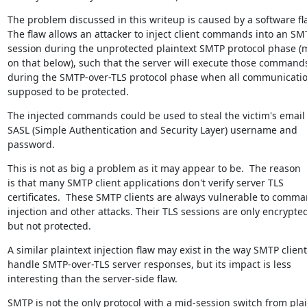
The problem discussed in this writeup is caused by a software fla
The flaw allows an attacker to inject client commands into an SMT
session during the unprotected plaintext SMTP protocol phase (m
on that below), such that the server will execute those commands
during the SMTP-over-TLS protocol phase when all communication
supposed to be protected.
The injected commands could be used to steal the victim's email 
SASL (Simple Authentication and Security Layer) username and 
password.
This is not as big a problem as it may appear to be.  The reason

is that many SMTP client applications don't verify server TLS

certificates.  These SMTP clients are always vulnerable to comma
injection and other attacks. Their TLS sessions are only encrypted
but not protected.
A similar plaintext injection flaw may exist in the way SMTP client
handle SMTP-over-TLS server responses, but its impact is less

interesting than the server-side flaw.
SMTP is not the only protocol with a mid-session switch from plai