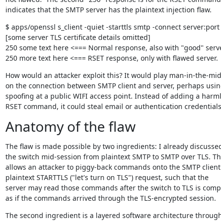
indicates that the SMTP server has the plaintext injection flaw.
$ apps/openssl s_client -quiet -starttls smtp -connect server:port

[some server TLS certificate details omitted]

250 some text here <=== Normal response, also with "good" server
250 more text here <=== RSET response, only with flawed server.
How would an attacker exploit this? It would play man-in-the-mid
on the connection between SMTP client and server, perhaps usin
spoofing at a public WIFI access point. Instead of adding a harml
RSET command, it could steal email or authentication credentials
Anatomy of the flaw
The flaw is made possible by two ingredients: I already discussed
the switch mid-session from plaintext SMTP to SMTP over TLS. Thi
allows an attacker to piggy-back commands onto the SMTP client'
plaintext STARTTLS ("let's turn on TLS") request, such that the

server may read those commands after the switch to TLS is compl
as if the commands arrived through the TLS-encrypted session.
The second ingredient is a layered software architecture through