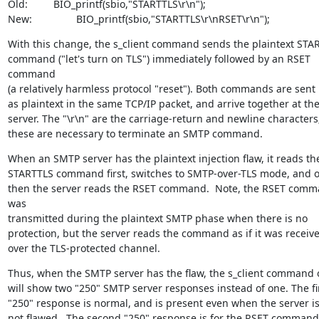
Old:		BIO_printf(sbio,"STARTTLS\r\n");

New:		BIO_printf(sbio,"STARTTLS\r\nRSET\r\n");
With this change, the s_client command sends the plaintext STAR
command ("let's turn on TLS") immediately followed by an RSET 
command

(a relatively harmless protocol "reset"). Both commands are sent

as plaintext in the same TCP/IP packet, and arrive together at the
server. The "\r\n" are the carriage-return and newline characters;
these are necessary to terminate an SMTP command.
When an SMTP server has the plaintext injection flaw, it reads the
STARTTLS command first, switches to SMTP-over-TLS mode, and on
then the server reads the RSET command.  Note, the RSET comm
was

transmitted during the plaintext SMTP phase when there is no

protection, but the server reads the command as if it was receive
over the TLS-protected channel.
Thus, when the SMTP server has the flaw, the s_client command o
will show two "250" SMTP server responses instead of one. The fir
"250" response is normal, and is present even when the server is
not flawed.  The second "250" response is for the RSET command,