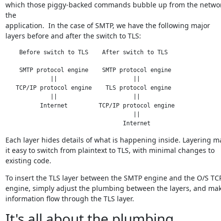
which those piggy-backed commands bubble up from the network
the

application.  In the case of SMTP, we have the following major

layers before and after the switch to TLS:
    Before switch to TLS    After switch to TLS

    SMTP protocol engine    SMTP protocol engine

             ||                      ||

   TCP/IP protocol engine    TLS protocol engine

             ||                      ||

          Internet         TCP/IP protocol engine

                                     ||

                                  Internet
Each layer hides details of what is happening inside. Layering ma
it easy to switch from plaintext to TLS, with minimal changes to

existing code.
To insert the TLS layer between the SMTP engine and the O/S TCP
engine, simply adjust the plumbing between the layers, and make
information flow through the TLS layer.
It's all about the plumbing