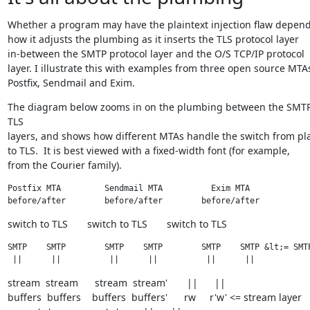
Whether a program may have the plaintext injection flaw depend
how it adjusts the plumbing as it inserts the TLS protocol layer

in-between the SMTP protocol layer and the O/S TCP/IP protocol

layer. I illustrate this with examples from three open source MTAs
Postfix, Sendmail and Exim.
The diagram below zooms in on the plumbing between the SMTP
TLS

layers, and shows how different MTAs handle the switch from plai
to TLS.  It is best viewed with a fixed-width font (for example,

from the Courier family).
Postfix MTA         Sendmail MTA          Exim MTA

before/after        before/after        before/after
switch to TLS       switch to TLS       switch to TLS
SMTP    SMTP        SMTP    SMTP        SMTP    SMTP &lt;= SMTP
 ||      ||          ||      ||          ||      ||
stream  stream      stream  stream'       ||      ||

buffers  buffers    buffers  buffers'      rw     r'w' <= stream layer
