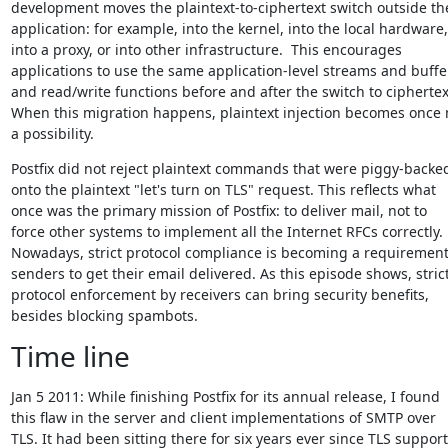
development moves the plaintext-to-ciphertext switch outside the
application: for example, into the kernel, into the local hardware,

into a proxy, or into other infrastructure.  This encourages

applications to use the same application-level streams and buffer
and read/write functions before and after the switch to ciphertext
When this migration happens, plaintext injection becomes once 
a possibility.
Postfix did not reject plaintext commands that were piggy-backed
onto the plaintext "let's turn on TLS" request. This reflects what

once was the primary mission of Postfix: to deliver mail, not to

force other systems to implement all the Internet RFCs correctly.

Nowadays, strict protocol compliance is becoming a requirement 
senders to get their email delivered. As this episode shows, strict
protocol enforcement by receivers can bring security benefits,

besides blocking spambots.
Time line
Jan 5 2011: While finishing Postfix for its annual release, I found

this flaw in the server and client implementations of SMTP over

TLS. It had been sitting there for six years ever since TLS support
