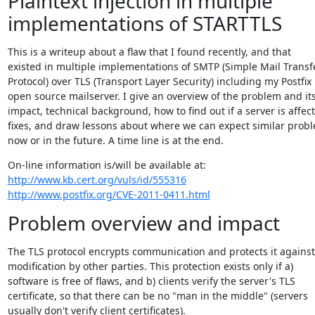
Plaintext injection in multiple
implementations of STARTTLS
This is a writeup about a flaw that I found recently, and that

existed in multiple implementations of SMTP (Simple Mail Transfe
Protocol) over TLS (Transport Layer Security) including my Postfix

open source mailserver. I give an overview of the problem and its
impact, technical background, how to find out if a server is affect
fixes, and draw lessons about where we can expect similar probl
now or in the future. A time line is at the end.
http://www.kb.cert.org/vuls/id/555316
http://www.postfix.org/CVE-2011-0411.html
Problem overview and impact
The TLS protocol encrypts communication and protects it against

modification by other parties. This protection exists only if a)

software is free of flaws, and b) clients verify the server's TLS

certificate, so that there can be no "man in the middle" (servers

usually don't verify client certificates).