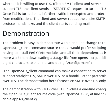
whether it is willing to use TLS. If both SMTP client and server

support TLS, the client sends a "STARTTLS" request to turn on TLS
Once TLS is turned on, all further traffic is encrypted and protect
from modification.  The client and server repeat the entire SMTP

protocol handshake, and the client starts sending mail.
Demonstration
The problem is easy to demonstrate with a one-line change to the
OpenSSL s_client command source code (I would prefer scripting,
having to install Perl CPAN modules and all their dependencies is
more work than downloading a .tar.gz file from openssl.org, addi
eight characters to one line, and doing "./config; make").
(The OpenSSL s_client command can make a connection to servers
support straight TLS, SMTP over TLS, or a handful other protocols
over TLS. The demonstration here focuses on SMTP over TLS only.
The demonstration with SMTP over TLS involves a one-line change
the OpenSSL s_client source code (with OpenSSL 1.0.0, at line 112
of file apps/s_client.c).