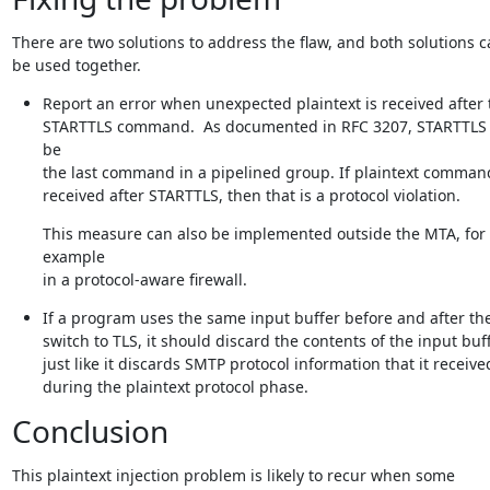
There are two solutions to address the flaw, and both solutions c
be used together.
Report an error when unexpected plaintext is received after t
STARTTLS command.  As documented in RFC 3207, STARTTLS 
be

the last command in a pipelined group. If plaintext command
received after STARTTLS, then that is a protocol violation.
This measure can also be implemented outside the MTA, for 
example

in a protocol-aware firewall.
If a program uses the same input buffer before and after the
switch to TLS, it should discard the contents of the input buffe
just like it discards SMTP protocol information that it received
during the plaintext protocol phase.
Conclusion
This plaintext injection problem is likely to recur when some
