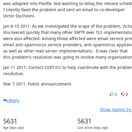
was adopted into Postfix. Not wanting to delay the release schedu
I silently fixed the problem and sent an email to co-developer

Victor Duchovni.
Jan 6-10 2011: As we investigated the scope of the problem, Victor
discovered quickly that many other SMTP over TLS implementatio
were also affected. Among those affected were email service prov
email anti-spam/virus service providers, anti-spam/virus applianc
as well as other mail server implementations.  It was clear that

this problem's resolution was going to involve many organization
Jan 11 2011: Contact CERT/CC to help coordinate with the problem
resolution.
Mar 7 2011: Public announcement.
0
0
Reply
Show replies by
5631
5631
Age (days ago)
Last active (days ago)