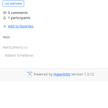
List overview
0 comments
1 participants
Add to favorites
TAGS
PARTICIPANTS (1)
Robert Schetterer
Powered by
HyperKitty
version 1.3.12.