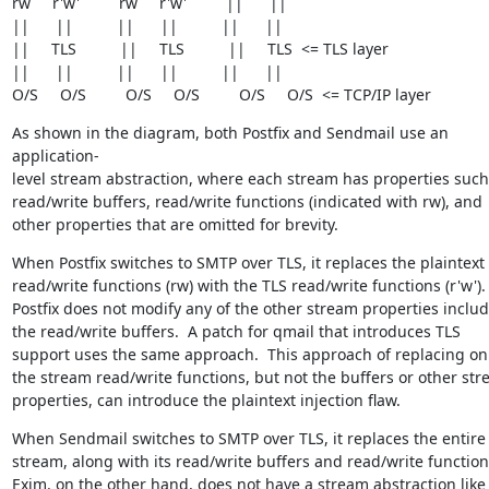
rw     r'w'         rw     r'w'         ||      ||

||      ||          ||      ||          ||      ||

||     TLS          ||     TLS          ||     TLS  <= TLS layer

||      ||          ||      ||          ||      ||

O/S     O/S         O/S     O/S         O/S     O/S  <= TCP/IP layer
As shown in the diagram, both Postfix and Sendmail use an 
application-

level stream abstraction, where each stream has properties such 
read/write buffers, read/write functions (indicated with rw), and

other properties that are omitted for brevity.
When Postfix switches to SMTP over TLS, it replaces the plaintext

read/write functions (rw) with the TLS read/write functions (r'w').

Postfix does not modify any of the other stream properties includ
the read/write buffers.  A patch for qmail that introduces TLS

support uses the same approach.  This approach of replacing onl
the stream read/write functions, but not the buffers or other str
properties, can introduce the plaintext injection flaw.
When Sendmail switches to SMTP over TLS, it replaces the entire

stream, along with its read/write buffers and read/write functions
Exim. on the other hand, does not have a stream abstraction like
