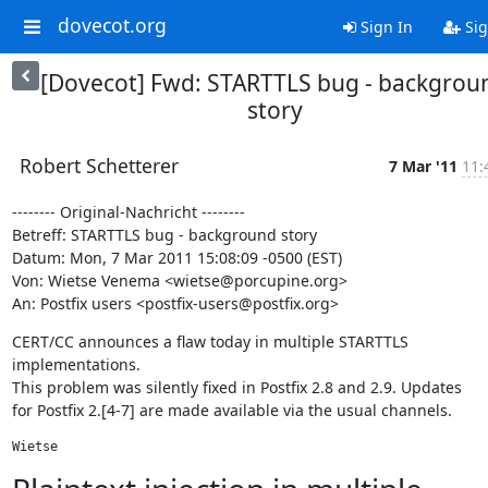
dovecot.org
Sign In
Sig
[Dovecot] Fwd: STARTTLS bug - backgrou
story
Robert Schetterer
7 Mar '11
11:
-------- Original-Nachricht --------

Betreff: STARTTLS bug - background story

Datum: Mon, 7 Mar 2011 15:08:09 -0500 (EST)

Von: Wietse Venema <wietse@porcupine.org>

An: Postfix users <postfix-users@postfix.org>
CERT/CC announces a flaw today in multiple STARTTLS 
implementations.

This problem was silently fixed in Postfix 2.8 and 2.9. Updates

for Postfix 2.[4-7] are made available via the usual channels.
Wietse