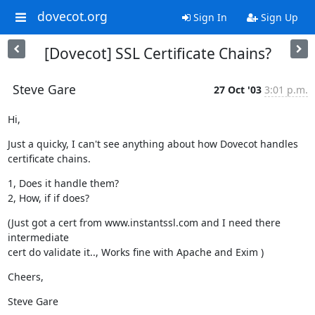
dovecot.org
Sign In
Sign Up
[Dovecot] SSL Certificate Chains?
Steve Gare
27 Oct '03
3:01 p.m.
Hi,
Just a quicky, I can't see anything about how Dovecot handles

certificate chains.
1, Does it handle them?

2, How, if if does?
(Just got a cert from www.instantssl.com and I need there 
intermediate

cert do validate it.., Works fine with Apache and Exim )
Cheers,
Steve Gare