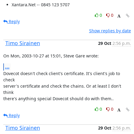
Xantara.Net -- 0845 123 5707
0
0
Reply
Show replies by date
Timo Sirainen
29 Oct
2:56 p.m.
On Mon, 2003-10-27 at 15:01, Steve Gare wrote:
...
Dovecot doesn't check client's certificate. It's client's job to 
check

server's certificate and check the chains. Or at least I don't 
think

there's anything special Dovecot should do with them..
0
0
Reply
Timo Sirainen
29 Oct
2:56 p.m.