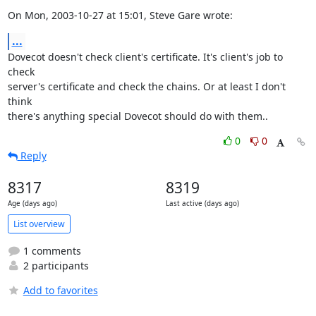
On Mon, 2003-10-27 at 15:01, Steve Gare wrote:
...
Dovecot doesn't check client's certificate. It's client's job to 
check

server's certificate and check the chains. Or at least I don't 
think

there's anything special Dovecot should do with them..
0
0
Reply
8317
8319
Age (days ago)
Last active (days ago)
List overview
1 comments
2 participants
Add to favorites