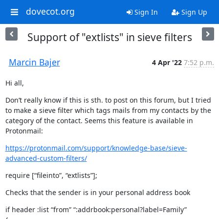
dovecot.org
Sign In
Sign Up
Support of "extlists" in sieve filters
Marcin Bajer
4 Apr '22
7:52 p.m.
Hi all,
Don’t really know if this is sth. to post on this forum, but I tried

to make a sieve filter which tags mails from my contacts by the

category of the contact. Seems this feature is available in

Protonmail:
https://protonmail.com/support/knowledge-base/sieve-
advanced-custom-filters/
require [“fileinto”, “extlists”];
Checks that the sender is in your personal address book
if header :list “from” “:addrbook:personal?label=Family”
