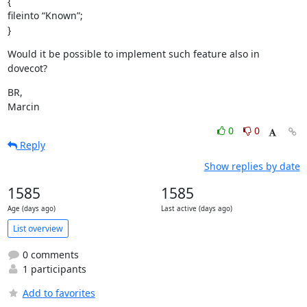
{

fileinto “Known”;

}
Would it be possible to implement such feature also in 
dovecot?
BR,

Marcin
0
0
Reply
Show replies by date
1585
1585
Age (days ago)
Last active (days ago)
List overview
0 comments
1 participants
Add to favorites