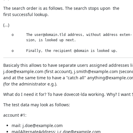
The search order is as follows. The search stops upon  the

first successful lookup.
(...)
    o      The user@domain.tld address, without address exten-

           sion, is looked up next.

    o      Finally, the recipient @domain is looked up.
Basicaly this allows to have separate users assigned addresses li
j.doe@example.com (first account), j.smith@example.com (second
and at the same time to have a "catch all" anything@example.co
(for the administrator e.g.).
What do I need it for? To have dovecot-lda working. Why? I want S
The test data may look as follows:
account #1:
mail: j.doe@example.com
mailAlternateAddress: j.c.doe@example.com