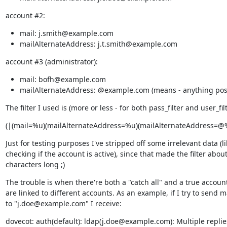
account #2:
mail: j.smith@example.com
mailAlternateAddress: j.t.smith@example.com
account #3 (administrator):
mail: bofh@example.com
mailAlternateAddress: @example.com (means - anything pos
The filter I used is (more or less - for both pass_filter and user_filt
(|(mail=%u)(mailAlternateAddress=%u)(mailAlternateAddress=@
Just for testing purposes I've stripped off some irrelevant data (lik
checking if the account is active), since that made the filter about
characters long ;)
The trouble is when there're both a "catch all" and a true account
are linked to different accounts. As an example, if I try to send ma
to "j.doe@example.com" I receive:
dovecot: auth(default): ldap(j.doe@example.com): Multiple replie