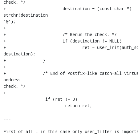
check. */

+                       destination = (const char *) 
strchr(destination, 

'@');

+

+                       /* Rerun the check. */

+                       if (destination != NULL)

+                               ret = user_init(auth_so
destination);

+               }

+

+               /* End of Postfix-like catch-all virtua
address 

check. */

+

                 if (ret != 0)

                         return ret;

---

First of all - in this case only user_filter is importa