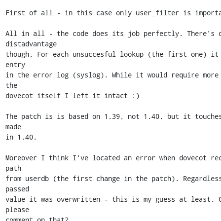
First of all - in this case only user_filter is importa
All in all - the code does its job perfectly. There's o
distadvantage 

though. For each unsuccesful lookup (the first one) it 
entry 

in the error log (syslog). While it would require more 
the 

dovecot itself I left it intact :)

The patch is is based on 1.39, not 1.40, but it touches
made 

in 1.40.

Moreover I think I've located an error when dovecot rec
path 

from userdb (the first change in the patch). Regardless
passed 

value it was overwritten - this is my guess at least. C
please 

comment on that?
