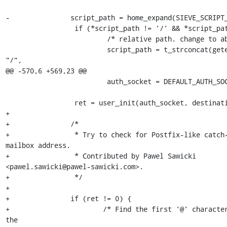
-               script_path = home_expand(SIEVE_SCRIPT_
                 if (*script_path != '/' && *script_path != '\0') {

                         /* relative path. change to absolute. */

                         script_path = t_strconcat(getenv("HOME"), 
"/",

@@ -570,6 +569,23 @@

                         auth_socket = DEFAULT_AUTH_SOCKET_PATH;

                 ret = user_init(auth_socket, destination);

+

+               /*

+                * Try to check for Postfix-like catch-
mailbox address.

+                * Contributed by Pawel Sawicki 

<pawel.sawicki@pawel-sawicki.com>.

+                */

+

+               if (ret != 0) {

+                       /* Find the first '@' character
the 
