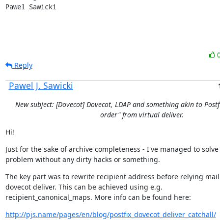
Pawel Sawicki
Reply
Pawel J. Sawicki
New subject: [Dovecot] Dovecot, LDAP and something akin to Postfi
order" from virtual deliver.
Hi!
Just for the sake of archive completeness - I've managed to solve
problem without any dirty hacks or something.
The key part was to rewrite recipient address before relying mail 
dovecot deliver. This can be achieved using e.g.

recipient_canonical_maps. More info can be found here:
http://pjs.name/pages/en/blog/postfix_dovecot_deliver_catchall/