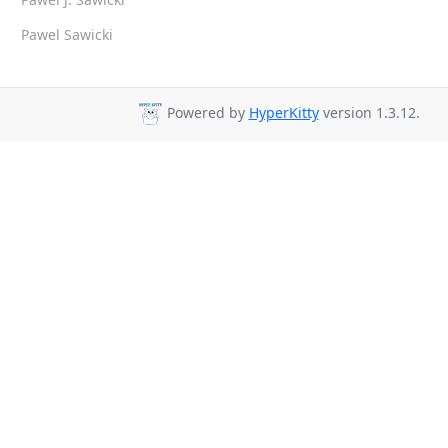
Pawel Sawicki
Powered by
HyperKitty
version 1.3.12.