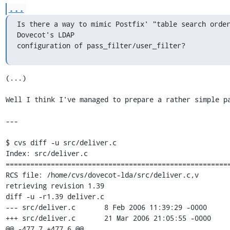
...
Is there a way to mimic Postfix' "table search order
Dovecot's LDAP 

configuration of pass_filter/user_filter?
(...)

Well I think I've managed to prepare a rather simple pa
---

$ cvs diff -u src/deliver.c

Index: src/deliver.c

=======================================================
RCS file: /home/cvs/dovecot-lda/src/deliver.c,v

retrieving revision 1.39

diff -u -r1.39 deliver.c

--- src/deliver.c       8 Feb 2006 11:39:29 -0000      
+++ src/deliver.c       21 Mar 2006 21:05:55 -0000

@@ -477,7 +477,6 @@
