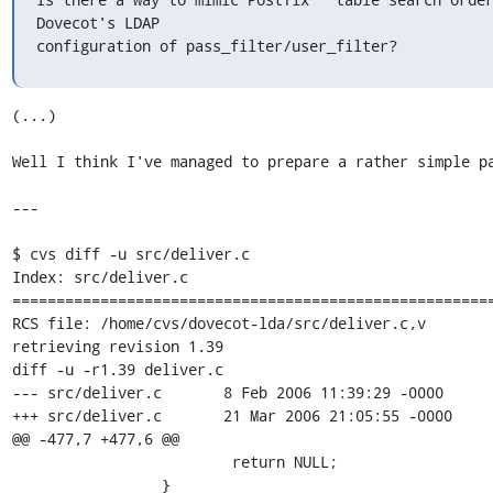
Dovecot's LDAP 

configuration of pass_filter/user_filter?
(...)

Well I think I've managed to prepare a rather simple pa
---

$ cvs diff -u src/deliver.c

Index: src/deliver.c

=======================================================
RCS file: /home/cvs/dovecot-lda/src/deliver.c,v

retrieving revision 1.39

diff -u -r1.39 deliver.c

--- src/deliver.c       8 Feb 2006 11:39:29 -0000      
+++ src/deliver.c       21 Mar 2006 21:05:55 -0000

@@ -477,7 +477,6 @@

                         return NULL;

                 }
