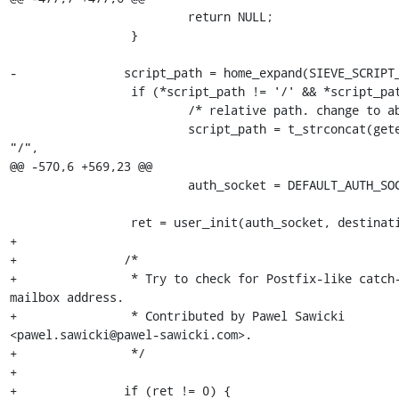
                         return NULL;

                 }

-               script_path = home_expand(SIEVE_SCRIPT_
                 if (*script_path != '/' && *script_path != '\0') {

                         /* relative path. change to absolute. */

                         script_path = t_strconcat(getenv("HOME"), 
"/",

@@ -570,6 +569,23 @@

                         auth_socket = DEFAULT_AUTH_SOCKET_PATH;

                 ret = user_init(auth_socket, destination);

+

+               /*

+                * Try to check for Postfix-like catch-
mailbox address.

+                * Contributed by Pawel Sawicki 

<pawel.sawicki@pawel-sawicki.com>.

+                */

+

+               if (ret != 0) {
