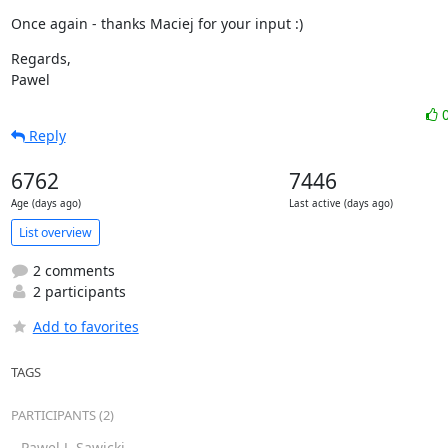
Once again - thanks Maciej for your input :)
Regards,

Pawel
Reply
6762
7446
Age (days ago)
Last active (days ago)
List overview
2 comments
2 participants
Add to favorites
TAGS
PARTICIPANTS (2)
Pawel J. Sawicki