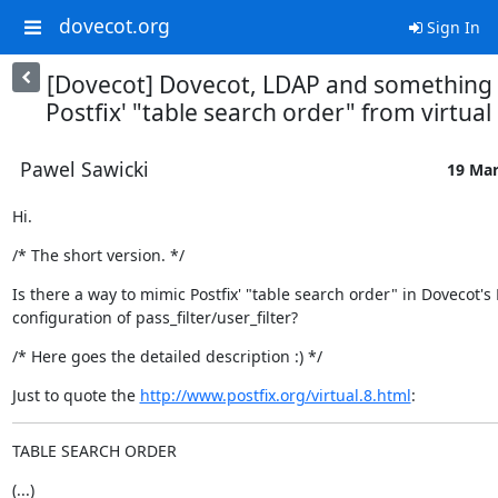
dovecot.org
Sign In
[Dovecot] Dovecot, LDAP and something 
Postfix' "table search order" from virtual 
Pawel Sawicki
19 Mar
Hi.
/* The short version. */
Is there a way to mimic Postfix' "table search order" in Dovecot's 
configuration of pass_filter/user_filter?
/* Here goes the detailed description :) */
Just to quote the 
http://www.postfix.org/virtual.8.html
:
TABLE SEARCH ORDER
(...)