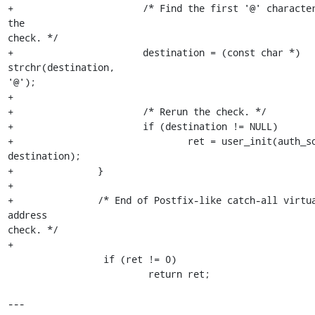
+                       /* Find the first '@' character
the 

check. */

+                       destination = (const char *) 
strchr(destination, 

'@');

+

+                       /* Rerun the check. */

+                       if (destination != NULL)

+                               ret = user_init(auth_so
destination);

+               }

+

+               /* End of Postfix-like catch-all virtua
address 

check. */

+

                 if (ret != 0)

                         return ret;

---
