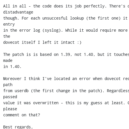
All in all - the code does its job perfectly. There's o
distadvantage 

though. For each unsuccesful lookup (the first one) it 
entry 

in the error log (syslog). While it would require more 
the 

dovecot itself I left it intact :)

The patch is is based on 1.39, not 1.40, but it touches
made 

in 1.40.

Moreover I think I've located an error when dovecot rec
path 

from userdb (the first change in the patch). Regardless
passed 

value it was overwritten - this is my guess at least. C
please 

comment on that?

Best regards,
