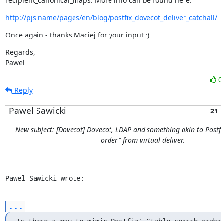
recipient_canonical_maps. More info can be found here:
http://pjs.name/pages/en/blog/postfix_dovecot_deliver_catchall/
Once again - thanks Maciej for your input :)
Regards,

Pawel
Reply
Pawel Sawicki
21
New subject: [Dovecot] Dovecot, LDAP and something akin to Postfi
order" from virtual deliver.
Pawel Sawicki wrote:
...
Is there a way to mimic Postfix' "table search order