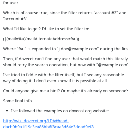
for user
Which is of course true, since the filter returns "account #2" and

"account #3".
What I'd like to get? I'd like to set the filter to:
(|(mail=%u)(mailAlternateAddress=%u))
Where "%u" is expanded to "j.doe@example.com" during the firs
Then, if dovecot can't find any user that would match this literaly i
should retry the search operation, but now with "@example.com"
I've tried to fiddle with the filter itself, but I see any reasonable

way of doing it. I don't even know if it is possible at all.
Could anyone give me a hint? Or maybe it's already on someone's
Some final info.
I've followed the examples on dovecot.org website:
http://wiki.dovecot.org/LDA#head-
dacb9b9a1f19c3ea86bb6f8caa3d64e3ddad9ef8