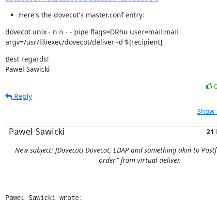
Here's the dovecot's master.conf entry:
dovecot unix - n n - - pipe flags=DRhu user=mail:mail

argv=/usr/libexec/dovecot/deliver -d ${recipient}
Best regards!

Pawel Sawicki
Reply
Show 
Pawel Sawicki
21
New subject: [Dovecot] Dovecot, LDAP and something akin to Postfi
order" from virtual deliver.
Pawel Sawicki wrote: