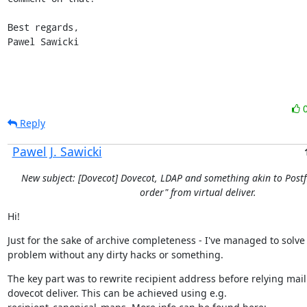
Best regards,

Pawel Sawicki
Reply
Pawel J. Sawicki
New subject: [Dovecot] Dovecot, LDAP and something akin to Postfi
order" from virtual deliver.
Hi!
Just for the sake of archive completeness - I've managed to solve
problem without any dirty hacks or something.
The key part was to rewrite recipient address before relying mail 
dovecot deliver. This can be achieved using e.g.
