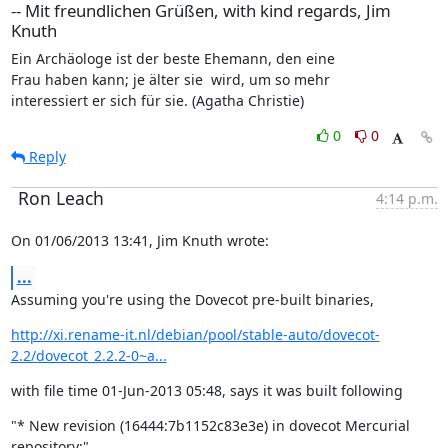
-- Mit freundlichen Grüßen, with kind regards, Jim
Knuth
Ein Archäologe ist der beste Ehemann, den eine

Frau haben kann; je älter sie  wird, um so mehr

interessiert er sich für sie. (Agatha Christie)
0
0
Reply
Ron Leach
4:14 p.m.
On 01/06/2013 13:41, Jim Knuth wrote:
...
Assuming you're using the Dovecot pre-built binaries,
http://xi.rename-it.nl/debian/pool/stable-auto/dovecot-
2.2/dovecot_2.2.2-0~a...
with file time 01-Jun-2013 05:48, says it was built following
"* New revision (16444:7b1152c83e3e) in dovecot Mercurial 
repository:"