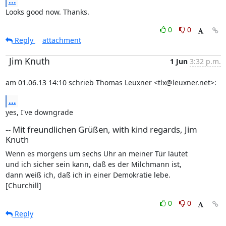
...
Looks good now. Thanks.
0
0
Reply
attachment
Jim Knuth
1 Jun
3:32 p.m.
am 01.06.13 14:10 schrieb Thomas Leuxner <tlx@leuxner.net>:
...
yes, I've downgrade
-- Mit freundlichen Grüßen, with kind regards, Jim
Knuth
Wenn es morgens um sechs Uhr an meiner Tür läutet

und ich sicher sein kann, daß es der Milchmann ist,

dann weiß ich, daß ich in einer Demokratie lebe.

[Churchill]
0
0
Reply