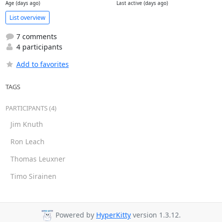
Age (days ago)
Last active (days ago)
List overview
7 comments
4 participants
Add to favorites
TAGS
PARTICIPANTS (4)
Jim Knuth
Ron Leach
Thomas Leuxner
Timo Sirainen
Powered by
HyperKitty
version 1.3.12.