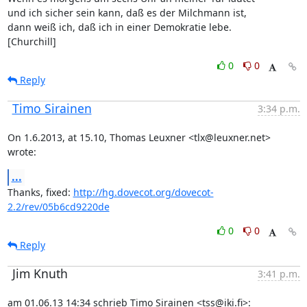
und ich sicher sein kann, daß es der Milchmann ist,

dann weiß ich, daß ich in einer Demokratie lebe.

[Churchill]
0
0
Reply
Timo Sirainen
3:34 p.m.
On 1.6.2013, at 15.10, Thomas Leuxner <tlx@leuxner.net> 
wrote:
...
Thanks, fixed: 
http://hg.dovecot.org/dovecot-
2.2/rev/05b6cd9220de
0
0
Reply
Jim Knuth
3:41 p.m.
am 01.06.13 14:34 schrieb Timo Sirainen <tss@iki.fi>: