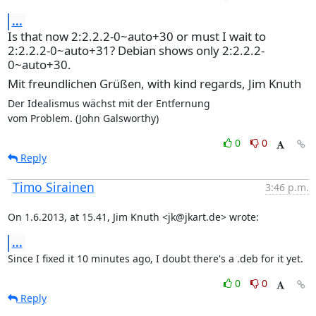
...
Is that now 2:2.2.2-0~auto+30 or must I wait to
2:2.2.2-0~auto+31? Debian shows only 2:2.2.2-
0~auto+30.
Mit freundlichen Grüßen, with kind regards, Jim Knuth
Der Idealismus wächst mit der Entfernung

vom Problem. (John Galsworthy)
0
0
Reply
Timo Sirainen
3:46 p.m.
On 1.6.2013, at 15.41, Jim Knuth <jk@jkart.de> wrote:
...
Since I fixed it 10 minutes ago, I doubt there's a .deb for it yet.
0
0
Reply