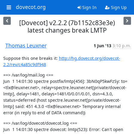
dovecot.org
Sign In
Sign Up
[Dovecot] v2.2.2 (7b1152c83e3e)
latest changes break LMTP
Thomas Leuxner
1 Jun '13
3:10 p.m.
Suppose this one breaks it: 
http://hg.dovecot.org/dovecot-
2.2/rev/c4a85c9df948
==> /var/log/mail.log <==

Jun  1 14:01:30 spectre postfix/lmtp[456]: 3bN0qP5kwFzSy: to=
<tlx@leuxner.net>, relay=spectre.leuxner.net[private/dovecot-
lmtp], delay=1481, delays=1481/0/0.01/0.01, dsn=4.3.0, 
status=deferred (host spectre.leuxner.net[private/dovecot-
lmtp] said: 451 4.3.0 <tlx@leuxner.net> Temporary internal 
error (in reply to end of DATA command))
==> /var/log/dovecot/dovecot.log <==

Jun  1 14:01:30 spectre dovecot: lmtp(523): Error: Can't open 