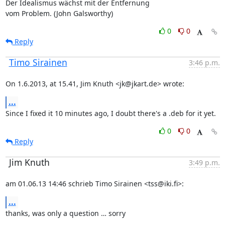
Der Idealismus wächst mit der Entfernung

vom Problem. (John Galsworthy)
0
0
Reply
Timo Sirainen
3:46 p.m.
On 1.6.2013, at 15.41, Jim Knuth <jk@jkart.de> wrote:
...
Since I fixed it 10 minutes ago, I doubt there's a .deb for it yet.
0
0
Reply
Jim Knuth
3:49 p.m.
am 01.06.13 14:46 schrieb Timo Sirainen <tss@iki.fi>:
...
thanks, was only a question … sorry