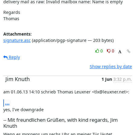
delivery mail as raw: Invalid mailbox name: Name is empty
Regards

Thomas
Attachments:
signature.asc
(application/pgp-signature — 203 bytes)
0
0
Reply
Show replies by date
Jim Knuth
1 Jun
3:32 p.m.
am 01.06.13 14:10 schrieb Thomas Leuxner <tlx@leuxner.net>:
...
yes, I've downgrade
-- Mit freundlichen Grüßen, with kind regards, Jim
Knuth
Wenn es morgens um sechs Uhr an meiner Tür läutet
