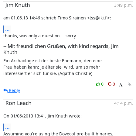
Jim Knuth
3:49 p.m.
am 01.06.13 14:46 schrieb Timo Sirainen <tss@iki.fi>:
...
thanks, was only a question … sorry
-- Mit freundlichen Grüßen, with kind regards, Jim
Knuth
Ein Archäologe ist der beste Ehemann, den eine

Frau haben kann; je älter sie  wird, um so mehr

interessiert er sich für sie. (Agatha Christie)
0
0
Reply
Ron Leach
4:14 p.m.
On 01/06/2013 13:41, Jim Knuth wrote:
...
Assuming you're using the Dovecot pre-built binaries,