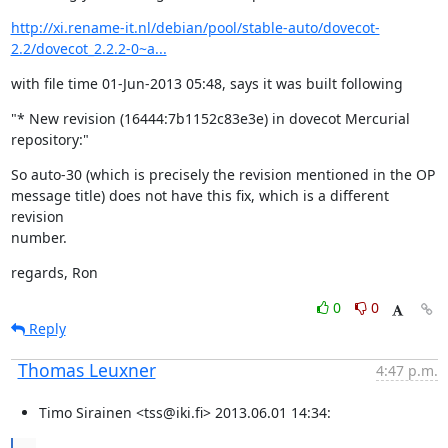
http://xi.rename-it.nl/debian/pool/stable-auto/dovecot-
2.2/dovecot_2.2.2-0~a...
with file time 01-Jun-2013 05:48, says it was built following
"* New revision (16444:7b1152c83e3e) in dovecot Mercurial 
repository:"
So auto-30 (which is precisely the revision mentioned in the OP

message title) does not have this fix, which is a different 
revision

number.
regards, Ron
0
0
Reply
Thomas Leuxner
4:47 p.m.
Timo Sirainen <tss@iki.fi> 2013.06.01 14:34: