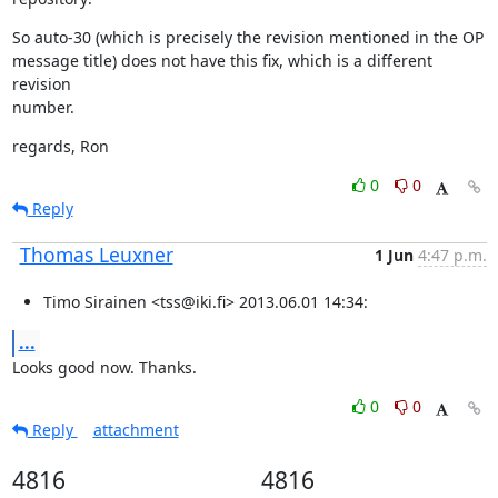
So auto-30 (which is precisely the revision mentioned in the OP

message title) does not have this fix, which is a different 
revision

number.
regards, Ron
0
0
Reply
Thomas Leuxner
1 Jun
4:47 p.m.
Timo Sirainen <tss@iki.fi> 2013.06.01 14:34:
...
Looks good now. Thanks.
0
0
Reply
attachment
4816
4816