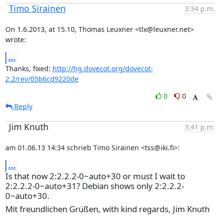
Timo Sirainen
3:34 p.m.
On 1.6.2013, at 15.10, Thomas Leuxner <tlx@leuxner.net> 
wrote:
...
Thanks, fixed: 
http://hg.dovecot.org/dovecot-
2.2/rev/05b6cd9220de
0
0
Reply
Jim Knuth
3:41 p.m.
am 01.06.13 14:34 schrieb Timo Sirainen <tss@iki.fi>:
...
Is that now 2:2.2.2-0~auto+30 or must I wait to
2:2.2.2-0~auto+31? Debian shows only 2:2.2.2-
0~auto+30.
Mit freundlichen Grüßen, with kind regards, Jim Knuth