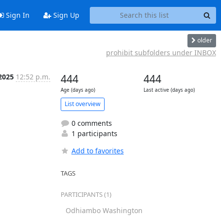
Sign In
Sign Up
older
prohibit subfolders under INBOX
2025
12:52 p.m.
444
444
Age (days ago)
Last active (days ago)
List overview
0 comments
1 participants
Add to favorites
TAGS
PARTICIPANTS (1)
Odhiambo Washington