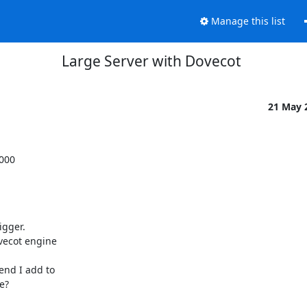
Manage this list
Large Server with Dovecot
21 May 
000

gger.

ecot engine

nd I add to

?
