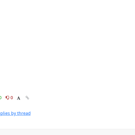
0
0
plies by thread