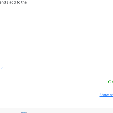
nd I add to the

t-
Show re