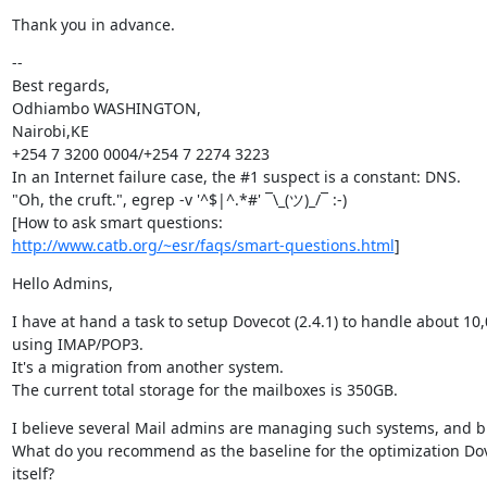
Thank you in advance.
--

Best regards,

Odhiambo WASHINGTON,

Nairobi,KE

+254 7 3200 0004/+254 7 2274 3223

In an Internet failure case, the #1 suspect is a constant: DNS.

"Oh, the cruft.", egrep -v '^$|^.*#' ¯\_(ツ)_/¯ :-)

http://www.catb.org/~esr/faqs/smart-questions.html
]
Hello Admins,
I have at hand a task to setup Dovecot (2.4.1) to handle about 10
using IMAP/POP3.

It's a migration from another system.

The current total storage for the mailboxes is 350GB.
I believe several Mail admins are managing such systems, and bi
What do you recommend as the baseline for the optimization Dov
itself? 
