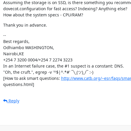
Assuming the storage is on SSD, is there something you recomme
dovecot.configuration for fast access? Indexing? Anything else?

How about the system specs - CPU/RAM?
Thank you in advance.
--

Best regards,

Odhiambo WASHINGTON,

Nairobi,KE

+254 7 3200 0004/+254 7 2274 3223

In an Internet failure case, the #1 suspect is a constant: DNS.

"Oh, the cruft.", egrep -v '^$|^.*#' ¯\_(ツ)_/¯ :-)

[How to ask smart questions: 
http://www.catb.org/~esr/faqs/smar
questions.html]
Reply