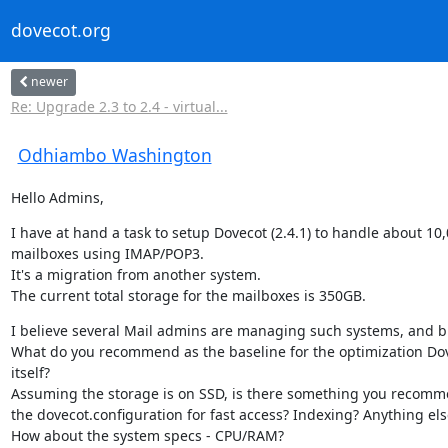
dovecot.org
newer
Re: Upgrade 2.3 to 2.4 - virtual...
Odhiambo Washington
Hello Admins,
I have at hand a task to setup Dovecot (2.4.1) to handle about 10,
mailboxes using IMAP/POP3.

It's a migration from another system.

The current total storage for the mailboxes is 350GB.
I believe several Mail admins are managing such systems, and bi
What do you recommend as the baseline for the optimization Dov
itself?

Assuming the storage is on SSD, is there something you recomme
the dovecot.configuration for fast access? Indexing? Anything else
How about the system specs - CPU/RAM?