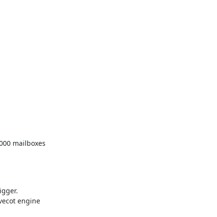
,000 mailboxes

gger.

ecot engine
