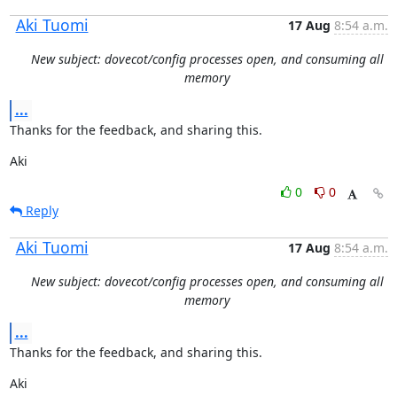
Aki Tuomi
17 Aug
8:54 a.m.
New subject: dovecot/config processes open, and consuming all
memory
...
Thanks for the feedback, and sharing this.
Aki
0
0
Reply
Aki Tuomi
17 Aug
8:54 a.m.
New subject: dovecot/config processes open, and consuming all
memory
...
Thanks for the feedback, and sharing this.
Aki