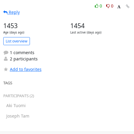
0
0
Reply
1453
1454
Age (days ago)
Last active (days ago)
List overview
1 comments
2 participants
Add to favorites
TAGS
PARTICIPANTS (2)
Aki Tuomi
Joseph Tam