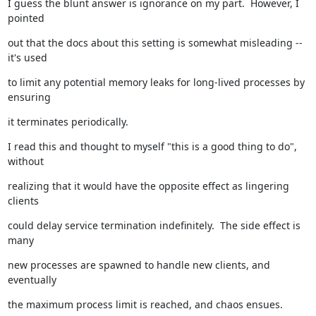
I guess the blunt answer is ignorance on my part.  However, I 
pointed
out that the docs about this setting is somewhat misleading -- 
it's used
to limit any potential memory leaks for long-lived processes by 
ensuring
it terminates periodically.
I read this and thought to myself "this is a good thing to do", 
without
realizing that it would have the opposite effect as lingering 
clients
could delay service termination indefinitely.  The side effect is 
many
new processes are spawned to handle new clients, and 
eventually
the maximum process limit is reached, and chaos ensues.