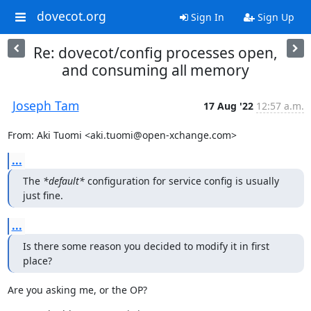
dovecot.org
Sign In
Sign Up
Re: dovecot/config processes open,
and consuming all memory
Joseph Tam
17 Aug '22
12:57 a.m.
From: Aki Tuomi <aki.tuomi@open-xchange.com>
...
The 
*default*
 configuration for service config is usually 
just fine.
...
Is there some reason you decided to modify it in first 
place?
Are you asking me, or the OP?