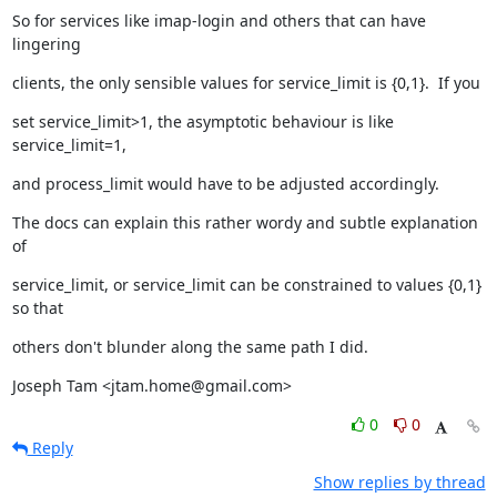
So for services like imap-login and others that can have 
lingering
clients, the only sensible values for service_limit is {0,1}.  If you
set service_limit>1, the asymptotic behaviour is like 
service_limit=1,
and process_limit would have to be adjusted accordingly.
The docs can explain this rather wordy and subtle explanation 
of
service_limit, or service_limit can be constrained to values {0,1} 
so that
others don't blunder along the same path I did.
Joseph Tam <jtam.home@gmail.com>
0
0
Reply
Show replies by thread