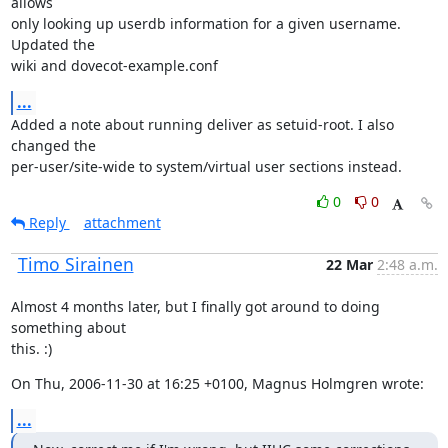
allows

only looking up userdb information for a given username. 
Updated the

wiki and dovecot-example.conf
...
Added a note about running deliver as setuid-root. I also 
changed the

per-user/site-wide to system/virtual user sections instead.
0
0
Reply
attachment
Timo Sirainen
22 Mar
2:48 a.m.
Almost 4 months later, but I finally got around to doing 
something about

this. :)
On Thu, 2006-11-30 at 16:25 +0100, Magnus Holmgren wrote:
...