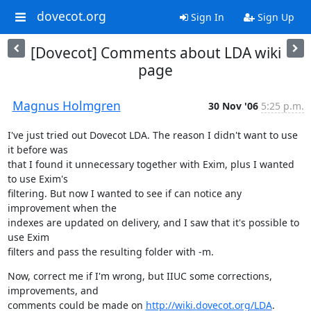
dovecot.org
Sign In
Sign Up
[Dovecot] Comments about LDA wiki
page
Magnus Holmgren
30 Nov '06
5:25 p.m.
I've just tried out Dovecot LDA. The reason I didn't want to use 
it before was

that I found it unnecessary together with Exim, plus I wanted 
to use Exim's

filtering. But now I wanted to see if can notice any 
improvement when the

indexes are updated on delivery, and I saw that it's possible to 
use Exim

filters and pass the resulting folder with -m.
Now, correct me if I'm wrong, but IIUC some corrections, 
improvements, and

comments could be made on 
http://wiki.dovecot.org/LDA
.