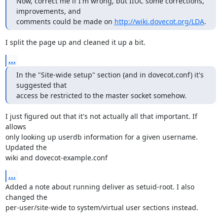
Now, correct me if I'm wrong, but IIUC some corrections, 
improvements, and

comments could be made on 
http://wiki.dovecot.org/LDA
.
I split the page up and cleaned it up a bit.
...
In the "Site-wide setup" section (and in dovecot.conf) it's 
suggested that

access be restricted to the master socket somehow.
I just figured out that it's not actually all that important. If 
allows

only looking up userdb information for a given username. 
Updated the

wiki and dovecot-example.conf
...
Added a note about running deliver as setuid-root. I also 
changed the

per-user/site-wide to system/virtual user sections instead.