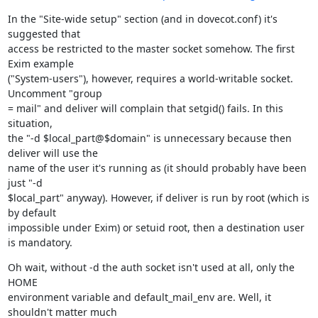
In the "Site-wide setup" section (and in dovecot.conf) it's 
suggested that

access be restricted to the master socket somehow. The first 
Exim example

("System-users"), however, requires a world-writable socket. 
Uncomment "group

= mail" and deliver will complain that setgid() fails. In this 
situation,

the "-d $local_part@$domain" is unnecessary because then 
deliver will use the

name of the user it's running as (it should probably have been 
just "-d

$local_part" anyway). However, if deliver is run by root (which is 
by default

impossible under Exim) or setuid root, then a destination user 
is mandatory.
Oh wait, without -d the auth socket isn't used at all, only the 
HOME

environment variable and default_mail_env are. Well, it 
shouldn't matter much
