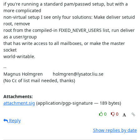
if you're running a standard pam/passwd setup, but with a 
more complicated

non-virtual setup I see only four solutions: Make deliver setuid 
root, remove

root from the compiled-in FIXED_NEVER_USERS list, run deliver 
as a user/group

that has write access to all mailboxes, or make the master 
socket

world-writable.
--

Magnus Holmgren        holmgren@lysator.liu.se

(No Cc of list mail needed, thanks)
Attachments:
attachment.sig
(application/pgp-signature — 189 bytes)
0
0
Reply
Show replies by date