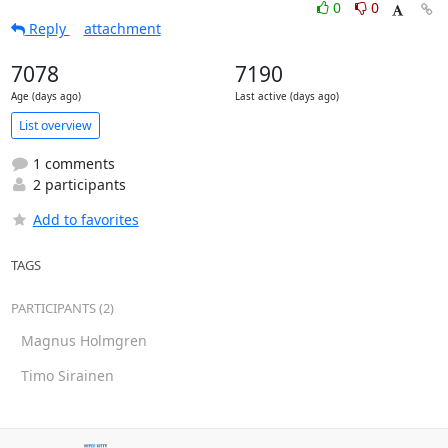
0
0
Reply
attachment
7078
7190
Age (days ago)
Last active (days ago)
List overview
1 comments
2 participants
Add to favorites
TAGS
PARTICIPANTS (2)
Magnus Holmgren
Timo Sirainen