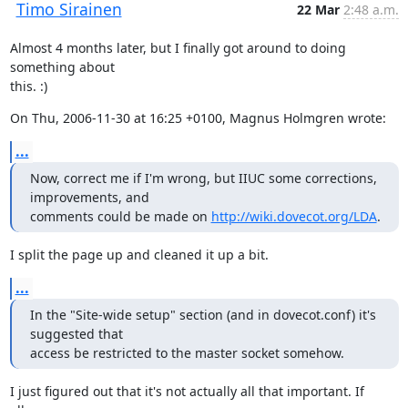
Timo Sirainen
22 Mar
2:48 a.m.
Almost 4 months later, but I finally got around to doing 
something about

this. :)
On Thu, 2006-11-30 at 16:25 +0100, Magnus Holmgren wrote:
...
Now, correct me if I'm wrong, but IIUC some corrections, 
improvements, and

comments could be made on 
http://wiki.dovecot.org/LDA
.
I split the page up and cleaned it up a bit.
...
In the "Site-wide setup" section (and in dovecot.conf) it's 
suggested that

access be restricted to the master socket somehow.
I just figured out that it's not actually all that important. If 