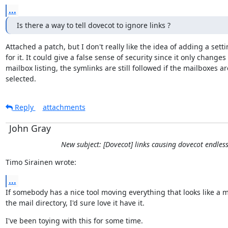
...
Is there a way to tell dovecot to ignore links ?
Attached a patch, but I don't really like the idea of adding a setti
for it. It could give a false sense of security since it only changes

mailbox listing, the symlinks are still followed if the mailboxes are
selected.
Reply
attachments
John Gray
New subject: [Dovecot] links causing dovecot endles
Timo Sirainen wrote:
...
If somebody has a nice tool moving everything that looks like a m
the mail directory, I'd sure love it have it.
I've been toying with this for some time.