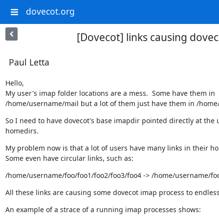
dovecot.org
[Dovecot] links causing dove
Paul Letta
Hello,

My user's imap folder locations are a mess.  Some have them in

/home/username/mail but a lot of them just have them in /hom
So I need to have dovecot's base imapdir pointed directly at the u
homedirs.
My problem now is that a lot of users have many links in their ho
Some even have circular links, such as:
/home/username/foo/foo1/foo2/foo3/foo4 -> /home/username/fo
All these links are causing some dovecot imap process to endless
An example of a strace of a running imap processes shows: