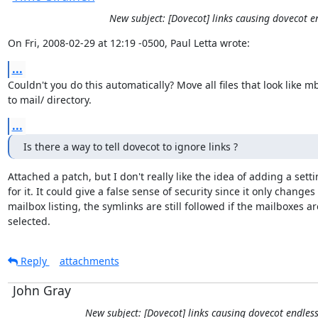
New subject: [Dovecot] links causing dovecot 
On Fri, 2008-02-29 at 12:19 -0500, Paul Letta wrote:
...
Couldn't you do this automatically? Move all files that look like m
to mail/ directory.
...
Is there a way to tell dovecot to ignore links ?
Attached a patch, but I don't really like the idea of adding a setti
for it. It could give a false sense of security since it only changes

mailbox listing, the symlinks are still followed if the mailboxes are
selected.
Reply
attachments
John Gray
New subject: [Dovecot] links causing dovecot endles