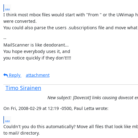
...
I think most mbox files would start with "From " or the UWimap he
were converted.

You could also parse the users .subscriptions file and move what i
--

MailScanner is like deodorant...

You hope everybody uses it, and

you notice quickly if they don't!!!!
Reply
attachment
Timo Sirainen
New subject: [Dovecot] links causing dovecot 
On Fri, 2008-02-29 at 12:19 -0500, Paul Letta wrote:
...
Couldn't you do this automatically? Move all files that look like m
to mail/ directory.