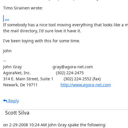
Timo Sirainen wrote:
...
If somebody has a nice tool moving everything that looks like a m
the mail directory, I'd sure love it have it.
I've been toying with this for some time.
John
--

John Gray                           gray@agora-net.com

AgoraNet, Inc.                      (302) 224-2475

314 E. Main Street, Suite 1         (302) 224-2552 (fax)

Newark, De 19711                    
http://www.agora-net.com
Reply
Scott Silva
on 2-29-2008 10:24 AM John Gray spake the following: