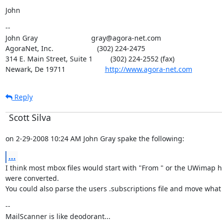
John
--

John Gray                           gray@agora-net.com

AgoraNet, Inc.                      (302) 224-2475

314 E. Main Street, Suite 1         (302) 224-2552 (fax)

Newark, De 19711                    
http://www.agora-net.com
Reply
Scott Silva
on 2-29-2008 10:24 AM John Gray spake the following:
...
I think most mbox files would start with "From " or the UWimap he
were converted.

You could also parse the users .subscriptions file and move what i
--

MailScanner is like deodorant...
