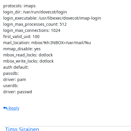
protocols: imaps

login_dir: /var/run/dovecot/login

login_executable: /usr/libexec/dovecot/imap-login

login_max_processes_count: 512

login_max_connections: 1024

first_valid_uid: 100

mail_location: mbox:%h:INBOX=/var/mail/%u

mmap_disable: yes

mbox_read_locks: dotlock

mbox_write_locks: dotlock

auth default:

passdb:

driver: pam

userdb:

driver: passwd
Reply
Timo Sirainen