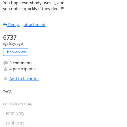
You hope everybody uses it, and

you notice quickly if they don't!!!!
Reply
attachment
6737
Age (days ago)
List overview
3 comments
4 participants
Add to favorites
TAGS
PARTICIPANTS (4)
John Gray
Paul Letta