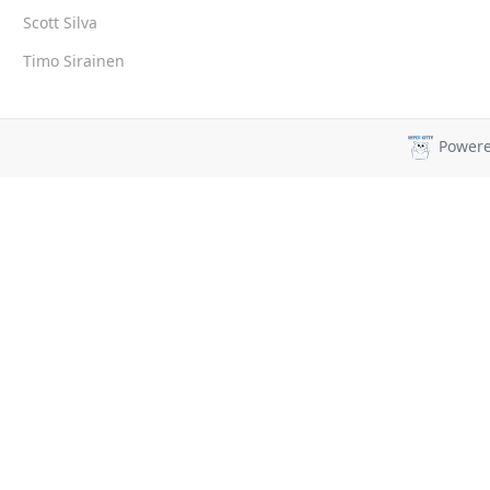
Scott Silva
Timo Sirainen
Power