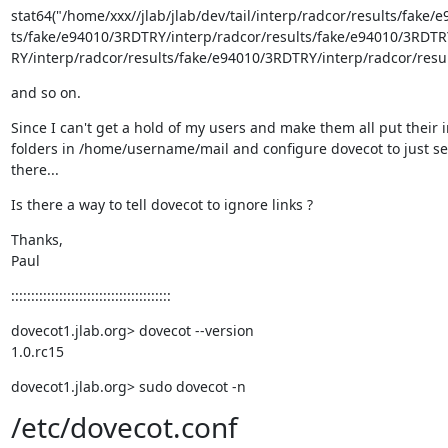
stat64("/home/xxx//jlab/jlab/dev/tail/interp/radcor/results/fake
ts/fake/e94010/3RDTRY/interp/radcor/results/fake/e94010/3RDTRY
RY/interp/radcor/results/fake/e94010/3RDTRY/interp/radcor/result
and so on.
Since I can't get a hold of my users and make them all put their 
folders in /home/username/mail and configure dovecot to just se
there...
Is there a way to tell dovecot to ignore links ?
Thanks,

Paul
::::::::::::::::::::::::::::::::::::::::
dovecot1.jlab.org> dovecot --version

1.0.rc15
dovecot1.jlab.org> sudo dovecot -n
/etc/dovecot.conf