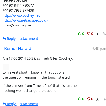
NetSecSpec Ltd

+44 (0) 8444 780677

http://www.coochey.net
http://www.netsecspec.co.uk
giles@coochey.net
0
0
Reply
attachment
Reindl Harald
9:43 p.m
Am 17.06.2014 20:39, schrieb Giles Coochey:
...
to make it short: i know all that options

the question remains in the topic i started
if the answer from Timo is "no" that it's just no

nothing won't change the question
0
0
Reply
attachment