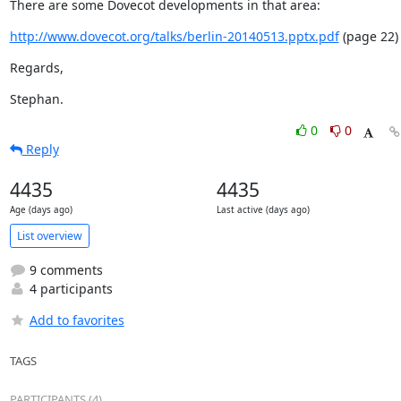
There are some Dovecot developments in that area:
http://www.dovecot.org/talks/berlin-20140513.pptx.pdf
 (page 22)
Regards,
Stephan.
0
0
Reply
4435
4435
Age (days ago)
Last active (days ago)
List overview
9 comments
4 participants
Add to favorites
TAGS
PARTICIPANTS (4)