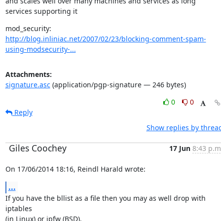
and scales well over many machines and services as long

services supporting it
http://blog.inliniac.net/2007/02/23/blocking-comment-spam-
using-modsecurity-...
Attachments:
signature.asc
(application/pgp-signature — 246 bytes)
0
0
Reply
Show replies by threa
Giles Coochey
17 Jun
8:43 p.m
On 17/06/2014 18:16, Reindl Harald wrote:
...
If you have the bllist as a file then you may as well drop with 
iptables

(in Linux) or ipfw (BSD).