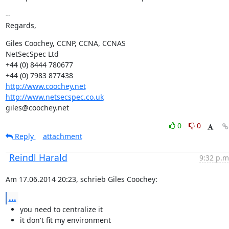
--

Regards,
Giles Coochey, CCNP, CCNA, CCNAS

NetSecSpec Ltd

+44 (0) 8444 780677

http://www.coochey.net
http://www.netsecspec.co.uk
giles@coochey.net
0
0
Reply
attachment
Reindl Harald
9:32 p.m
Am 17.06.2014 20:23, schrieb Giles Coochey:
...
you need to centralize it
it don't fit my environment