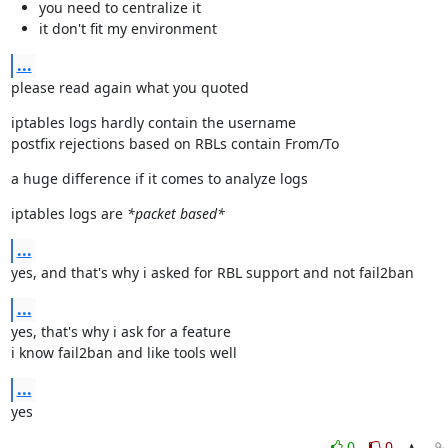
you need to centralize it
it don't fit my environment
...
please read again what you quoted
iptables logs hardly contain the username

postfix rejections based on RBLs contain From/To
a huge difference if it comes to analyze logs
iptables logs are 
*packet based*
...
yes, and that's why i asked for RBL support and not fail2ban
...
yes, that's why i ask for a feature

i know fail2ban and like tools well
...
yes
0
0