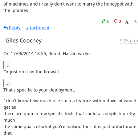
of machines and i really don't want to marry the honeypot with

the iptables
0
0
Reply
attachment
Giles Coochey
9:23 p.m
On 17/06/2014 18:56, Reindl Harald wrote:
...
Or just do it on the firewall...
...
That's specific to your deployment.
I don't know how much use such a feature within dovecot would 
get as

there are quite a few specific tools that could accomplish pretty 
much

the same goals of what you're looking for -  it is just unfortunate 
that
