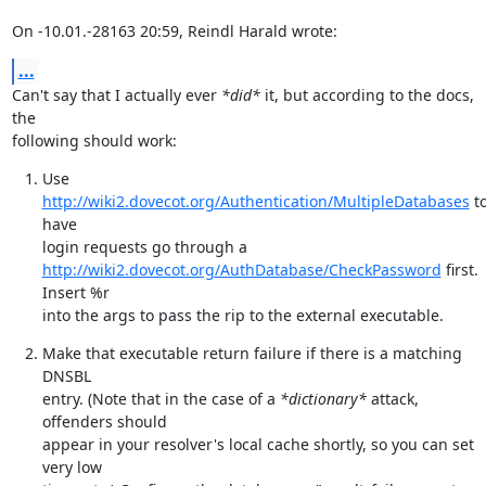
On -10.01.-28163 20:59, Reindl Harald wrote:
...
Can't say that I actually ever 
*did*
 it, but according to the docs, 
the

following should work:
Use 
http://wiki2.dovecot.org/Authentication/MultipleDatabases
 to
have

http://wiki2.dovecot.org/AuthDatabase/CheckPassword
 first. 
Insert %r

into the args to pass the rip to the external executable.
Make that executable return failure if there is a matching 
DNSBL

entry. (Note that in the case of a 
*dictionary*
 attack, 
offenders should

appear in your resolver's local cache shortly, so you can set 
very low
