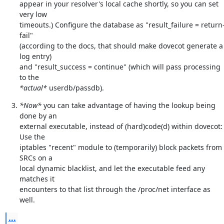
appear in your resolver's local cache shortly, so you can set 
very low

timeouts.) Configure the database as "result_failure = return
fail"

(according to the docs, that should make dovecot generate a 
log entry)

and "result_success = continue" (which will pass processing 
*actual*
 userdb/passdb).
*Now*
 you can take advantage of having the lookup being 
done by an

external executable, instead of (hard)code(d) within dovecot: 
Use the

iptables "recent" module to (temporarily) block packets from 
SRCs on a

local dynamic blacklist, and let the executable feed any 
matches it

encounters to that list through the /proc/net interface as 
well.
...