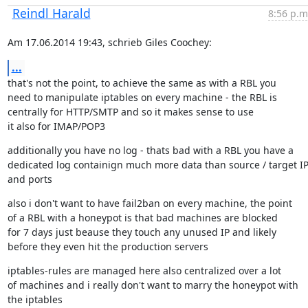
Reindl Harald
8:56 p.m
Am 17.06.2014 19:43, schrieb Giles Coochey:
...
that's not the point, to achieve the same as with a RBL you

need to manipulate iptables on every machine - the RBL is

centrally for HTTP/SMTP and so it makes sense to use

it also for IMAP/POP3
additionally you have no log - thats bad with a RBL you have a

dedicated log containign much more data than source / target IP
and ports
also i don't want to have fail2ban on every machine, the point

of a RBL with a honeypot is that bad machines are blocked

for 7 days just beause they touch any unused IP and likely

before they even hit the production servers
iptables-rules are managed here also centralized over a lot

of machines and i really don't want to marry the honeypot with

the iptables