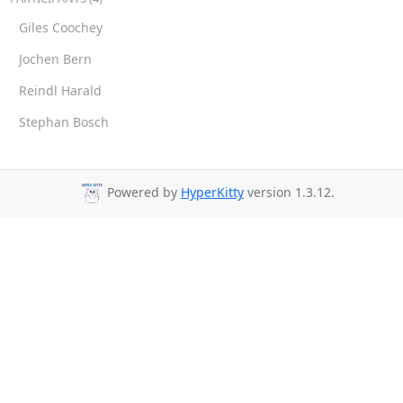
Giles Coochey
Jochen Bern
Reindl Harald
Stephan Bosch
Powered by
HyperKitty
version 1.3.12.