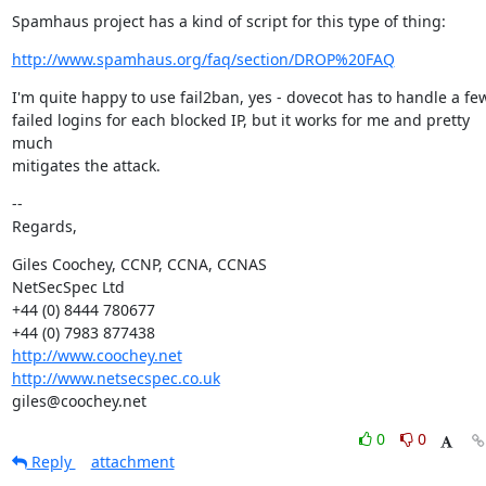
Spamhaus project has a kind of script for this type of thing:
http://www.spamhaus.org/faq/section/DROP%20FAQ
I'm quite happy to use fail2ban, yes - dovecot has to handle a few
failed logins for each blocked IP, but it works for me and pretty 
much

mitigates the attack.
--

Regards,
Giles Coochey, CCNP, CCNA, CCNAS

NetSecSpec Ltd

+44 (0) 8444 780677

http://www.coochey.net
http://www.netsecspec.co.uk
giles@coochey.net
0
0
Reply
attachment