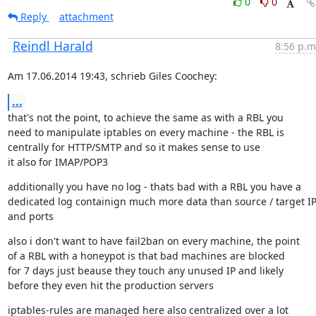
0
0
Reply
attachment
Reindl Harald
8:56 p.m
Am 17.06.2014 19:43, schrieb Giles Coochey:
...
that's not the point, to achieve the same as with a RBL you

need to manipulate iptables on every machine - the RBL is

centrally for HTTP/SMTP and so it makes sense to use

it also for IMAP/POP3
additionally you have no log - thats bad with a RBL you have a

dedicated log containign much more data than source / target IP
and ports
also i don't want to have fail2ban on every machine, the point

of a RBL with a honeypot is that bad machines are blocked

for 7 days just beause they touch any unused IP and likely

before they even hit the production servers
iptables-rules are managed here also centralized over a lot
