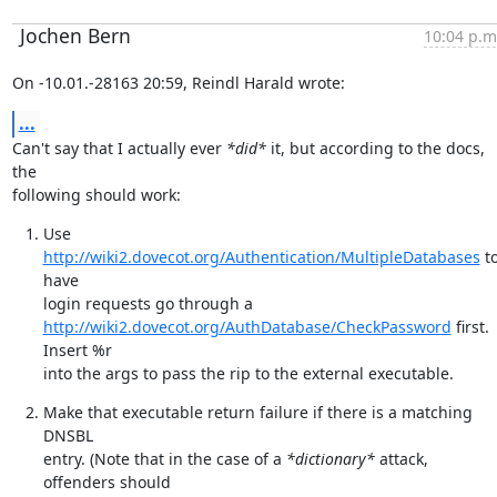
Jochen Bern
10:04 p.m
On -10.01.-28163 20:59, Reindl Harald wrote:
...
Can't say that I actually ever 
*did*
 it, but according to the docs, 
the

following should work:
Use 
http://wiki2.dovecot.org/Authentication/MultipleDatabases
 to
have

http://wiki2.dovecot.org/AuthDatabase/CheckPassword
 first. 
Insert %r

into the args to pass the rip to the external executable.
Make that executable return failure if there is a matching 
DNSBL

entry. (Note that in the case of a 
*dictionary*
 attack, 
offenders should
