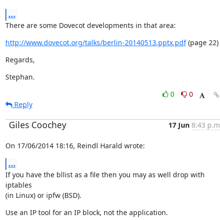
...
There are some Dovecot developments in that area:
http://www.dovecot.org/talks/berlin-20140513.pptx.pdf
 (page 22)
Regards,
Stephan.
0
0
Reply
Giles Coochey
17 Jun
8:43 p.m
On 17/06/2014 18:16, Reindl Harald wrote:
...
If you have the bllist as a file then you may as well drop with 
iptables

(in Linux) or ipfw (BSD).
Use an IP tool for an IP block, not the application.