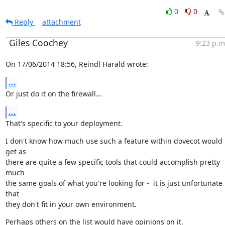
0
0
Reply
attachment
Giles Coochey
9:23 p.m
On 17/06/2014 18:56, Reindl Harald wrote:
...
Or just do it on the firewall...
...
That's specific to your deployment.
I don't know how much use such a feature within dovecot would 
get as

there are quite a few specific tools that could accomplish pretty 
much

the same goals of what you're looking for -  it is just unfortunate 
that

they don't fit in your own environment.
Perhaps others on the list would have opinions on it.