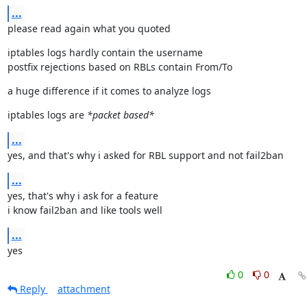
...
please read again what you quoted
iptables logs hardly contain the username

postfix rejections based on RBLs contain From/To
a huge difference if it comes to analyze logs
iptables logs are 
*packet based*
...
yes, and that's why i asked for RBL support and not fail2ban
...
yes, that's why i ask for a feature

i know fail2ban and like tools well
...
yes
0
0
Reply
attachment