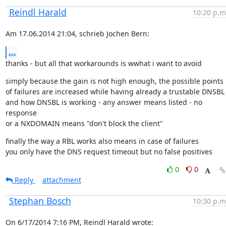
Reindl Harald
10:20 p.m
Am 17.06.2014 21:04, schrieb Jochen Bern:
...
thanks - but all that workarounds is wwhat i want to avoid
simply because the gain is not high enough, the possible points

of failures are increased while having already a trustable DNSBL

and how DNSBL is working - any answer means listed - no 
response

or a NXDOMAIN means "don't block the client"
finally the way a RBL works also means in case of failures

you only have the DNS request timeout but no false positives
0
0
Reply
attachment
Stephan Bosch
10:30 p.m
On 6/17/2014 7:16 PM, Reindl Harald wrote: