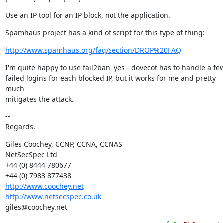
Use an IP tool for an IP block, not the application.
Spamhaus project has a kind of script for this type of thing:
http://www.spamhaus.org/faq/section/DROP%20FAQ
I'm quite happy to use fail2ban, yes - dovecot has to handle a few
failed logins for each blocked IP, but it works for me and pretty 
much

mitigates the attack.
--

Regards,
Giles Coochey, CCNP, CCNA, CCNAS

NetSecSpec Ltd

+44 (0) 8444 780677

http://www.coochey.net
http://www.netsecspec.co.uk
giles@coochey.net