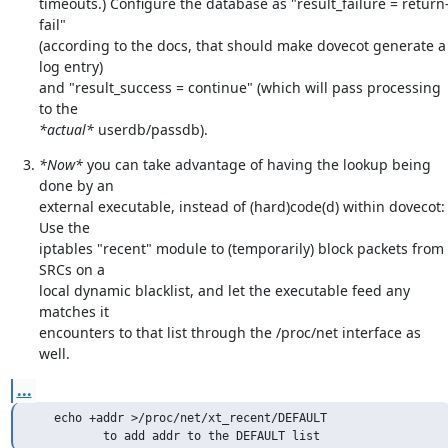
timeouts.) Configure the database as "result_failure = return
fail"

(according to the docs, that should make dovecot generate a 
log entry)

and "result_success = continue" (which will pass processing 
*actual*
 userdb/passdb).
*Now*
 you can take advantage of having the lookup being 
done by an

external executable, instead of (hard)code(d) within dovecot: 
Use the

iptables "recent" module to (temporarily) block packets from 
SRCs on a

local dynamic blacklist, and let the executable feed any 
matches it

encounters to that list through the /proc/net interface as 
well.
...
   echo +addr >/proc/net/xt_recent/DEFAULT

          to add addr to the DEFAULT list