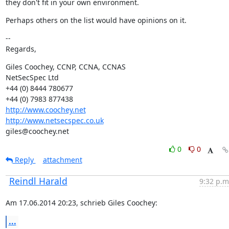
they don't fit in your own environment.
Perhaps others on the list would have opinions on it.
--

Regards,
Giles Coochey, CCNP, CCNA, CCNAS

NetSecSpec Ltd

+44 (0) 8444 780677

http://www.coochey.net
http://www.netsecspec.co.uk
giles@coochey.net
0
0
Reply
attachment
Reindl Harald
9:32 p.m
Am 17.06.2014 20:23, schrieb Giles Coochey:
...