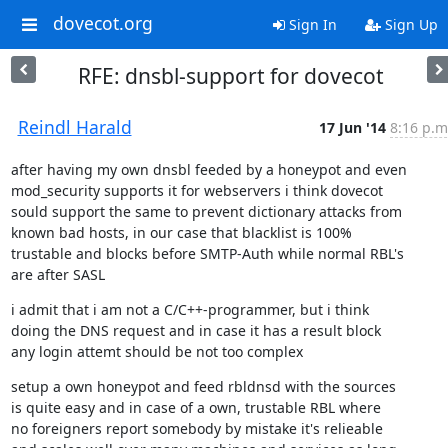
dovecot.org
Sign In
Sign Up
RFE: dnsbl-support for dovecot
Reindl Harald
17 Jun '14
8:16 p.m
after having my own dnsbl feeded by a honeypot and even

mod_security supports it for webservers i think dovecot

sould support the same to prevent dictionary attacks from

known bad hosts, in our case that blacklist is 100%

trustable and blocks before SMTP-Auth while normal RBL's

are after SASL
i admit that i am not a C/C++-programmer, but i think

doing the DNS request and in case it has a result block

any login attemt should be not too complex
setup a own honeypot and feed rbldnsd with the sources

is quite easy and in case of a own, trustable RBL where

no foreigners report somebody by mistake it's relieable
