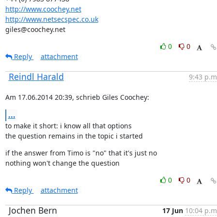
http://www.coochey.net
http://www.netsecspec.co.uk
giles@coochey.net
0
0
Reply
attachment
Reindl Harald
9:43 p.m
Am 17.06.2014 20:39, schrieb Giles Coochey:
...
to make it short: i know all that options

the question remains in the topic i started
if the answer from Timo is "no" that it's just no

nothing won't change the question
0
0
Reply
attachment
Jochen Bern
17 Jun
10:04 p.m