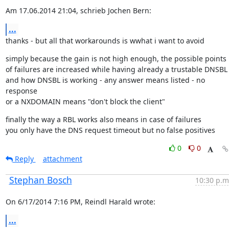
Am 17.06.2014 21:04, schrieb Jochen Bern:
...
thanks - but all that workarounds is wwhat i want to avoid
simply because the gain is not high enough, the possible points

of failures are increased while having already a trustable DNSBL

and how DNSBL is working - any answer means listed - no 
response

or a NXDOMAIN means "don't block the client"
finally the way a RBL works also means in case of failures

you only have the DNS request timeout but no false positives
0
0
Reply
attachment
Stephan Bosch
10:30 p.m
On 6/17/2014 7:16 PM, Reindl Harald wrote:
...