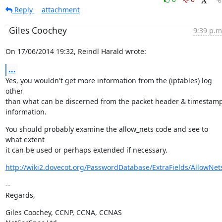
Reply
attachment
Giles Coochey
9:39 p.m
On 17/06/2014 19:32, Reindl Harald wrote:
...
Yes, you wouldn't get more information from the (iptables) log 
other

than what can be discerned from the packet header & timestamp
information.
You should probably examine the allow_nets code and see to 
what extent

it can be used or perhaps extended if necessary.
http://wiki2.dovecot.org/PasswordDatabase/ExtraFields/AllowNet
--

Regards,
Giles Coochey, CCNP, CCNA, CCNAS
