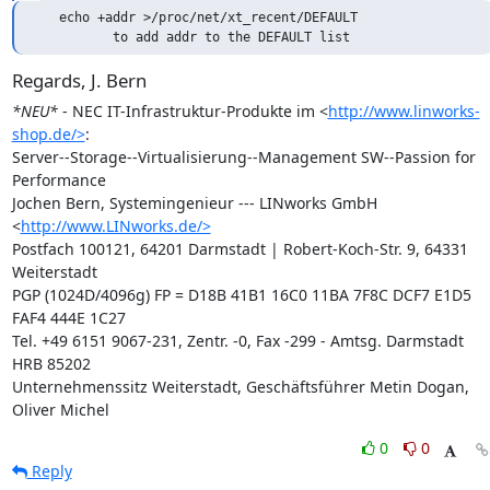
   echo +addr >/proc/net/xt_recent/DEFAULT

          to add addr to the DEFAULT list
Regards, J. Bern
*NEU*
 - NEC IT-Infrastruktur-Produkte im <
http://www.linworks-
shop.de/>
:

Server--Storage--Virtualisierung--Management SW--Passion for 
Performance

Jochen Bern, Systemingenieur --- LINworks GmbH 
<
http://www.LINworks.de/>
Postfach 100121, 64201 Darmstadt | Robert-Koch-Str. 9, 64331 
Weiterstadt

PGP (1024D/4096g) FP = D18B 41B1 16C0 11BA 7F8C DCF7 E1D5 
FAF4 444E 1C27

Tel. +49 6151 9067-231, Zentr. -0, Fax -299 - Amtsg. Darmstadt 
HRB 85202

Unternehmenssitz Weiterstadt, Geschäftsführer Metin Dogan, 
Oliver Michel
0
0
Reply