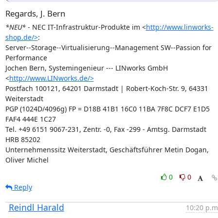
Regards, J. Bern
*NEU*
 - NEC IT-Infrastruktur-Produkte im <
http://www.linworks-
shop.de/>
:

Server--Storage--Virtualisierung--Management SW--Passion for 
Performance

Jochen Bern, Systemingenieur --- LINworks GmbH 
<
http://www.LINworks.de/>
Postfach 100121, 64201 Darmstadt | Robert-Koch-Str. 9, 64331 
Weiterstadt

PGP (1024D/4096g) FP = D18B 41B1 16C0 11BA 7F8C DCF7 E1D5 
FAF4 444E 1C27

Tel. +49 6151 9067-231, Zentr. -0, Fax -299 - Amtsg. Darmstadt 
HRB 85202

Unternehmenssitz Weiterstadt, Geschäftsführer Metin Dogan, 
Oliver Michel
0
0
Reply
Reindl Harald
10:20 p.m