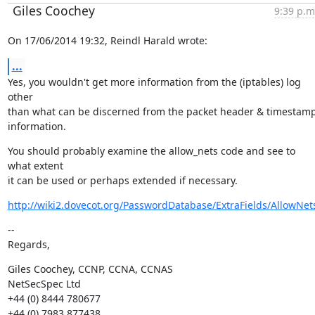
Giles Coochey
9:39 p.m
On 17/06/2014 19:32, Reindl Harald wrote:
...
Yes, you wouldn't get more information from the (iptables) log 
other

than what can be discerned from the packet header & timestamp
information.
You should probably examine the allow_nets code and see to 
what extent

it can be used or perhaps extended if necessary.
http://wiki2.dovecot.org/PasswordDatabase/ExtraFields/AllowNet
--

Regards,
Giles Coochey, CCNP, CCNA, CCNAS

NetSecSpec Ltd

+44 (0) 8444 780677
