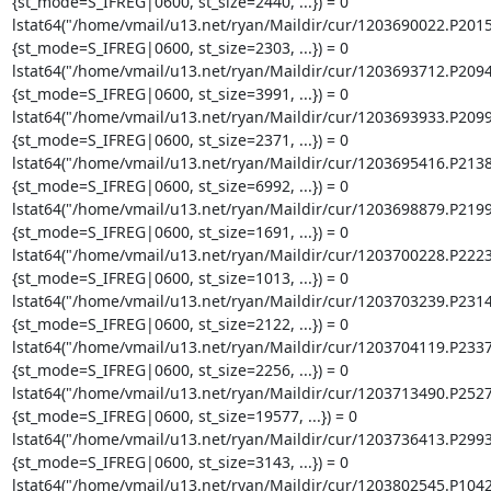
{st_mode=S_IFREG|0600, st_size=2440, ...}) = 0

lstat64("/home/vmail/u13.net/ryan/Maildir/cur/1203690022.P201
{st_mode=S_IFREG|0600, st_size=2303, ...}) = 0

lstat64("/home/vmail/u13.net/ryan/Maildir/cur/1203693712.P209
{st_mode=S_IFREG|0600, st_size=3991, ...}) = 0

lstat64("/home/vmail/u13.net/ryan/Maildir/cur/1203693933.P209
{st_mode=S_IFREG|0600, st_size=2371, ...}) = 0

lstat64("/home/vmail/u13.net/ryan/Maildir/cur/1203695416.P213
{st_mode=S_IFREG|0600, st_size=6992, ...}) = 0

lstat64("/home/vmail/u13.net/ryan/Maildir/cur/1203698879.P219
{st_mode=S_IFREG|0600, st_size=1691, ...}) = 0

lstat64("/home/vmail/u13.net/ryan/Maildir/cur/1203700228.P222
{st_mode=S_IFREG|0600, st_size=1013, ...}) = 0

lstat64("/home/vmail/u13.net/ryan/Maildir/cur/1203703239.P231
{st_mode=S_IFREG|0600, st_size=2122, ...}) = 0

lstat64("/home/vmail/u13.net/ryan/Maildir/cur/1203704119.P233
{st_mode=S_IFREG|0600, st_size=2256, ...}) = 0

lstat64("/home/vmail/u13.net/ryan/Maildir/cur/1203713490.P252
{st_mode=S_IFREG|0600, st_size=19577, ...}) = 0

lstat64("/home/vmail/u13.net/ryan/Maildir/cur/1203736413.P299
{st_mode=S_IFREG|0600, st_size=3143, ...}) = 0

lstat64("/home/vmail/u13.net/ryan/Maildir/cur/1203802545.P104