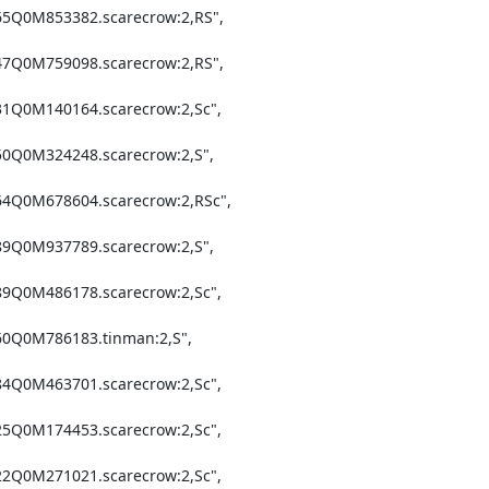
65Q0M853382.scarecrow:2,RS",

47Q0M759098.scarecrow:2,RS",

31Q0M140164.scarecrow:2,Sc",

50Q0M324248.scarecrow:2,S",

64Q0M678604.scarecrow:2,RSc",

89Q0M937789.scarecrow:2,S",

89Q0M486178.scarecrow:2,Sc",

60Q0M786183.tinman:2,S",

84Q0M463701.scarecrow:2,Sc",

25Q0M174453.scarecrow:2,Sc",

22Q0M271021.scarecrow:2,Sc",
