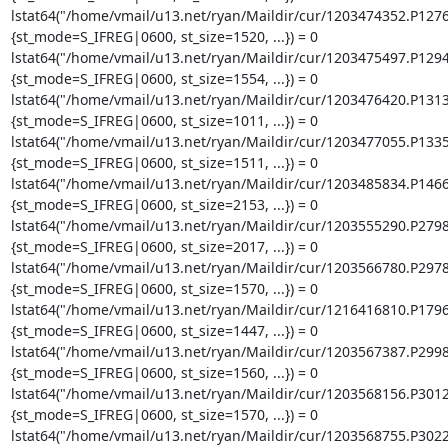
lstat64("/home/vmail/u13.net/ryan/Maildir/cur/1203474352.P127
{st_mode=S_IFREG|0600, st_size=1520, ...}) = 0

lstat64("/home/vmail/u13.net/ryan/Maildir/cur/1203475497.P129
{st_mode=S_IFREG|0600, st_size=1554, ...}) = 0

lstat64("/home/vmail/u13.net/ryan/Maildir/cur/1203476420.P131
{st_mode=S_IFREG|0600, st_size=1011, ...}) = 0

lstat64("/home/vmail/u13.net/ryan/Maildir/cur/1203477055.P133
{st_mode=S_IFREG|0600, st_size=1511, ...}) = 0

lstat64("/home/vmail/u13.net/ryan/Maildir/cur/1203485834.P146
{st_mode=S_IFREG|0600, st_size=2153, ...}) = 0

lstat64("/home/vmail/u13.net/ryan/Maildir/cur/1203555290.P279
{st_mode=S_IFREG|0600, st_size=2017, ...}) = 0

lstat64("/home/vmail/u13.net/ryan/Maildir/cur/1203566780.P297
{st_mode=S_IFREG|0600, st_size=1570, ...}) = 0

lstat64("/home/vmail/u13.net/ryan/Maildir/cur/1216416810.P179
{st_mode=S_IFREG|0600, st_size=1447, ...}) = 0

lstat64("/home/vmail/u13.net/ryan/Maildir/cur/1203567387.P299
{st_mode=S_IFREG|0600, st_size=1560, ...}) = 0

lstat64("/home/vmail/u13.net/ryan/Maildir/cur/1203568156.P301
{st_mode=S_IFREG|0600, st_size=1570, ...}) = 0

lstat64("/home/vmail/u13.net/ryan/Maildir/cur/1203568755.P302