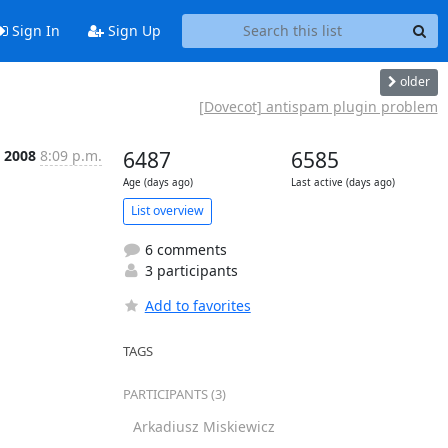
Sign In
Sign Up
older
[Dovecot] antispam plugin problem
l 2008
8:09 p.m.
6487
6585
Age (days ago)
Last active (days ago)
List overview
6 comments
3 participants
Add to favorites
TAGS
PARTICIPANTS (3)
Arkadiusz Miskiewicz