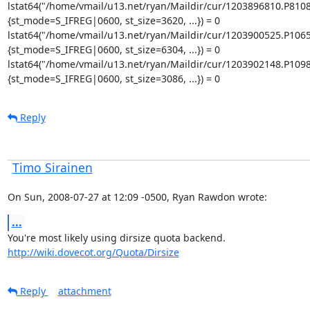
lstat64("/home/vmail/u13.net/ryan/Maildir/cur/1203896810.P810
{st_mode=S_IFREG|0600, st_size=3620, ...}) = 0

lstat64("/home/vmail/u13.net/ryan/Maildir/cur/1203900525.P106
{st_mode=S_IFREG|0600, st_size=6304, ...}) = 0

lstat64("/home/vmail/u13.net/ryan/Maildir/cur/1203902148.P109
{st_mode=S_IFREG|0600, st_size=3086, ...}) = 0
Reply
Timo Sirainen
On Sun, 2008-07-27 at 12:09 -0500, Ryan Rawdon wrote:
...
http://wiki.dovecot.org/Quota/Dirsize
Reply
attachment