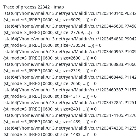
Trace of process 22342 - imap

lstat64("/home/vmail/u13.net/ryan/Maildir/cur/1203440140.P624
{st_mode=S_IFREG|0600, st_size=3079, ...}) = 0

lstat64("/home/vmail/u13.net/ryan/Maildir/cur/1203446630.P745
{st_mode=S_IFREG|0600, st_size=27769, ...}) = 0

lstat64("/home/vmail/u13.net/ryan/Maildir/cur/1203454830.P904
{st_mode=S_IFREG|0600, st_size=730534, ...}) = 0

lstat64("/home/vmail/u13.net/ryan/Maildir/cur/1203460967.P100
{st_mode=S_IFREG|0600, st_size=2690, ...}) = 0

lstat64("/home/vmail/u13.net/ryan/Maildir/cur/1203463833.P106
{st_mode=S_IFREG|0600, st_size=2319, ...}) = 0

lstat64("/home/vmail/u13.net/ryan/Maildir/cur/1203468449.P114
{st_mode=S_IFREG|0600, st_size=2650, ...}) = 0

lstat64("/home/vmail/u13.net/ryan/Maildir/cur/1203469387.P115
{st_mode=S_IFREG|0600, st_size=1317, ...}) = 0

lstat64("/home/vmail/u13.net/ryan/Maildir/cur/1203472851.P125
{st_mode=S_IFREG|0600, st_size=2491, ...}) = 0

lstat64("/home/vmail/u13.net/ryan/Maildir/cur/1203474105.P127
{st_mode=S_IFREG|0600, st_size=1489, ...}) = 0

lstat64("/home/vmail/u13.net/ryan/Maildir/cur/1203474330.P127
{st_mode=S_IFREG|0600, st_size=1483, ...}) = 0
