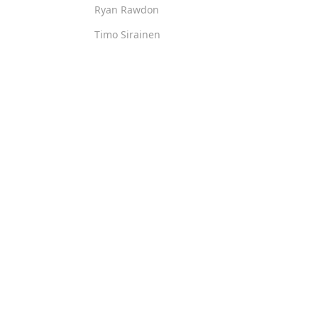
Ryan Rawdon
Timo Sirainen