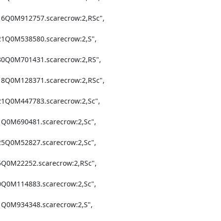
16Q0M912757.scarecrow:2,RSc",

21Q0M538580.scarecrow:2,S",

80Q0M701431.scarecrow:2,RS",

18Q0M128371.scarecrow:2,RSc",

21Q0M447783.scarecrow:2,Sc",

1Q0M690481.scarecrow:2,Sc",

25Q0M52827.scarecrow:2,Sc",

5Q0M22252.scarecrow:2,RSc",

0Q0M114883.scarecrow:2,Sc",

1Q0M934348.scarecrow:2,S",
