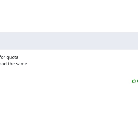
for quota

had the same
