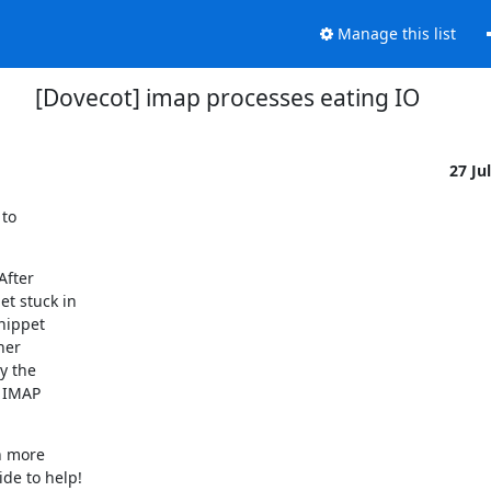
Manage this list
[Dovecot] imap processes eating IO
27 Ju
to

fter

t stuck in

nippet

er

 the

 IMAP

 more

de to help!