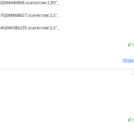
8Q0M440868.scarecrow:2,RS",

57Q0M868027.scarecrow:2,S",

84Q0M386235.scarecrow:2,S",

Show 