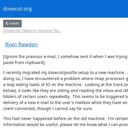
dovecot.org
newer
[Dovecot] feature request for...
Ryan Rawdon
[Ignore the previous e-mail, I somehow sent it when I was trying 
paste from clipboard]
I recently migrated my dovecot/postfix setup to a new machine.  A
doing so, I have encountered a problem where imap processes ge
a loop eating loads of IO on the machine.  Looking at the trace (s
below), it looks like they are sitting and reading the inbox and oth
folders of certain users repeatedly.  This seems to be triggered by
delivery of a new e-mail to the user's mailbox while they have an
client connected, though I cannot say for sure.
This had never happened before on the old machine.  I'm certain
information would be useful, please let me know what I can provi