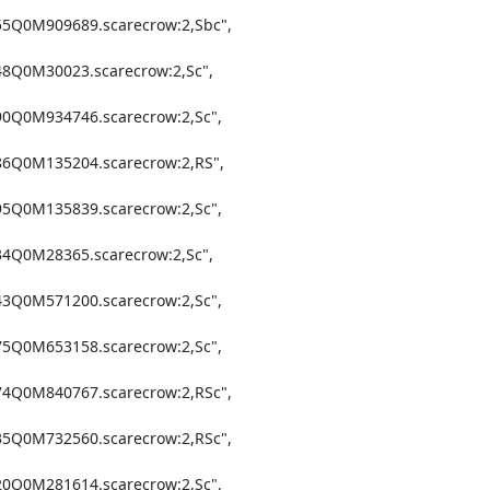
55Q0M909689.scarecrow:2,Sbc",

48Q0M30023.scarecrow:2,Sc",

90Q0M934746.scarecrow:2,Sc",

86Q0M135204.scarecrow:2,RS",

95Q0M135839.scarecrow:2,Sc",

34Q0M28365.scarecrow:2,Sc",

43Q0M571200.scarecrow:2,Sc",

75Q0M653158.scarecrow:2,Sc",

74Q0M840767.scarecrow:2,RSc",

35Q0M732560.scarecrow:2,RSc",

20Q0M281614.scarecrow:2,Sc",
