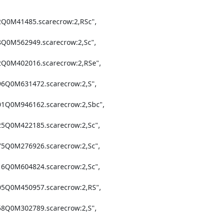
2Q0M41485.scarecrow:2,RSc",

8Q0M562949.scarecrow:2,Sc",

2Q0M402016.scarecrow:2,RSe",

96Q0M631472.scarecrow:2,S",

01Q0M946162.scarecrow:2,Sbc",

25Q0M422185.scarecrow:2,Sc",

75Q0M276926.scarecrow:2,Sc",

16Q0M604824.scarecrow:2,Sc",

05Q0M450957.scarecrow:2,RS",

58Q0M302789.scarecrow:2,S",
