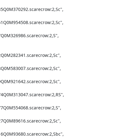
35Q0M370292.scarecrow:2,Sc",

61Q0M954508.scarecrow:2,Sc",

7Q0M326986.scarecrow:2,S",

2Q0M282341.scarecrow:2,Sc",

8Q0M583007.scarecrow:2,Sc",

9Q0M921642.scarecrow:2,Sc",

74Q0M313047.scarecrow:2,RS",

77Q0M554068.scarecrow:2,S",

27Q0M89616.scarecrow:2,Sc",

16Q0M93680.scarecrow:2,Sbc",
