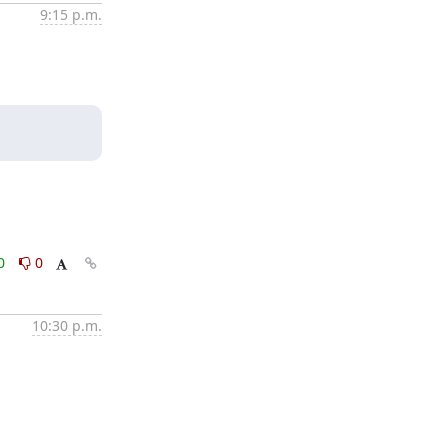
9:15 p.m.
0
0
10:30 p.m.