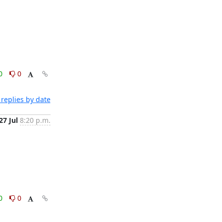
0
0
replies by date
27 Jul
8:20 p.m.
0
0