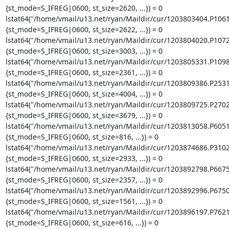
{st_mode=S_IFREG|0600, st_size=2620, ...}) = 0

lstat64("/home/vmail/u13.net/ryan/Maildir/cur/1203803404.P106
{st_mode=S_IFREG|0600, st_size=2622, ...}) = 0

lstat64("/home/vmail/u13.net/ryan/Maildir/cur/1203804020.P107
{st_mode=S_IFREG|0600, st_size=3003, ...}) = 0

lstat64("/home/vmail/u13.net/ryan/Maildir/cur/1203805331.P109
{st_mode=S_IFREG|0600, st_size=2361, ...}) = 0

lstat64("/home/vmail/u13.net/ryan/Maildir/cur/1203809386.P253
{st_mode=S_IFREG|0600, st_size=4004, ...}) = 0

lstat64("/home/vmail/u13.net/ryan/Maildir/cur/1203809725.P270
{st_mode=S_IFREG|0600, st_size=3679, ...}) = 0

lstat64("/home/vmail/u13.net/ryan/Maildir/cur/1203813058.P605
{st_mode=S_IFREG|0600, st_size=816, ...}) = 0

lstat64("/home/vmail/u13.net/ryan/Maildir/cur/1203874686.P310
{st_mode=S_IFREG|0600, st_size=2933, ...}) = 0

lstat64("/home/vmail/u13.net/ryan/Maildir/cur/1203892798.P667
{st_mode=S_IFREG|0600, st_size=2357, ...}) = 0

lstat64("/home/vmail/u13.net/ryan/Maildir/cur/1203892996.P675
{st_mode=S_IFREG|0600, st_size=1561, ...}) = 0

lstat64("/home/vmail/u13.net/ryan/Maildir/cur/1203896197.P762
{st_mode=S_IFREG|0600, st_size=616, ...}) = 0
