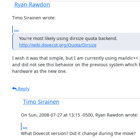
Ryan Rawdon
Timo Sirainen wrote:
...
http://wiki.dovecot.org/Quota/Dirsize
I wish it was that simple, but I am currently using maildir++ 
and did not see this behavior on the previous system which 
hardware as the new one.
Reply
Timo Sirainen
On Sun, 2008-07-27 at 13:15 -0500, Ryan Rawdon wrote:
...
What Dovecot version? Did it change during the move?