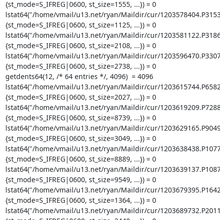
{st_mode=S_IFREG|0600, st_size=1555, ...}) = 0

lstat64("/home/vmail/u13.net/ryan/Maildir/cur/1203578404.P315
{st_mode=S_IFREG|0600, st_size=1125, ...}) = 0

lstat64("/home/vmail/u13.net/ryan/Maildir/cur/1203581122.P318
{st_mode=S_IFREG|0600, st_size=2108, ...}) = 0

lstat64("/home/vmail/u13.net/ryan/Maildir/cur/1203596470.P330
{st_mode=S_IFREG|0600, st_size=2738, ...}) = 0

getdents64(12, /* 64 entries */, 4096)  = 4096

lstat64("/home/vmail/u13.net/ryan/Maildir/cur/1203615744.P658
{st_mode=S_IFREG|0600, st_size=2027, ...}) = 0

lstat64("/home/vmail/u13.net/ryan/Maildir/cur/1203619209.P728
{st_mode=S_IFREG|0600, st_size=8739, ...}) = 0

lstat64("/home/vmail/u13.net/ryan/Maildir/cur/1203629165.P904
{st_mode=S_IFREG|0600, st_size=3049, ...}) = 0

lstat64("/home/vmail/u13.net/ryan/Maildir/cur/1203638438.P107
{st_mode=S_IFREG|0600, st_size=8889, ...}) = 0

lstat64("/home/vmail/u13.net/ryan/Maildir/cur/1203639137.P108
{st_mode=S_IFREG|0600, st_size=9549, ...}) = 0

lstat64("/home/vmail/u13.net/ryan/Maildir/cur/1203679395.P164
{st_mode=S_IFREG|0600, st_size=1364, ...}) = 0

lstat64("/home/vmail/u13.net/ryan/Maildir/cur/1203689732.P201