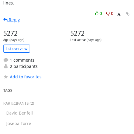
lines.
0
0
Reply
5272
5272
Age (days ago)
Last active (days ago)
List overview
1 comments
2 participants
Add to favorites
TAGS
PARTICIPANTS (2)
David Benfell
Joseba Torre