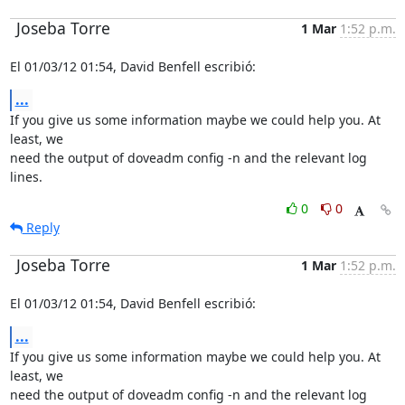
Joseba Torre
1 Mar
1:52 p.m.
El 01/03/12 01:54, David Benfell escribió:
...
If you give us some information maybe we could help you. At 
least, we

need the output of doveadm config -n and the relevant log 
lines.
0
0
Reply
Joseba Torre
1 Mar
1:52 p.m.
El 01/03/12 01:54, David Benfell escribió:
...
If you give us some information maybe we could help you. At 
least, we

need the output of doveadm config -n and the relevant log 