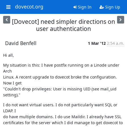
dovecot.org
Sign In
Sign Up
[Dovecot] need simpler directions on
user authentication
David Benfell
1 Mar '12
2:54 a.m.
Hi all,
My situation is this: I have postfix running on a Linode under 
Arch

Linux. A recent upgrade to dovecot broke the configuration. 
Now I get

"Couldn't drop privileges: User is missing UID (see mail_uid 
setting)."
I do not want virtual users. I do not particularly want SQL or 
LDAP. I

do have multiple domains. I do use Maildir. I already have SSL

certificates for the server which I did manage to get dovecot to 