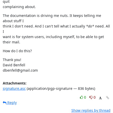
quit

complaining about.
The documentation is driving me nuts. It keeps telling me 
about stuff I

think I don't need. And I can't tell what I actually 
*do*
 need. All 
I

want is for system users, including myself, to be able to get 
their mail.
How do I do this?
Thank you!

David Benfell

dbenfell@gmail.com
Attachments:
signature.asc
(application/pgp-signature — 836 bytes)
0
0
Reply
Show replies by thread