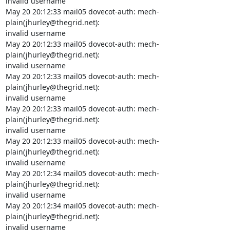
invalid username

May 20 20:12:33 mail05 dovecot-auth: mech-
plain(jhurley@thegrid.net):

invalid username

May 20 20:12:33 mail05 dovecot-auth: mech-
plain(jhurley@thegrid.net):

invalid username

May 20 20:12:33 mail05 dovecot-auth: mech-
plain(jhurley@thegrid.net):

invalid username

May 20 20:12:33 mail05 dovecot-auth: mech-
plain(jhurley@thegrid.net):

invalid username

May 20 20:12:33 mail05 dovecot-auth: mech-
plain(jhurley@thegrid.net):

invalid username

May 20 20:12:34 mail05 dovecot-auth: mech-
plain(jhurley@thegrid.net):

invalid username

May 20 20:12:34 mail05 dovecot-auth: mech-
plain(jhurley@thegrid.net):

invalid username