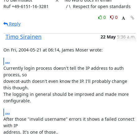
Ruf +49-6151-16-3281              / \  Respect for open standards
0
0
Reply
Timo Sirainen
22 May
5:36 a.m.
On Fri, 2004-05-21 at 06:14, James Moser wrote:
...
Currently login process doesn't tell the IP address to auth 
process, so

dovecot-auth doesn't even know the IP. I'll probably change 
this though.

The logging in general should be improved and made more 
configurable.
...
After those "invalid username" errors it shows a failed connect 
with IP

address. It's one of those..