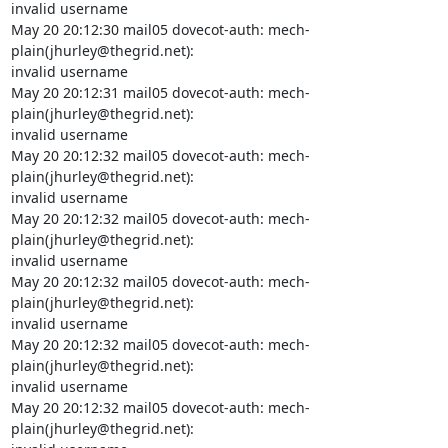
invalid username

May 20 20:12:30 mail05 dovecot-auth: mech-
plain(jhurley@thegrid.net):

invalid username

May 20 20:12:31 mail05 dovecot-auth: mech-
plain(jhurley@thegrid.net):

invalid username

May 20 20:12:32 mail05 dovecot-auth: mech-
plain(jhurley@thegrid.net):

invalid username

May 20 20:12:32 mail05 dovecot-auth: mech-
plain(jhurley@thegrid.net):

invalid username

May 20 20:12:32 mail05 dovecot-auth: mech-
plain(jhurley@thegrid.net):

invalid username

May 20 20:12:32 mail05 dovecot-auth: mech-
plain(jhurley@thegrid.net):

invalid username

May 20 20:12:32 mail05 dovecot-auth: mech-
plain(jhurley@thegrid.net):
