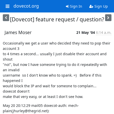
dovecot.org
Sign In
Sign Up
[Dovecot] feature request / question?
James Moser
21 May '04
6:14 a.m.
Occasionally we get a user who decided they need to pop their 
account 3

to 4 times a second... usually I just disable their account and 
shout

"no!", but now I have someone trying to do it repeatedly with 
an invalid

username  so I don't know who to spank. =)   Before if this 
happened I

would block the IP and wait for someone to complain...  
dovecot doesn't

make that very easy, or at least I don't see how.
May 20 20:12:29 mail05 dovecot-auth: mech-
plain(jhurley@thegrid.net):
