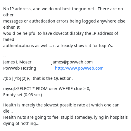
No IP address, and we do not host thegrid.net.  There are no 
other

messages or authetication errors being logged anywhere else 
either. It

would be helpful to have dovecot display the IP address of 
failed

authentications as well... it allready show's it for login's.
--

James L Moser                 james@powweb.com

PowWeb Hosting                
http://www.powweb.com
/(bb|[^b]{2})/,  that is the Question.
mysql>SELECT * FROM user WHERE clue > 0;

Empty set (0.03 sec)
Health is merely the slowest possible rate at which one can 
die...

Health nuts are going to feel stupid someday, lying in hospitals 
dying of nothing...