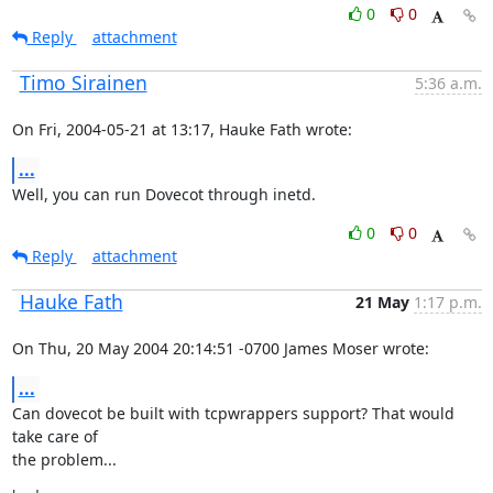
0
0
Reply
attachment
Timo Sirainen
5:36 a.m.
On Fri, 2004-05-21 at 13:17, Hauke Fath wrote:
...
Well, you can run Dovecot through inetd.
0
0
Reply
attachment
Hauke Fath
21 May
1:17 p.m.
On Thu, 20 May 2004 20:14:51 -0700 James Moser wrote:
...
Can dovecot be built with tcpwrappers support? That would 
take care of

the problem...