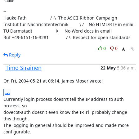
hauke
--

Hauke Fath                   /~\  The ASCII Ribbon Campaign

Institut für Nachrichtentechnik         \ /    No HTML/RTF in email

TU Darmstadt                   X     No Word docs in email

Ruf +49-6151-16-3281              / \  Respect for open standards
0
0
Reply
Timo Sirainen
22 May
5:36 a.m.
On Fri, 2004-05-21 at 06:14, James Moser wrote:
...
Currently login process doesn't tell the IP address to auth 
process, so

dovecot-auth doesn't even know the IP. I'll probably change 
this though.

The logging in general should be improved and made more 
configurable.