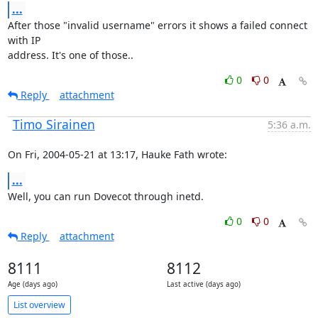
...
After those "invalid username" errors it shows a failed connect 
with IP

address. It's one of those..
0
0
Reply
attachment
Timo Sirainen
5:36 a.m.
On Fri, 2004-05-21 at 13:17, Hauke Fath wrote:
...
Well, you can run Dovecot through inetd.
0
0
Reply
attachment
8111
8112
Age (days ago)
Last active (days ago)
List overview