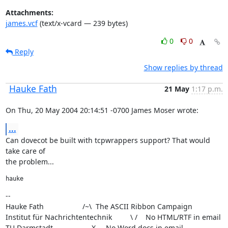
Attachments:
james.vcf
(text/x-vcard — 239 bytes)
0
0
Reply
Show replies by thread
Hauke Fath
21 May
1:17 p.m.
On Thu, 20 May 2004 20:14:51 -0700 James Moser wrote:
...
Can dovecot be built with tcpwrappers support? That would 
take care of

the problem...
hauke
--

Hauke Fath                   /~\  The ASCII Ribbon Campaign

Institut für Nachrichtentechnik         \ /    No HTML/RTF in email

TU Darmstadt                   X     No Word docs in email
