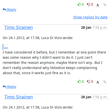
0
0
Reply
Show replies by date
Timo Sirainen
28 Jan
7:58 p.m.
On 24.1.2012, at 17.58, Luca Di Vizio wrote:
...
I have considered it before, but I remember at one point there 
was some reason why I didn't want to do it. I just can't 
remember the reason anymore, maybe there isn't any.. But I 
don't really understand why libtoolize keeps complaining 
about that, since it works just fine as it is.
0
0
Reply
Timo Sirainen
28 Jan
7:58 p.m.
On 24.1.2012, at 17.58, Luca Di Vizio wrote: