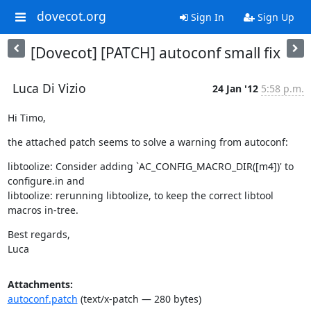
dovecot.org
Sign In
Sign Up
[Dovecot] [PATCH] autoconf small fix
Luca Di Vizio
24 Jan '12
5:58 p.m.
Hi Timo,
the attached patch seems to solve a warning from autoconf:
libtoolize: Consider adding `AC_CONFIG_MACRO_DIR([m4])' to 
configure.in and

libtoolize: rerunning libtoolize, to keep the correct libtool 
macros in-tree.
Best regards,

Luca
Attachments:
autoconf.patch
(text/x-patch — 280 bytes)