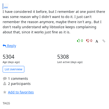
...
I have considered it before, but I remember at one point there 
was some reason why I didn't want to do it. I just can't 
remember the reason anymore, maybe there isn't any.. But I 
don't really understand why libtoolize keeps complaining 
about that, since it works just fine as it is.
0
0
Reply
5304
5308
Age (days ago)
Last active (days ago)
List overview
1 comments
2 participants
Add to favorites
TAGS