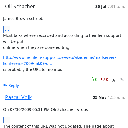
Oli Schacher
30 Jul
7:31 p.m.
James Brown schrieb:
...
Most talks where recorded and according to heinlein support 
will be put

online when they are done editing.
http://www.heinlein-support.de/web/akademie/mailserver-
konferenz-2009/mk09-d...
is probably the URL to monitor.
0
0
Reply
Pascal Volk
25 Nov
1:55 a.m.
On 07/30/2009 06:31 PM Oli Schacher wrote:
...
The content of this URL was not updated. The page about 