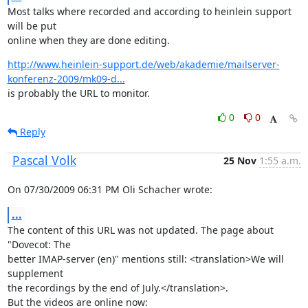
Most talks where recorded and according to heinlein support 
will be put

online when they are done editing.
http://www.heinlein-support.de/web/akademie/mailserver-
konferenz-2009/mk09-d...
is probably the URL to monitor.
0
0
Reply
Pascal Volk
25 Nov
1:55 a.m.
On 07/30/2009 06:31 PM Oli Schacher wrote:
...
The content of this URL was not updated. The page about 
"Dovecot: The

better IMAP-server (en)" mentions still: <translation>We will 
supplement

the recordings by the end of July.</translation>.
