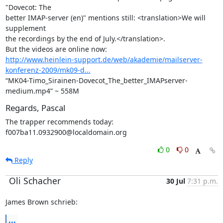
"Dovecot: The

better IMAP-server (en)" mentions still: <translation>We will 
supplement

the recordings by the end of July.</translation>.

http://www.heinlein-support.de/web/akademie/mailserver-
konferenz-2009/mk09-d...
“MK04-Timo_Sirainen-Dovecot_The_better_IMAPserver-
medium.mp4” ~ 558M
Regards, Pascal
The trapper recommends today: 
f007ba11.0932900@localdomain.org
0
0
Reply
Oli Schacher
30 Jul
7:31 p.m.
James Brown schrieb:
...