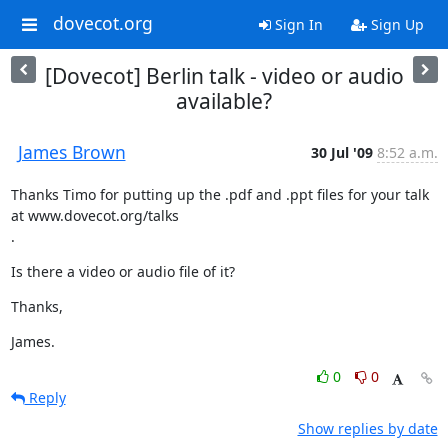
dovecot.org
Sign In
Sign Up
[Dovecot] Berlin talk - video or audio
available?
James Brown
30 Jul '09
8:52 a.m.
Thanks Timo for putting up the .pdf and .ppt files for your talk 
at www.dovecot.org/talks

.
Is there a video or audio file of it?
Thanks,
James.
0
0
Reply
Show replies by date