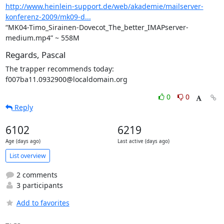
http://www.heinlein-support.de/web/akademie/mailserver-
konferenz-2009/mk09-d...
“MK04-Timo_Sirainen-Dovecot_The_better_IMAPserver-
medium.mp4” ~ 558M
Regards, Pascal
The trapper recommends today: 
f007ba11.0932900@localdomain.org
0
0
Reply
6102
6219
Age (days ago)
Last active (days ago)
List overview
2 comments
3 participants
Add to favorites