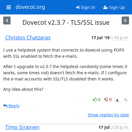
dovecot.org
Sign In
Sign Up
Dovecot v2.3.7 - TLS/SSL issue
Christos Chatzaras
17 Jul '19
1:59 p.m.
I use a helpdesk system that connects to dovecot using POP3 
with SSL enabled to fetch the e-mails.
After I upgrade to v2.3.7 the helpdesk randomly (some times it 
works, some times not) doesn't fetch the e-mails. If I configure 
the e-mail accounts with SSL/TLS disabled then it works.
Any idea about this?
0
0
Reply
Show replies by date
Timo Sirainen
17 Jul
2:35 p.m.