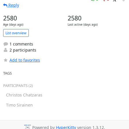
Reply
2580
2580
Age (days ago)
Last active (days ago)
List overview
1 comments
2 participants
Add to favorites
TAGS
PARTICIPANTS (2)
Christos Chatzaras
Timo Sirainen
Powered by
HyperKitty
version 1.3.12.