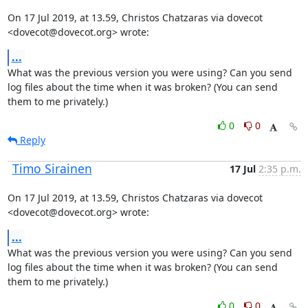
On 17 Jul 2019, at 13.59, Christos Chatzaras via dovecot 
<dovecot@dovecot.org> wrote:
...
What was the previous version you were using? Can you send 
log files about the time when it was broken? (You can send 
them to me privately.)
0
0
Reply
Timo Sirainen
17 Jul
2:35 p.m.
On 17 Jul 2019, at 13.59, Christos Chatzaras via dovecot 
<dovecot@dovecot.org> wrote:
...
What was the previous version you were using? Can you send 
log files about the time when it was broken? (You can send 
them to me privately.)
0
0