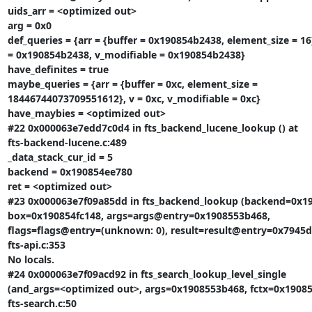
uids_arr = <optimized out>

arg = 0x0

def_queries = {arr = {buffer = 0x190854b2438, element_size = 16}
= 0x190854b2438, v_modifiable = 0x190854b2438}

have_definites = true

maybe_queries = {arr = {buffer = 0xc, element_size =

18446744073709551612}, v = 0xc, v_modifiable = 0xc}

have_maybies = <optimized out>

#22 0x000063e7edd7c0d4 in fts_backend_lucene_lookup () at

fts-backend-lucene.c:489

_data_stack_cur_id = 5

backend = 0x190854ee780

ret = <optimized out>

#23 0x000063e7f09a85dd in fts_backend_lookup (backend=0x19
box=0x190854fc148, args=args@entry=0x1908553b468,

flags=flags@entry=(unknown: 0), result=result@entry=0x7945d5
fts-api.c:353

No locals.

#24 0x000063e7f09acd92 in fts_search_lookup_level_single

(and_args=<optimized out>, args=0x1908553b468, fctx=0x190854
fts-search.c:50
