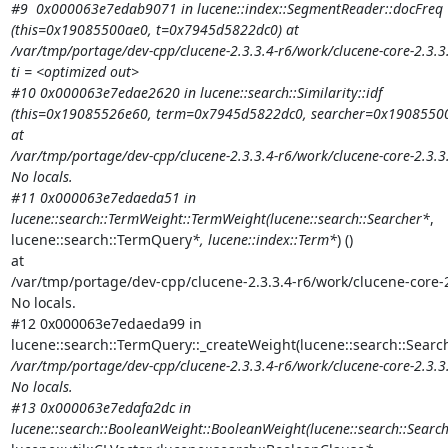
#9  0x000063e7edab9071 in lucene::index::SegmentReader::docFreq

(this=0x19085500ae0, t=0x7945d5822dc0) at

/var/tmp/portage/dev-cpp/clucene-2.3.3.4-r6/work/clucene-core-2.3.
ti = <optimized out>

#10 0x000063e7edae2620 in lucene::search::Similarity::idf

(this=0x19085526e60, term=0x7945d5822dc0, searcher=0x19085500
at

/var/tmp/portage/dev-cpp/clucene-2.3.3.4-r6/work/clucene-core-2.3.3.
No locals.

#11 0x000063e7edaeda51 in

lucene::search::TermWeight::TermWeight(lucene::search::Searcher*
,

lucene::search::TermQuery
*, lucene::index::Term*
) ()

at

/var/tmp/portage/dev-cpp/clucene-2.3.3.4-r6/work/clucene-core-
No locals.

#12 0x000063e7edaeda99 in

lucene::search::TermQuery::_createWeight(lucene::search::Searc
/var/tmp/portage/dev-cpp/clucene-2.3.3.4-r6/work/clucene-core-2.3.3
No locals.

#13 0x000063e7edafa2dc in

lucene::search::BooleanWeight::BooleanWeight(lucene::search::Searc