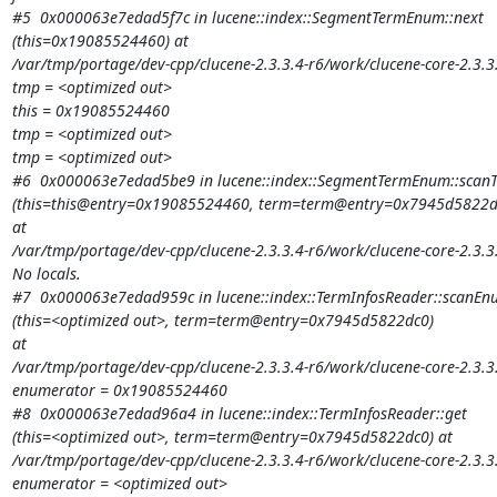
#5  0x000063e7edad5f7c in lucene::index::SegmentTermEnum::next

(this=0x19085524460) at

/var/tmp/portage/dev-cpp/clucene-2.3.3.4-r6/work/clucene-core-2.3
tmp = <optimized out>

this = 0x19085524460

tmp = <optimized out>

tmp = <optimized out>

#6  0x000063e7edad5be9 in lucene::index::SegmentTermEnum::scanT
(this=this@entry=0x19085524460, term=term@entry=0x7945d5822dc
at

/var/tmp/portage/dev-cpp/clucene-2.3.3.4-r6/work/clucene-core-2.3
No locals.

#7  0x000063e7edad959c in lucene::index::TermInfosReader::scanEn
(this=<optimized out>, term=term@entry=0x7945d5822dc0)

at

/var/tmp/portage/dev-cpp/clucene-2.3.3.4-r6/work/clucene-core-2.3.3
enumerator = 0x19085524460

#8  0x000063e7edad96a4 in lucene::index::TermInfosReader::get

(this=<optimized out>, term=term@entry=0x7945d5822dc0) at

/var/tmp/portage/dev-cpp/clucene-2.3.3.4-r6/work/clucene-core-2.3.3
enumerator = <optimized out>
