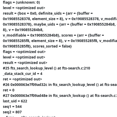
flags = (unknown: 0)

level = <optimized out>

result = {box = 0x0, definite_uids = {arr = {buffer =

0x19085528378, element_size = 8}, v = 0x19085528378, v_modifia
0x19085528378}, maybe_uids = {arr = {buffer = 0x190855284b8, 
8}, v = 0x190855284b8,

v_modifiable = 0x190855284b8}, scores = {arr = {buffer =

0x190855285f8, element_size = 8}, v = 0x190855285f8, v_modifiab
0x190855285f8}, scores_sorted = false}

flags = <optimized out>

level = <optimized out>

result = <optimized out>

#25 fts_search_lookup_level () at fts-search.c:210

_data_stack_cur_id = 4

ret = <optimized out>

#26 0x000063e7f09ad32c in fts_search_lookup_level () at fts-sear
ret = 0

#27 0x000063e7f09ad48e in fts_search_lookup () at fts-search.c:
last_uid = 622

seq1 = 544

seq2 = 807
