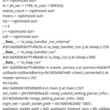
io = <optimized out>

tv = {tv_sec = 1799, tv_usec = 999332}

events_count = <optimized out>

msecs = <optimized out>

ret = <optimized out>

i = 0

j = <optimized out>

__func__
 = "io_loop_handler_run_internal"

__func__
 = "io_loop_handler_run"

__func__
 = "io_loop_run"

#41 0x000063e7f1480dbb in master_service_run (service=0x63e7f
callback=callback@entry=0x1905d987e60 <client_connected>) at

master-service.c:767

No locals.

#42 0x000001905d96dfc4 in main () at main.c:521

set_roots = {0x1905db9aa20 <smtp_submit_setting_parser_info>,

0x1905db9a740 <imap_setting_parser_info>, 0x0}

login_set = {auth_socket_path = 0x190854b2060 "\003",

postlogin_socket_path = 0x0, postlogin_timeout_secs = 60, callback