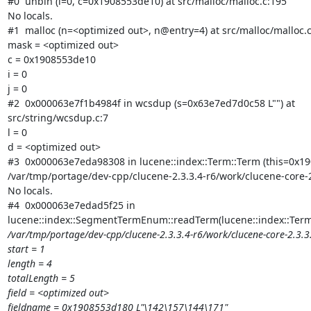
#0  unbin (i=0, c=0x1908553de10) at src/malloc/malloc.c:195

No locals.

#1  malloc (n=<optimized out>, n@entry=4) at src/malloc/malloc.c
mask = <optimized out>

c = 0x1908553de10

i = 0

j = 0

#2  0x000063e7f1b4984f in wcsdup (s=0x63e7ed7d0c58 L"") at

src/string/wcsdup.c:7

l = 0

d = <optimized out>

#3  0x000063e7eda98308 in lucene::index::Term::Term (this=0x190
/var/tmp/portage/dev-cpp/clucene-2.3.3.4-r6/work/clucene-core-2
No locals.

#4  0x000063e7edad5f25 in

lucene::index::SegmentTermEnum::readTerm(lucene::index::Ter
/var/tmp/portage/dev-cpp/clucene-2.3.3.4-r6/work/clucene-core-2.3
start = 1

length = 4

totalLength = 5

field = <optimized out>

fieldname = 0x1908553d180 L"\142\157\144\171"
