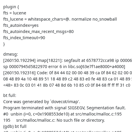
plugin {

fts = lucene

fts_lucene = whitespace_chars=@. normalize no_snowball

fts_autoindex=yes

fts_autoindex_max_recent_msgs=80

fts_index_timeout=90

}
dmesg:

[260150.192294] imap[18221]: segfault at 6578772cca98 ip 0000
sp 00007945d5822970 error 6 in libc.so[63e7f1ae8000+a4000]

[260150.192316] Code: 0f 84 44 02 00 00 48 39 ca 0f 84 62 02 00 0
08 48 89 4a 10 48 89 51 18 48 89 c2 48 83 e0 fe 48 83 ca 01 48 89 
<48> 83 0c 03 01 41 8b 07 48 8d 6b 10 85 c0 0f 84 68 ff ff ff 31 c0
bt full:

Core was generated by `dovecot/imap'.

Program terminated with signal SIGSEGV, Segmentation fault.

#0  unbin (i=0, c=0x1908553de10) at src/malloc/malloc.c:195

195     src/malloc/malloc.c: No such file or directory.

(gdb) bt full
