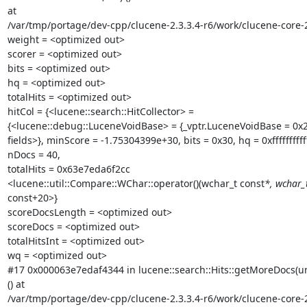
at

/var/tmp/portage/dev-cpp/clucene-2.3.3.4-r6/work/clucene-core-
weight = <optimized out>

scorer = <optimized out>

bits = <optimized out>

hq = <optimized out>

totalHits = <optimized out>

hitCol = {<lucene::search::HitCollector> =

{<lucene::debug::LuceneVoidBase> = {_vptr.LuceneVoidBase = 0x2}
fields>}, minScore = -1.75304399e+30, bits = 0x30, hq = 0xffffffffffff
nDocs = 40,

totalHits = 0x63e7eda6f2cc

<lucene::util::Compare::WChar::operator()(wchar_t const
*, wchar_
const+20>}

scoreDocsLength = <optimized out>

scoreDocs = <optimized out>

totalHitsInt = <optimized out>

wq = <optimized out>

#17 0x000063e7edaf4344 in lucene::search::Hits::getMoreDocs(un
() at

/var/tmp/portage/dev-cpp/clucene-2.3.3.4-r6/work/clucene-core-2