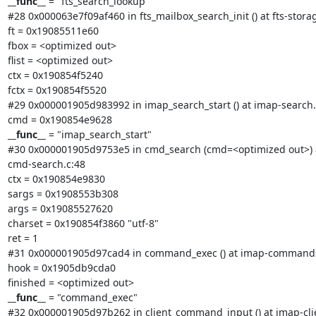
__func__
 = "fts_search_lookup"

#28 0x000063e7f09af460 in fts_mailbox_search_init () at fts-storag
ft = 0x19085511e60

fbox = <optimized out>

flist = <optimized out>

ctx = 0x190854f5240

fctx = 0x190854f5520

#29 0x000001905d983992 in imap_search_start () at imap-search.c
__func__
 = "imap_search_start"

#30 0x000001905d9753e5 in cmd_search (cmd=<optimized out>) a
cmd-search.c:48

ctx = 0x190854e9830

sargs = 0x1908553b308

args = 0x19085527620

charset = 0x190854f3860 "utf-8"

ret = 1

#31 0x000001905d97cad4 in command_exec () at imap-commands
hook = 0x1905db9cda0

__func__
 = "command_exec"

#32 0x000001905d97b262 in client_command_input () at imap-clie