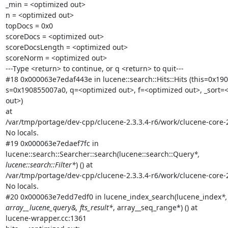
_min = <optimized out>

n = <optimized out>

topDocs = 0x0

scoreDocs = <optimized out>

scoreDocsLength = <optimized out>

scoreNorm = <optimized out>

---Type <return> to continue, or q <return> to quit---

#18 0x000063e7edaf443e in lucene::search::Hits::Hits (this=0x190
s=0x190855007a0, q=<optimized out>, f=<optimized out>, _sort=<
out>)

at

/var/tmp/portage/dev-cpp/clucene-2.3.3.4-r6/work/clucene-core-2
No locals.

#19 0x000063e7edaef7fc in

lucene::search::Searcher::search(lucene::search::Query
*,

lucene::search::Filter*
) () at

/var/tmp/portage/dev-cpp/clucene-2.3.3.4-r6/work/clucene-core-
No locals.

#20 0x000063e7edd7edf0 in lucene_index_search(lucene_index
*,

array__lucene_query&, fts_result*
, array__seq_range*) () at

lucene-wrapper.cc:1361
