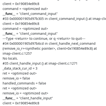
client = 0x190854e89c8

__func__
 = "client_command_input"

#33 0x000001905d97b305 in client_command_input () at imap-clie
client = 0x190854e89c8

__func__
 = "client_command_input"

---Type <return> to continue, or q <return> to quit---

#34 0x000001905d97b6cd in client_handle_next_command

(remove_io_r=<synthetic pointer>, client=0x190854e89c8) at

imap-client.c:1257

No locals.

#35 client_handle_input () at imap-client.c:1271

_data_stack_cur_id = 3

ret = <optimized out>

remove_io = false

handled_commands = false

ret = <optimized out>

__func__
 = "client_handle_input"

client = 0x190854e89c8
