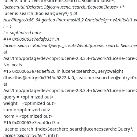
lucene::util::CLVector<lucene::search::BooleanClause
*,

lucene::util::Deletor::Object<lucene::search::BooleanClause> >*
,

lucene::search::BooleanQuery
*) () at

/usr/lib/gcc/x86_64-gentoo-linux-musl/8.2.0/include/g++-v8/bits/stl_ve
i = 1

i = <optimized out>

#14 0x000063e7edafa351 in

lucene::search::BooleanQuery::_createWeight(lucene::search::Searche
at

/var/tmp/portage/dev-cpp/clucene-2.3.3.4-r6/work/clucene-core-
No locals.

#15 0x000063e7edaef926 in lucene::search::Query::weight

(this=this@entry=0x7945d5822da0, searcher=searcher@entry=0x
at

/var/tmp/portage/dev-cpp/clucene-2.3.3.4-r6/work/clucene-core-
query = <optimized out>

weight = <optimized out>

sum = <optimized out>

norm = <optimized out>

#16 0x000063e7edaf0cd7 in

lucene::search::IndexSearcher::_search(lucene::search::Query
*,

lucene::search::Filter*
, int) ()
