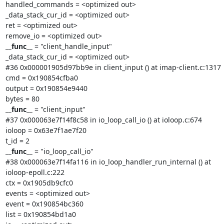
handled_commands = <optimized out>

_data_stack_cur_id = <optimized out>

ret = <optimized out>

__func__
 = "client_handle_input"

_data_stack_cur_id = <optimized out>

#36 0x000001905d97bb9e in client_input () at imap-client.c:1317

cmd = 0x190854cfba0

output = 0x190854e9440

__func__
 = "client_input"

#37 0x000063e7f14f8c58 in io_loop_call_io () at ioloop.c:674

ioloop = 0x63e7f1ae7f20

__func__
 = "io_loop_call_io"

#38 0x000063e7f14fa116 in io_loop_handler_run_internal () at

ioloop-epoll.c:222

ctx = 0x1905db9cfc0

events = <optimized out>

event = 0x190854bc360

list = 0x190854bd1a0
