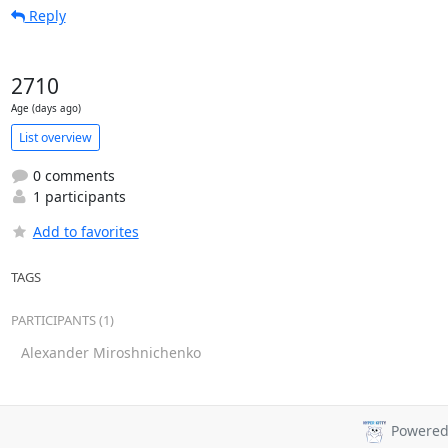
Reply
2710
Age (days ago)
List overview
0 comments
1 participants
Add to favorites
TAGS
PARTICIPANTS (1)
Alexander Miroshnichenko
Powered