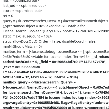
hits = <optimized out>

last_uid = <optimized out>

score = <optimized out>

ret = 0

query = {<lucene::search::Query> = {<lucene::util::NamedObject> 
{_vptr.NamedObject = 0x63e7edd6e970 <vtable for

lucene::search::BooleanQuery+16>}, boost = 1}, clauses = 0x1908
static maxClauseCount = 1024,

static allowDocsOutOfOrder = false, disableCoord = false,

minNrShouldMatch = 0}

mailbox_term = {<lucene::debug::LuceneBase> = {_vptr.LuceneBas
0x63e7edd68e80 <vtable for lucene::index::Term+16>, 
__cl_refcou
cachedHashCode = 0, _field = 0x190854bd7c0 L"\142\157\170",

_text = 0x1908553a0a0

L"\142\146\064\141\067\066\061\060\146\062\070\143\063\142\
textLenBuf = 32, textLen = 32, internF = true}

mailbox_query = {<lucene::search::Query> =

{<lucene::util::NamedObject> = {_vptr.NamedObject = 0x63e7ed
for lucene::search::TermQuery+16>}, boost = 1}, term = 0x7945d
#21 0x000063e7edd7ff54 in lucene_index_lookup (index=0x1908
args=args@entry=0x1908553b468, flags=flags@entry=(unknown:
result=result@entry=0x7945d5823000) at lucene-wrapper.cc:142