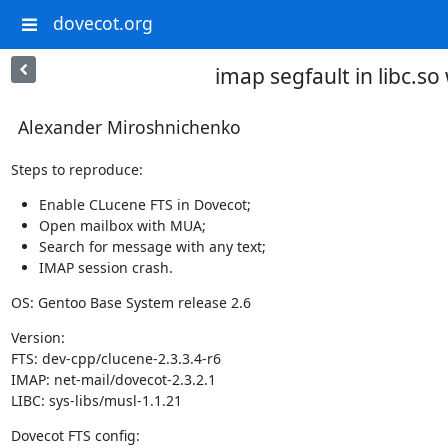
dovecot.org
imap segfault in libc.s
Alexander Miroshnichenko
Steps to reproduce:
Enable CLucene FTS in Dovecot;
Open mailbox with MUA;
Search for message with any text;
IMAP session crash.
OS: Gentoo Base System release 2.6
Version:

FTS: dev-cpp/clucene-2.3.3.4-r6

IMAP: net-mail/dovecot-2.3.2.1

LIBC: sys-libs/musl-1.1.21
Dovecot FTS config: