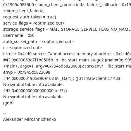
0x1905d9886b0 <login_client_connected>, failure_callback = 0x1
<login_client_failed>,

request_auth_token = true}

service_flags = <optimized out>

storage_service_flags = MAIL_STORAGE_SERVICE_FLAG_NO_NAME
username = 0x0

auth_socket_path = <optimized out>

c = <optimized out>

error = 0x4cd0 <error: Cannot access memory at address 0x4cd0>
#43 0x000063e7f1b0506b in libc_start_main_stage2 (main=0x190
<main>, argc=1, argv=0x7945d5823688) at src/env/__libc_start_mai
envp = 0x7945d5823698

#44 0x000001905d96e168 in _start_c () at imap-client.c:1433

No symbol table info available.

#45 0x0000000000000000 in ?? ()

No symbol table info available.

(gdb)
--

Alexander Miroshnichenko