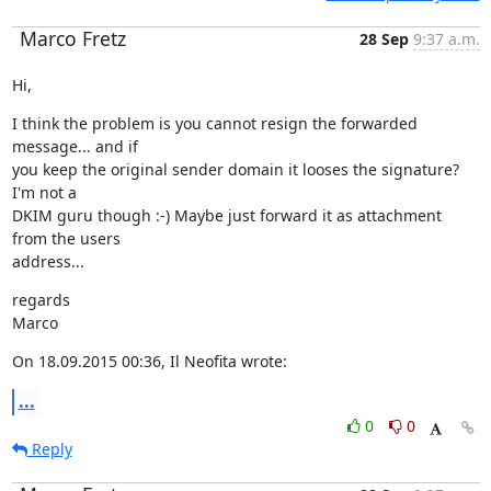
Marco Fretz
28 Sep
9:37 a.m.
Hi,
I think the problem is you cannot resign the forwarded 
message... and if

you keep the original sender domain it looses the signature? 
I'm not a

DKIM guru though :-) Maybe just forward it as attachment 
from the users

address...
regards

Marco
On 18.09.2015 00:36, Il Neofita wrote:
...
0
0
Reply