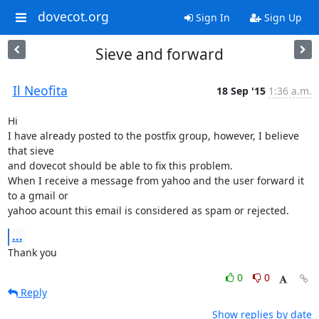
dovecot.org
Sign In
Sign Up
Sieve and forward
Il Neofita
18 Sep '15
1:36 a.m.
Hi

I have already posted to the postfix group, however, I believe 
that sieve

and dovecot should be able to fix this problem.

When I receive a message from yahoo and the user forward it 
to a gmail or

yahoo acount this email is considered as spam or rejected.
...
Thank you
0
0
Reply
Show replies by date