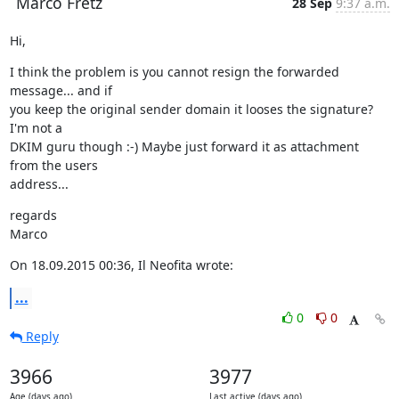
Marco Fretz
28 Sep
9:37 a.m.
Hi,
I think the problem is you cannot resign the forwarded 
message... and if

you keep the original sender domain it looses the signature? 
I'm not a

DKIM guru though :-) Maybe just forward it as attachment 
from the users

address...
regards

Marco
On 18.09.2015 00:36, Il Neofita wrote:
...
0
0
Reply
3966
3977
Age (days ago)
Last active (days ago)