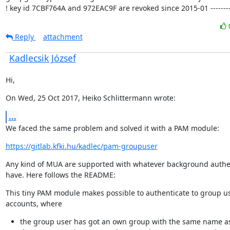
! key id 7CBF764A and 972EAC9F are revoked since 2015-01 ---------
Reply
attachment
Kadlecsik József
Hi,
On Wed, 25 Oct 2017, Heiko Schlittermann wrote:
...
We faced the same problem and solved it with a PAM module:
https://gitlab.kfki.hu/kadlec/pam-groupuser
Any kind of MUA are supported with whatever background authen
have. Here follows the README:
This tiny PAM module makes possible to authenticate to group us
accounts, where
the group user has got an own group with the same name a