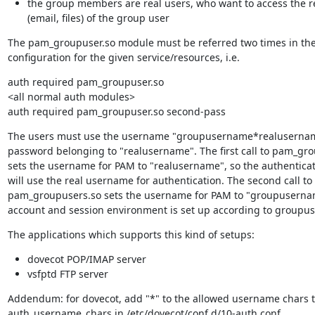
the group members are real users, who want to access the 
(email, files) of the group user
The pam_groupuser.so module must be referred two times in the
configuration for the given service/resources, i.e.
auth required pam_groupuser.so

<all normal auth modules>

auth required pam_groupuser.so second-pass
The users must use the username "groupusername*realusernam
password belonging to "realusername". The first call to pam_gro
sets the username for PAM to "realusername", so the authentica
will use the real username for authentication. The second call to

pam_groupusers.so sets the username for PAM to "groupusername
account and session environment is set up according to groupu
The applications which supports this kind of setups:
dovecot POP/IMAP server
vsfptd FTP server
Addendum: for dovecot, add "*" to the allowed username chars t
auth_username_chars in /etc/dovecot/conf.d/10-auth.conf.