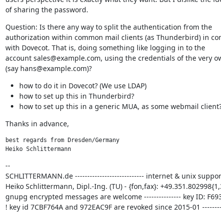
of sharing the password.
Question: Is there any way to split the authentication from the

authorization within common mail clients (as Thunderbird) in co
with Dovecot. That is, doing something like logging in to the

account sales@example.com, using the credentials of the very o
(say hans@example.com)?
how to do it in Dovecot? (We use LDAP)
how to set up this in Thunderbird?
how to set up this in a generic MUA, as some webmail client
Thanks in advance,
best regards from Dresden/Germany

Heiko Schlittermann
--

SCHLITTERMANN.de ---------------------------- internet & unix support
Heiko Schlittermann, Dipl.-Ing. (TU) - {fon,fax}: +49.351.802998{1,3
gnupg encrypted messages are welcome --------------- key ID: F693
! key id 7CBF764A and 972EAC9F are revoked since 2015-01 ---------