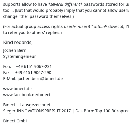
supports allow to have 
*several different*
 passwords stored for us
too ... (But that would probably imply that you cannot allow userB 
change "the" password themselves.)
(For actual group access rights userA->userB 
*within*
 dovecot, I'l
to refer you to others' replies.)
Kind regards,
Jochen Bern

Systemingenieur
Fon:    +49 6151 9067-231

Fax:    +49 6151 9067-290

E-Mail: jochen.bern@binect.de
www.binect.de

www.facebook.de/binect
Binect ist ausgezeichnet:

Sieger INNOVATIONSPREIS-IT 2017 | Das Büro: Top 100 Büropro
Binect GmbH