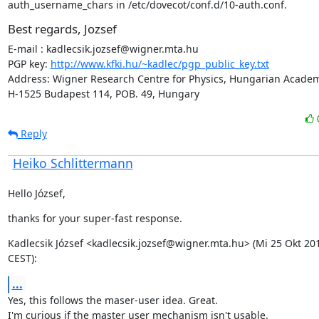
auth_username_chars in /etc/dovecot/conf.d/10-auth.conf.
Best regards, Jozsef
E-mail : kadlecsik.jozsef@wigner.mta.hu

PGP key: 
http://www.kfki.hu/~kadlec/pgp_public_key.txt
Address: Wigner Research Centre for Physics, Hungarian Academy
H-1525 Budapest 114, POB. 49, Hungary
Reply
Heiko Schlittermann
Hello József,
thanks for your super-fast response.
Kadlecsik József <kadlecsik.jozsef@wigner.mta.hu> (Mi 25 Okt 201
CEST):
...
Yes, this follows the maser-user idea. Great.

I'm curious if the master user mechanism isn't usable.
