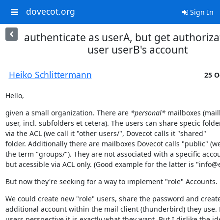
dovecot.org
Sign In
authenticate as userA, but get authoriza
user userB's account
Heiko Schlittermann
25 O
Hello,
given a small organization. There are 
*personal*
 mailboxes (mail
user, incl. subfolders et cetera). The users can share specic folder
via the ACL (we call it "other users/", Dovecot calls it "shared"

folder. Additionally there are mailboxes Dovecot calls "public" (we
the term "groups/"). They are not associated with a specific accou
but acessible via ACL only. (Good example for the latter is "inf
But now they're seeking for a way to implement "role" Accounts.
We could create new "role" users, share the password and create
additional account within the mail client (thunderbird) they use. 
users perspective it is exactly what they want. But I dislike the ide