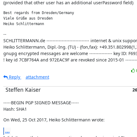
(provided that other user has an additional userPassword field)
Best regards from Dresden/Germany

Viele Grüße aus Dresden

Heiko Schlittermann
--

SCHLITTERMANN.de ---------------------------- internet & unix support
Heiko Schlittermann, Dipl.-Ing. (TU) - {fon,fax}: +49.351.802998{1,3
gnupg encrypted messages are welcome --------------- key ID: F693
! key id 7CBF764A and 972EAC9F are revoked since 2015-01 ---------
Reply
attachment
Steffen Kaiser
26
-----BEGIN PGP SIGNED MESSAGE-----

Hash: SHA1
On Wed, 25 Oct 2017, Heiko Schlittermann wrote:
...