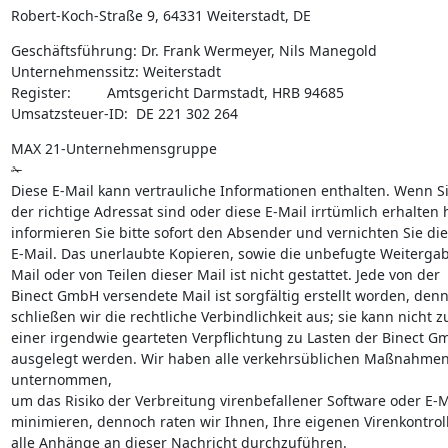
Robert-Koch-Straße 9, 64331 Weiterstadt, DE
Geschäftsführung: Dr. Frank Wermeyer, Nils Manegold

Unternehmenssitz: Weiterstadt

Register:         Amtsgericht Darmstadt, HRB 94685

Umsatzsteuer-ID:  DE 221 302 264
MAX 21-Unternehmensgruppe

✁

Diese E-Mail kann vertrauliche Informationen enthalten. Wenn Sie
der richtige Adressat sind oder diese E-Mail irrtümlich erhalten 
informieren Sie bitte sofort den Absender und vernichten Sie die
E-Mail. Das unerlaubte Kopieren, sowie die unbefugte Weitergabe
Mail oder von Teilen dieser Mail ist nicht gestattet. Jede von der

Binect GmbH versendete Mail ist sorgfältig erstellt worden, denn
schließen wir die rechtliche Verbindlichkeit aus; sie kann nicht zu
einer irgendwie gearteten Verpflichtung zu Lasten der Binect G
ausgelegt werden. Wir haben alle verkehrsüblichen Maßnahmen
unternommen,

um das Risiko der Verbreitung virenbefallener Software oder E-Ma
minimieren, dennoch raten wir Ihnen, Ihre eigenen Virenkontroll
alle Anhänge an dieser Nachricht durchzuführen.
