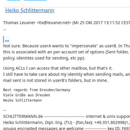
Heiko Schlittermann
Thomas Leuxner <tlx@leuxner.net> (Mi 25 Okt 2017 13:11:52 CEST)
…
...
Not sure. Because userA wants to "impersonate" as userB. In Th
this is associated with an per-account set of options (Sent folder, 
policy, identites used for sending, etc pp).
Using ACLs I can access that other mailbox, but that's it.

I still have to take care about my identity when sending mails, an
mail sent is not stored in userB's folders, but in mine.
Best regards from Dresden/Germany

Viele Grüße aus Dresden

Heiko Schlittermann
--

SCHLITTERMANN.de ---------------------------- internet & unix support
Heiko Schlittermann, Dipl.-Ing. (TU) - {fon,fax}: +49.351.802998{1,3
gnupg encrypted messages are welcome --------------- key ID: F693