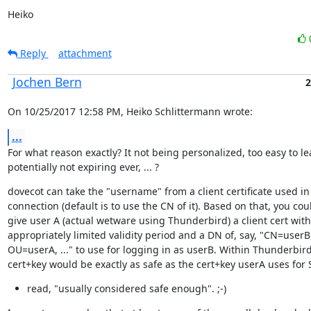
Heiko
Reply
attachment
Jochen Bern
2
On 10/25/2017 12:58 PM, Heiko Schlittermann wrote:
...
For what reason exactly? It not being personalized, too easy to lea
potentially not expiring ever, ... ?
dovecot can take the "username" from a client certificate used in 
connection (default is to use the CN of it). Based on that, you coul
give user A (actual wetware using Thunderbird) a client cert with
appropriately limited validity period and a DN of, say, "CN=userB,
OU=userA, ..." to use for logging in as userB. Within Thunderbird,
cert+key would be exactly as safe as the cert+key userA uses for
read, "usually considered safe enough". ;-)