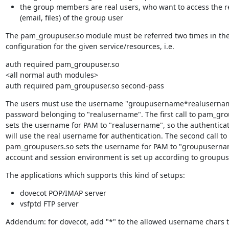
the group members are real users, who want to access the 
(email, files) of the group user
The pam_groupuser.so module must be referred two times in the
configuration for the given service/resources, i.e.
auth required pam_groupuser.so

<all normal auth modules>

auth required pam_groupuser.so second-pass
The users must use the username "groupusername*realusernam
password belonging to "realusername". The first call to pam_gro
sets the username for PAM to "realusername", so the authentica
will use the real username for authentication. The second call to

pam_groupusers.so sets the username for PAM to "groupusername
account and session environment is set up according to groupu
The applications which supports this kind of setups:
dovecot POP/IMAP server
vsfptd FTP server
Addendum: for dovecot, add "*" to the allowed username chars t