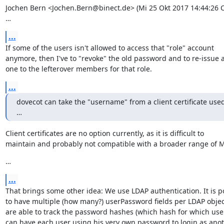
Jochen Bern <Jochen.Bern@binect.de> (Mi 25 Okt 2017 14:44:26 CE
…
...
If some of the users isn't allowed to access that "role" account

anymore, then I've to "revoke" the old password and to re-issue a
one to the lefterover members for that role.
...
dovecot can take the "username" from a client certificate used 
…
Client certificates are no option currently, as it is difficult to

maintain and probably not compatible with a broader range of 
…
...
That brings some other idea: We use LDAP authentication. It is po
to have multiple (how many?) userPassword fields per LDAP object
are able to track the password hashes (which hash for which user
can have each user using his very own password to login as anot