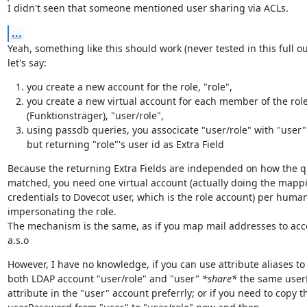
I didn't seen that someone mentioned user sharing via ACLs.
...
Yeah, something like this should work (never tested in this full out
let's say:
you create a new account for the role, "role",
you create a new virtual account for each member of the rol
(Funktionsträger), "user/role",
using passdb queries, you associcate "user/role" with "user"
but returning "role"'s user id as Extra Field
Because the returning Extra Fields are independed on how the q
matched, you need one virtual account (actually doing the mappin
credentials to Dovecot user, which is the role account) per human
impersonating the role.

The mechanism is the same, as if you map mail addresses to acc
a.s.o
However, I have no knowledge, if you can use attribute aliases to 
both LDAP account "user/role" and "user" 
*share*
 the same user
attribute in the "user" account preferrly; or if you need to copy th