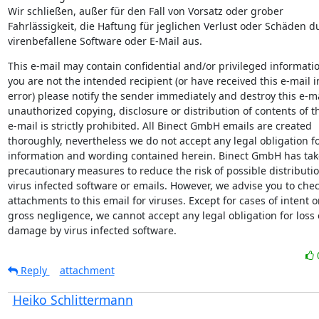
Wir schließen, außer für den Fall von Vorsatz oder grober

Fahrlässigkeit, die Haftung für jeglichen Verlust oder Schäden du
virenbefallene Software oder E-Mail aus.
This e-mail may contain confidential and/or privileged information
you are not the intended recipient (or have received this e-mail in
error) please notify the sender immediately and destroy this e-ma
unauthorized copying, disclosure or distribution of contents of th
e-mail is strictly prohibited. All Binect GmbH emails are created

thoroughly, nevertheless we do not accept any legal obligation fo
information and wording contained herein. Binect GmbH has tak
precautionary measures to reduce the risk of possible distribution
virus infected software or emails. However, we advise you to chec
attachments to this email for viruses. Except for cases of intent or
gross negligence, we cannot accept any legal obligation for loss o
damage by virus infected software.
Reply
attachment
Heiko Schlittermann