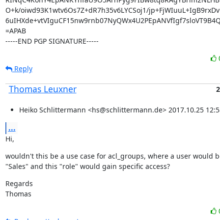
O+k/oiwd93K1wtv6Os7Z+dR7h35v6LYCSoj1/jp+FjWIuuL+IgB9rxDv
6uIHXde+vtVIguCF15nw9rnb07NyQWx4U2PEpANVfIgf7sloVT9B4Q
=APAB

-----END PGP SIGNATURE-----
Reply
Thomas Leuxner
2
Heiko Schlittermann <hs@schlittermann.de> 2017.10.25 12:5
...
Hi,
wouldn't this be a use case for acl_groups, where a user would b
"Sales" and this "role" would gain specific access?
Regards

Thomas