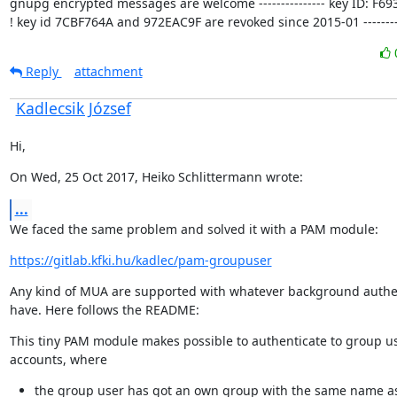
gnupg encrypted messages are welcome --------------- key ID: F693
! key id 7CBF764A and 972EAC9F are revoked since 2015-01 ---------
Reply
attachment
Kadlecsik József
Hi,
On Wed, 25 Oct 2017, Heiko Schlittermann wrote:
...
We faced the same problem and solved it with a PAM module:
https://gitlab.kfki.hu/kadlec/pam-groupuser
Any kind of MUA are supported with whatever background authen
have. Here follows the README:
This tiny PAM module makes possible to authenticate to group us
accounts, where
the group user has got an own group with the same name a