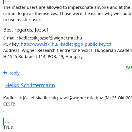
...
The master users are allowed to impersonate anyone and at the 
cannot login as themselves. Those were the issues why we couldn
to use master users.
Best regards, Jozsef
E-mail : kadlecsik.jozsef@wigner.mta.hu

PGP key: 
http://www.kfki.hu/~kadlec/pgp_public_key.txt
Address: Wigner Research Centre for Physics, Hungarian Academy
H-1525 Budapest 114, POB. 49, Hungary
Reply
Heiko Schlittermann
Kadlecsik József <kadlecsik.jozsef@wigner.mta.hu> (Mi 25 Okt 201
CEST):

…
...
True.