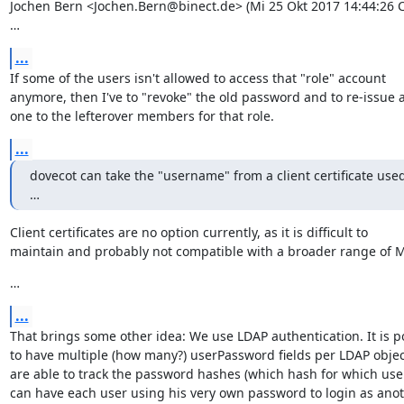
Jochen Bern <Jochen.Bern@binect.de> (Mi 25 Okt 2017 14:44:26 CE
…
...
If some of the users isn't allowed to access that "role" account

anymore, then I've to "revoke" the old password and to re-issue a
one to the lefterover members for that role.
...
dovecot can take the "username" from a client certificate used 
…
Client certificates are no option currently, as it is difficult to

maintain and probably not compatible with a broader range of 
…
...
That brings some other idea: We use LDAP authentication. It is po
to have multiple (how many?) userPassword fields per LDAP object
are able to track the password hashes (which hash for which user
can have each user using his very own password to login as anot