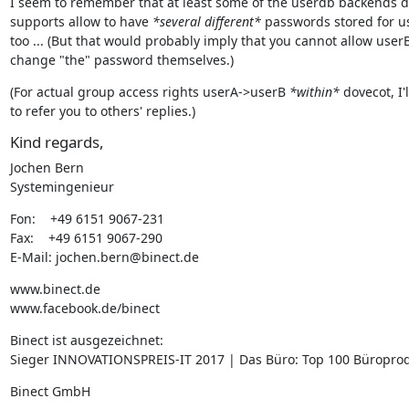
I seem to remember that at least some of the userdb backends d
supports allow to have 
*several different*
 passwords stored for us
too ... (But that would probably imply that you cannot allow userB 
change "the" password themselves.)
(For actual group access rights userA->userB 
*within*
 dovecot, I'l
to refer you to others' replies.)
Kind regards,
Jochen Bern

Systemingenieur
Fon:    +49 6151 9067-231

Fax:    +49 6151 9067-290

E-Mail: jochen.bern@binect.de
www.binect.de

www.facebook.de/binect
Binect ist ausgezeichnet:

Sieger INNOVATIONSPREIS-IT 2017 | Das Büro: Top 100 Büropro
Binect GmbH