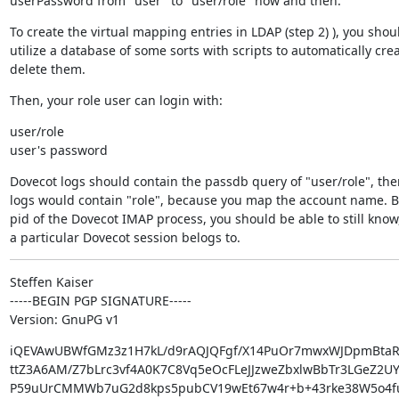
userPassword from "user" to "user/role" now and then.
To create the virtual mapping entries in LDAP (step 2) ), you shoul
utilize a database of some sorts with scripts to automatically creat
delete them.
Then, your role user can login with:
user/role

user's password
Dovecot logs should contain the passdb query of "user/role", the
logs would contain "role", because you map the account name. Bu
pid of the Dovecot IMAP process, you should be able to still know
a particular Dovecot session belogs to.
Steffen Kaiser

-----BEGIN PGP SIGNATURE-----

Version: GnuPG v1
iQEVAwUBWfGMz3z1H7kL/d9rAQJQFgf/X14PuOr7mwxWJDpmBtaR
ttZ3A6AM/Z7bLrc3vf4A0K7C8Vq5eOcFLeJJzweZbxlwBbTr3LGeZ2U
P59uUrCMMWb7uG2d8kps5pubCV19wEt67w4r+b+43rke38W5o4fu8