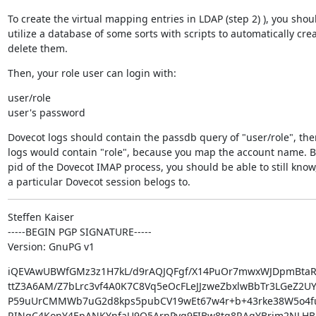
To create the virtual mapping entries in LDAP (step 2) ), you shoul
utilize a database of some sorts with scripts to automatically creat
delete them.
Then, your role user can login with:
user/role

user's password
Dovecot logs should contain the passdb query of "user/role", the
logs would contain "role", because you map the account name. Bu
pid of the Dovecot IMAP process, you should be able to still know
a particular Dovecot session belogs to.
Steffen Kaiser

-----BEGIN PGP SIGNATURE-----

Version: GnuPG v1
iQEVAwUBWfGMz3z1H7kL/d9rAQJQFgf/X14PuOr7mwxWJDpmBtaR
ttZ3A6AM/Z7bLrc3vf4A0K7C8Vq5eOcFLeJJzweZbxlwBbTr3LGeZ2U
P59uUrCMMWb7uG2d8kps5pubCV19wEt67w4r+b+43rke38W5o4fu8
RINqC4KonY4EpANKYnfaU9O5ArnPyg9FIBw8tq8RAgYBrim2NLHB