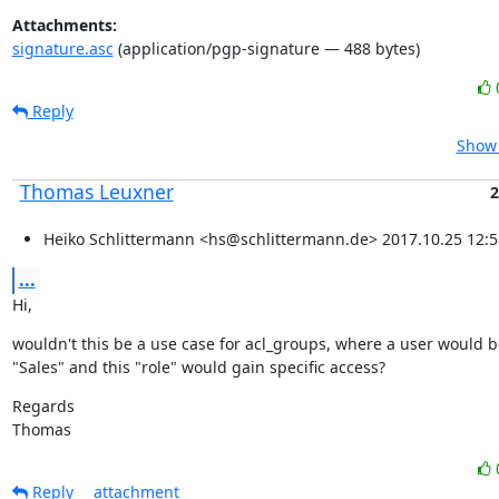
Attachments:
signature.asc
(application/pgp-signature — 488 bytes)
Reply
Show 
Thomas Leuxner
2
Heiko Schlittermann <hs@schlittermann.de> 2017.10.25 12:5
...
Hi,
wouldn't this be a use case for acl_groups, where a user would b
"Sales" and this "role" would gain specific access?
Regards

Thomas
Reply
attachment