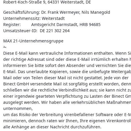
Robert-Koch-Straße 9, 64331 Weiterstadt, DE
Geschäftsführung: Dr. Frank Wermeyer, Nils Manegold

Unternehmenssitz: Weiterstadt

Register:         Amtsgericht Darmstadt, HRB 94685

Umsatzsteuer-ID:  DE 221 302 264
MAX 21-Unternehmensgruppe

✁

Diese E-Mail kann vertrauliche Informationen enthalten. Wenn Sie
der richtige Adressat sind oder diese E-Mail irrtümlich erhalten 
informieren Sie bitte sofort den Absender und vernichten Sie die
E-Mail. Das unerlaubte Kopieren, sowie die unbefugte Weitergabe
Mail oder von Teilen dieser Mail ist nicht gestattet. Jede von der

Binect GmbH versendete Mail ist sorgfältig erstellt worden, denn
schließen wir die rechtliche Verbindlichkeit aus; sie kann nicht zu
einer irgendwie gearteten Verpflichtung zu Lasten der Binect G
ausgelegt werden. Wir haben alle verkehrsüblichen Maßnahmen
unternommen,

um das Risiko der Verbreitung virenbefallener Software oder E-Ma
minimieren, dennoch raten wir Ihnen, Ihre eigenen Virenkontroll
alle Anhänge an dieser Nachricht durchzuführen.
