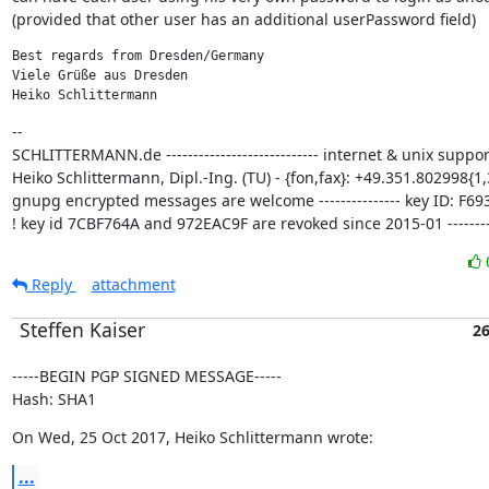
(provided that other user has an additional userPassword field)
Best regards from Dresden/Germany

Viele Grüße aus Dresden

Heiko Schlittermann
--

SCHLITTERMANN.de ---------------------------- internet & unix support
Heiko Schlittermann, Dipl.-Ing. (TU) - {fon,fax}: +49.351.802998{1,3
gnupg encrypted messages are welcome --------------- key ID: F693
! key id 7CBF764A and 972EAC9F are revoked since 2015-01 ---------
Reply
attachment
Steffen Kaiser
26
-----BEGIN PGP SIGNED MESSAGE-----

Hash: SHA1
On Wed, 25 Oct 2017, Heiko Schlittermann wrote:
...