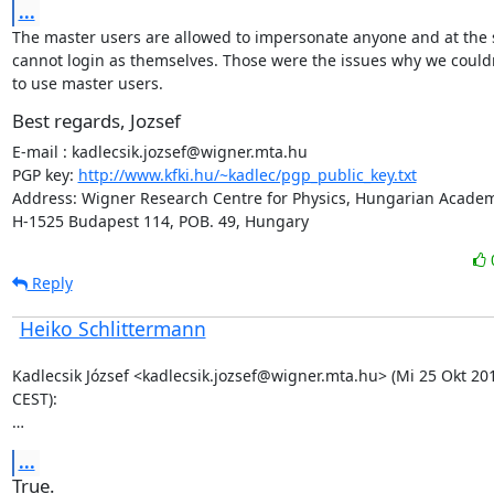
...
The master users are allowed to impersonate anyone and at the 
cannot login as themselves. Those were the issues why we couldn
to use master users.
Best regards, Jozsef
E-mail : kadlecsik.jozsef@wigner.mta.hu

PGP key: 
http://www.kfki.hu/~kadlec/pgp_public_key.txt
Address: Wigner Research Centre for Physics, Hungarian Academy
H-1525 Budapest 114, POB. 49, Hungary
Reply
Heiko Schlittermann
Kadlecsik József <kadlecsik.jozsef@wigner.mta.hu> (Mi 25 Okt 201
CEST):

…
...
True.