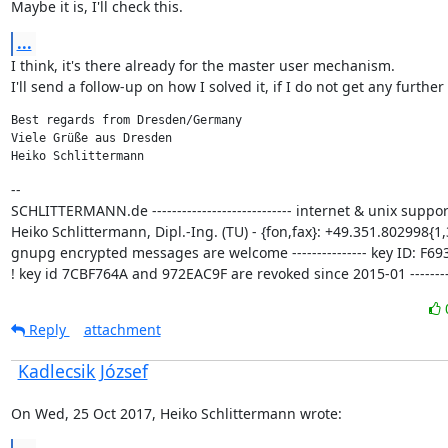
Maybe it is, I'll check this.
...
I think, it's there already for the master user mechanism.

I'll send a follow-up on how I solved it, if I do not get any further
Best regards from Dresden/Germany

Viele Grüße aus Dresden

Heiko Schlittermann
--

SCHLITTERMANN.de ---------------------------- internet & unix support
Heiko Schlittermann, Dipl.-Ing. (TU) - {fon,fax}: +49.351.802998{1,3
gnupg encrypted messages are welcome --------------- key ID: F693
! key id 7CBF764A and 972EAC9F are revoked since 2015-01 ---------
Reply
attachment
Kadlecsik József
On Wed, 25 Oct 2017, Heiko Schlittermann wrote: