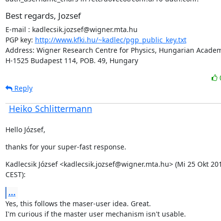
Best regards, Jozsef
E-mail : kadlecsik.jozsef@wigner.mta.hu

PGP key: 
http://www.kfki.hu/~kadlec/pgp_public_key.txt
Address: Wigner Research Centre for Physics, Hungarian Academy
H-1525 Budapest 114, POB. 49, Hungary
Reply
Heiko Schlittermann
Hello József,
thanks for your super-fast response.
Kadlecsik József <kadlecsik.jozsef@wigner.mta.hu> (Mi 25 Okt 201
CEST):
...
Yes, this follows the maser-user idea. Great.

I'm curious if the master user mechanism isn't usable.
