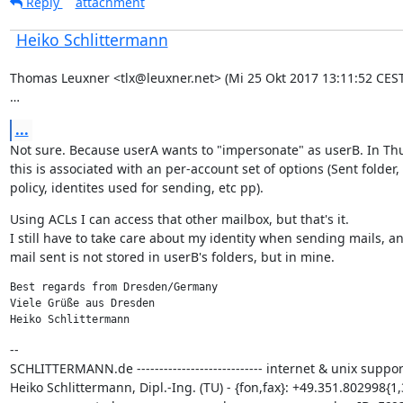
Reply
attachment
Heiko Schlittermann
Thomas Leuxner <tlx@leuxner.net> (Mi 25 Okt 2017 13:11:52 CEST)
…
...
Not sure. Because userA wants to "impersonate" as userB. In Th
this is associated with an per-account set of options (Sent folder, 
policy, identites used for sending, etc pp).
Using ACLs I can access that other mailbox, but that's it.

I still have to take care about my identity when sending mails, an
mail sent is not stored in userB's folders, but in mine.
Best regards from Dresden/Germany

Viele Grüße aus Dresden

Heiko Schlittermann
--

SCHLITTERMANN.de ---------------------------- internet & unix support
Heiko Schlittermann, Dipl.-Ing. (TU) - {fon,fax}: +49.351.802998{1,3