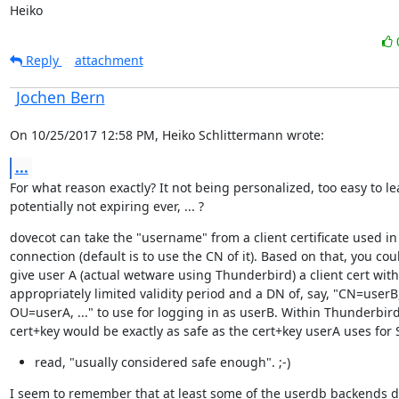
Heiko
Reply
attachment
Jochen Bern
On 10/25/2017 12:58 PM, Heiko Schlittermann wrote:
...
For what reason exactly? It not being personalized, too easy to lea
potentially not expiring ever, ... ?
dovecot can take the "username" from a client certificate used in 
connection (default is to use the CN of it). Based on that, you coul
give user A (actual wetware using Thunderbird) a client cert with
appropriately limited validity period and a DN of, say, "CN=userB,
OU=userA, ..." to use for logging in as userB. Within Thunderbird,
cert+key would be exactly as safe as the cert+key userA uses for
read, "usually considered safe enough". ;-)
I seem to remember that at least some of the userdb backends d