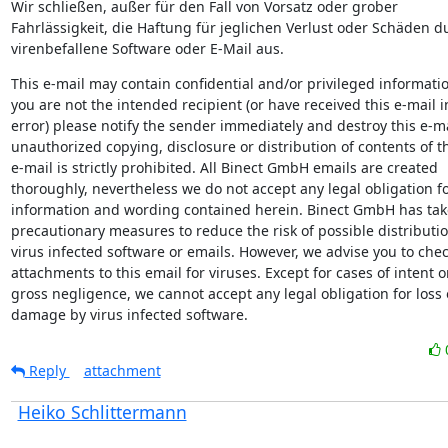
Wir schließen, außer für den Fall von Vorsatz oder grober

Fahrlässigkeit, die Haftung für jeglichen Verlust oder Schäden du
virenbefallene Software oder E-Mail aus.
This e-mail may contain confidential and/or privileged information
you are not the intended recipient (or have received this e-mail in
error) please notify the sender immediately and destroy this e-ma
unauthorized copying, disclosure or distribution of contents of th
e-mail is strictly prohibited. All Binect GmbH emails are created

thoroughly, nevertheless we do not accept any legal obligation fo
information and wording contained herein. Binect GmbH has tak
precautionary measures to reduce the risk of possible distribution
virus infected software or emails. However, we advise you to chec
attachments to this email for viruses. Except for cases of intent or
gross negligence, we cannot accept any legal obligation for loss o
damage by virus infected software.
Reply
attachment
Heiko Schlittermann