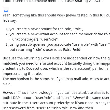
I didn't seen that someone mentioned user sharing via ACLs.
...
Yeah, something like this should work (never tested in this full out
let's say:
you create a new account for the role, "role",
you create a new virtual account for each member of the rol
(Funktionsträger), "user/role",
using passdb queries, you associcate "user/role" with "user"
but returning "role"'s user id as Extra Field
Because the returning Extra Fields are independed on how the q
matched, you need one virtual account (actually doing the mappin
credentials to Dovecot user, which is the role account) per human
impersonating the role.

The mechanism is the same, as if you map mail addresses to acc
a.s.o
However, I have no knowledge, if you can use attribute aliases to 
both LDAP account "user/role" and "user" 
*share*
 the same user
attribute in the "user" account preferrly; or if you need to copy th
userPassword from "user" to "user/role" now and then.