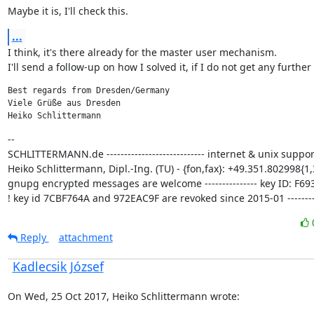
Maybe it is, I'll check this.
...
I think, it's there already for the master user mechanism.

I'll send a follow-up on how I solved it, if I do not get any further
Best regards from Dresden/Germany

Viele Grüße aus Dresden

Heiko Schlittermann
--

SCHLITTERMANN.de ---------------------------- internet & unix support
Heiko Schlittermann, Dipl.-Ing. (TU) - {fon,fax}: +49.351.802998{1,3
gnupg encrypted messages are welcome --------------- key ID: F693
! key id 7CBF764A and 972EAC9F are revoked since 2015-01 ---------
Reply
attachment
Kadlecsik József
On Wed, 25 Oct 2017, Heiko Schlittermann wrote: