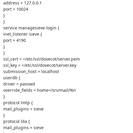
address = 127.0.0.1

port = 10024

}

}

service managesieve-login {

inet_listener sieve {

port = 4190

}

}

ssl_cert = </etc/ssl/dovecot/server.pem

ssl_key = </etc/ssl/dovecot/server.key

submission_host = localhost

userdb {

driver = passwd

override_fields = home=/srv/mail/%n

}

protocol lmtp {

mail_plugins = sieve

}

protocol lda {

mail_plugins = sieve
