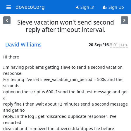
dovecot.org
Sign In
Sign Up
Sieve vacation won't send second
reply after timeout interval.
David Williams
20 Sep '16
5:01 p.m.
Hi there
I'm having problems getting sieve to send a second vacation 
response.

For testing I've set sieve_vacation_min_period = 500s and the 
seconds

option in the script is 600. I send the first test message and get 
a

reply fine I then wait about 12 minutes send a second message 
and get no

reply. In the log I get "discarded duplicate response". I've 
restarted

dovecot and  removed the .dovecot.lda-dupes file before 