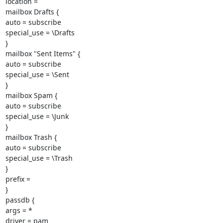
location =

mailbox Drafts {

auto = subscribe

special_use = \Drafts

}

mailbox "Sent Items" {

auto = subscribe

special_use = \Sent

}

mailbox Spam {

auto = subscribe

special_use = \Junk

}

mailbox Trash {

auto = subscribe

special_use = \Trash

}

prefix =

}

passdb {

args = *

driver = pam
