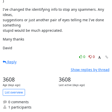
}
I've changed the identifying info to stop any spammers. Any 
ideas,

suggestions or just another pair of eyes telling me I've done 
something

stupid would be much appreciated.
Many thanks
David
0
0
Reply
Show replies by thread
3608
3608
Age (days ago)
Last active (days ago)
List overview
0 comments
1 participants