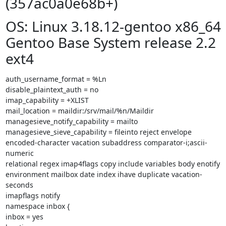
(357ac0a0e68b+)
OS: Linux 3.18.12-gentoo x86_64
Gentoo Base System release 2.2
ext4
auth_username_format = %Ln

disable_plaintext_auth = no

imap_capability = +XLIST

mail_location = maildir:/srv/mail/%n/Maildir

managesieve_notify_capability = mailto

managesieve_sieve_capability = fileinto reject envelope

encoded-character vacation subaddress comparator-i;ascii-
numeric

relational regex imap4flags copy include variables body enotify

environment mailbox date index ihave duplicate vacation-
seconds

imapflags notify

namespace inbox {

inbox = yes
