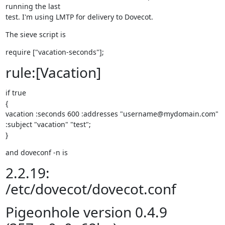
running the last

test. I'm using LMTP for delivery to Dovecot.
The sieve script is
require ["vacation-seconds"];
rule:[Vacation]
if true

{

vacation :seconds 600 :addresses "username@mydomain.com"

:subject "vacation" "test";

}
and doveconf -n is
2.2.19:
/etc/dovecot/dovecot.conf
Pigeonhole version 0.4.9