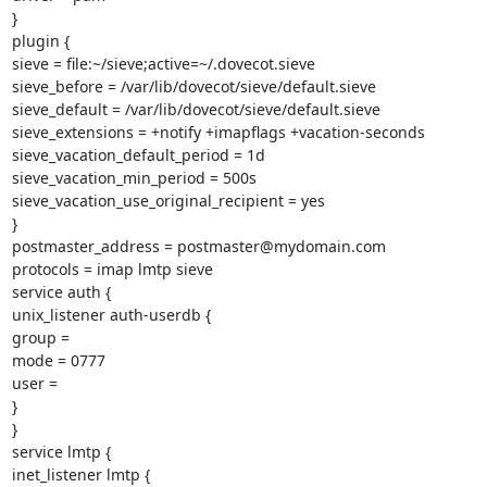
}

plugin {

sieve = file:~/sieve;active=~/.dovecot.sieve

sieve_before = /var/lib/dovecot/sieve/default.sieve

sieve_default = /var/lib/dovecot/sieve/default.sieve

sieve_extensions = +notify +imapflags +vacation-seconds

sieve_vacation_default_period = 1d

sieve_vacation_min_period = 500s

sieve_vacation_use_original_recipient = yes

}

postmaster_address = postmaster@mydomain.com

protocols = imap lmtp sieve

service auth {

unix_listener auth-userdb {

group =

mode = 0777

user =

}

}

service lmtp {

inet_listener lmtp {
