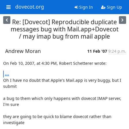
dovecot.org
Sign In
Sign Up
Re: [Dovecot] Reproducible duplicate
messages bug with Mail.app+Dovecot
/ may imap bug from mail apple
Andrew Moran
11 Feb '07
9:24 p.m.
On Feb 10, 2007, at 4:30 PM, Robert Schetterer wrote:
...
Oh I have no doubt that Apple's Mail.app is very buggy, but I 
submit
a bug to them which only happens with dovecot IMAP server, 
I'm sure
they are going to be quick to blame dovecot rather than 
investigate