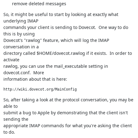
remove deleted messages
So, it might be useful to start by looking at exactly what 
underlying IMAP

commands your client is sending to Dovecot.  One way to do 
this is by using

Dovecot's "rawlog" feature, which will log the IMAP 
conversation in a

directory called $HOME/dovecot.rawlog if it exists.  In order to 
activate

rawlog, you can use the mail_executable setting in 
dovecot.conf.  More

information about that is here:
http://wiki.dovecot.org/MainConfig
So, after taking a look at the protocol conversation, you may be 
able to

submit a bug to Apple by demonstrating that the client isn't 
sending the

appropriate IMAP commands for what you're asking the client 
to do.