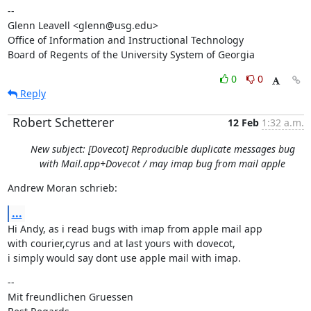
--

Glenn Leavell <glenn@usg.edu>

Office of Information and Instructional Technology

Board of Regents of the University System of Georgia
0
0
Reply
Robert Schetterer
12 Feb
1:32 a.m.
New subject: [Dovecot] Reproducible duplicate messages bug
with Mail.app+Dovecot / may imap bug from mail apple
Andrew Moran schrieb:
...
Hi Andy, as i read bugs with imap from apple mail app

with courier,cyrus and at last yours with dovecot,

i simply would say dont use apple mail with imap.
--

Mit freundlichen Gruessen
