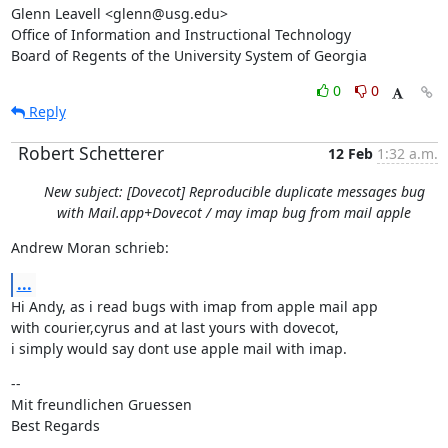
Glenn Leavell <glenn@usg.edu>

Office of Information and Instructional Technology

Board of Regents of the University System of Georgia
0
0
Reply
Robert Schetterer
12 Feb
1:32 a.m.
New subject: [Dovecot] Reproducible duplicate messages bug
with Mail.app+Dovecot / may imap bug from mail apple
Andrew Moran schrieb:
...
Hi Andy, as i read bugs with imap from apple mail app

with courier,cyrus and at last yours with dovecot,

i simply would say dont use apple mail with imap.
--

Mit freundlichen Gruessen

Best Regards