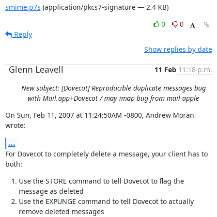
smime.p7s
(application/pkcs7-signature — 2.4 KB)
0
0
Reply
Show replies by date
Glenn Leavell
11 Feb
11:18 p.m.
New subject: [Dovecot] Reproducible duplicate messages bug
with Mail.app+Dovecot / may imap bug from mail apple
On Sun, Feb 11, 2007 at 11:24:50AM -0800, Andrew Moran 
wrote:
...
For Dovecot to completely delete a message, your client has to 
both:
Use the STORE command to tell Dovecot to flag the
message as deleted
Use the EXPUNGE command to tell Dovecot to actually
remove deleted messages