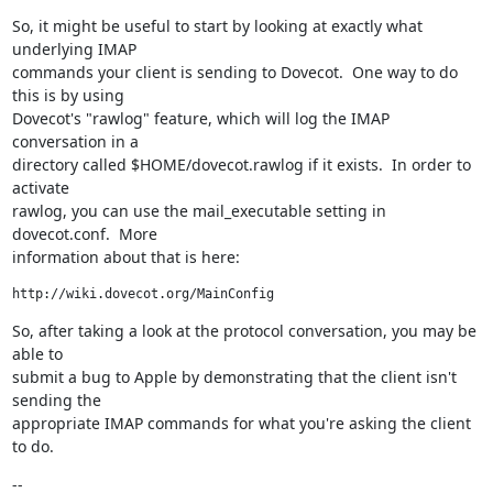
So, it might be useful to start by looking at exactly what 
underlying IMAP

commands your client is sending to Dovecot.  One way to do 
this is by using

Dovecot's "rawlog" feature, which will log the IMAP 
conversation in a

directory called $HOME/dovecot.rawlog if it exists.  In order to 
activate

rawlog, you can use the mail_executable setting in 
dovecot.conf.  More

information about that is here:
http://wiki.dovecot.org/MainConfig
So, after taking a look at the protocol conversation, you may be 
able to

submit a bug to Apple by demonstrating that the client isn't 
sending the

appropriate IMAP commands for what you're asking the client 
to do.
--
