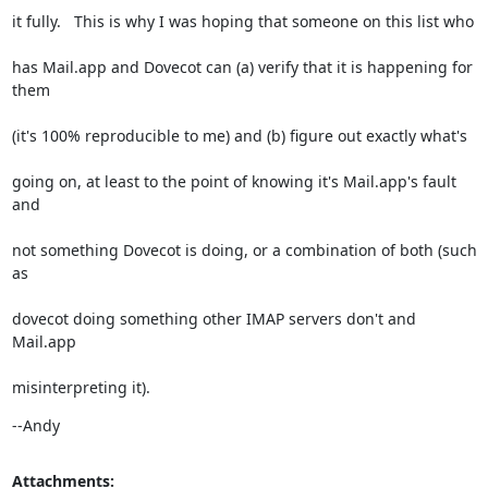
it fully.   This is why I was hoping that someone on this list who
has Mail.app and Dovecot can (a) verify that it is happening for 
them
(it's 100% reproducible to me) and (b) figure out exactly what's
going on, at least to the point of knowing it's Mail.app's fault 
and
not something Dovecot is doing, or a combination of both (such 
as
dovecot doing something other IMAP servers don't and 
Mail.app
misinterpreting it).
--Andy
Attachments: