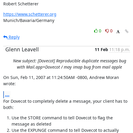
Robert Schetterer
https://www.schetterer.org
Munich/Bavaria/Germany
0
0
Reply
Glenn Leavell
11 Feb
11:18 p.m.
New subject: [Dovecot] Reproducible duplicate messages bug
with Mail.app+Dovecot / may imap bug from mail apple
On Sun, Feb 11, 2007 at 11:24:50AM -0800, Andrew Moran 
wrote:
...
For Dovecot to completely delete a message, your client has to 
both:
Use the STORE command to tell Dovecot to flag the
message as deleted
Use the EXPUNGE command to tell Dovecot to actually