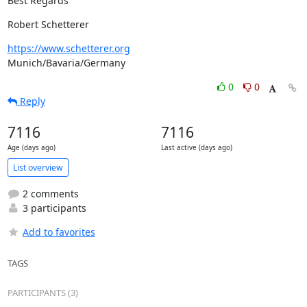
Best Regards
Robert Schetterer
https://www.schetterer.org
Munich/Bavaria/Germany
0
0
Reply
7116
7116
Age (days ago)
Last active (days ago)
List overview
2 comments
3 participants
Add to favorites
TAGS
PARTICIPANTS (3)