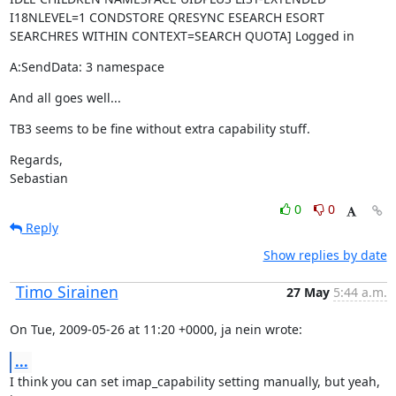
I18NLEVEL=1 CONDSTORE QRESYNC ESEARCH ESORT 
SEARCHRES WITHIN CONTEXT=SEARCH QUOTA] Logged in
A:SendData: 3 namespace
And all goes well...
TB3 seems to be fine without extra capability stuff.
Regards,

Sebastian
0
0
Reply
Show replies by date
Timo Sirainen
27 May
5:44 a.m.
On Tue, 2009-05-26 at 11:20 +0000, ja nein wrote:
...
I think you can set imap_capability setting manually, but yeah, 