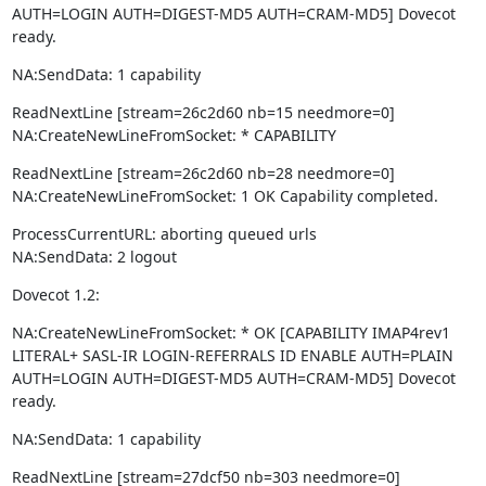
AUTH=LOGIN AUTH=DIGEST-MD5 AUTH=CRAM-MD5] Dovecot 
ready.
NA:SendData: 1 capability
ReadNextLine [stream=26c2d60 nb=15 needmore=0]

NA:CreateNewLineFromSocket: * CAPABILITY
ReadNextLine [stream=26c2d60 nb=28 needmore=0]

NA:CreateNewLineFromSocket: 1 OK Capability completed.
ProcessCurrentURL: aborting queued urls

NA:SendData: 2 logout
Dovecot 1.2:
NA:CreateNewLineFromSocket: * OK [CAPABILITY IMAP4rev1 
LITERAL+ SASL-IR LOGIN-REFERRALS ID ENABLE AUTH=PLAIN 
AUTH=LOGIN AUTH=DIGEST-MD5 AUTH=CRAM-MD5] Dovecot 
ready.
NA:SendData: 1 capability
ReadNextLine [stream=27dcf50 nb=303 needmore=0]
