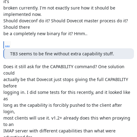
it's

broken currently. I'm not exactly sure how it should be 
implemented now.

Should doveconf do it? Should Dovecot master process do it? 
Should there

be a completely new binary for it? Hmm..
...
TB3 seems to be fine without extra capability stuff.
Does it still ask for the CAPABILITY command? One solution 
could

actually be that Dovecot just stops giving the full CAPABILITY 
before

logging in. I did some tests for this recently, and it looked like 
as

long as the capability is forcibly pushed to the client after 
login,

most clients will use it. v1.2+ already does this when proxying 
to an

IMAP server with different capabilities than what were 