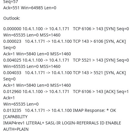
Seq=57

Ack=551 Win=64985 Len=0
Outlook:
0.000000 10.4.1.100 -> 10.4.1.171   TCP 6106 > 143 [SYN] Seq=0

Win=65535 Len=0 MSS=1460

0.000023   10.4.1.171 -> 10.4.1.100 TCP 143 > 6106 [SYN, ACK] 
Seq=0

Ack=1 Win=5840 Len=0 MSS=1460

0.004025 10.4.1.100 -> 10.4.1.171   TCP 5521 > 143 [SYN] Seq=0

Win=65535 Len=0 MSS=1460

0.004033   10.4.1.171 -> 10.4.1.100 TCP 143 > 5521 [SYN, ACK] 
Seq=0

Ack=1 Win=5840 Len=0 MSS=1460

0.012960 10.4.1.100 -> 10.4.1.171   TCP 6106 > 143 [ACK] Seq=1 
Ack=1

Win=65535 Len=0

0.013235   10.4.1.171 -> 10.4.1.100 IMAP Response: * OK 
[CAPABILITY

IMAP4rev1 LITERAL+ SASL-IR LOGIN-REFERRALS ID ENABLE 
AUTH=PLAIN
