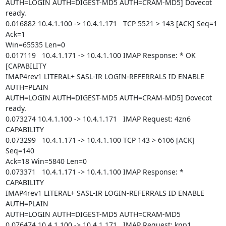
AUTH=LOGIN AUTH=DIGEST-MD5 AUTH=CRAM-MD5] Dovecot 
ready.

0.016882 10.4.1.100 -> 10.4.1.171   TCP 5521 > 143 [ACK] Seq=1 
Ack=1

Win=65535 Len=0

0.017119   10.4.1.171 -> 10.4.1.100 IMAP Response: * OK 
[CAPABILITY

IMAP4rev1 LITERAL+ SASL-IR LOGIN-REFERRALS ID ENABLE 
AUTH=PLAIN

AUTH=LOGIN AUTH=DIGEST-MD5 AUTH=CRAM-MD5] Dovecot 
ready.

0.073274 10.4.1.100 -> 10.4.1.171   IMAP Request: 4zn6 
CAPABILITY

0.073299   10.4.1.171 -> 10.4.1.100 TCP 143 > 6106 [ACK] 
Seq=140

Ack=18 Win=5840 Len=0

0.073371   10.4.1.171 -> 10.4.1.100 IMAP Response: * 
CAPABILITY

IMAP4rev1 LITERAL+ SASL-IR LOGIN-REFERRALS ID ENABLE 
AUTH=PLAIN

AUTH=LOGIN AUTH=DIGEST-MD5 AUTH=CRAM-MD5

0.076474 10.4.1.100 -> 10.4.1.171   IMAP Request: knp1 