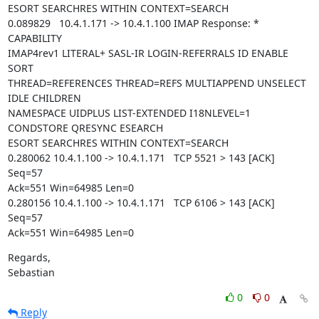
ESORT SEARCHRES WITHIN CONTEXT=SEARCH

0.089829   10.4.1.171 -> 10.4.1.100 IMAP Response: * 
CAPABILITY

IMAP4rev1 LITERAL+ SASL-IR LOGIN-REFERRALS ID ENABLE 
SORT

THREAD=REFERENCES THREAD=REFS MULTIAPPEND UNSELECT 
IDLE CHILDREN

NAMESPACE UIDPLUS LIST-EXTENDED I18NLEVEL=1 
CONDSTORE QRESYNC ESEARCH

ESORT SEARCHRES WITHIN CONTEXT=SEARCH

0.280062 10.4.1.100 -> 10.4.1.171   TCP 5521 > 143 [ACK] 
Seq=57

Ack=551 Win=64985 Len=0

0.280156 10.4.1.100 -> 10.4.1.171   TCP 6106 > 143 [ACK] 
Seq=57

Ack=551 Win=64985 Len=0
Regards,

Sebastian
0
0
Reply