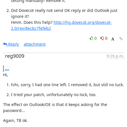
setting manually? Remove it.
Did Dovecot really not send OK reply or did Outlook just 
ignore it?

Hmm. Does this help? 
http://hg.dovecot.org/dovecot-
2.0/rev/8ecbc7fefeb2
0
0
Reply
attachment
reg9009
9:29 p.m.
...
Hi,
hihi, sorry, I had one line left. I removed it, but still no luck.
I tried your patch, unfortunately no lock, too.
The effect on Outlook/OE is that it keeps asking for the 
password...
Again, TB ok.