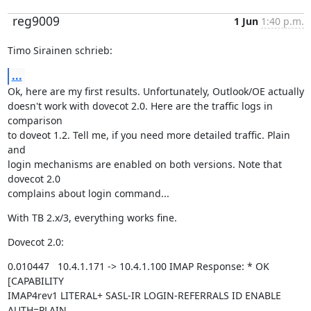
reg9009
1 Jun
1:40 p.m.
Timo Sirainen schrieb:
...
Ok, here are my first results. Unfortunately, Outlook/OE actually

doesn't work with dovecot 2.0. Here are the traffic logs in 
comparison

to doveot 1.2. Tell me, if you need more detailed traffic. Plain 
and

login mechanisms are enabled on both versions. Note that 
dovecot 2.0

complains about login command...
With TB 2.x/3, everything works fine.
Dovecot 2.0:
0.010447   10.4.1.171 -> 10.4.1.100 IMAP Response: * OK 
[CAPABILITY

IMAP4rev1 LITERAL+ SASL-IR LOGIN-REFERRALS ID ENABLE 
AUTH=PLAIN
