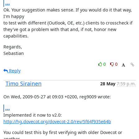
...
Ok. Your suggestion makes sense. If you would do it that way, 
I'm happy

to test with different (Outlook, OE, etc.) clients to crosscheck if

they've got a problem with that and, if not, honor new 
capabilities.
Regards,

Sebastian
0
0
Reply
Timo Sirainen
28 May
7:59 p.m.
On Wed, 2009-05-27 at 09:03 +0200, reg9009 wrote:
...
http://hg.dovecot.org/dovecot-2.0/rev/5f64f935e64b
You could test this by first verifying with older Dovecot or 
another
