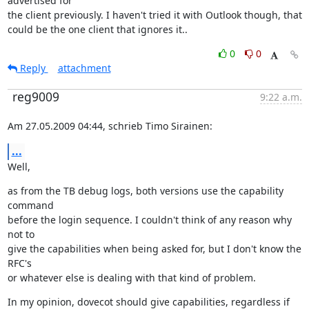
advertised for

the client previously. I haven't tried it with Outlook though, that

could be the one client that ignores it..
0
0
Reply
attachment
reg9009
9:22 a.m.
Am 27.05.2009 04:44, schrieb Timo Sirainen:
...
Well,
as from the TB debug logs, both versions use the capability 
command

before the login sequence. I couldn't think of any reason why 
not to

give the capabilities when being asked for, but I don't know the 
RFC's

or whatever else is dealing with that kind of problem.
In my opinion, dovecot should give capabilities, regardless if 