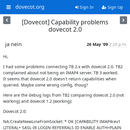
dovecot.org
Sign In
Sign Up
[Dovecot] Capability problems
dovecot 2.0
ja nein
26 May '09
2:20 p.m.
Hi,
I had some problems connecting TB 2.x with dovecot 2.0. TB2 
complained about not being an IMAP4 server. TB 3 worked.

It seems that dovecot 2.0 doesn't return capabilities when 
queried. Maybe some wrong config, thoug?
Here are the debug logs from TB2 comparing dovecot 2.0 (not 
working) and dovecot 1.2 (working):
Dovecot 2.0:
NA:CreateNewLineFromSocket: * OK [CAPABILITY IMAP4rev1 
LITERAL+ SASL-IR LOGIN-REFERRALS ID ENABLE AUTH=PLAIN 