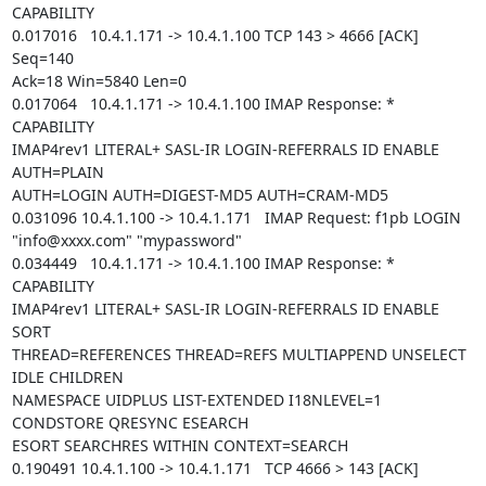
CAPABILITY

0.017016   10.4.1.171 -> 10.4.1.100 TCP 143 > 4666 [ACK] 
Seq=140

Ack=18 Win=5840 Len=0

0.017064   10.4.1.171 -> 10.4.1.100 IMAP Response: * 
CAPABILITY

IMAP4rev1 LITERAL+ SASL-IR LOGIN-REFERRALS ID ENABLE 
AUTH=PLAIN

AUTH=LOGIN AUTH=DIGEST-MD5 AUTH=CRAM-MD5

0.031096 10.4.1.100 -> 10.4.1.171   IMAP Request: f1pb LOGIN

"info@xxxx.com" "mypassword"

0.034449   10.4.1.171 -> 10.4.1.100 IMAP Response: * 
CAPABILITY

IMAP4rev1 LITERAL+ SASL-IR LOGIN-REFERRALS ID ENABLE 
SORT

THREAD=REFERENCES THREAD=REFS MULTIAPPEND UNSELECT 
IDLE CHILDREN

NAMESPACE UIDPLUS LIST-EXTENDED I18NLEVEL=1 
CONDSTORE QRESYNC ESEARCH

ESORT SEARCHRES WITHIN CONTEXT=SEARCH

0.190491 10.4.1.100 -> 10.4.1.171   TCP 4666 > 143 [ACK] 