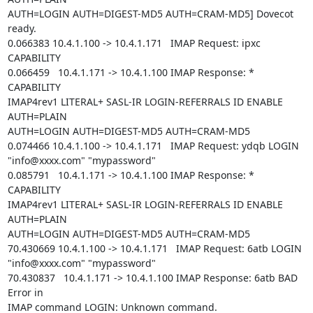
AUTH=LOGIN AUTH=DIGEST-MD5 AUTH=CRAM-MD5] Dovecot 
ready.

0.066383 10.4.1.100 -> 10.4.1.171   IMAP Request: ipxc 
CAPABILITY

0.066459   10.4.1.171 -> 10.4.1.100 IMAP Response: * 
CAPABILITY

IMAP4rev1 LITERAL+ SASL-IR LOGIN-REFERRALS ID ENABLE 
AUTH=PLAIN

AUTH=LOGIN AUTH=DIGEST-MD5 AUTH=CRAM-MD5

0.074466 10.4.1.100 -> 10.4.1.171   IMAP Request: ydqb LOGIN

"info@xxxx.com" "mypassword"

0.085791   10.4.1.171 -> 10.4.1.100 IMAP Response: * 
CAPABILITY

IMAP4rev1 LITERAL+ SASL-IR LOGIN-REFERRALS ID ENABLE 
AUTH=PLAIN

AUTH=LOGIN AUTH=DIGEST-MD5 AUTH=CRAM-MD5

70.430669 10.4.1.100 -> 10.4.1.171   IMAP Request: 6atb LOGIN

"info@xxxx.com" "mypassword"

70.430837   10.4.1.171 -> 10.4.1.100 IMAP Response: 6atb BAD 
Error in

IMAP command LOGIN: Unknown command.
