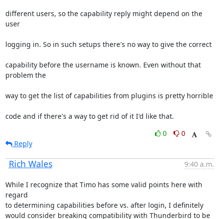
different users, so the capability reply might depend on the 
user
logging in. So in such setups there's no way to give the correct
capability before the username is known. Even without that 
problem the
way to get the list of capabilities from plugins is pretty horrible
code and if there's a way to get rid of it I'd like that.
0
0
Reply
Rich Wales
9:40 a.m.
While I recognize that Timo has some valid points here with 
regard

to determining capabilities before vs. after login, I definitely

would consider breaking compatibility with Thunderbird to be 