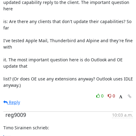
updated capability reply to the client. The important question 
here
is: Are there any clients that don't update their capabilities? So 
far
I've tested Apple Mail, Thunderbird and Alpine and they're fine 
with
it. The most important question here is do Outlook and OE 
update that
list? (Or does OE use any extensions anyway? Outlook uses IDLE 
anyway.)
0
0
Reply
reg9009
10:03 a.m.
Timo Sirainen schrieb: