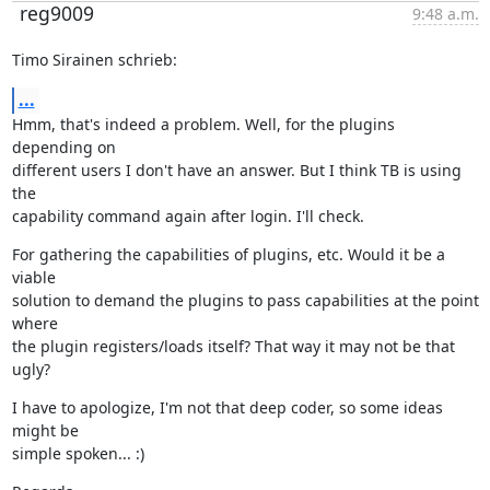
reg9009
9:48 a.m.
Timo Sirainen schrieb:
...
Hmm, that's indeed a problem. Well, for the plugins 
depending on

different users I don't have an answer. But I think TB is using 
the

capability command again after login. I'll check.
For gathering the capabilities of plugins, etc. Would it be a 
viable

solution to demand the plugins to pass capabilities at the point 
where

the plugin registers/loads itself? That way it may not be that 
ugly?
I have to apologize, I'm not that deep coder, so some ideas 
might be

simple spoken... :)