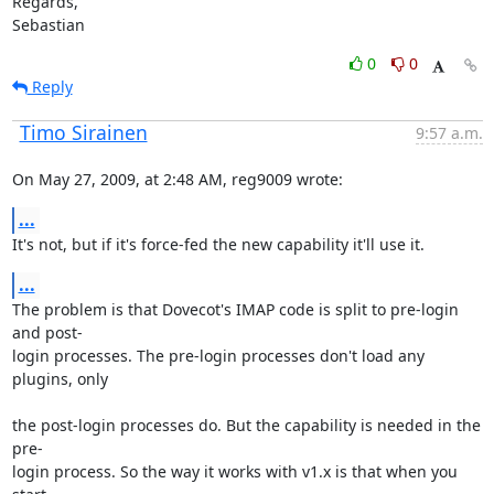
Regards,

Sebastian
0
0
Reply
Timo Sirainen
9:57 a.m.
On May 27, 2009, at 2:48 AM, reg9009 wrote:
...
It's not, but if it's force-fed the new capability it'll use it.
...
The problem is that Dovecot's IMAP code is split to pre-login 
and post-

login processes. The pre-login processes don't load any 
plugins, only
the post-login processes do. But the capability is needed in the 
pre-

login process. So the way it works with v1.x is that when you 