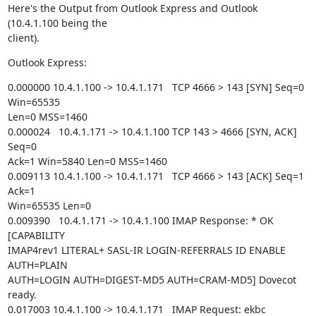
Here's the Output from Outlook Express and Outlook 
(10.4.1.100 being the

client).
Outlook Express:
0.000000 10.4.1.100 -> 10.4.1.171   TCP 4666 > 143 [SYN] Seq=0 
Win=65535

Len=0 MSS=1460

0.000024   10.4.1.171 -> 10.4.1.100 TCP 143 > 4666 [SYN, ACK] 
Seq=0

Ack=1 Win=5840 Len=0 MSS=1460

0.009113 10.4.1.100 -> 10.4.1.171   TCP 4666 > 143 [ACK] Seq=1 
Ack=1

Win=65535 Len=0

0.009390   10.4.1.171 -> 10.4.1.100 IMAP Response: * OK 
[CAPABILITY

IMAP4rev1 LITERAL+ SASL-IR LOGIN-REFERRALS ID ENABLE 
AUTH=PLAIN

AUTH=LOGIN AUTH=DIGEST-MD5 AUTH=CRAM-MD5] Dovecot 
ready.

0.017003 10.4.1.100 -> 10.4.1.171   IMAP Request: ekbc 