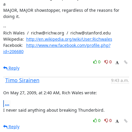
a

MAJOR, MAJOR showstopper, regardless of the reasons for 
doing it.
--

Rich Wales  /  richw@richw.org  /  richw@stanford.edu

Wikipedia:  
http://en.wikipedia.org/wiki/User:Richwales
Facebook:   
http://www.new.facebook.com/profile.php?
id=206680
0
0
Reply
Timo Sirainen
9:43 a.m.
On May 27, 2009, at 2:40 AM, Rich Wales wrote:
...
I never said anything about breaking Thunderbird.
0
0
Reply