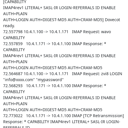
[CAPABILITY

IMAP4rev1 LITERAL+ SASL-IR LOGIN-REFERRALS ID ENABLE 
AUTH=PLAIN

AUTH=LOGIN AUTH=DIGEST-MD5 AUTH=CRAM-MD5] Dovecot 
ready.

72.557798 10.4.1.100 -> 10.4.1.171   IMAP Request: wavo 
CAPABILITY

72.557859   10.4.1.171 -> 10.4.1.100 IMAP Response: * 
CAPABILITY

IMAP4rev1 LITERAL+ SASL-IR LOGIN-REFERRALS ID ENABLE 
AUTH=PLAIN

AUTH=LOGIN AUTH=DIGEST-MD5 AUTH=CRAM-MD5

72.564687 10.4.1.100 -> 10.4.1.171   IMAP Request: zvi8 LOGIN

"info@xxxx.com" "mypassword"

72.568293   10.4.1.171 -> 10.4.1.100 IMAP Response: * 
CAPABILITY

IMAP4rev1 LITERAL+ SASL-IR LOGIN-REFERRALS ID ENABLE 
AUTH=PLAIN

AUTH=LOGIN AUTH=DIGEST-MD5 AUTH=CRAM-MD5

72.773022   10.4.1.171 -> 10.4.1.100 IMAP [TCP Retransmission]

Response: * CAPABILITY IMAP4rev1 LITERAL+ SASL-IR LOGIN-
REFERRALS ID
