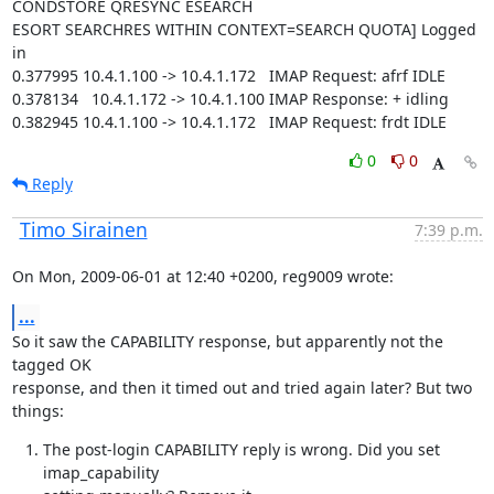
CONDSTORE QRESYNC ESEARCH

ESORT SEARCHRES WITHIN CONTEXT=SEARCH QUOTA] Logged 
in

0.377995 10.4.1.100 -> 10.4.1.172   IMAP Request: afrf IDLE

0.378134   10.4.1.172 -> 10.4.1.100 IMAP Response: + idling

0.382945 10.4.1.100 -> 10.4.1.172   IMAP Request: frdt IDLE
0
0
Reply
Timo Sirainen
7:39 p.m.
On Mon, 2009-06-01 at 12:40 +0200, reg9009 wrote:
...
So it saw the CAPABILITY response, but apparently not the 
tagged OK

response, and then it timed out and tried again later? But two 
things:
The post-login CAPABILITY reply is wrong. Did you set 
imap_capability
