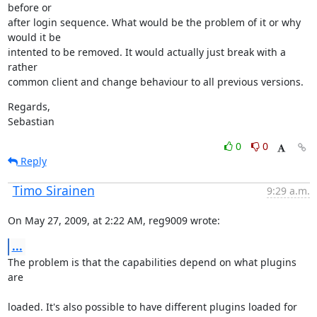
before or

after login sequence. What would be the problem of it or why 
would it be

intented to be removed. It would actually just break with a 
rather

common client and change behaviour to all previous versions.
Regards,

Sebastian
0
0
Reply
Timo Sirainen
9:29 a.m.
On May 27, 2009, at 2:22 AM, reg9009 wrote:
...
The problem is that the capabilities depend on what plugins 
are
loaded. It's also possible to have different plugins loaded for