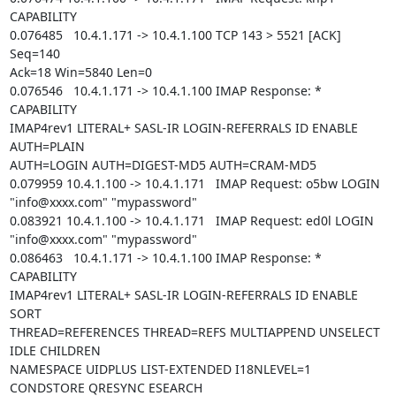
CAPABILITY

0.076485   10.4.1.171 -> 10.4.1.100 TCP 143 > 5521 [ACK] 
Seq=140

Ack=18 Win=5840 Len=0

0.076546   10.4.1.171 -> 10.4.1.100 IMAP Response: * 
CAPABILITY

IMAP4rev1 LITERAL+ SASL-IR LOGIN-REFERRALS ID ENABLE 
AUTH=PLAIN

AUTH=LOGIN AUTH=DIGEST-MD5 AUTH=CRAM-MD5

0.079959 10.4.1.100 -> 10.4.1.171   IMAP Request: o5bw LOGIN

"info@xxxx.com" "mypassword"

0.083921 10.4.1.100 -> 10.4.1.171   IMAP Request: ed0l LOGIN

"info@xxxx.com" "mypassword"

0.086463   10.4.1.171 -> 10.4.1.100 IMAP Response: * 
CAPABILITY

IMAP4rev1 LITERAL+ SASL-IR LOGIN-REFERRALS ID ENABLE 
SORT

THREAD=REFERENCES THREAD=REFS MULTIAPPEND UNSELECT 
IDLE CHILDREN

NAMESPACE UIDPLUS LIST-EXTENDED I18NLEVEL=1 
CONDSTORE QRESYNC ESEARCH
