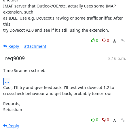
IMAP server that Outlook/OE/etc. actually uses some IMAP 
extension, such

as IDLE. Use e.g. Dovecot's rawlog or some traffic sniffer. After 
this

try Dovecot v2.0 and see if it's still using the extension.
0
0
Reply
attachment
reg9009
8:16 p.m.
Timo Sirainen schrieb:
...
Cool, I'll try and give feedback. I'll test with dovecot 1.2 to

crosscheck behaviour and get back, probably tomorrow.
Regards,

Sebastian
0
0
Reply