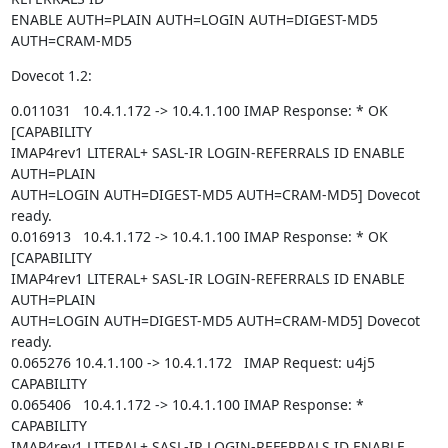
ENABLE AUTH=PLAIN AUTH=LOGIN AUTH=DIGEST-MD5 
AUTH=CRAM-MD5
Dovecot 1.2:
0.011031   10.4.1.172 -> 10.4.1.100 IMAP Response: * OK 
[CAPABILITY

IMAP4rev1 LITERAL+ SASL-IR LOGIN-REFERRALS ID ENABLE 
AUTH=PLAIN

AUTH=LOGIN AUTH=DIGEST-MD5 AUTH=CRAM-MD5] Dovecot 
ready.

0.016913   10.4.1.172 -> 10.4.1.100 IMAP Response: * OK 
[CAPABILITY

IMAP4rev1 LITERAL+ SASL-IR LOGIN-REFERRALS ID ENABLE 
AUTH=PLAIN

AUTH=LOGIN AUTH=DIGEST-MD5 AUTH=CRAM-MD5] Dovecot 
ready.

0.065276 10.4.1.100 -> 10.4.1.172   IMAP Request: u4j5 
CAPABILITY

0.065406   10.4.1.172 -> 10.4.1.100 IMAP Response: * 
CAPABILITY

IMAP4rev1 LITERAL+ SASL-IR LOGIN-REFERRALS ID ENABLE 