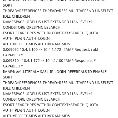
SORT

THREAD=REFERENCES THREAD=REFS MULTIAPPEND UNSELECT 
IDLE CHILDREN

NAMESPACE UIDPLUS LIST-EXTENDED I18NLEVEL=1 
CONDSTORE QRESYNC ESEARCH

ESORT SEARCHRES WITHIN CONTEXT=SEARCH QUOTA 
AUTH=PLAIN AUTH=LOGIN

AUTH=DIGEST-MD5 AUTH=CRAM-MD5

0.069692 10.4.1.100 -> 10.4.1.172   IMAP Request: rukl 
CAPABILITY

0.069810   10.4.1.172 -> 10.4.1.100 IMAP Response: * 
CAPABILITY

IMAP4rev1 LITERAL+ SASL-IR LOGIN-REFERRALS ID ENABLE 
SORT

THREAD=REFERENCES THREAD=REFS MULTIAPPEND UNSELECT 
IDLE CHILDREN

NAMESPACE UIDPLUS LIST-EXTENDED I18NLEVEL=1 
CONDSTORE QRESYNC ESEARCH

ESORT SEARCHRES WITHIN CONTEXT=SEARCH QUOTA 
AUTH=PLAIN AUTH=LOGIN

AUTH=DIGEST-MD5 AUTH=CRAM-MD5
