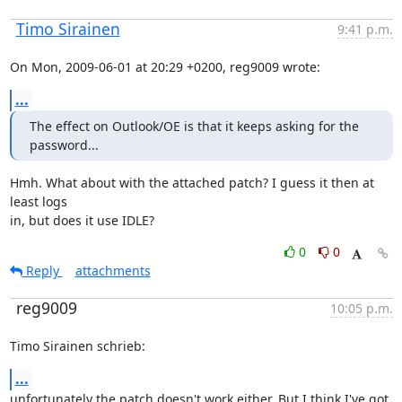
Timo Sirainen
9:41 p.m.
On Mon, 2009-06-01 at 20:29 +0200, reg9009 wrote:
...
The effect on Outlook/OE is that it keeps asking for the 
password...
Hmh. What about with the attached patch? I guess it then at 
least logs

in, but does it use IDLE?
0
0
Reply
attachments
reg9009
10:05 p.m.
Timo Sirainen schrieb:
...
unfortunately the patch doesn't work either. But I think I've got 