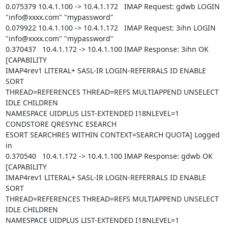
0.075379 10.4.1.100 -> 10.4.1.172   IMAP Request: gdwb LOGIN

"info@xxxx.com" "mypassword"

0.079922 10.4.1.100 -> 10.4.1.172   IMAP Request: 3ihn LOGIN

"info@xxxx.com" "mypassword"

0.370437   10.4.1.172 -> 10.4.1.100 IMAP Response: 3ihn OK 
[CAPABILITY

IMAP4rev1 LITERAL+ SASL-IR LOGIN-REFERRALS ID ENABLE 
SORT

THREAD=REFERENCES THREAD=REFS MULTIAPPEND UNSELECT 
IDLE CHILDREN

NAMESPACE UIDPLUS LIST-EXTENDED I18NLEVEL=1 
CONDSTORE QRESYNC ESEARCH

ESORT SEARCHRES WITHIN CONTEXT=SEARCH QUOTA] Logged 
in

0.370540   10.4.1.172 -> 10.4.1.100 IMAP Response: gdwb OK 
[CAPABILITY

IMAP4rev1 LITERAL+ SASL-IR LOGIN-REFERRALS ID ENABLE 
SORT

THREAD=REFERENCES THREAD=REFS MULTIAPPEND UNSELECT 
IDLE CHILDREN

NAMESPACE UIDPLUS LIST-EXTENDED I18NLEVEL=1 