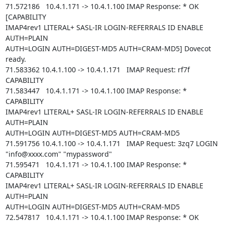
71.572186   10.4.1.171 -> 10.4.1.100 IMAP Response: * OK 
[CAPABILITY

IMAP4rev1 LITERAL+ SASL-IR LOGIN-REFERRALS ID ENABLE 
AUTH=PLAIN

AUTH=LOGIN AUTH=DIGEST-MD5 AUTH=CRAM-MD5] Dovecot 
ready.

71.583362 10.4.1.100 -> 10.4.1.171   IMAP Request: rf7f 
CAPABILITY

71.583447   10.4.1.171 -> 10.4.1.100 IMAP Response: * 
CAPABILITY

IMAP4rev1 LITERAL+ SASL-IR LOGIN-REFERRALS ID ENABLE 
AUTH=PLAIN

AUTH=LOGIN AUTH=DIGEST-MD5 AUTH=CRAM-MD5

71.591756 10.4.1.100 -> 10.4.1.171   IMAP Request: 3zq7 LOGIN

"info@xxxx.com" "mypassword"

71.595471   10.4.1.171 -> 10.4.1.100 IMAP Response: * 
CAPABILITY

IMAP4rev1 LITERAL+ SASL-IR LOGIN-REFERRALS ID ENABLE 
AUTH=PLAIN

AUTH=LOGIN AUTH=DIGEST-MD5 AUTH=CRAM-MD5

72.547817   10.4.1.171 -> 10.4.1.100 IMAP Response: * OK 