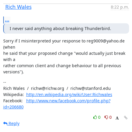
Rich Wales
8:22 p.m.
...
I never said anything about breaking Thunderbird.
Sorry if I misinterpreted your response to reg9009@yahoo.de 
(when

he said that your proposed change "would actually just break 
with a

rather common client and change behaviour to all previous 
versions").
--

Rich Wales  /  richw@richw.org  /  richw@stanford.edu

Wikipedia:  
http://en.wikipedia.org/wiki/User:Richwales
Facebook:   
http://www.new.facebook.com/profile.php?
id=206680
0
0
Reply