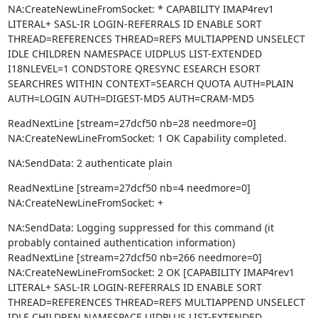
NA:CreateNewLineFromSocket: * CAPABILITY IMAP4rev1 
LITERAL+ SASL-IR LOGIN-REFERRALS ID ENABLE SORT 
THREAD=REFERENCES THREAD=REFS MULTIAPPEND UNSELECT 
IDLE CHILDREN NAMESPACE UIDPLUS LIST-EXTENDED 
I18NLEVEL=1 CONDSTORE QRESYNC ESEARCH ESORT 
SEARCHRES WITHIN CONTEXT=SEARCH QUOTA AUTH=PLAIN 
AUTH=LOGIN AUTH=DIGEST-MD5 AUTH=CRAM-MD5
ReadNextLine [stream=27dcf50 nb=28 needmore=0]

NA:CreateNewLineFromSocket: 1 OK Capability completed.
NA:SendData: 2 authenticate plain
ReadNextLine [stream=27dcf50 nb=4 needmore=0]

NA:CreateNewLineFromSocket: +
NA:SendData: Logging suppressed for this command (it 
probably contained authentication information)

ReadNextLine [stream=27dcf50 nb=266 needmore=0]

NA:CreateNewLineFromSocket: 2 OK [CAPABILITY IMAP4rev1 
LITERAL+ SASL-IR LOGIN-REFERRALS ID ENABLE SORT 
THREAD=REFERENCES THREAD=REFS MULTIAPPEND UNSELECT 
IDLE CHILDREN NAMESPACE UIDPLUS LIST-EXTENDED 