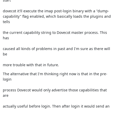
start
dovecot it'll execute the imap post-login binary with a "dump-

capability" flag enabled, which basically loads the plugins and 
tells
the current capability string to Dovecot master process. This 
has
caused all kinds of problems in past and I'm sure as there will 
be
more trouble with that in future.
The alternative that I'm thinking right now is that in the pre-
login
process Dovecot would only advertise those capabilities that 
are
actually useful before login. Then after login it would send an