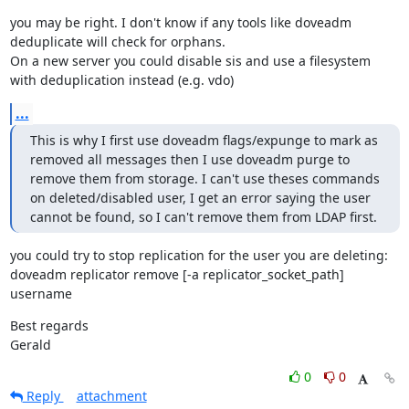
you may be right. I don't know if any tools like doveadm 
deduplicate will check for orphans.

On a new server you could disable sis and use a filesystem 
with deduplication instead (e.g. vdo)
...
This is why I first use doveadm flags/expunge to mark as 
removed all messages then I use doveadm purge to 
remove them from storage. I can't use theses commands 
on deleted/disabled user, I get an error saying the user 
cannot be found, so I can't remove them from LDAP first.
you could try to stop replication for the user you are deleting:

doveadm replicator remove [-a replicator_socket_path] 
username
Best regards

Gerald
0
0
Reply
attachment