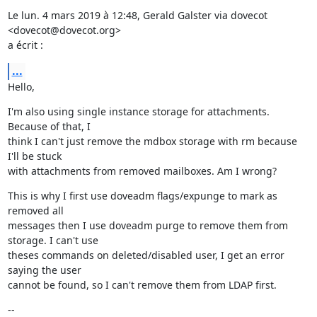
Le lun. 4 mars 2019 à 12:48, Gerald Galster via dovecot 
<dovecot@dovecot.org>

a écrit :
...
Hello,
I'm also using single instance storage for attachments. 
Because of that, I

think I can't just remove the mdbox storage with rm because 
I'll be stuck

with attachments from removed mailboxes. Am I wrong?
This is why I first use doveadm flags/expunge to mark as 
removed all

messages then I use doveadm purge to remove them from 
storage. I can't use

theses commands on deleted/disabled user, I get an error 
saying the user

cannot be found, so I can't remove them from LDAP first.
--
