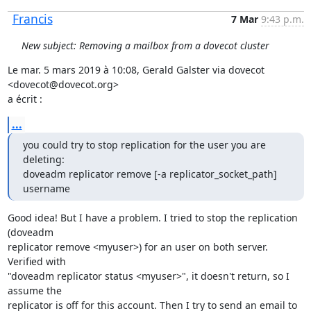
Francis
7 Mar
9:43 p.m.
New subject: Removing a mailbox from a dovecot cluster
Le mar. 5 mars 2019 à 10:08, Gerald Galster via dovecot 
<dovecot@dovecot.org>

a écrit :
...
you could try to stop replication for the user you are 
deleting:

doveadm replicator remove [-a replicator_socket_path] 
username
Good idea! But I have a problem. I tried to stop the replication 
(doveadm

replicator remove <myuser>) for an user on both server. 
Verified with

"doveadm replicator status <myuser>", it doesn't return, so I 
assume the

replicator is off for this account. Then I try to send an email to 