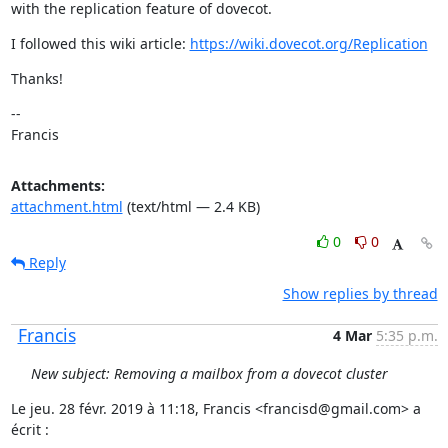
with the replication feature of dovecot.
I followed this wiki article: 
https://wiki.dovecot.org/Replication
Thanks!
--

Francis
Attachments:
attachment.html
(text/html — 2.4 KB)
0
0
Reply
Show replies by thread
Francis
4 Mar
5:35 p.m.
New subject: Removing a mailbox from a dovecot cluster
Le jeu. 28 févr. 2019 à 11:18, Francis <francisd@gmail.com> a 
écrit :