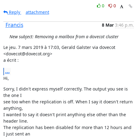
0
0
Reply
attachment
Francis
8 Mar
3:46 p.m.
New subject: Removing a mailbox from a dovecot cluster
Le jeu. 7 mars 2019 à 17:03, Gerald Galster via dovecot 
<dovecot@dovecot.org>

a écrit :
...
Hi,
Sorry, I didn't express myself correctly. The output you see is 
the one I

see too when the replication is off. When I say it doesn't return 
anything,

I wanted to say it doesn't print anything else other than the 
header line.

The replication has been disabled for more than 12 hours and 
I just sent an
