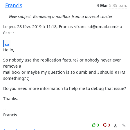
Francis
4 Mar
5:35 p.m.
New subject: Removing a mailbox from a dovecot cluster
Le jeu. 28 févr. 2019 à 11:18, Francis <francisd@gmail.com> a 
écrit :
...
Hello,
So nobody use the replication feature? or nobody never ever 
remove a

mailbox? or maybe my question is so dumb and I should RTFM 
something? :)
Do you need more information to help me to debug that issue?
Thanks.
--

Francis
0
0