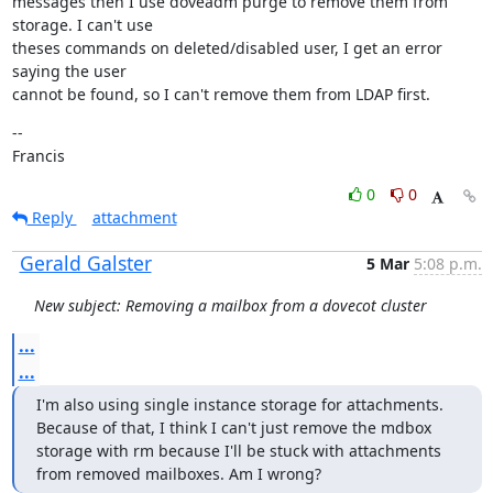
messages then I use doveadm purge to remove them from 
storage. I can't use

theses commands on deleted/disabled user, I get an error 
saying the user

cannot be found, so I can't remove them from LDAP first.
--

Francis
0
0
Reply
attachment
Gerald Galster
5 Mar
5:08 p.m.
New subject: Removing a mailbox from a dovecot cluster
...
...
I'm also using single instance storage for attachments. 
Because of that, I think I can't just remove the mdbox 
storage with rm because I'll be stuck with attachments 
from removed mailboxes. Am I wrong?