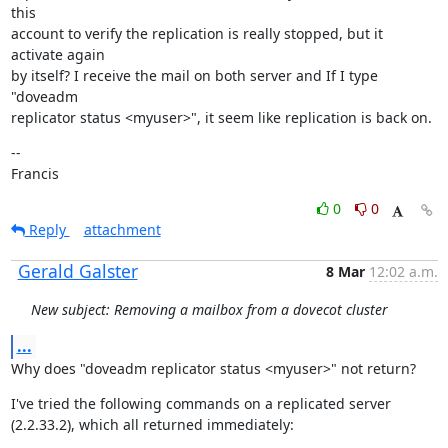
this

account to verify the replication is really stopped, but it 
activate again

by itself? I receive the mail on both server and If I type 
"doveadm

replicator status <myuser>", it seem like replication is back on.
--

Francis
0
0
Reply
attachment
Gerald Galster
8 Mar
12:02 a.m.
New subject: Removing a mailbox from a dovecot cluster
...
Why does "doveadm replicator status <myuser>" not return?
I've tried the following commands on a replicated server 
(2.2.33.2), which all returned immediately: