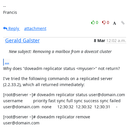
--

Francis
0
0
Reply
attachment
Gerald Galster
8 Mar
12:02 a.m.
New subject: Removing a mailbox from a dovecot cluster
...
Why does "doveadm replicator status <myuser>" not return?
I've tried the following commands on a replicated server 
(2.2.33.2), which all returned immediately:
[root@server ~]# doveadm replicator status user@domain.com

username         priority fast sync full sync success sync failed

user@domain.com  none     12:30:32  12:30:32  12:30:31     -
[root@server ~]# doveadm replicator remove 
user@domain.com