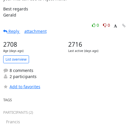
Best regards

Gerald
0
0
Reply
attachment
2708
2716
Age (days ago)
Last active (days ago)
List overview
8 comments
2 participants
Add to favorites
TAGS
PARTICIPANTS (2)
Francis