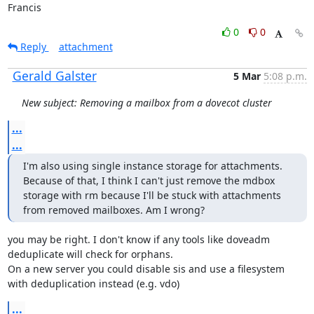
Francis
0
0
Reply
attachment
Gerald Galster
5 Mar
5:08 p.m.
New subject: Removing a mailbox from a dovecot cluster
...
...
I'm also using single instance storage for attachments. 
Because of that, I think I can't just remove the mdbox 
storage with rm because I'll be stuck with attachments 
from removed mailboxes. Am I wrong?
you may be right. I don't know if any tools like doveadm 
deduplicate will check for orphans.

On a new server you could disable sis and use a filesystem 
with deduplication instead (e.g. vdo)
...