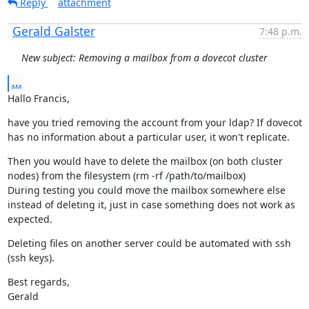
Reply
attachment
Gerald Galster
7:48 p.m.
New subject: Removing a mailbox from a dovecot cluster
...
Hallo Francis,
have you tried removing the account from your ldap? If dovecot 
has no information about a particular user, it won't replicate.
Then you would have to delete the mailbox (on both cluster 
nodes) from the filesystem (rm -rf /path/to/mailbox)

During testing you could move the mailbox somewhere else 
instead of deleting it, just in case something does not work as 
expected.
Deleting files on another server could be automated with ssh 
(ssh keys).
Best regards,

Gerald