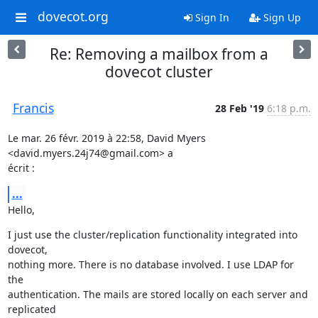
dovecot.org
Sign In
Sign Up
Re: Removing a mailbox from a
dovecot cluster
Francis
28 Feb '19
6:18 p.m.
Le mar. 26 févr. 2019 à 22:58, David Myers 
<david.myers.24j74@gmail.com> a

écrit :
...
Hello,
I just use the cluster/replication functionality integrated into 
dovecot,

nothing more. There is no database involved. I use LDAP for 
the

authentication. The mails are stored locally on each server and 
replicated
