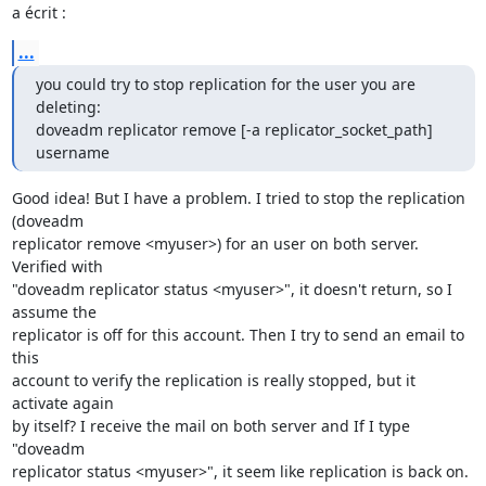
a écrit :
...
you could try to stop replication for the user you are 
deleting:

doveadm replicator remove [-a replicator_socket_path] 
username
Good idea! But I have a problem. I tried to stop the replication 
(doveadm

replicator remove <myuser>) for an user on both server. 
Verified with

"doveadm replicator status <myuser>", it doesn't return, so I 
assume the

replicator is off for this account. Then I try to send an email to 
this

account to verify the replication is really stopped, but it 
activate again

by itself? I receive the mail on both server and If I type 
"doveadm

replicator status <myuser>", it seem like replication is back on.