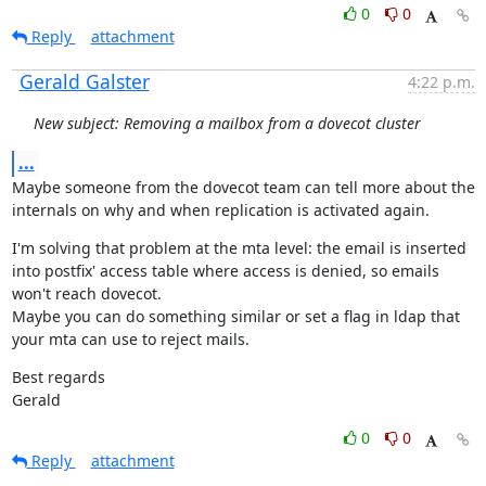
0
0
Reply
attachment
Gerald Galster
4:22 p.m.
New subject: Removing a mailbox from a dovecot cluster
...
Maybe someone from the dovecot team can tell more about the 
internals on why and when replication is activated again.
I'm solving that problem at the mta level: the email is inserted 
into postfix' access table where access is denied, so emails 
won't reach dovecot.

Maybe you can do something similar or set a flag in ldap that 
your mta can use to reject mails.
Best regards

Gerald
0
0
Reply
attachment