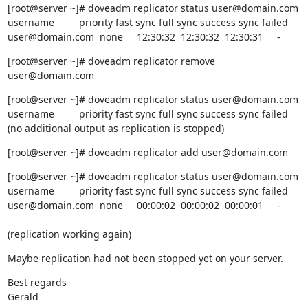
[root@server ~]# doveadm replicator status user@domain.com

username         priority fast sync full sync success sync failed

user@domain.com  none     12:30:32  12:30:32  12:30:31     -
[root@server ~]# doveadm replicator remove 
user@domain.com
[root@server ~]# doveadm replicator status user@domain.com

username         priority fast sync full sync success sync failed

(no additional output as replication is stopped)
[root@server ~]# doveadm replicator add user@domain.com
[root@server ~]# doveadm replicator status user@domain.com

username         priority fast sync full sync success sync failed

user@domain.com  none     00:00:02  00:00:02  00:00:01     -
(replication working again)
Maybe replication had not been stopped yet on your server.
Best regards

Gerald