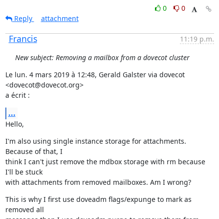
0
0
Reply
attachment
Francis
11:19 p.m.
New subject: Removing a mailbox from a dovecot cluster
Le lun. 4 mars 2019 à 12:48, Gerald Galster via dovecot 
<dovecot@dovecot.org>

a écrit :
...
Hello,
I'm also using single instance storage for attachments. 
Because of that, I

think I can't just remove the mdbox storage with rm because 
I'll be stuck

with attachments from removed mailboxes. Am I wrong?
This is why I first use doveadm flags/expunge to mark as 
removed all
