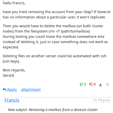
Hallo Francis,
have you tried removing the account from your ldap? If dovecot 
has no information about a particular user, it won't replicate.
Then you would have to delete the mailbox (on both cluster 
nodes) from the filesystem (rm -rf /path/to/mailbox)

During testing you could move the mailbox somewhere else 
instead of deleting it, just in case something does not work as 
expected.
Deleting files on another server could be automated with ssh 
(ssh keys).
Best regards,

Gerald
0
0
Reply
attachment
Francis
11:19 p.m.
New subject: Removing a mailbox from a dovecot cluster