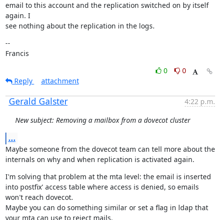
email to this account and the replication switched on by itself 
again. I

see nothing about the replication in the logs.
--

Francis
0
0
Reply
attachment
Gerald Galster
4:22 p.m.
New subject: Removing a mailbox from a dovecot cluster
...
Maybe someone from the dovecot team can tell more about the 
internals on why and when replication is activated again.
I'm solving that problem at the mta level: the email is inserted 
into postfix' access table where access is denied, so emails 
won't reach dovecot.

Maybe you can do something similar or set a flag in ldap that 
your mta can use to reject mails.