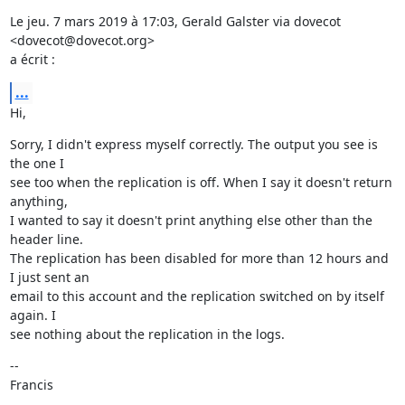
Le jeu. 7 mars 2019 à 17:03, Gerald Galster via dovecot 
<dovecot@dovecot.org>

a écrit :
...
Hi,
Sorry, I didn't express myself correctly. The output you see is 
the one I

see too when the replication is off. When I say it doesn't return 
anything,

I wanted to say it doesn't print anything else other than the 
header line.

The replication has been disabled for more than 12 hours and 
I just sent an

email to this account and the replication switched on by itself 
again. I

see nothing about the replication in the logs.
--

Francis