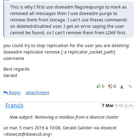
This is why I first use doveadm flags/expunge to mark as 
removed all messages then I use doveadm purge to 
remove them from storage. I can't use theses commands 
on deleted/disabled user, I get an error saying the user 
cannot be found, so I can't remove them from LDAP first.
you could try to stop replication for the user you are deleting:

doveadm replicator remove [-a replicator_socket_path] 
username
Best regards

Gerald
0
0
Reply
attachment
Francis
7 Mar
9:43 p.m.
New subject: Removing a mailbox from a dovecot cluster
Le mar. 5 mars 2019 à 10:08, Gerald Galster via dovecot 
<dovecot@dovecot.org>
