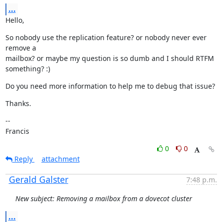
...
Hello,
So nobody use the replication feature? or nobody never ever 
remove a

mailbox? or maybe my question is so dumb and I should RTFM 
something? :)
Do you need more information to help me to debug that issue?
Thanks.
--

Francis
0
0
Reply
attachment
Gerald Galster
7:48 p.m.
New subject: Removing a mailbox from a dovecot cluster
...