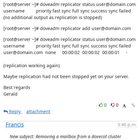
[root@server ~]# doveadm replicator status user@domain.com

username         priority fast sync full sync success sync failed

(no additional output as replication is stopped)
[root@server ~]# doveadm replicator add user@domain.com
[root@server ~]# doveadm replicator status user@domain.com

username         priority fast sync full sync success sync failed

user@domain.com  none     00:00:02  00:00:02  00:00:01     -
(replication working again)
Maybe replication had not been stopped yet on your server.
Best regards

Gerald
0
0
Reply
attachment
Francis
3:46 p.m.
New subject: Removing a mailbox from a dovecot cluster