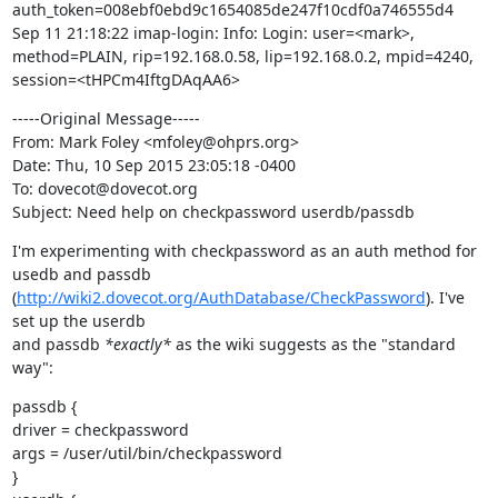
auth_token=008ebf0ebd9c1654085de247f10cdf0a746555d4

Sep 11 21:18:22 imap-login: Info: Login: user=<mark>, 
method=PLAIN, rip=192.168.0.58, lip=192.168.0.2, mpid=4240, 
session=<tHPCm4IftgDAqAA6>
-----Original Message-----

From: Mark Foley <mfoley@ohprs.org>

Date: Thu, 10 Sep 2015 23:05:18 -0400

To: dovecot@dovecot.org

Subject: Need help on checkpassword userdb/passdb
I'm experimenting with checkpassword as an auth method for 
usedb and passdb

(
http://wiki2.dovecot.org/AuthDatabase/CheckPassword
). I've 
set up the userdb

and passdb 
*exactly*
 as the wiki suggests as the "standard 
way":
passdb {

driver = checkpassword

args = /user/util/bin/checkpassword

}
