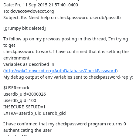
Date: Fri, 11 Sep 2015 21:57:40 -0400

To: dovecot@dovecot.org

Subject: Re: Need help on checkpassword userdb/passdb
[grumpy bit deleted]
To follow up on my previous posting in this thread, I'm trying 
to get

checkpassword to work. I have confirmed that it is setting the 
environment

variables as described in 
(
http://wiki2.dovecot.org/AuthDatabase/CheckPassword
).

My debug output of env variables sent to checkpassword-reply:
$USER=mark

userdb_uid=3000026

userdb_gid=100

INSECURE_SETUID=1

EXTRA=userdb_uid userdb_gid
I have confirmed that my checkpassword program returns 0 
authenticating the user
