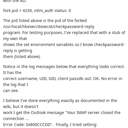
with the AD:
fork pid = 4239, ntlm_auth status: 0
The pid listed above is the pid of the forked 
/usr/local/libexec/dovecot/checkpassword-reply

program. For testing purposes, I've replaced that with a stub of 
my own that

shows the set environment variables so I know checkpassword-
reply is getting

them (listed above).
Notice in the log messages below that everything looks correct. 
It has the

correct username, UID, GID, client passdb out: OK. No error in 
the log that I

can see.
I believe I've done everything exactly as documented in the 
wiki, but it doesn't

work I get the Outlook message "Your IMAP server closed the 
connection ...

Error Code: 0x800CCCDD".  Finally, I tried setting: