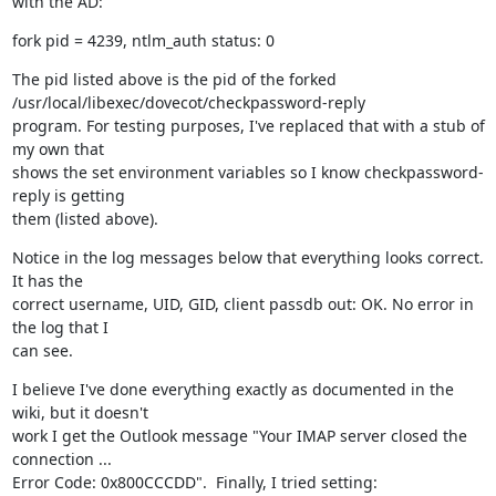
with the AD:
fork pid = 4239, ntlm_auth status: 0
The pid listed above is the pid of the forked 
/usr/local/libexec/dovecot/checkpassword-reply

program. For testing purposes, I've replaced that with a stub of 
my own that

shows the set environment variables so I know checkpassword-
reply is getting

them (listed above).
Notice in the log messages below that everything looks correct. 
It has the

correct username, UID, GID, client passdb out: OK. No error in 
the log that I

can see.
I believe I've done everything exactly as documented in the 
wiki, but it doesn't

work I get the Outlook message "Your IMAP server closed the 
connection ...

Error Code: 0x800CCCDD".  Finally, I tried setting: