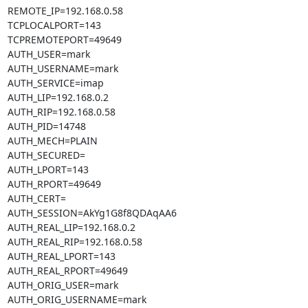
REMOTE_IP=192.168.0.58

TCPLOCALPORT=143

TCPREMOTEPORT=49649

AUTH_USER=mark

AUTH_USERNAME=mark

AUTH_SERVICE=imap

AUTH_LIP=192.168.0.2

AUTH_RIP=192.168.0.58

AUTH_PID=14748

AUTH_MECH=PLAIN

AUTH_SECURED=

AUTH_LPORT=143

AUTH_RPORT=49649

AUTH_CERT=

AUTH_SESSION=AkYg1G8f8QDAqAA6

AUTH_REAL_LIP=192.168.0.2

AUTH_REAL_RIP=192.168.0.58

AUTH_REAL_LPORT=143

AUTH_REAL_RPORT=49649

AUTH_ORIG_USER=mark

AUTH_ORIG_USERNAME=mark