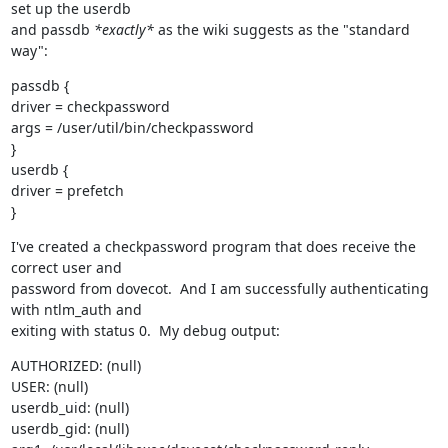
set up the userdb

and passdb 
*exactly*
 as the wiki suggests as the "standard 
way":
passdb {

driver = checkpassword

args = /user/util/bin/checkpassword

}

userdb {

driver = prefetch

}
I've created a checkpassword program that does receive the 
correct user and

password from dovecot.  And I am successfully authenticating 
with ntlm_auth and

exiting with status 0.  My debug output:
AUTHORIZED: (null)

USER: (null)

userdb_uid: (null)

userdb_gid: (null)
