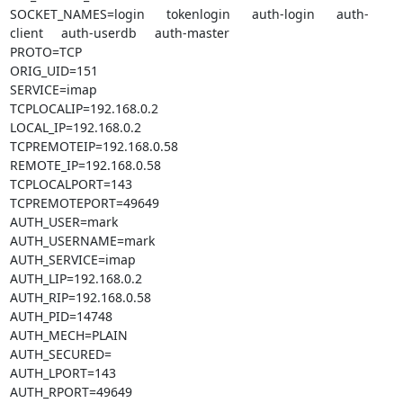
SOCKET_NAMES=login      tokenlogin      auth-login      auth-
client     auth-userdb     auth-master

PROTO=TCP

ORIG_UID=151

SERVICE=imap

TCPLOCALIP=192.168.0.2

LOCAL_IP=192.168.0.2

TCPREMOTEIP=192.168.0.58

REMOTE_IP=192.168.0.58

TCPLOCALPORT=143

TCPREMOTEPORT=49649

AUTH_USER=mark

AUTH_USERNAME=mark

AUTH_SERVICE=imap

AUTH_LIP=192.168.0.2

AUTH_RIP=192.168.0.58

AUTH_PID=14748

AUTH_MECH=PLAIN

AUTH_SECURED=

AUTH_LPORT=143

AUTH_RPORT=49649
