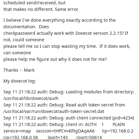
scheduled send/received, but

that makes no different. Same error.
I believe I've done everything exactly according to the 
documentation.  Does

checkpassword actually work with Dovecot version 2.2.15? If 
not, could someone

please tell me so I can stop wasting my time.  If it does work, 
can someone

please help me figure out why it does not for me?
Thanks -- Mark
My dovecot log:
Sep 11 21:18:22 auth: Debug: Loading modules from directory: 
/usr/local/lib/dovecot/auth

Sep 11 21:18:22 auth: Debug: Read auth token secret from 
/usr/local/var/run/dovecot/auth-token-secret.dat

Sep 11 21:18:22 auth: Debug: auth client connected (pid=4234)

Sep 11 21:18:22 auth: Debug: client in: AUTH    1       PLAIN   
service=imap    session=tHPCm4IftgDAqAA6      lip=192.168.0.2  
rip=192.168.0.58        lport=143       rport=50614     