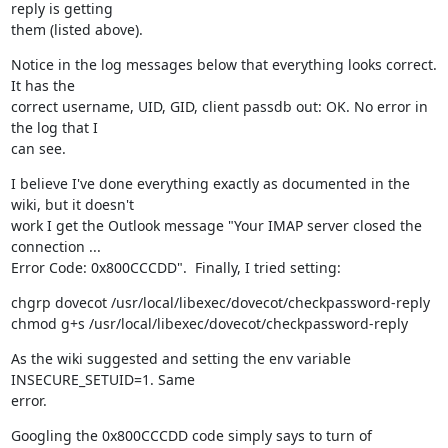
reply is getting

them (listed above).
Notice in the log messages below that everything looks correct. 
It has the

correct username, UID, GID, client passdb out: OK. No error in 
the log that I

can see.
I believe I've done everything exactly as documented in the 
wiki, but it doesn't

work I get the Outlook message "Your IMAP server closed the 
connection ...

Error Code: 0x800CCCDD".  Finally, I tried setting:
chgrp dovecot /usr/local/libexec/dovecot/checkpassword-reply

chmod g+s /usr/local/libexec/dovecot/checkpassword-reply
As the wiki suggested and setting the env variable 
INSECURE_SETUID=1. Same

error.
Googling the 0x800CCCDD code simply says to turn of 