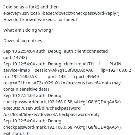
I did so as a fork() and then 
execve("/usr/local/libexec/dovecot/checkpassword-reply")

How do I know it worked ... or failed?
What am I doing wrong?
Dovecot log entries:
Sep 10 22:54:04 auth: Debug: auth client connected 
(pid=14748)

Sep 10 22:54:04 auth: Debug: client in: AUTH    1       PLAIN   
service=imap    session=AkYg1G8f8QDAqAA6      lip=192.168.0.2  
rip=192.168.0.58        lport=143       rport=49649     
resp=AG1hcmsAZ2xhY29uXzk= (previous base64 data may 
contain sensitive data)

Sep 10 22:54:04 auth: Debug: 
checkpassword(mark,192.168.0.58,<AkYg1G8f8QDAqAA6>): 
execute: /user/util/bin/checkpassword 
/usr/local/libexec/dovecot/checkpassword-reply

Sep 10 22:54:04 auth: Debug: 
checkpassword(mark,192.168.0.58,<AkYg1G8f8QDAqAA6>): 
exit_status=0
