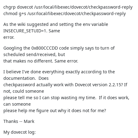
chgrp dovecot /usr/local/libexec/dovecot/checkpassword-reply

chmod g+s /usr/local/libexec/dovecot/checkpassword-reply
As the wiki suggested and setting the env variable 
INSECURE_SETUID=1. Same

error.
Googling the 0x800CCCDD code simply says to turn of 
scheduled send/received, but

that makes no different. Same error.
I believe I've done everything exactly according to the 
documentation.  Does

checkpassword actually work with Dovecot version 2.2.15? If 
not, could someone

please tell me so I can stop wasting my time.  If it does work, 
can someone

please help me figure out why it does not for me?
Thanks -- Mark
My dovecot log: