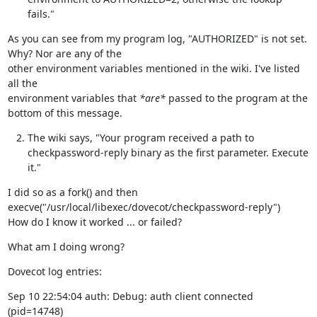
fails."
As you can see from my program log, "AUTHORIZED" is not set.  
Why? Nor are any of the

other environment variables mentioned in the wiki. I've listed 
all the

environment variables that 
*are*
 passed to the program at the 
bottom of this message.
The wiki says, "Your program received a path to
checkpassword-reply binary as the first parameter. Execute
it."
I did so as a fork() and then 
execve("/usr/local/libexec/dovecot/checkpassword-reply")

How do I know it worked ... or failed?
What am I doing wrong?
Dovecot log entries:
Sep 10 22:54:04 auth: Debug: auth client connected 
(pid=14748)
