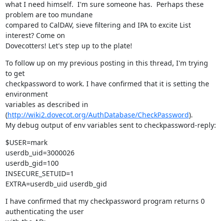
what I need himself.  I'm sure someone has.  Perhaps these 
problem are too mundane

compared to CalDAV, sieve filtering and IPA to excite List 
interest? Come on

Dovecotters! Let's step up to the plate!
To follow up on my previous posting in this thread, I'm trying 
to get

checkpassword to work. I have confirmed that it is setting the 
environment

variables as described in 
(
http://wiki2.dovecot.org/AuthDatabase/CheckPassword
).

My debug output of env variables sent to checkpassword-reply:
$USER=mark

userdb_uid=3000026

userdb_gid=100

INSECURE_SETUID=1

EXTRA=userdb_uid userdb_gid
I have confirmed that my checkpassword program returns 0 
authenticating the user
