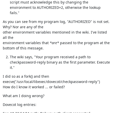
script must acknowledge this by changing the
environment to AUTHORIZED=2, otherwise the lookup
fails."
As you can see from my program log, "AUTHORIZED" is not set.  
Why? Nor are any of the

other environment variables mentioned in the wiki. I've listed 
all the

environment variables that 
*are*
 passed to the program at the 
bottom of this message.
The wiki says, "Your program received a path to
checkpassword-reply binary as the first parameter. Execute
it."
I did so as a fork() and then 
execve("/usr/local/libexec/dovecot/checkpassword-reply")

How do I know it worked ... or failed?
What am I doing wrong?
Dovecot log entries: