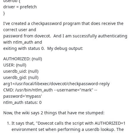
userdb {

driver = prefetch

}
I've created a checkpassword program that does receive the 
correct user and

password from dovecot.  And I am successfully authenticating 
with ntlm_auth and

exiting with status 0.  My debug output:
AUTHORIZED: (null)

USER: (null)

userdb_uid: (null)

userdb_gid: (null)

arg1=/usr/local/libexec/dovecot/checkpassword-reply

CMD: /usr/bin/ntlm_auth --username="mark" --
password='mypass'

ntlm_auth status: 0
Now, the wiki says 2 things that have me stumped:
It says that, "Dovecot calls the script with AUTHORIZED=1
environment set when performing a userdb lookup. The