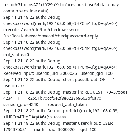
resp=AG1hcmsAZ2xhY29uXzk= (previous base64 data may 
contain sensitive data)

Sep 11 21:18:22 auth: Debug: 
checkpassword(mark,192.168.0.58,<tHPCm4IftgDAqAA6>): 
execute: /user/util/bin/checkpassword 
/usr/local/libexec/dovecot/checkpassword-reply

Sep 11 21:18:22 auth: Debug: 
checkpassword(mark,192.168.0.58,<tHPCm4IftgDAqAA6>): 
exit_status=0

Sep 11 21:18:22 auth: Debug: 
checkpassword(mark,192.168.0.58,<tHPCm4IftgDAqAA6>): 
Received input: userdb_uid=3000026   userdb_gid=100

Sep 11 21:18:22 auth: Debug: client passdb out: OK      1       
user=mark

Sep 11 21:18:22 auth: Debug: master in: REQUEST 1794375681      
4234    1       c2551b70ccf5e2f8e022869663bf6a70       
session_pid=4240        request_auth_token

Sep 11 21:18:22 auth: Debug: prefetch(mark,192.168.0.58,
<tHPCm4IftgDAqAA6>): success

Sep 11 21:18:22 auth: Debug: master userdb out: USER    
1794375681      mark    uid=3000026     gid=100 