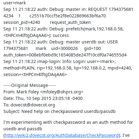
user=mark

Sep 11 21:18:22 auth: Debug: master in: REQUEST 1794375681      
4234    1       c2551b70ccf5e2f8e022869663bf6a70       
session_pid=4240        request_auth_token

Sep 11 21:18:22 auth: Debug: prefetch(mark,192.168.0.58,
<tHPCm4IftgDAqAA6>): success

Sep 11 21:18:22 auth: Debug: master userdb out: USER    
1794375681      mark    uid=3000026     gid=100 
auth_token=008ebf0ebd9c1654085de247f10cdf0a746555d4

Sep 11 21:18:22 imap-login: Info: Login: user=<mark>, 
method=PLAIN, rip=192.168.0.58, lip=192.168.0.2, mpid=4240, 
session=<tHPCm4IftgDAqAA6>
-----Original Message-----

From: Mark Foley <mfoley@ohprs.org>

Date: Thu, 10 Sep 2015 23:05:18 -0400

To: dovecot@dovecot.org

Subject: Need help on checkpassword userdb/passdb
I'm experimenting with checkpassword as an auth method for 
usedb and passdb

(
http://wiki2.dovecot.org/AuthDatabase/CheckPassword
). I've 