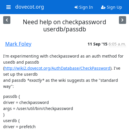
dovecot.org
Sign In
Sign Up
Need help on checkpassword
userdb/passdb
Mark Foley
11 Sep '15
6:05 a.m.
I'm experimenting with checkpassword as an auth method for 
usedb and passdb

(
http://wiki2.dovecot.org/AuthDatabase/CheckPassword
). I've 
set up the userdb

and passdb 
*exactly*
 as the wiki suggests as the "standard 
way":
passdb {

driver = checkpassword

args = /user/util/bin/checkpassword

}

userdb {

driver = prefetch
