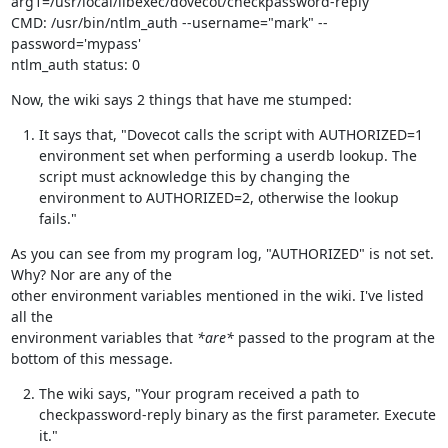
arg1=/usr/local/libexec/dovecot/checkpassword-reply

CMD: /usr/bin/ntlm_auth --username="mark" --
password='mypass'

ntlm_auth status: 0
Now, the wiki says 2 things that have me stumped:
It says that, "Dovecot calls the script with AUTHORIZED=1
environment set when performing a userdb lookup. The
script must acknowledge this by changing the
environment to AUTHORIZED=2, otherwise the lookup
fails."
As you can see from my program log, "AUTHORIZED" is not set.  
Why? Nor are any of the

other environment variables mentioned in the wiki. I've listed 
all the

environment variables that 
*are*
 passed to the program at the 
bottom of this message.
The wiki says, "Your program received a path to
checkpassword-reply binary as the first parameter. Execute
it."