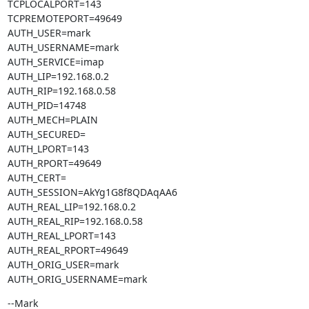
TCPLOCALPORT=143

TCPREMOTEPORT=49649

AUTH_USER=mark

AUTH_USERNAME=mark

AUTH_SERVICE=imap

AUTH_LIP=192.168.0.2

AUTH_RIP=192.168.0.58

AUTH_PID=14748

AUTH_MECH=PLAIN

AUTH_SECURED=

AUTH_LPORT=143

AUTH_RPORT=49649

AUTH_CERT=

AUTH_SESSION=AkYg1G8f8QDAqAA6

AUTH_REAL_LIP=192.168.0.2

AUTH_REAL_RIP=192.168.0.58

AUTH_REAL_LPORT=143

AUTH_REAL_RPORT=49649

AUTH_ORIG_USER=mark

AUTH_ORIG_USERNAME=mark
--Mark