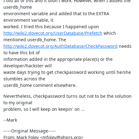
I did all of this and it didn't work. However, when I added the 
userdb_home

environment variable and added that to the EXTRA 
environment variable, it

http://wiki2.dovecot.org/UserDatabase/Prefetch
 which 
http://wiki2.dovecot.org/AuthDatabase/CheckPassword
 needs 
to have this bit of

information added in the appropriate place(s) or the 
developer/hackster will

waste days trying to get checkpassword working until he/she 
stumbles across the

userdb_home comment elsewhere.
Nevertheless, checkpassword turns out not to be the solution 
to my original

problem, so I will keep on keepin' on ...
--Mark
-----Original Message-----

From: Mark Foley <mfoley@ohprs.org>
