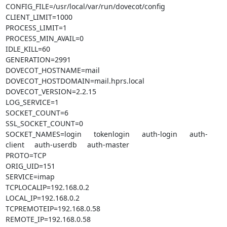
CONFIG_FILE=/usr/local/var/run/dovecot/config

CLIENT_LIMIT=1000

PROCESS_LIMIT=1

PROCESS_MIN_AVAIL=0

IDLE_KILL=60

GENERATION=2991

DOVECOT_HOSTNAME=mail

DOVECOT_HOSTDOMAIN=mail.hprs.local

DOVECOT_VERSION=2.2.15

LOG_SERVICE=1

SOCKET_COUNT=6

SSL_SOCKET_COUNT=0

SOCKET_NAMES=login      tokenlogin      auth-login      auth-
client     auth-userdb     auth-master

PROTO=TCP

ORIG_UID=151

SERVICE=imap

TCPLOCALIP=192.168.0.2

LOCAL_IP=192.168.0.2

TCPREMOTEIP=192.168.0.58

REMOTE_IP=192.168.0.58
