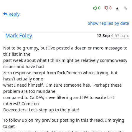
0
0
Reply
Show replies by date
Mark Foley
12 Sep
4:57 a.m.
Not to be grumpy, but I've posted a dozen or more message to 
this list in the

past week about what I think might be relatively common/easy 
issues and have had

zero response except from Rick Romero who is trying, but 
hasn't actually done

what I need himself.  I'm sure someone has.  Perhaps these 
problem are too mundane

compared to CalDAV, sieve filtering and IPA to excite List 
interest? Come on

Dovecotters! Let's step up to the plate!
To follow up on my previous posting in this thread, I'm trying 
to get
