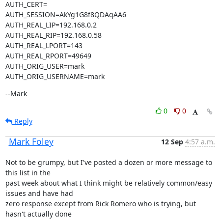
AUTH_CERT=

AUTH_SESSION=AkYg1G8f8QDAqAA6

AUTH_REAL_LIP=192.168.0.2

AUTH_REAL_RIP=192.168.0.58

AUTH_REAL_LPORT=143

AUTH_REAL_RPORT=49649

AUTH_ORIG_USER=mark

AUTH_ORIG_USERNAME=mark
--Mark
0
0
Reply
Mark Foley
12 Sep
4:57 a.m.
Not to be grumpy, but I've posted a dozen or more message to 
this list in the

past week about what I think might be relatively common/easy 
issues and have had

zero response except from Rick Romero who is trying, but 
hasn't actually done
