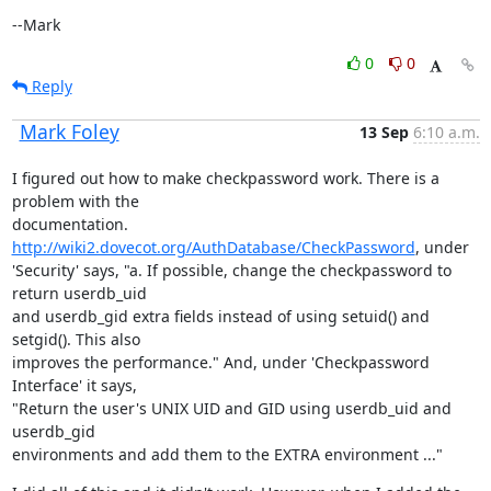
--Mark
0
0
Reply
Mark Foley
13 Sep
6:10 a.m.
I figured out how to make checkpassword work. There is a 
problem with the

documentation. 
http://wiki2.dovecot.org/AuthDatabase/CheckPassword
, under

'Security' says, "a. If possible, change the checkpassword to 
return userdb_uid

and userdb_gid extra fields instead of using setuid() and 
setgid(). This also

improves the performance." And, under 'Checkpassword 
Interface' it says,

"Return the user's UNIX UID and GID using userdb_uid and 
userdb_gid

environments and add them to the EXTRA environment ..."