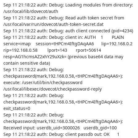
Sep 11 21:18:22 auth: Debug: Loading modules from directory: 
/usr/local/lib/dovecot/auth

Sep 11 21:18:22 auth: Debug: Read auth token secret from 
/usr/local/var/run/dovecot/auth-token-secret.dat

Sep 11 21:18:22 auth: Debug: auth client connected (pid=4234)

Sep 11 21:18:22 auth: Debug: client in: AUTH    1       PLAIN   
service=imap    session=tHPCm4IftgDAqAA6      lip=192.168.0.2  
rip=192.168.0.58        lport=143       rport=50614     
resp=AG1hcmsAZ2xhY29uXzk= (previous base64 data may 
contain sensitive data)

Sep 11 21:18:22 auth: Debug: 
checkpassword(mark,192.168.0.58,<tHPCm4IftgDAqAA6>): 
execute: /user/util/bin/checkpassword 
/usr/local/libexec/dovecot/checkpassword-reply

Sep 11 21:18:22 auth: Debug: 
checkpassword(mark,192.168.0.58,<tHPCm4IftgDAqAA6>): 
exit_status=0

Sep 11 21:18:22 auth: Debug: 
checkpassword(mark,192.168.0.58,<tHPCm4IftgDAqAA6>): 
Received input: userdb_uid=3000026   userdb_gid=100

Sep 11 21:18:22 auth: Debug: client passdb out: OK      1       