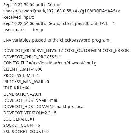
Sep 10 22:54:04 auth: Debug: 
checkpassword(mark,192.168.0.58,<AkYg1G8f8QDAqAA6>): 
Received input:

Sep 10 22:54:06 auth: Debug: client passdb out: FAIL    1       
user=mark       temp
ENV variables passed to the checkpassword program:
DOVECOT_PRESERVE_ENVS=TZ CORE_OUTOFMEM CORE_ERROR

DOVECOT_CHILD_PROCESS=1

CONFIG_FILE=/usr/local/var/run/dovecot/config

CLIENT_LIMIT=1000

PROCESS_LIMIT=1

PROCESS_MIN_AVAIL=0

IDLE_KILL=60

GENERATION=2991

DOVECOT_HOSTNAME=mail

DOVECOT_HOSTDOMAIN=mail.hprs.local

DOVECOT_VERSION=2.2.15

LOG_SERVICE=1

SOCKET_COUNT=6

SSL_SOCKET_COUNT=0
