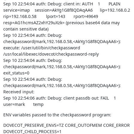
Sep 10 22:54:04 auth: Debug: client in: AUTH    1       PLAIN   
service=imap    session=AkYg1G8f8QDAqAA6      lip=192.168.0.2  
rip=192.168.0.58        lport=143       rport=49649     
resp=AG1hcmsAZ2xhY29uXzk= (previous base64 data may 
contain sensitive data)

Sep 10 22:54:04 auth: Debug: 
checkpassword(mark,192.168.0.58,<AkYg1G8f8QDAqAA6>): 
execute: /user/util/bin/checkpassword 
/usr/local/libexec/dovecot/checkpassword-reply

Sep 10 22:54:04 auth: Debug: 
checkpassword(mark,192.168.0.58,<AkYg1G8f8QDAqAA6>): 
exit_status=0

Sep 10 22:54:04 auth: Debug: 
checkpassword(mark,192.168.0.58,<AkYg1G8f8QDAqAA6>): 
Received input:

Sep 10 22:54:06 auth: Debug: client passdb out: FAIL    1       
user=mark       temp
ENV variables passed to the checkpassword program:
DOVECOT_PRESERVE_ENVS=TZ CORE_OUTOFMEM CORE_ERROR

DOVECOT_CHILD_PROCESS=1
