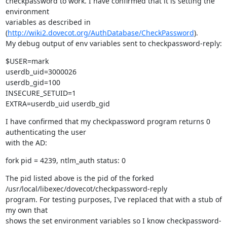
checkpassword to work. I have confirmed that it is setting the 
environment

variables as described in 
(
http://wiki2.dovecot.org/AuthDatabase/CheckPassword
).

My debug output of env variables sent to checkpassword-reply:
$USER=mark

userdb_uid=3000026

userdb_gid=100

INSECURE_SETUID=1

EXTRA=userdb_uid userdb_gid
I have confirmed that my checkpassword program returns 0 
authenticating the user

with the AD:
fork pid = 4239, ntlm_auth status: 0
The pid listed above is the pid of the forked 
/usr/local/libexec/dovecot/checkpassword-reply

program. For testing purposes, I've replaced that with a stub of 
my own that

shows the set environment variables so I know checkpassword-