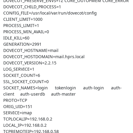
DOVECOT_PRESERVE_ENVS=TZ CORE_OUTOFMEM CORE_ERROR

DOVECOT_CHILD_PROCESS=1

CONFIG_FILE=/usr/local/var/run/dovecot/config

CLIENT_LIMIT=1000

PROCESS_LIMIT=1

PROCESS_MIN_AVAIL=0

IDLE_KILL=60

GENERATION=2991

DOVECOT_HOSTNAME=mail

DOVECOT_HOSTDOMAIN=mail.hprs.local

DOVECOT_VERSION=2.2.15

LOG_SERVICE=1

SOCKET_COUNT=6

SSL_SOCKET_COUNT=0

SOCKET_NAMES=login      tokenlogin      auth-login      auth-
client     auth-userdb     auth-master

PROTO=TCP

ORIG_UID=151

SERVICE=imap

TCPLOCALIP=192.168.0.2

LOCAL_IP=192.168.0.2

TCPREMOTEIP=192.168.0.58
