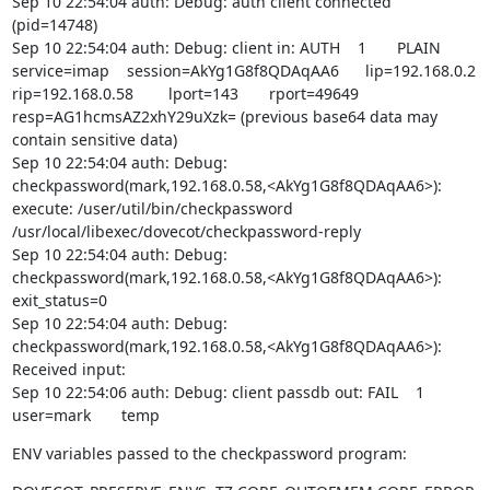
Sep 10 22:54:04 auth: Debug: auth client connected 
(pid=14748)

Sep 10 22:54:04 auth: Debug: client in: AUTH    1       PLAIN   
service=imap    session=AkYg1G8f8QDAqAA6      lip=192.168.0.2  
rip=192.168.0.58        lport=143       rport=49649     
resp=AG1hcmsAZ2xhY29uXzk= (previous base64 data may 
contain sensitive data)

Sep 10 22:54:04 auth: Debug: 
checkpassword(mark,192.168.0.58,<AkYg1G8f8QDAqAA6>): 
execute: /user/util/bin/checkpassword 
/usr/local/libexec/dovecot/checkpassword-reply

Sep 10 22:54:04 auth: Debug: 
checkpassword(mark,192.168.0.58,<AkYg1G8f8QDAqAA6>): 
exit_status=0

Sep 10 22:54:04 auth: Debug: 
checkpassword(mark,192.168.0.58,<AkYg1G8f8QDAqAA6>): 
Received input:

Sep 10 22:54:06 auth: Debug: client passdb out: FAIL    1       
user=mark       temp
ENV variables passed to the checkpassword program: