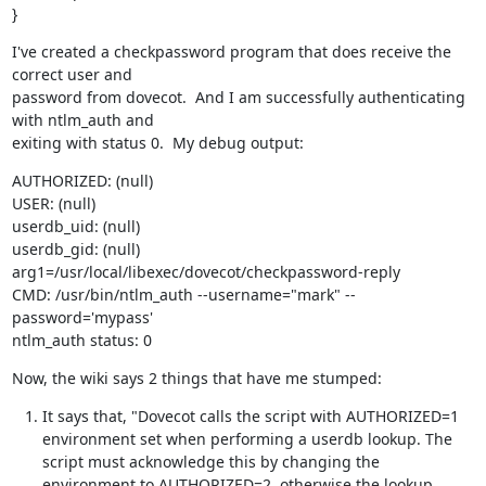
}
I've created a checkpassword program that does receive the 
correct user and

password from dovecot.  And I am successfully authenticating 
with ntlm_auth and

exiting with status 0.  My debug output:
AUTHORIZED: (null)

USER: (null)

userdb_uid: (null)

userdb_gid: (null)

arg1=/usr/local/libexec/dovecot/checkpassword-reply

CMD: /usr/bin/ntlm_auth --username="mark" --
password='mypass'

ntlm_auth status: 0
Now, the wiki says 2 things that have me stumped:
It says that, "Dovecot calls the script with AUTHORIZED=1
environment set when performing a userdb lookup. The
script must acknowledge this by changing the
environment to AUTHORIZED=2, otherwise the lookup