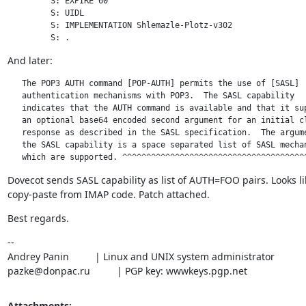
         S: EXPIRE 60

         S: UIDL

         S: IMPLEMENTATION Shlemazle-Plotz-v302

         S: .
And later:
   The POP3 AUTH command [POP-AUTH] permits the use of [SASL]

   authentication mechanisms with POP3.  The SASL capability

   indicates that the AUTH command is available and that it sup
   an optional base64 encoded second argument for an initial cl
   response as described in the SASL specification.  The argume
   the SASL capability is a space separated list of SASL mechan
   which are supported.	^^^^^^^^^^^^^^^^^^^^^^^^^^^^^^^^^^^^^^
Dovecot sends SASL capability as list of AUTH=FOO pairs. Looks lik
copy-paste from IMAP code. Patch attached.
Best regards.
--

Andrey Panin		| Linux and UNIX system administrator

pazke@donpac.ru		| PGP key: wwwkeys.pgp.net
Attachments: