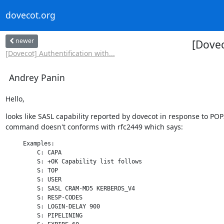
dovecot.org
newer
[Dove
[Dovecot] Authentification with...
Andrey Panin
Hello,
looks like SASL capability reported by dovecot in response to POP
command doesn't conforms with rfc2449 which says:
     Examples:

         C: CAPA

         S: +OK Capability list follows

         S: TOP

         S: USER

         S: SASL CRAM-MD5 KERBEROS_V4

         S: RESP-CODES

         S: LOGIN-DELAY 900

         S: PIPELINING
