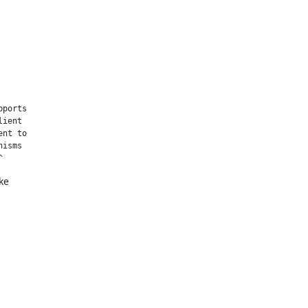
ports

ient

nt to

isms

^
e
