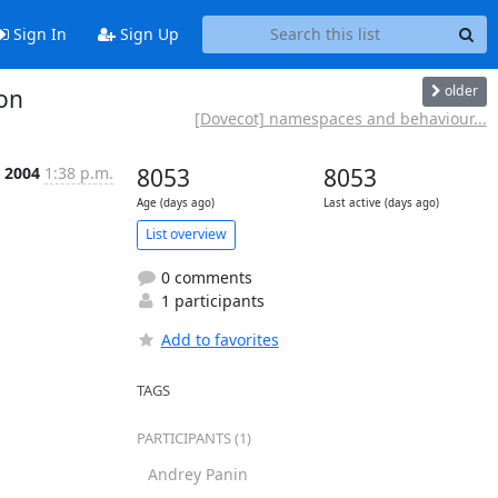
Sign In
Sign Up
older
on
[Dovecot] namespaces and behaviour...
l 2004
1:38 p.m.
8053
8053
Age (days ago)
Last active (days ago)
List overview
0 comments
1 participants
Add to favorites
TAGS
PARTICIPANTS (1)
Andrey Panin