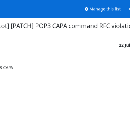
Manage this list
cot] [PATCH] POP3 CAPA command RFC violati
22 Ju
3 CAPA
