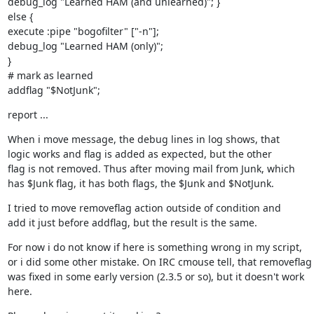
debug_log "Learned HAM (and unlearned)"; }

else {

execute :pipe "bogofilter" ["-n"];

debug_log "Learned HAM (only)";

}

# mark as learned

addflag "$NotJunk";
report ...
When i move message, the debug lines in log shows, that

logic works and flag is added as expected, but the other

flag is not removed. Thus after moving mail from Junk, which

has $Junk flag, it has both flags, the $Junk and $NotJunk.
I tried to move removeflag action outside of condition and

add it just before addflag, but the result is the same.
For now i do not know if here is something wrong in my script,

or i did some other mistake. On IRC cmouse tell, that removeflag

was fixed in some early version (2.3.5 or so), but it doesn't work

here.