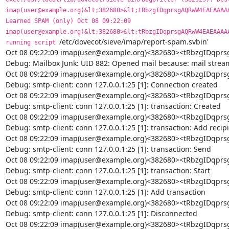
imap(user@example.org)&lt;382680>&lt;tRbzgIDqprsgAQRwW4EAEAAAAA
Learned SPAM (only) Oct 08 09:22:09 
imap(user@example.org)&lt;382680>&lt;tRbzgIDqprsgAQRwW4EAEAAAAA
/etc/dovecot/sieve/imap/report-spam.svbin'

running script 
Oct 08 09:22:09 imap(user@example.org)<382680><tRbzgIDq
Debug: Mailbox Junk: UID 882: Opened mail because: mail stream
Oct 08 09:22:09 imap(user@example.org)<382680><tRbzgIDq
Debug: smtp-client: conn 127.0.0.1:25 [1]: Connection created

Oct 08 09:22:09 imap(user@example.org)<382680><tRbzgIDq
Debug: smtp-client: conn 127.0.0.1:25 [1]: transaction: Created

Oct 08 09:22:09 imap(user@example.org)<382680><tRbzgIDq
Debug: smtp-client: conn 127.0.0.1:25 [1]: transaction: Add recipi
Oct 08 09:22:09 imap(user@example.org)<382680><tRbzgIDq
Debug: smtp-client: conn 127.0.0.1:25 [1]: transaction: Send

Oct 08 09:22:09 imap(user@example.org)<382680><tRbzgIDq
Debug: smtp-client: conn 127.0.0.1:25 [1]: transaction: Start

Oct 08 09:22:09 imap(user@example.org)<382680><tRbzgIDq
Debug: smtp-client: conn 127.0.0.1:25 [1]: Add transaction

Oct 08 09:22:09 imap(user@example.org)<382680><tRbzgIDq
Debug: smtp-client: conn 127.0.0.1:25 [1]: Disconnected

Oct 08 09:22:09 imap(user@example.org)<382680><tRbzgIDq