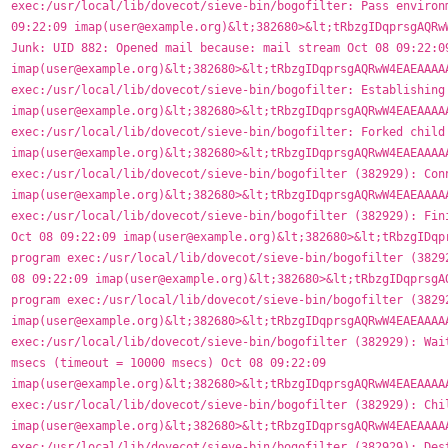
exec:/usr/local/lib/dovecot/sieve-bin/bogofilter: Pass environm
09:22:09 imap(user@example.org)&lt;382680>&lt;tRbzgIDqprsgAQRwW
Junk: UID 882: Opened mail because: mail stream Oct 08 09:22:09
imap(user@example.org)&lt;382680>&lt;tRbzgIDqprsgAQRwW4EAEAAAAA
exec:/usr/local/lib/dovecot/sieve-bin/bogofilter: Establishing 
imap(user@example.org)&lt;382680>&lt;tRbzgIDqprsgAQRwW4EAEAAAAA
exec:/usr/local/lib/dovecot/sieve-bin/bogofilter: Forked child 
imap(user@example.org)&lt;382680>&lt;tRbzgIDqprsgAQRwW4EAEAAAAA
exec:/usr/local/lib/dovecot/sieve-bin/bogofilter (382929): Conn
imap(user@example.org)&lt;382680>&lt;tRbzgIDqprsgAQRwW4EAEAAAAA
exec:/usr/local/lib/dovecot/sieve-bin/bogofilter (382929): Fini
Oct 08 09:22:09 imap(user@example.org)&lt;382680>&lt;tRbzgIDqpr
program exec:/usr/local/lib/dovecot/sieve-bin/bogofilter (38292
08 09:22:09 imap(user@example.org)&lt;382680>&lt;tRbzgIDqprsgAQ
program exec:/usr/local/lib/dovecot/sieve-bin/bogofilter (38292
imap(user@example.org)&lt;382680>&lt;tRbzgIDqprsgAQRwW4EAEAAAAA
exec:/usr/local/lib/dovecot/sieve-bin/bogofilter (382929): Wait
msecs (timeout = 10000 msecs) Oct 08 09:22:09 
imap(user@example.org)&lt;382680>&lt;tRbzgIDqprsgAQRwW4EAEAAAAA
exec:/usr/local/lib/dovecot/sieve-bin/bogofilter (382929): Chil
imap(user@example.org)&lt;382680>&lt;tRbzgIDqprsgAQRwW4EAEAAAAA
exec:/usr/local/lib/dovecot/sieve-bin/bogofilter (382929): Dest