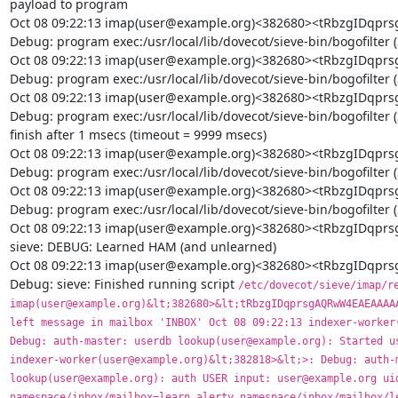
payload to program

Oct 08 09:22:13 imap(user@example.org)<382680><tRbzgIDq
Debug: program exec:/usr/local/lib/dovecot/sieve-bin/bogofilter (
Oct 08 09:22:13 imap(user@example.org)<382680><tRbzgIDq
Debug: program exec:/usr/local/lib/dovecot/sieve-bin/bogofilter 
Oct 08 09:22:13 imap(user@example.org)<382680><tRbzgIDq
Debug: program exec:/usr/local/lib/dovecot/sieve-bin/bogofilter (
finish after 1 msecs (timeout = 9999 msecs)

Oct 08 09:22:13 imap(user@example.org)<382680><tRbzgIDq
Debug: program exec:/usr/local/lib/dovecot/sieve-bin/bogofilter 
Oct 08 09:22:13 imap(user@example.org)<382680><tRbzgIDq
Debug: program exec:/usr/local/lib/dovecot/sieve-bin/bogofilter (
Oct 08 09:22:13 imap(user@example.org)<382680><tRbzgIDqp
sieve: DEBUG: Learned HAM (and unlearned)

Oct 08 09:22:13 imap(user@example.org)<382680><tRbzgIDq
Debug: sieve: Finished running script 
/etc/dovecot/sieve/imap/report-ham.svbin' Oct 08 09:22:13 imap(user@example.org)&lt;382680>&lt;tRbzgIDqprsgAQRwW4EAEAAAAAAAAQAB>: Debug: sieve: uid=38627: left message in mailbox 'INBOX' Oct 08 09:22:13 indexer-worker(user@example.org)&lt;382818>&lt;>: Debug: auth-master: userdb lookup(user@example.org): Started userdb lookup Oct 08 09:22:13 indexer-worker(user@example.org)&lt;382818>&lt;>: Debug: auth-master: userdb lookup(user@example.org): auth USER input: user@example.org uid=130 gid=130 namespace/inbox/mailbox=learn.alerty namespace/inbox/mailbox/learn.alerty/name=learn.alerty namespace/inbox/mailbox/learn.alerty/autoexpunge=30d Oct 08 09:22:13 indexer-worker(user@example.org)&lt;382818>&lt;>: Debug: auth-master: userdb lookup(user@example.org): Finished userdb lookup (username=user@example.org uid=130 gid=130 namespace/inbox/mailbox=learn.alerty namespace/inbox/mailbox/learn.alerty/name=learn.alerty namespace/inbox/mailbox/learn.alerty/autoexpunge=30d) Oct 08 09:22:13 indexer-worker(user@example.org)&lt;382818>&lt;>: Debug: Added userdb setting: namespace/inbox/mailbox=learn.alerty Oct 08 09:22:13 indexer-worker(user@example.org)&lt;382818>&lt;>: Debug: Added userdb setting: namespace/inbox/mailbox/learn.alerty/autoexpunge=30d Oct 08 09:22:13 indexer-worker(user@example.org)&lt;382818>&lt;>: Debug: Added userdb setting: namespace/inbox/mailbox/learn.alerty/name=learn.alerty Oct 08 09:22:13 indexer-worker(user@example.org)&lt;382818>&lt;tRbzgIDqprsgAQRwW4EAEAAAAAAAAQAB:UL7gASUlQWNi1wUAAzoamQ>: Debug: Effective uid=130, gid=130, home=/srv/vmail/example.org/user Oct 08 09:22:13 indexer-worker(user@example.org)&lt;382818>&lt;tRbzgIDqprsgAQRwW4EAEAAAAAAAAQAB:UL7gASUlQWNi1wUAAzoamQ>: Debug: Quota root: name=User quota backend=count args= Oct 08 09:22:13 indexer-worker(user@example.org)&lt;382818>&lt;tRbzgIDqprsgAQRwW4EAEAAAAAAAAQAB:UL7gASUlQWNi1wUAAzoamQ>: Debug: Quota rule: root=User quota mailbox=* bytes=3221225472 messages=0 Oct 08 09:22:13 indexer-worker(user@example.org)&lt;382818>&lt;tRbzgIDqprsgAQRwW4EAEAAAAAAAAQAB:UL7gASUlQWNi1wUAAzoamQ>: Debug: Quota rule: root=User quota mailbox=Trash bytes=+52428800 messages=0 Oct 08 09:22:13 indexer-worker(user@example.org)&lt;382818>&lt;tRbzgIDqprsgAQRwW4EAEAAAAAAAAQAB:UL7gASUlQWNi1wUAAzoamQ>: Debug: Quota rule: root=User quota mailbox=Junk bytes=+104857600 messages=0 Oct 08 09:22:13 indexer-worker(user@example.org)&lt;382818>&lt;tRbzgIDqprsgAQRwW4EAEAAAAAAAAQAB:UL7gASUlQWNi1wUAAzoamQ>: Debug: Quota rule: root=User quota mailbox=Sent bytes=+104857600 messages=0 Oct 08 09:22:13 indexer-worker(user@example.org)&lt;382818>&lt;tRbzgIDqprsgAQRwW4EAEAAAAAAAAQAB:UL7gASUlQWNi1wUAAzoamQ>: Debug: Quota grace: root=User quota bytes=52428800 Oct 08 09:22:13 indexer-worker(user@example.org)&lt;382818>&lt;tRbzgIDqprsgAQRwW4EAEAAAAAAAAQAB:UL7gASUlQWNi1wUAAzoamQ>: Debug: Namespace inbox: type=private, prefix=, sep=., inbox=yes, hidden=no, list=yes, subscriptions=yes location=maildir:~/Maildir Oct 08 09:22:13 indexer-worker(user@example.org)&lt;382818>&lt;tRbzgIDqprsgAQRwW4EAEAAAAAAAAQAB:UL7gASUlQWNi1wUAAzoamQ>: Debug: maildir++: root=/srv/vmail/example.org/user/Maildir, index=, indexpvt=, control=, inbox=/srv/vmail/example.org/user/Maildir, alt= Oct 08 09:22:13 indexer-worker(user@example.org)&lt;382818>&lt;tRbzgIDqprsgAQRwW4EAEAAAAAAAAQAB:UL7gASUlQWNi1wUAAzoamQ>: Debug: acl: initializing backend with data: vfile:/etc/dovecot/dovecot-acl Oct 08 09:22:13 indexer-worker(user@example.org)&lt;382818>&lt;tRbzgIDqprsgAQRwW4EAEAAAAAAAAQAB:UL7gASUlQWNi1wUAAzoamQ>: Debug: acl: acl username = user@example.org Oct 08 09:22:13 indexer-worker(user@example.org)&lt;382818>&lt;tRbzgIDqprsgAQRwW4EAEAAAAAAAAQAB:UL7gASUlQWNi1wUAAzoamQ>: Debug: acl: owner = 1 Oct 08 09:22:13 indexer-worker(user@example.org)&lt;382818>&lt;tRbzgIDqprsgAQRwW4EAEAAAAAAAAQAB:UL7gASUlQWNi1wUAAzoamQ>: Debug: acl vfile: Global ACL file: /etc/dovecot/dovecot-acl Oct 08 09:22:13 indexer-worker(user@example.org)&lt;382818>&lt;tRbzgIDqprsgAQRwW4EAEAAAAAAAAQAB:UL7gASUlQWNi1wUAAzoamQ>: Debug: Namespace pub: type=public, prefix=Verejné., sep=., inbox=no, hidden=no, list=yes, subscriptions=no location=maildir:/srv/vmail-public:INDEXPVT=~/public:UTF-8 Oct 08 09:22:13 indexer-worker(user@example.org)&lt;382818>&lt;tRbzgIDqprsgAQRwW4EAEAAAAAAAAQAB:UL7gASUlQWNi1wUAAzoamQ>: Debug: maildir++: root=/srv/vmail-public, index=, indexpvt=/srv/vmail/example.org/user/public, control=, inbox=, alt= Oct 08 09:22:13 indexer-worker(user@example.org)&lt;382818>&lt;tRbzgIDqprsgAQ