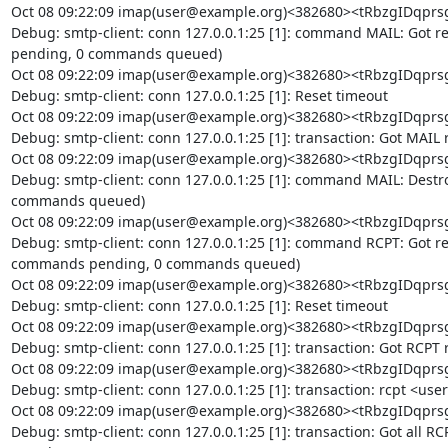
Oct 08 09:22:09 imap(user@example.org)<382680><tRbzgIDq
Debug: smtp-client: conn 127.0.0.1:25 [1]: command MAIL: Got re
pending, 0 commands queued)

Oct 08 09:22:09 imap(user@example.org)<382680><tRbzgIDq
Debug: smtp-client: conn 127.0.0.1:25 [1]: Reset timeout

Oct 08 09:22:09 imap(user@example.org)<382680><tRbzgIDq
Debug: smtp-client: conn 127.0.0.1:25 [1]: transaction: Got MAIL r
Oct 08 09:22:09 imap(user@example.org)<382680><tRbzgIDq
Debug: smtp-client: conn 127.0.0.1:25 [1]: command MAIL: Destr
commands queued)

Oct 08 09:22:09 imap(user@example.org)<382680><tRbzgIDq
Debug: smtp-client: conn 127.0.0.1:25 [1]: command RCPT: Got repl
commands pending, 0 commands queued)

Oct 08 09:22:09 imap(user@example.org)<382680><tRbzgIDq
Debug: smtp-client: conn 127.0.0.1:25 [1]: Reset timeout

Oct 08 09:22:09 imap(user@example.org)<382680><tRbzgIDq
Debug: smtp-client: conn 127.0.0.1:25 [1]: transaction: Got RCPT 
Oct 08 09:22:09 imap(user@example.org)<382680><tRbzgIDq
Debug: smtp-client: conn 127.0.0.1:25 [1]: transaction: rcpt <us
Oct 08 09:22:09 imap(user@example.org)<382680><tRbzgIDq
Debug: smtp-client: conn 127.0.0.1:25 [1]: transaction: Got all RCP