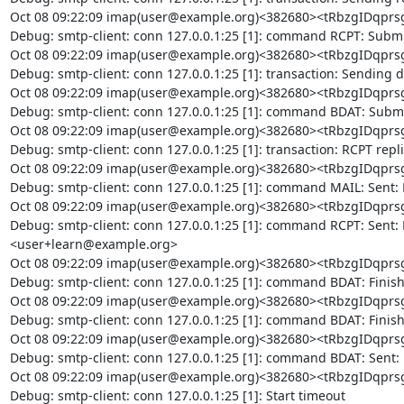
Oct 08 09:22:09 imap(user@example.org)<382680><tRbzgIDq
Debug: smtp-client: conn 127.0.0.1:25 [1]: command RCPT: Submi
Oct 08 09:22:09 imap(user@example.org)<382680><tRbzgIDq
Debug: smtp-client: conn 127.0.0.1:25 [1]: transaction: Sending d
Oct 08 09:22:09 imap(user@example.org)<382680><tRbzgIDq
Debug: smtp-client: conn 127.0.0.1:25 [1]: command BDAT: Submi
Oct 08 09:22:09 imap(user@example.org)<382680><tRbzgIDq
Debug: smtp-client: conn 127.0.0.1:25 [1]: transaction: RCPT replie
Oct 08 09:22:09 imap(user@example.org)<382680><tRbzgIDq
Debug: smtp-client: conn 127.0.0.1:25 [1]: command MAIL: Sent:
Oct 08 09:22:09 imap(user@example.org)<382680><tRbzgIDq
Debug: smtp-client: conn 127.0.0.1:25 [1]: command RCPT: Sent:
<user+learn@example.org>

Oct 08 09:22:09 imap(user@example.org)<382680><tRbzgIDq
Debug: smtp-client: conn 127.0.0.1:25 [1]: command BDAT: Finis
Oct 08 09:22:09 imap(user@example.org)<382680><tRbzgIDq
Debug: smtp-client: conn 127.0.0.1:25 [1]: command BDAT: Finis
Oct 08 09:22:09 imap(user@example.org)<382680><tRbzgIDq
Debug: smtp-client: conn 127.0.0.1:25 [1]: command BDAT: Sent:
Oct 08 09:22:09 imap(user@example.org)<382680><tRbzgIDq
Debug: smtp-client: conn 127.0.0.1:25 [1]: Start timeout
