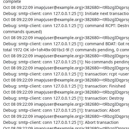
complete

Oct 08 09:22:09 imap(user@example.org)<382680><tRbzgIDq
Debug: smtp-client: conn 127.0.0.1:25 [1]: Initiate next transactio
Oct 08 09:22:09 imap(user@example.org)<382680><tRbzgIDq
Debug: smtp-client: conn 127.0.0.1:25 [1]: command RCPT: Destr
commands queued)

Oct 08 09:22:09 imap(user@example.org)<382680><tRbzgIDq
Debug: smtp-client: conn 127.0.0.1:25 [1]: command BDAT: Got repl
total 1972 OK id=1oh49x-001bcI-9l (1 commands pending, 0 com
Oct 08 09:22:09 imap(user@example.org)<382680><tRbzgIDq
Debug: smtp-client: conn 127.0.0.1:25 [1]: No commands pending
Oct 08 09:22:09 imap(user@example.org)<382680><tRbzgIDq
Debug: smtp-client: conn 127.0.0.1:25 [1]: transaction: rcpt <us
Oct 08 09:22:09 imap(user@example.org)<382680><tRbzgIDq
Debug: smtp-client: conn 127.0.0.1:25 [1]: transaction: Finished

Oct 08 09:22:09 imap(user@example.org)<382680><tRbzgIDq
Debug: smtp-client: conn 127.0.0.1:25 [1]: transaction: Destroy

Oct 08 09:22:09 imap(user@example.org)<382680><tRbzgIDq
Debug: smtp-client: conn 127.0.0.1:25 [1]: transaction: Abort

Oct 08 09:22:09 imap(user@example.org)<382680><tRbzgIDq
Debug: smtp-client: conn 127.0.0.1:25 [1]: Abort transaction

Oct 08 09:22:09 imap(user@example.org)<382680><tRbzgIDq