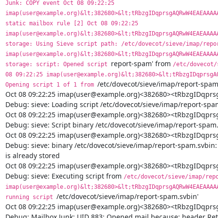
report-spam' from 
/etc/dovecot/
08 09:22:25 imap(user@example.org)&lt;382680>&lt;tRbzgIDqprsgAQ
/etc/dovecot/sieve/imap/report-spam.
Opening script 1 of 1 from 
Oct 08 09:22:25 imap(user@example.org)<382680><tRbzgIDq
Debug: sieve: Loading script /etc/dovecot/sieve/imap/report-spam
Oct 08 09:22:25 imap(user@example.org)<382680><tRbzgIDq
Debug: sieve: Script binary /etc/dovecot/sieve/imap/report-spam.
Oct 08 09:22:25 imap(user@example.org)<382680><tRbzgIDq
Debug: sieve: binary /etc/dovecot/sieve/imap/report-spam.svbin: s
is already stored

Oct 08 09:22:25 imap(user@example.org)<382680><tRbzgIDq
Debug: sieve: Executing script from 
/etc/dovecot/sieve/imap/repo
imap(user@example.org)&lt;382680>&lt;tRbzgIDqprsgAQRwW4EAEAAAAA
/etc/dovecot/sieve/imap/report-spam.svbin'

running script 
Oct 08 09:22:25 imap(user@example.org)<382680><tRbzgIDq
Debug: Mailbox Junk: UID 883: Opened mail because: header Retu