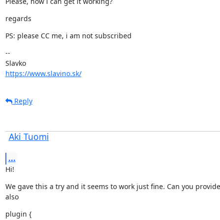
Please, how i can get it working?
regards
PS: please CC me, i am not subscribed
--

https://www.slavino.sk/
Reply
Aki Tuomi
...
Hi!
We gave this a try and it seems to work just fine. Can you provid
also
plugin {
