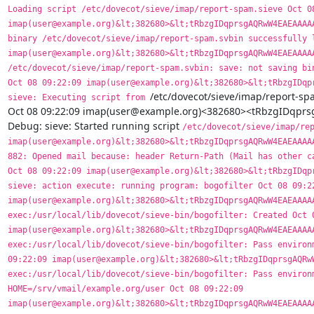
Loading script /etc/dovecot/sieve/imap/report-spam.sieve Oct 08
imap(user@example.org)&lt;382680>&lt;tRbzgIDqprsgAQRwW4EAEAAAAA
binary /etc/dovecot/sieve/imap/report-spam.svbin successfully l
imap(user@example.org)&lt;382680>&lt;tRbzgIDqprsgAQRwW4EAEAAAAA
/etc/dovecot/sieve/imap/report-spam.svbin: save: not saving bin
Oct 08 09:22:09 imap(user@example.org)&lt;382680>&lt;tRbzgIDqpr
/etc/dovecot/sieve/imap/report-spa
sieve: Executing script from 
Oct 08 09:22:09 imap(user@example.org)<382680><tRbzgIDq
Debug: sieve: Started running script 
/etc/dovecot/sieve/imap/rep
imap(user@example.org)&lt;382680>&lt;tRbzgIDqprsgAQRwW4EAEAAAAA
882: Opened mail because: header Return-Path (Mail has other ca
Oct 08 09:22:09 imap(user@example.org)&lt;382680>&lt;tRbzgIDqpr
sieve: action execute: running program: bogofilter Oct 08 09:22
imap(user@example.org)&lt;382680>&lt;tRbzgIDqprsgAQRwW4EAEAAAAA
exec:/usr/local/lib/dovecot/sieve-bin/bogofilter: Created Oct 0
imap(user@example.org)&lt;382680>&lt;tRbzgIDqprsgAQRwW4EAEAAAAA
exec:/usr/local/lib/dovecot/sieve-bin/bogofilter: Pass environm
09:22:09 imap(user@example.org)&lt;382680>&lt;tRbzgIDqprsgAQRwW
exec:/usr/local/lib/dovecot/sieve-bin/bogofilter: Pass environm
HOME=/srv/vmail/example.org/user Oct 08 09:22:09 
imap(user@example.org)&lt;382680>&lt;tRbzgIDqprsgAQRwW4EAEAAAAA