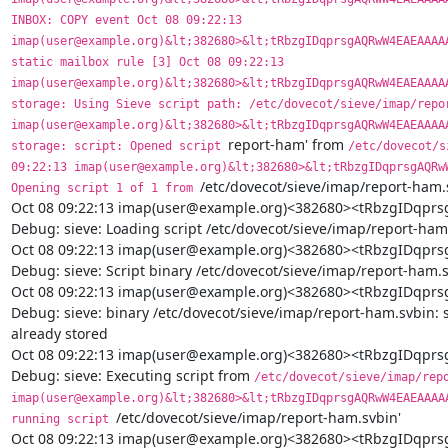
report-ham' from 
/etc/dovecot/s
09:22:13 imap(user@example.org)&lt;382680>&lt;tRbzgIDqprsgAQRwW
/etc/dovecot/sieve/imap/report-ham.s
Opening script 1 of 1 from 
Oct 08 09:22:13 imap(user@example.org)<382680><tRbzgIDq
Debug: sieve: Loading script /etc/dovecot/sieve/imap/report-ham.
Oct 08 09:22:13 imap(user@example.org)<382680><tRbzgIDq
Debug: sieve: Script binary /etc/dovecot/sieve/imap/report-ham.s
Oct 08 09:22:13 imap(user@example.org)<382680><tRbzgIDq
Debug: sieve: binary /etc/dovecot/sieve/imap/report-ham.svbin: sa
already stored

Oct 08 09:22:13 imap(user@example.org)<382680><tRbzgIDq
Debug: sieve: Executing script from 
/etc/dovecot/sieve/imap/repo
imap(user@example.org)&lt;382680>&lt;tRbzgIDqprsgAQRwW4EAEAAAAA
/etc/dovecot/sieve/imap/report-ham.svbin'

running script 
Oct 08 09:22:13 imap(user@example.org)<382680><tRbzgIDq