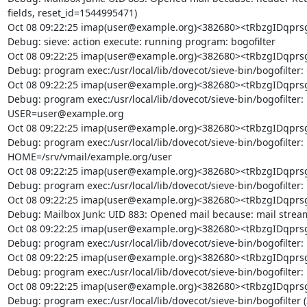
fields, reset_id=1544995471)

Oct 08 09:22:25 imap(user@example.org)<382680><tRbzgIDq
Debug: sieve: action execute: running program: bogofilter

Oct 08 09:22:25 imap(user@example.org)<382680><tRbzgIDq
Debug: program exec:/usr/local/lib/dovecot/sieve-bin/bogofilter: 
Oct 08 09:22:25 imap(user@example.org)<382680><tRbzgIDq
Debug: program exec:/usr/local/lib/dovecot/sieve-bin/bogofilter:
USER=user@example.org

Oct 08 09:22:25 imap(user@example.org)<382680><tRbzgIDq
Debug: program exec:/usr/local/lib/dovecot/sieve-bin/bogofilter:
HOME=/srv/vmail/example.org/user

Oct 08 09:22:25 imap(user@example.org)<382680><tRbzgIDq
Debug: program exec:/usr/local/lib/dovecot/sieve-bin/bogofilter
Oct 08 09:22:25 imap(user@example.org)<382680><tRbzgIDq
Debug: Mailbox Junk: UID 883: Opened mail because: mail stream
Oct 08 09:22:25 imap(user@example.org)<382680><tRbzgIDq
Debug: program exec:/usr/local/lib/dovecot/sieve-bin/bogofilter: 
Oct 08 09:22:25 imap(user@example.org)<382680><tRbzgIDq
Debug: program exec:/usr/local/lib/dovecot/sieve-bin/bogofilter: 
Oct 08 09:22:25 imap(user@example.org)<382680><tRbzgIDq
Debug: program exec:/usr/local/lib/dovecot/sieve-bin/bogofilter 