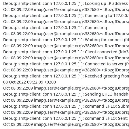
Debug: smtp-client: conn 127.0.0.1:25 [1]: Looking up IP address

Oct 08 09:22:09 imap(user@example.org)<382680><tRbzgIDq
Debug: smtp-client: conn 127.0.0.1:25 [1]: Connecting to 127.0.0.1
Oct 08 09:22:09 imap(user@example.org)<382680><tRbzgIDq
Debug: smtp-client: conn 127.0.0.1:25 [1]: Connecting

Oct 08 09:22:09 imap(user@example.org)<382680><tRbzgIDq
Debug: smtp-client: conn 127.0.0.1:25 [1]: Waiting for connect (fd
Oct 08 09:22:09 imap(user@example.org)<382680><tRbzgIDq
Debug: smtp-client: conn 127.0.0.1:25 [1]: Client connected (fd=34
Oct 08 09:22:09 imap(user@example.org)<382680><tRbzgIDq
Debug: smtp-client: conn 127.0.0.1:25 [1]: Connected to server (f
Oct 08 09:22:09 imap(user@example.org)<382680><tRbzgIDq
Debug: smtp-client: conn 127.0.0.1:25 [1]: Received greeting from
08 Oct 2022 09:22:09 +0200

Oct 08 09:22:09 imap(user@example.org)<382680><tRbzgIDq
Debug: smtp-client: conn 127.0.0.1:25 [1]: Sending EHLO handsha
Oct 08 09:22:09 imap(user@example.org)<382680><tRbzgIDq
Debug: smtp-client: conn 127.0.0.1:25 [1]: command EHLO: Submit
Oct 08 09:22:09 imap(user@example.org)<382680><tRbzgIDq
Debug: smtp-client: conn 127.0.0.1:25 [1]: command EHLO: Sent: 
Oct 08 09:22:09 imap(user@example.org)<382680><tRbzgIDq