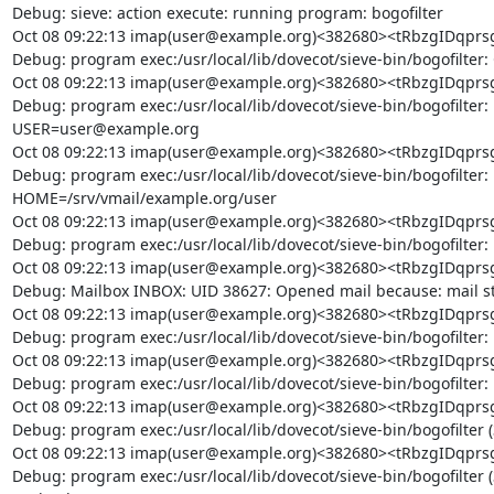
Debug: sieve: action execute: running program: bogofilter

Oct 08 09:22:13 imap(user@example.org)<382680><tRbzgIDq
Debug: program exec:/usr/local/lib/dovecot/sieve-bin/bogofilter: 
Oct 08 09:22:13 imap(user@example.org)<382680><tRbzgIDq
Debug: program exec:/usr/local/lib/dovecot/sieve-bin/bogofilter:
USER=user@example.org

Oct 08 09:22:13 imap(user@example.org)<382680><tRbzgIDq
Debug: program exec:/usr/local/lib/dovecot/sieve-bin/bogofilter:
HOME=/srv/vmail/example.org/user

Oct 08 09:22:13 imap(user@example.org)<382680><tRbzgIDq
Debug: program exec:/usr/local/lib/dovecot/sieve-bin/bogofilter
Oct 08 09:22:13 imap(user@example.org)<382680><tRbzgIDq
Debug: Mailbox INBOX: UID 38627: Opened mail because: mail s
Oct 08 09:22:13 imap(user@example.org)<382680><tRbzgIDq
Debug: program exec:/usr/local/lib/dovecot/sieve-bin/bogofilter: 
Oct 08 09:22:13 imap(user@example.org)<382680><tRbzgIDq
Debug: program exec:/usr/local/lib/dovecot/sieve-bin/bogofilter: 
Oct 08 09:22:13 imap(user@example.org)<382680><tRbzgIDq
Debug: program exec:/usr/local/lib/dovecot/sieve-bin/bogofilter 
Oct 08 09:22:13 imap(user@example.org)<382680><tRbzgIDq
Debug: program exec:/usr/local/lib/dovecot/sieve-bin/bogofilter 