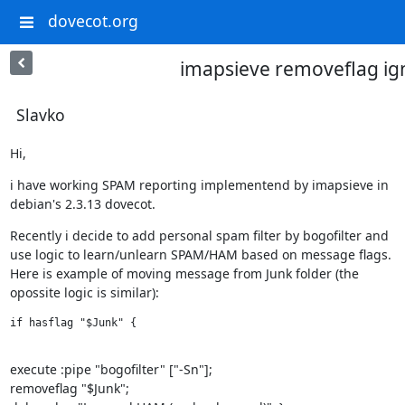
dovecot.org
imapsieve removeflag ig
Slavko
Hi,
i have working SPAM reporting implementend by imapsieve in

debian's 2.3.13 dovecot.
Recently i decide to add personal spam filter by bogofilter and

use logic to learn/unlearn SPAM/HAM based on message flags.

Here is example of moving message from Junk folder (the

opossite logic is similar):
if hasflag "$Junk" {

execute :pipe "bogofilter" ["-Sn"];

removeflag "$Junk";
