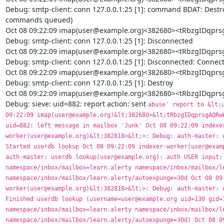
Debug: smtp-client: conn 127.0.0.1:25 [1]: command BDAT: Destr
commands queued)

Oct 08 09:22:09 imap(user@example.org)<382680><tRbzgIDq
Debug: smtp-client: conn 127.0.0.1:25 [1]: Disconnected

Oct 08 09:22:09 imap(user@example.org)<382680><tRbzgIDq
Debug: smtp-client: conn 127.0.0.1:25 [1]: Disconnected: Connecti
Oct 08 09:22:09 imap(user@example.org)<382680><tRbzgIDq
Debug: smtp-client: conn 127.0.0.1:25 [1]: Destroy

Oct 08 09:22:09 imap(user@example.org)<382680><tRbzgIDq
Debug: sieve: uid=882: report action: sent 
abuse' report to &lt;user+learn@example.org> Oct 08 09:22:09 imap(user@example.org)&lt;382680>&lt;tRbzgIDqprsgAQRwW4EAEAAAAAAAAQAB>: Debug: sieve: uid=882: left message in mailbox 'Junk' Oct 08 09:22:09 indexer-worker(user@example.org)&lt;382818>&lt;>: Debug: auth-master: userdb lookup(user@example.org): Started userdb lookup Oct 08 09:22:09 indexer-worker(user@example.org)&lt;382818>&lt;>: Debug: auth-master: userdb lookup(user@example.org): auth USER input: user@example.org uid=130 gid=130 namespace/inbox/mailbox=learn.alerty namespace/inbox/mailbox/learn.alerty/name=learn.alerty namespace/inbox/mailbox/learn.alerty/autoexpunge=30d Oct 08 09:22:09 indexer-worker(user@example.org)&lt;382818>&lt;>: Debug: auth-master: userdb lookup(user@example.org): Finished userdb lookup (username=user@example.org uid=130 gid=130 namespace/inbox/mailbox=learn.alerty namespace/inbox/mailbox/learn.alerty/name=learn.alerty namespace/inbox/mailbox/learn.alerty/autoexpunge=30d) Oct 08 09:22:09 indexer-worker(user@example.org)&lt;382818>&lt;>: Debug: Added userdb setting: namespace/inbox/mailbox=learn.alerty Oct 08 09:22:09 indexer-worker(user@example.org)&lt;382818>&lt;>: Debug: Added userdb setting: namespace/inbox/mailbox/learn.alerty/autoexpunge=30d Oct 08 09:22:09 indexer-worker(user@example.org)&lt;382818>&lt;>: Debug: Added userdb setting: namespace/inbox/mailbox/learn.alerty/name=learn.alerty Oct 08 09:22:09 indexer-worker(user@example.org)&lt;382818>&lt;aE1ZHiElQWP11gUAAzoamQ:eNQ9ICElQWNi1wUAAzoamQ>: Debug: Effective uid=130, gid=130, home=/srv/vmail/example.org/user Oct 08 09:22:09 indexer-worker(user@example.org)&lt;382818>&lt;aE1ZHiElQWP11gUAAzoamQ:eNQ9ICElQWNi1wUAAzoamQ>: Debug: Quota root: name=User quota backend=count args= Oct 08 09:22:09 indexer-worker(user@example.org)&lt;382818>&lt;aE1ZHiElQWP11gUAAzoamQ:eNQ9ICElQWNi1wUAAzoamQ>: Debug: Quota rule: root=User quota mailbox=* bytes=3221225472 messages=0 Oct 08 09:22:09 indexer-worker(user@example.org)&lt;382818>&lt;aE1ZHiElQWP11gUAAzoamQ:eNQ9ICElQWNi1wUAAzoamQ>: Debug: Quota rule: root=User quota mailbox=Trash bytes=+52428800 messages=0 Oct 08 09:22:09 indexer-worker(user@example.org)&lt;382818>&lt;aE1ZHiElQWP11gUAAzoamQ:eNQ9ICElQWNi1wUAAzoamQ>: Debug: Quota rule: root=User quota mailbox=Junk bytes=+104857600 messages=0 Oct 08 09:22:09 indexer-worker(user@example.org)&lt;382818>&lt;aE1ZHiElQWP11gUAAzoamQ:eNQ9ICElQWNi1wUAAzoamQ>: Debug: Quota rule: root=User quota mailbox=Sent bytes=+104857600 messages=0 Oct 08 09:22:09 indexer-worker(user@example.org)&lt;382818>&lt;aE1ZHiElQWP11gUAAzoamQ:eNQ9ICElQWNi1wUAAzoamQ>: Debug: Quota grace: root=User quota bytes=52428800 Oct 08 09:22:09 indexer-worker(user@example.org)&lt;382818>&lt;aE1ZHiElQWP11gUAAzoamQ:eNQ9ICElQWNi1wUAAzoamQ>: Debug: Namespace inbox: type=private, prefix=, sep=., inbox=yes, hidden=no, list=yes, subscriptions=yes location=maildir:~/Maildir Oct 08 09:22:09 indexer-worker(user@example.org)&lt;382818>&lt;aE1ZHiElQWP11gUAAzoamQ:eNQ9ICElQWNi1wUAAzoamQ>: Debug: maildir++: root=/srv/vmail/example.org/user/Maildir, index=, indexpvt=, control=, inbox=/srv/vmail/example.org/user/Maildir, alt= Oct 08 09:22:09 indexer-worker(user@example.org)&lt;382818>&lt;aE1ZHiElQWP11gUAAzoamQ:eNQ9ICElQWNi1wUAAzoamQ>: Debug: acl: initializing backend with data: vfile:/etc/dovecot/dovecot-acl Oct 08 09:22:09 indexer-worker(user@example.org)&lt;382818>&lt;aE1ZHiElQWP11gUAAzoamQ:eNQ9ICElQWNi1wUAAzoamQ>: Debug: acl: acl username = user@example.org Oct 08 09:22:09 indexer-worker(user@example.org)&lt;382818>&lt;aE1ZHiElQWP11gUAAzoamQ:eNQ9ICElQWNi1wUAAzoamQ>: Debug: acl: owner = 1 Oct 08 09:22:09 indexer-worker(user@example.org)&lt;382818>&lt;aE1ZHiElQWP11gUAAzoamQ:eNQ9ICElQWNi1wUAAzoamQ>: Debug: acl vfile: Global ACL file: /etc/dovecot/dovecot-acl Oct 08 09:22:09 indexer-worker(user@example.org)&lt;382818>&lt;aE1ZHiElQWP11gUAAzoamQ:eNQ9ICElQWNi1wUAAzoamQ>: Debug: Namespace pub: type=public, prefix=Verejné., sep=., inbox=no, hidden=no, list=yes, subscriptions=no location=maildir:/srv/vmail-public:INDEXPVT=~/public:UTF-8 Oct 08 09:22:09 indexer-worker(user@example.org)&lt;382818>&lt;aE1ZHiElQWP11gUAAzoamQ:eNQ9ICElQWNi1wUAAzoamQ>: Debug: maildir++: root=/srv/vmail-public, index=, indexpvt=/srv/vmail/example.org/user/public