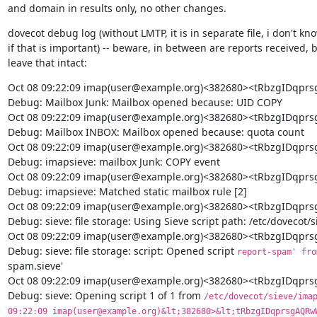
and domain in results only, no other changes.
dovecot debug log (without LMTP, it is in separate file, i don't kno
if that is important) -- beware, in between are reports received, bu
leave that intact:
Oct 08 09:22:09 imap(user@example.org)<382680><tRbzgIDq
Debug: Mailbox Junk: Mailbox opened because: UID COPY

Oct 08 09:22:09 imap(user@example.org)<382680><tRbzgIDq
Debug: Mailbox INBOX: Mailbox opened because: quota count

Oct 08 09:22:09 imap(user@example.org)<382680><tRbzgIDq
Debug: imapsieve: mailbox Junk: COPY event

Oct 08 09:22:09 imap(user@example.org)<382680><tRbzgIDq
Debug: imapsieve: Matched static mailbox rule [2]

Oct 08 09:22:09 imap(user@example.org)<382680><tRbzgIDq
Debug: sieve: file storage: Using Sieve script path: /etc/dovecot/
Oct 08 09:22:09 imap(user@example.org)<382680><tRbzgIDq
Debug: sieve: file storage: script: Opened script 
report-spam' fro
spam.sieve'

Oct 08 09:22:09 imap(user@example.org)<382680><tRbzgIDq
Debug: sieve: Opening script 1 of 1 from 
/etc/dovecot/sieve/imap
09:22:09 imap(user@example.org)&lt;382680>&lt;tRbzgIDqprsgAQRwW