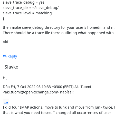
sieve_trace_debug = yes

sieve_trace_dir = ~/sieve_debug/

sieve_trace_level = matching

}
then make sieve_debug directory for your user's homedir, and make
There should be a trace file there outlining what happened with 
Aki
Reply
Slavko
Hi,
Dňa Fri, 7 Oct 2022 08:19:33 +0300 (EEST) Aki Tuomi

<aki.tuomi@open-xchange.com> napísal:
...
I did four IMAP actions, move to Junk and move from Junk twice, 
that is what you need to see. I changed all occurrences of user
