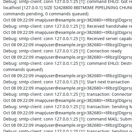
Debug: smtp-client: conn 127.0.0.1:25 [1]: command EHLO: Got repl
localhost [127.0.0.1] SIZE 52428800 8BITMIME PIPELINING CHUN
commands pending, 0 commands queued)

Oct 08 09:22:09 imap(user@example.org)<382680><tRbzgIDq
Debug: smtp-client: conn 127.0.0.1:25 [1]: Received handshake re
Oct 08 09:22:09 imap(user@example.org)<382680><tRbzgIDq
Debug: smtp-client: conn 127.0.0.1:25 [1]: Received server capabil
Oct 08 09:22:09 imap(user@example.org)<382680><tRbzgIDq
Debug: smtp-client: conn 127.0.0.1:25 [1]: Connection ready

Oct 08 09:22:09 imap(user@example.org)<382680><tRbzgIDq
Debug: smtp-client: conn 127.0.0.1:25 [1]: command EHLO: Dest
commands queued)

Oct 08 09:22:09 imap(user@example.org)<382680><tRbzgIDq
Debug: smtp-client: conn 127.0.0.1:25 [1]: Start next transaction

Oct 08 09:22:09 imap(user@example.org)<382680><tRbzgIDq
Debug: smtp-client: conn 127.0.0.1:25 [1]: transaction: Connecton 
Oct 08 09:22:09 imap(user@example.org)<382680><tRbzgIDq
Debug: smtp-client: conn 127.0.0.1:25 [1]: transaction: Sending
Oct 08 09:22:09 imap(user@example.org)<382680><tRbzgIDq
Debug: smtp-client: conn 127.0.0.1:25 [1]: command MAIL: Submi
Oct 08 09:22:09 imap(user@example.org)<382680><tRbzgIDq
Debug: smtp-client: conn 127.0.0.1:25 [1]: transaction: Sending re