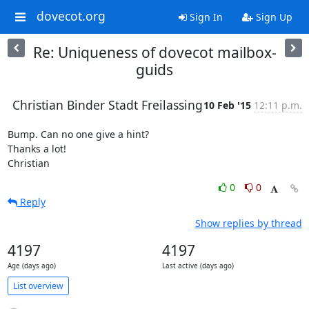
dovecot.org
Sign In
Sign Up
Re: Uniqueness of dovecot mailbox-
guids
Christian Binder Stadt Freilassing
10 Feb '15
12:11 p.m.
Bump. Can no one give a hint?

Thanks a lot!

Christian
0
0
Reply
Show replies by thread
4197
4197
Age (days ago)
Last active (days ago)
List overview