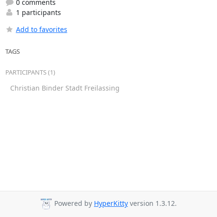
0 comments
1 participants
Add to favorites
TAGS
PARTICIPANTS (1)
Christian Binder Stadt Freilassing
Powered by
HyperKitty
version 1.3.12.