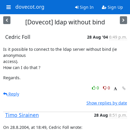
dovecot.org
Sign In
Sign Up
[Dovecot] ldap without bind
Cedric Foll
28 Aug '04
6:49 p.m.
Is it possible to connect to the ldap server without bind (ie 
anonymous

access).

How can I do that ?
Regards.
0
0
Reply
Show replies by date
Timo Sirainen
28 Aug
8:51 p.m.
On 28.8.2004, at 18:49, Cedric Foll wrote: