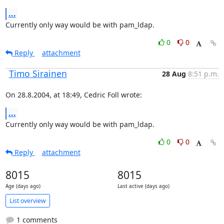
...
Currently only way would be with pam_ldap.
0
0
Reply
attachment
Timo Sirainen
28 Aug
8:51 p.m.
On 28.8.2004, at 18:49, Cedric Foll wrote:
...
Currently only way would be with pam_ldap.
0
0
Reply
attachment
8015
8015
Age (days ago)
Last active (days ago)
List overview
1 comments