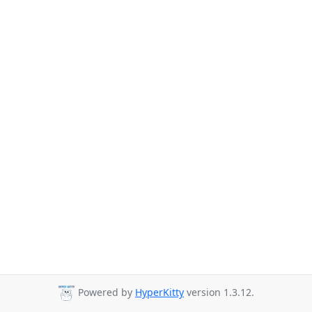
Powered by
HyperKitty
version 1.3.12.