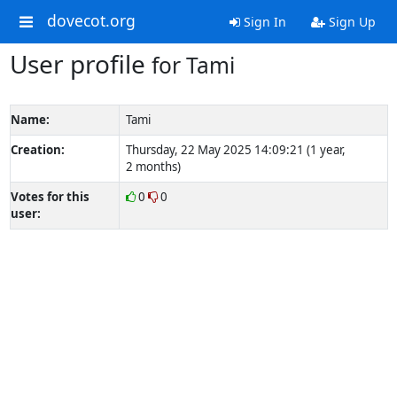
dovecot.org
Sign In
Sign Up
User profile
for Tami
Name:
Tami
Creation:
Thursday, 22 May 2025 14:09:21 (1 year,
2 months)
Votes for this
0
0
user: