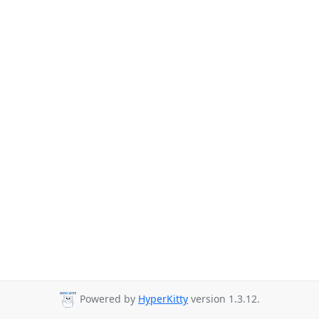
Powered by
HyperKitty
version 1.3.12.