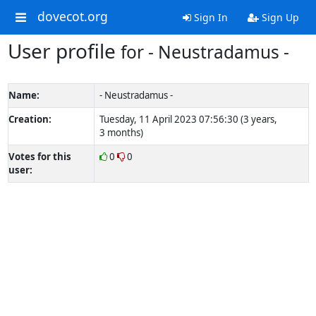
dovecot.org
Sign In
Sign Up
User profile
for - Neustradamus -
Name:
- Neustradamus -
Creation:
Tuesday, 11 April 2023 07:56:30 (3 years,
3 months)
Votes for this
0
0
user: