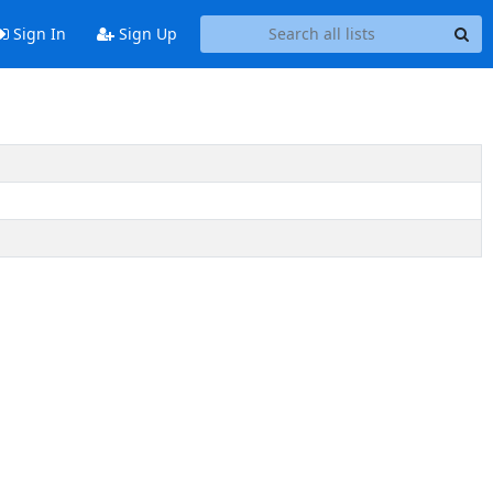
Sign In
Sign Up