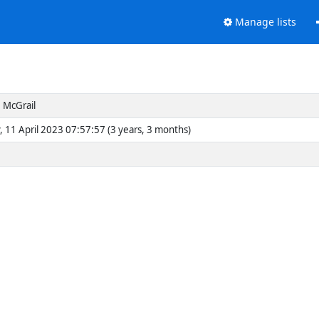
Manage lists
 McGrail
, 11 April 2023 07:57:57 (3 years, 3 months)