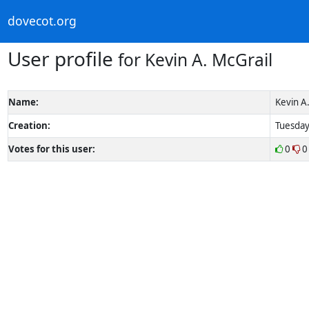
dovecot.org
User profile
for Kevin A. McGrail
Name:
Kevin A.
Creation:
Tuesday
Votes for this user:
0
0