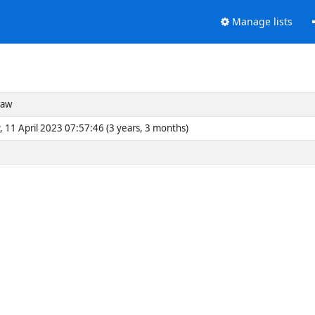
Manage lists
haw
, 11 April 2023 07:57:46 (3 years, 3 months)