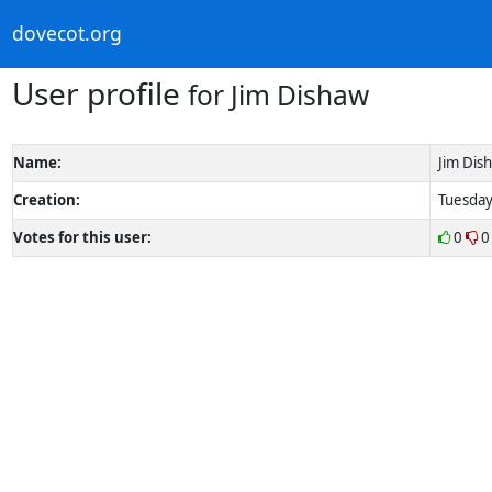
dovecot.org
User profile
for Jim Dishaw
Name:
Jim Dis
Creation:
Tuesday
Votes for this user:
0
0