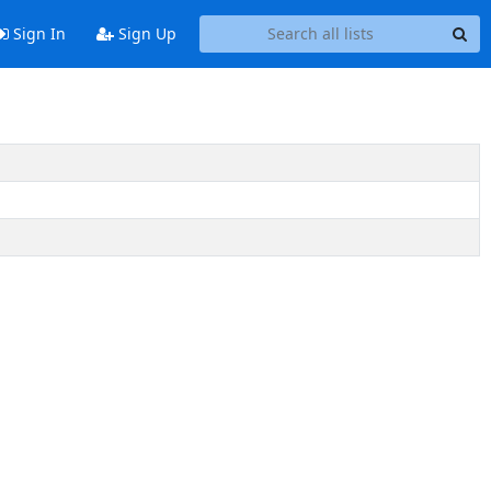
Sign In
Sign Up