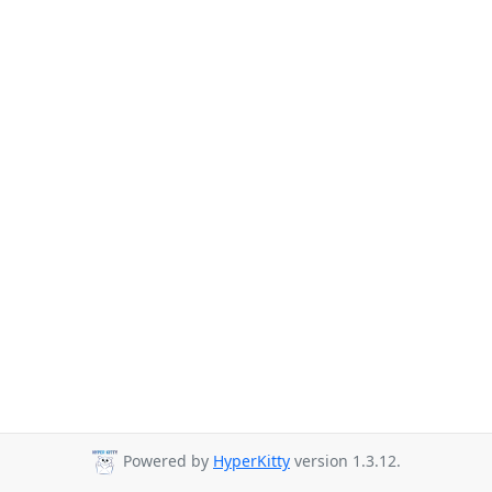
Powered by
HyperKitty
version 1.3.12.