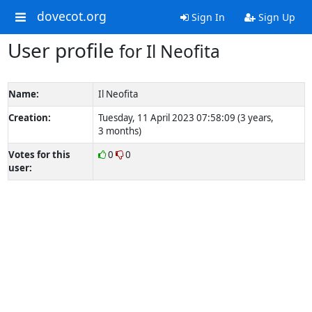
dovecot.org
Sign In
Sign Up
User profile
for Il Neofita
Name:
Il Neofita
Creation:
Tuesday, 11 April 2023 07:58:09 (3 years,
3 months)
Votes for this
0
0
user: